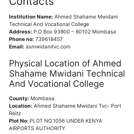
Contacts
Institution Name:
Ahmed Shahame Mwidani
Technical And Vocational College
Address:
P.O Box 93800 – 80102 Mombasa
Phone no:
739618457
Email:
asmwidanitvc.com
Physical Location of Ahmed
Shahame Mwidani Technical
And Vocational College
County:
Mombasa
Location:
Ahmed Shahame Mwidani Tvc- Port
Reitz
Plot No:
PLOT NO.1056 UNDER KENYA
AIRPORTS AUTHORITY