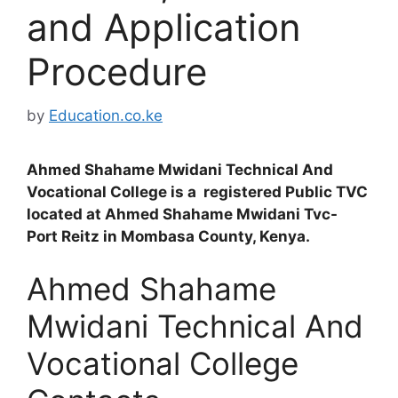
and Application
Procedure
by
Education.co.ke
Ahmed Shahame Mwidani Technical And
Vocational College is a registered Public TVC
located at Ahmed Shahame Mwidani Tvc-
Port Reitz in Mombasa County, Kenya.
Ahmed Shahame
Mwidani Technical And
Vocational College