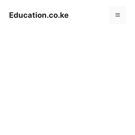
Skip
to
Education.co.ke
Menu
content