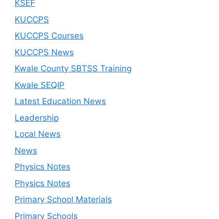
KSEF
KUCCPS
KUCCPS Courses
KUCCPS News
Kwale County SBTSS Training
Kwale SEQIP
Latest Education News
Leadership
Local News
News
Physics Notes
Physics Notes
Primary School Materials
Primary Schools