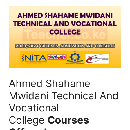
Ahmed Shahame
Mwidani Technical And
Vocational
College
Courses