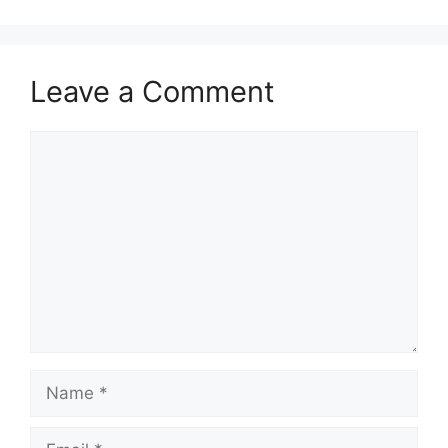
Leave a Comment
Comment
Name
Email