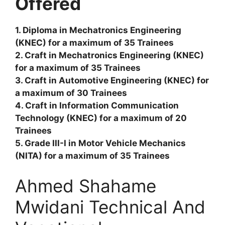
Offered
1. Diploma in Mechatronics Engineering
(KNEC) for a maximum of 35 Trainees
2. Craft in Mechatronics Engineering (KNEC)
for a maximum of 35 Trainees
3. Craft in Automotive Engineering (KNEC) for
a maximum of 30 Trainees
4. Craft in Information Communication
Technology (KNEC) for a maximum of 20
Trainees
5. Grade III-I in Motor Vehicle Mechanics
(NITA) for a maximum of 35 Trainees
Ahmed Shahame
Mwidani Technical And