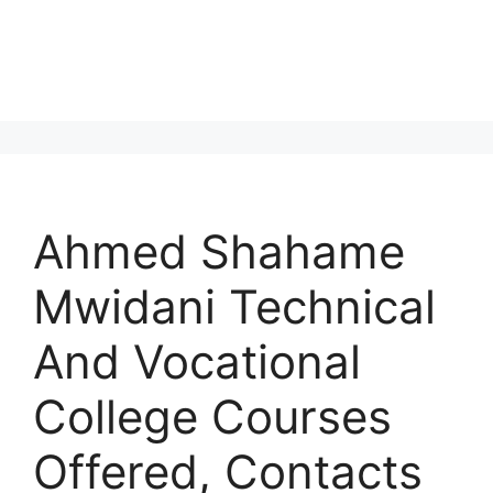
Ahmed Shahame
Mwidani Technical
And Vocational
College Courses
Offered, Contacts