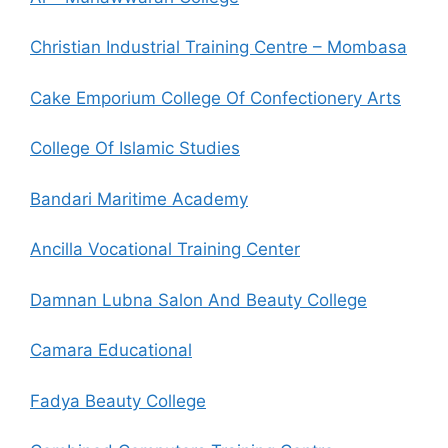
Christian Industrial Training Centre – Mombasa
Cake Emporium College Of Confectionery Arts
College Of Islamic Studies
Bandari Maritime Academy
Ancilla Vocational Training Center
Damnan Lubna Salon And Beauty College
Camara Educational
Fadya Beauty College