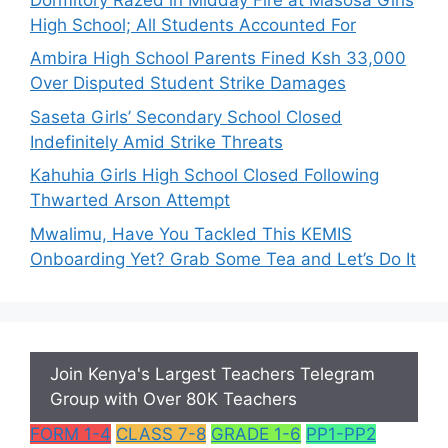
High School; All Students Accounted For
Ambira High School Parents Fined Ksh 33,000
Over Disputed Student Strike Damages
Saseta Girls’ Secondary School Closed
Indefinitely Amid Strike Threats
Kahuhia Girls High School Closed Following
Thwarted Arson Attempt
Mwalimu, Have You Tackled This KEMIS
Onboarding Yet? Grab Some Tea and Let’s Do It
Join Kenya's Largest Teachers Telegram
Group with Over 80K Teachers
FORM 1-4
CLASS 7-8
GRADE 1-6
PP1-PP2