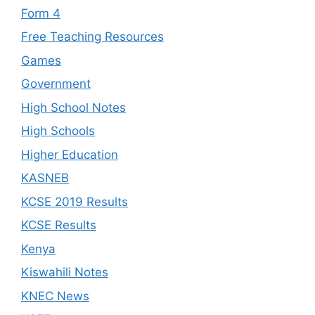
Form 4
Free Teaching Resources
Games
Government
High School Notes
High Schools
Higher Education
KASNEB
KCSE 2019 Results
KCSE Results
Kenya
Kiswahili Notes
KNEC News