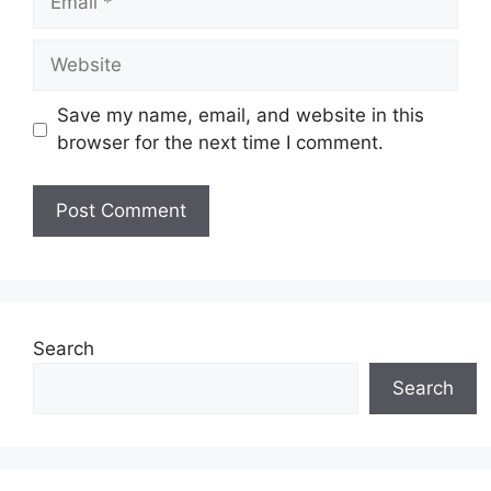
Website
Save my name, email, and website in this
browser for the next time I comment.
Search
Search