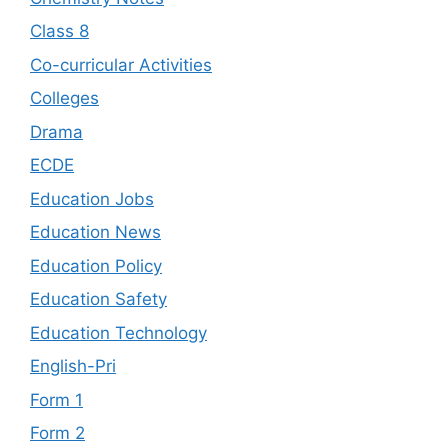
Class 8
Co-curricular Activities
Colleges
Drama
ECDE
Education Jobs
Education News
Education Policy
Education Safety
Education Technology
English-Pri
Form 1
Form 2