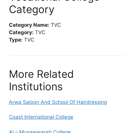
Category
Category Name:
TVC
Category:
TVC
Type:
TVC
More Related
Institutions
Arwa Saloon And School Of Hairdressing
Coast International College
Al – Munawwarah College