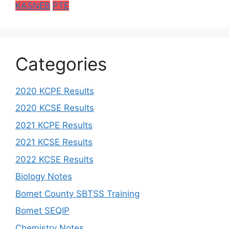
KASNEB
PTE
Categories
2020 KCPE Results
2020 KCSE Results
2021 KCPE Results
2021 KCSE Results
2022 KCSE Results
Biology Notes
Bomet County SBTSS Training
Bomet SEQIP
Chemistry Notes