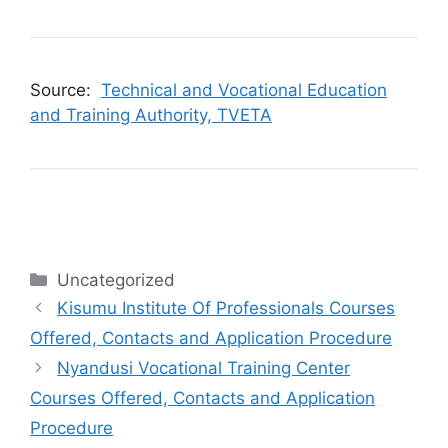
Source:
Technical and Vocational Education
and Training Authority, TVETA
Categories
Uncategorized
Kisumu Institute Of Professionals Courses
Offered, Contacts and Application Procedure
Nyandusi Vocational Training Center
Courses Offered, Contacts and Application
Procedure