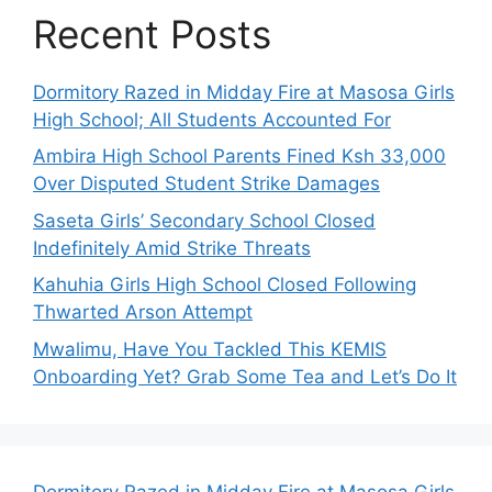
Recent Posts
Dormitory Razed in Midday Fire at Masosa Girls
High School; All Students Accounted For
Ambira High School Parents Fined Ksh 33,000
Over Disputed Student Strike Damages
Saseta Girls’ Secondary School Closed
Indefinitely Amid Strike Threats
Kahuhia Girls High School Closed Following
Thwarted Arson Attempt
Mwalimu, Have You Tackled This KEMIS
Onboarding Yet? Grab Some Tea and Let’s Do It
Dormitory Razed in Midday Fire at Masosa Girls