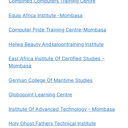
Combined Computers Training Centre
Equip Africa Institute -Mombasa
Computer Pride Training Centre-Mombasa
Helwa Beauty Andsaloontraining Institute
East Africa Institute Of Certified Studies –
Mombasa
German College Of Maritime Studies
Globopoint Learning Centre
Institute Of Advanced Technology – Mombasa
Holy Ghost Fathers Technical Institute