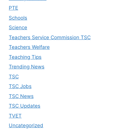
PTE
Schools
Science
Teachers Service Commission TSC
Teachers Welfare
Teaching Tips
Trending News
TSC
TSC Jobs
TSC News
TSC Updates
TVET
Uncategorized