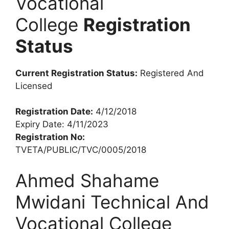
Vocational
College
Registration
Status
Current Registration Status:
Registered And
Licensed
Registration Date:
4/12/2018
Expiry Date: 4/11/2023
Registration No:
TVETA/PUBLIC/TVC/0005/2018
Ahmed Shahame
Mwidani Technical And
Vocational College