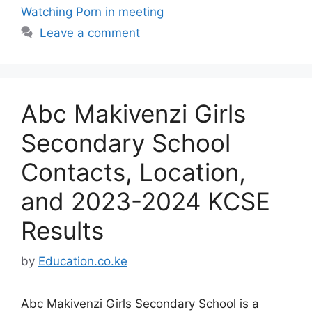
Watching Porn in meeting
Leave a comment
Abc Makivenzi Girls
Secondary School
Contacts, Location,
and 2023-2024 KCSE
Results
by
Education.co.ke
Abc Makivenzi Girls Secondary School is a