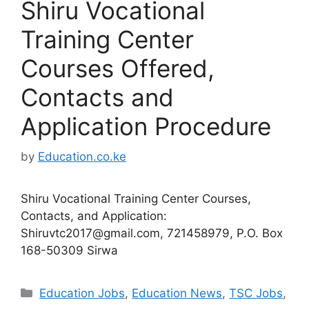
Shiru Vocational
Training Center
Courses Offered,
Contacts and
Application Procedure
by
Education.co.ke
Shiru Vocational Training Center Courses,
Contacts, and Application:
Shiruvtc2017@gmail.com
, 721458979, P.O. Box
168-50309 Sirwa
Categories
Education Jobs
,
Education News
,
TSC Jobs
,