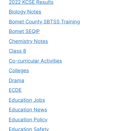
2022 KCSE Results
Biology Notes
Bomet County SBTSS Training
Bomet SEQIP
Chemistry Notes
Class 8
Co-curricular Activities
Colleges
Drama
ECDE
Education Jobs
Education News
Education Policy
Education Safety