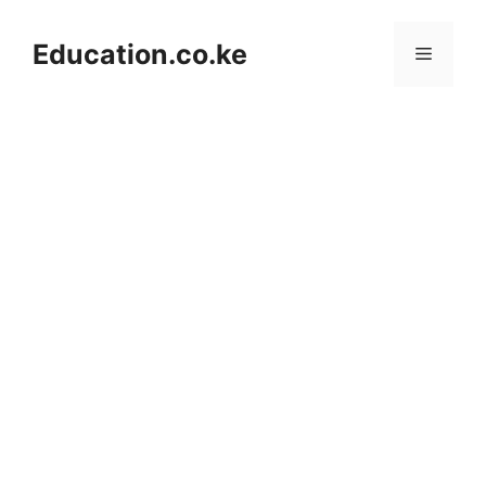
Skip
to
Education.co.ke
Menu
content