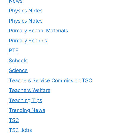
News
Physics Notes
Physics Notes
Primary School Materials
Primary Schools
PTE
Schools
Science
Teachers Service Commission TSC
Teachers Welfare
Teaching Tips
Trending News
TSC
TSC Jobs