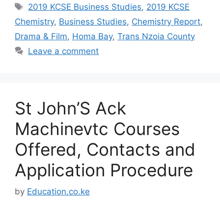
Tags
2019 KCSE Business Studies
,
2019 KCSE
Chemistry
,
Business Studies
,
Chemistry Report
,
Drama & Film
,
Homa Bay
,
Trans Nzoia County
Leave a comment
St John’S Ack
Machinevtc Courses
Offered, Contacts and
Application Procedure
by
Education.co.ke