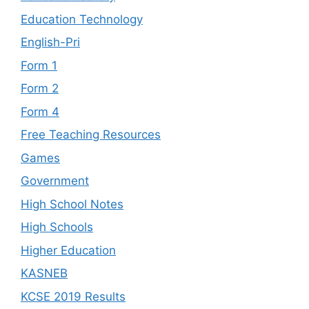
Education Technology
English-Pri
Form 1
Form 2
Form 4
Free Teaching Resources
Games
Government
High School Notes
High Schools
Higher Education
KASNEB
KCSE 2019 Results