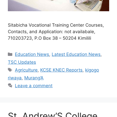
Sitabicha Vocational Training Center Courses,
Contacts, and Application: not availabale,
710203723, P.O Box 38 – 50204 Kimilili
Categories
Education News
,
Latest Education News
,
TSC Updates
Tags
Agriculture
,
KCSE KNEC Reports
,
kigogo
riwaya
,
Murang’A
Leave a comment
St. Andrew’S College