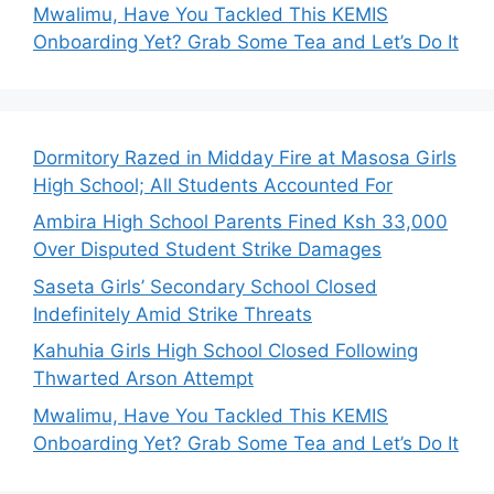
Mwalimu, Have You Tackled This KEMIS
Onboarding Yet? Grab Some Tea and Let’s Do It
Dormitory Razed in Midday Fire at Masosa Girls
High School; All Students Accounted For
Ambira High School Parents Fined Ksh 33,000
Over Disputed Student Strike Damages
Saseta Girls’ Secondary School Closed
Indefinitely Amid Strike Threats
Kahuhia Girls High School Closed Following
Thwarted Arson Attempt
Mwalimu, Have You Tackled This KEMIS
Onboarding Yet? Grab Some Tea and Let’s Do It