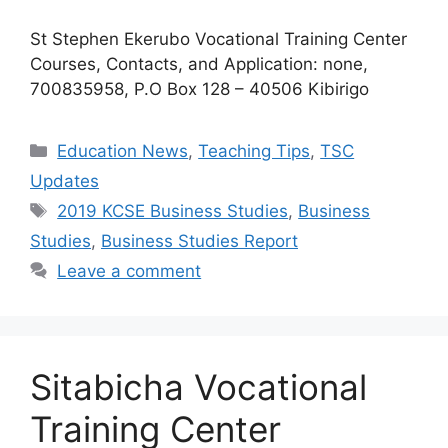
St Stephen Ekerubo Vocational Training Center
Courses, Contacts, and Application: none,
700835958, P.O Box 128 – 40506 Kibirigo
Categories
Education News
,
Teaching Tips
,
TSC
Updates
Tags
2019 KCSE Business Studies
,
Business
Studies
,
Business Studies Report
Leave a comment
Sitabicha Vocational
Training Center