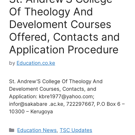
Of Theology And
Develoment Courses
Offered, Contacts and
Application Procedure
by
Education.co.ke
St. Andrew’S College Of Theology And
Develoment Courses, Contacts, and
Application:
kbre1977@yahoo.com
;
infor@sakabare .ac.ke, 722297667, P.O Box 6 –
10300 – Kerugoya
Categories
Education News
,
TSC Updates