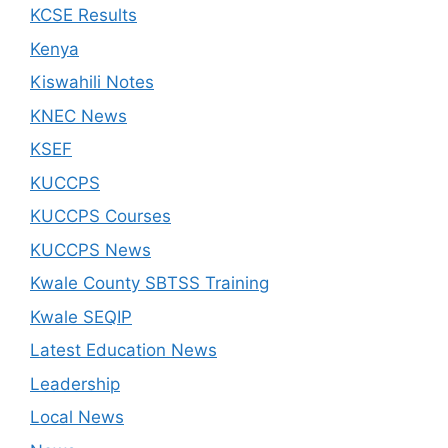
KCSE Results
Kenya
Kiswahili Notes
KNEC News
KSEF
KUCCPS
KUCCPS Courses
KUCCPS News
Kwale County SBTSS Training
Kwale SEQIP
Latest Education News
Leadership
Local News