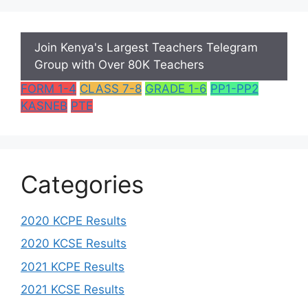
Join Kenya's Largest Teachers Telegram
Group with Over 80K Teachers
FORM 1-4
CLASS 7-8
GRADE 1-6
PP1-PP2
KASNEB
PTE
Categories
2020 KCPE Results
2020 KCSE Results
2021 KCPE Results
2021 KCSE Results