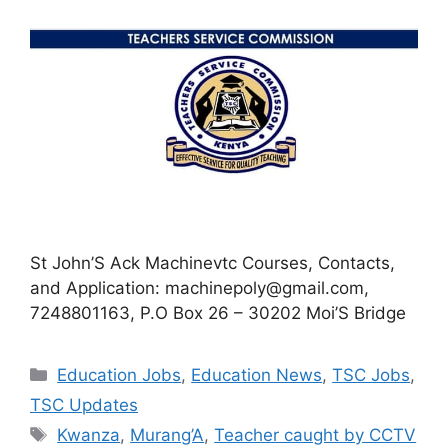
St John’S Ack Machinevtc Courses, Contacts,
and Application:
machinepoly@gmail.com
,
7248801163, P.O Box 26 – 30202 Moi’S Bridge
Categories
Education Jobs
,
Education News
,
TSC Jobs
,
TSC Updates
Tags
Kwanza
,
Murang’A
,
Teacher caught by CCTV