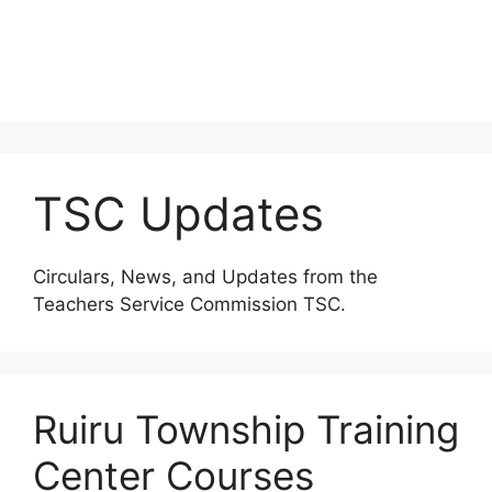
TSC Updates
Circulars, News, and Updates from the
Teachers Service Commission TSC.
Ruiru Township Training
Center Courses