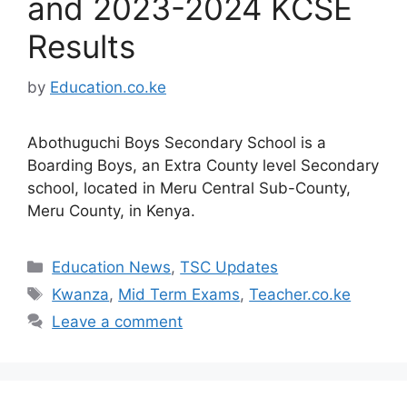
and 2023-2024 KCSE
Results
by
Education.co.ke
Abothuguchi Boys Secondary School is a
Boarding Boys, an Extra County level Secondary
school, located in Meru Central Sub-County,
Meru County, in Kenya.
Categories
Education News
,
TSC Updates
Tags
Kwanza
,
Mid Term Exams
,
Teacher.co.ke
Leave a comment