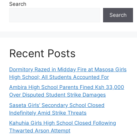
Search
Search
Recent Posts
Dormitory Razed in Midday Fire at Masosa Girls
High School; All Students Accounted For
Ambira High School Parents Fined Ksh 33,000
Over Disputed Student Strike Damages
Saseta Girls’ Secondary School Closed
Indefinitely Amid Strike Threats
Kahuhia Girls High School Closed Following
Thwarted Arson Attempt