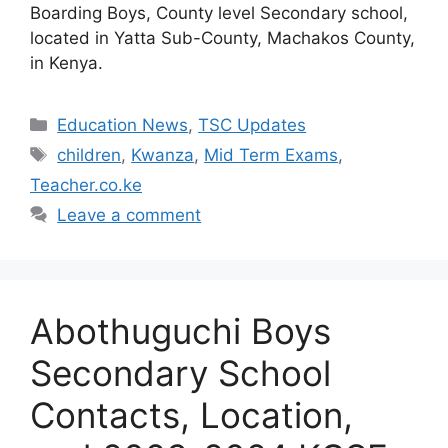
Boarding Boys, County level Secondary school,
located in Yatta Sub-County, Machakos County,
in Kenya.
Categories
Education News
,
TSC Updates
Tags
children
,
Kwanza
,
Mid Term Exams
,
Teacher.co.ke
Leave a comment
Abothuguchi Boys
Secondary School
Contacts, Location,