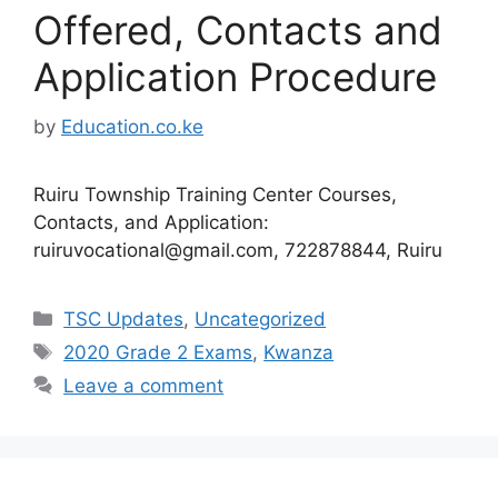
Offered, Contacts and
Application Procedure
by
Education.co.ke
Ruiru Township Training Center Courses,
Contacts, and Application:
ruiruvocational@gmail.com
, 722878844, Ruiru
Categories
TSC Updates
,
Uncategorized
Tags
2020 Grade 2 Exams
,
Kwanza
Leave a comment