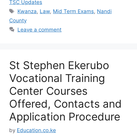
TSC Updates
Tags
Kwanza
,
Law
,
Mid Term Exams
,
Nandi
County
Leave a comment
St Stephen Ekerubo
Vocational Training
Center Courses
Offered, Contacts and
Application Procedure
by
Education.co.ke