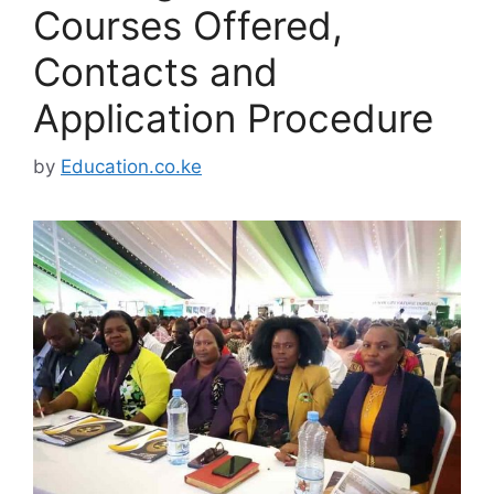
Courses Offered,
Contacts and
Application Procedure
by
Education.co.ke