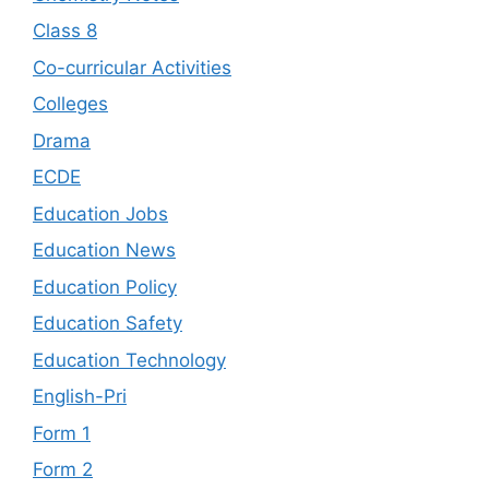
Class 8
Co-curricular Activities
Colleges
Drama
ECDE
Education Jobs
Education News
Education Policy
Education Safety
Education Technology
English-Pri
Form 1
Form 2