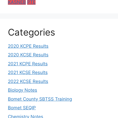
KASNEB
PTE
Categories
2020 KCPE Results
2020 KCSE Results
2021 KCPE Results
2021 KCSE Results
2022 KCSE Results
Biology Notes
Bomet County SBTSS Training
Bomet SEQIP
Chemistry Notes