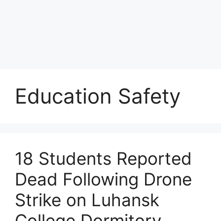
Education Safety
18 Students Reported
Dead Following Drone
Strike on Luhansk
College Dormitory