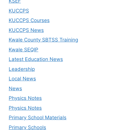
KSEF
KUCCPS
KUCCPS Courses
KUCCPS News
Kwale County SBTSS Training
Kwale SEQIP
Latest Education News
Leadership
Local News
News
Physics Notes
Physics Notes
Primary School Materials
Primary Schools