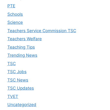
PTE
Schools
Science
Teachers Service Commission TSC
Teachers Welfare
Teaching Tips
Trending News
TSC
TSC Jobs
TSC News
TSC Updates
TVET
Uncategorized