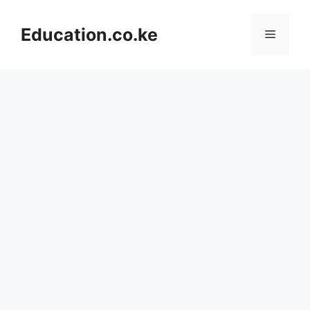
Skip
to
Education.co.ke
Menu
content