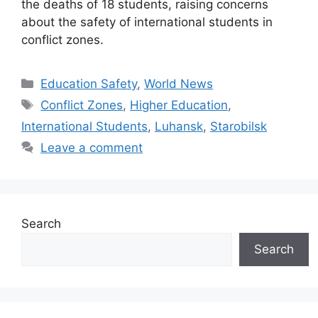
the deaths of 18 students, raising concerns
about the safety of international students in
conflict zones.
Categories
Education Safety
,
World News
Tags
Conflict Zones
,
Higher Education
,
International Students
,
Luhansk
,
Starobilsk
Leave a comment
Search
Search