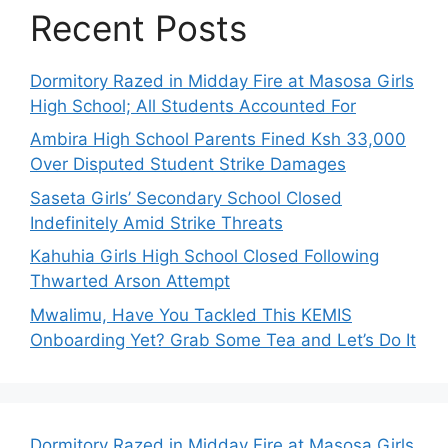
Recent Posts
Dormitory Razed in Midday Fire at Masosa Girls
High School; All Students Accounted For
Ambira High School Parents Fined Ksh 33,000
Over Disputed Student Strike Damages
Saseta Girls’ Secondary School Closed
Indefinitely Amid Strike Threats
Kahuhia Girls High School Closed Following
Thwarted Arson Attempt
Mwalimu, Have You Tackled This KEMIS
Onboarding Yet? Grab Some Tea and Let’s Do It
Dormitory Razed in Midday Fire at Masosa Girls