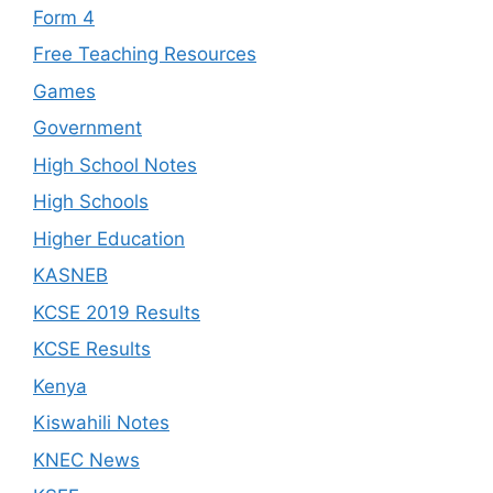
Form 4
Free Teaching Resources
Games
Government
High School Notes
High Schools
Higher Education
KASNEB
KCSE 2019 Results
KCSE Results
Kenya
Kiswahili Notes
KNEC News