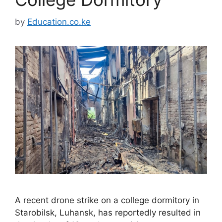
by
Education.co.ke
A recent drone strike on a college dormitory in
Starobilsk, Luhansk, has reportedly resulted in