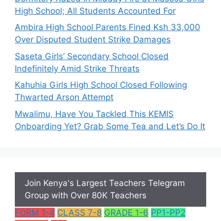
High School; All Students Accounted For
Ambira High School Parents Fined Ksh 33,000
Over Disputed Student Strike Damages
Saseta Girls’ Secondary School Closed
Indefinitely Amid Strike Threats
Kahuhia Girls High School Closed Following
Thwarted Arson Attempt
Mwalimu, Have You Tackled This KEMIS
Onboarding Yet? Grab Some Tea and Let’s Do It
Join Kenya's Largest Teachers Telegram
Group with Over 80K Teachers
FORM 1-4
CLASS 7-8
GRADE 1-6
PP1-PP2