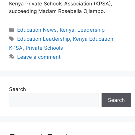
Kenya Private Schools Association (KPSA),
succeeding Madam Rosebella Ojiambo.
Categories
Education News
,
Kenya
,
Leadership
Tags
Education Leadership
,
Kenya Education
,
KPSA
,
Private Schools
Leave a comment
Search
Search