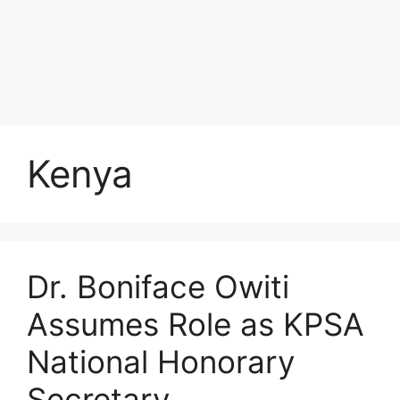
Kenya
Dr. Boniface Owiti
Assumes Role as KPSA
National Honorary
Secretary