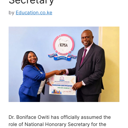
by
Education.co.ke
Dr. Boniface Owiti has officially assumed the
role of National Honorary Secretary for the