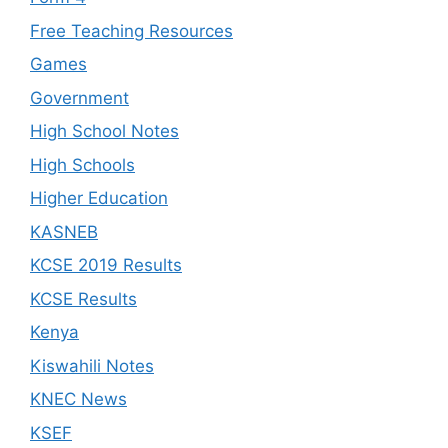
Free Teaching Resources
Games
Government
High School Notes
High Schools
Higher Education
KASNEB
KCSE 2019 Results
KCSE Results
Kenya
Kiswahili Notes
KNEC News
KSEF