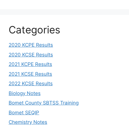
Categories
2020 KCPE Results
2020 KCSE Results
2021 KCPE Results
2021 KCSE Results
2022 KCSE Results
Biology Notes
Bomet County SBTSS Training
Bomet SEQIP
Chemistry Notes