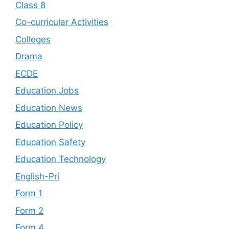
Class 8
Co-curricular Activities
Colleges
Drama
ECDE
Education Jobs
Education News
Education Policy
Education Safety
Education Technology
English-Pri
Form 1
Form 2
Form 4