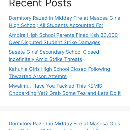
Recent Posts
Dormitory Razed in Midday Fire at Masosa Girls
High School; All Students Accounted For
Ambira High School Parents Fined Ksh 33,000
Over Disputed Student Strike Damages
Saseta Girls’ Secondary School Closed
Indefinitely Amid Strike Threats
Kahuhia Girls High School Closed Following
Thwarted Arson Attempt
Mwalimu, Have You Tackled This KEMIS
Onboarding Yet? Grab Some Tea and Let’s Do It
Dormitory Razed in Midday Fire at Masosa Girls