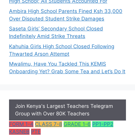
High School; All Students Accounted For
Ambira High School Parents Fined Ksh 33,000
Over Disputed Student Strike Damages
Saseta Girls’ Secondary School Closed
Indefinitely Amid Strike Threats
Kahuhia Girls High School Closed Following
Thwarted Arson Attempt
Mwalimu, Have You Tackled This KEMIS
Onboarding Yet? Grab Some Tea and Let’s Do It
Join Kenya's Largest Teachers Telegram
Group with Over 80K Teachers
FORM 1-4
CLASS 7-8
GRADE 1-6
PP1-PP2
KASNEB
PTE