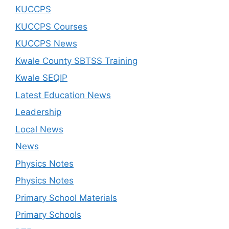
KUCCPS
KUCCPS Courses
KUCCPS News
Kwale County SBTSS Training
Kwale SEQIP
Latest Education News
Leadership
Local News
News
Physics Notes
Physics Notes
Primary School Materials
Primary Schools