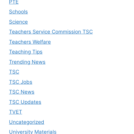
PTE
Schools
Science
Teachers Service Commission TSC
Teachers Welfare
Teaching Tips
Trending News
TSC
TSC Jobs
TSC News
TSC Updates
TVET
Uncategorized
University Materials