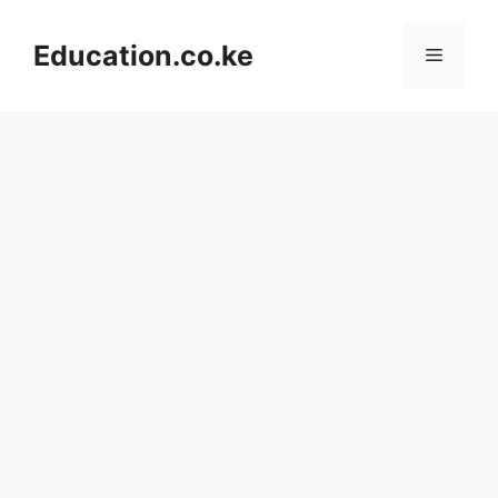
Skip
to
Education.co.ke
Menu
content