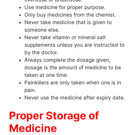
Use medicine for proper purpose.
Only buy medicines from the chemist.
Never take medicine that is given to
someone else.
Never take vitamin or mineral salt
supplements unless you are instructed to
by the doctor.
Always complete the dosage given,
dosage is the amount of medicine to be
taken at one time.
Painkillers are only taken when one is in
pain.
Never use the medicine after expiry date.
Proper Storage of
Medicine