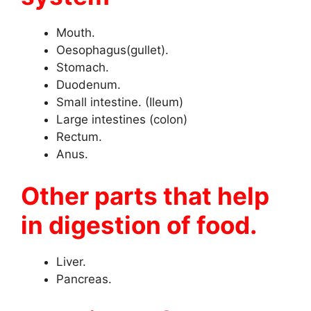
Mouth.
Oesophagus(gullet).
Stomach.
Duodenum.
Small intestine. (Ileum)
Large intestines (colon)
Rectum.
Anus.
Other parts that help
in digestion of food.
Liver.
Pancreas.