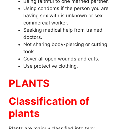
Being faithful to one married partner.
Using condoms if the person you are
having sex with is unknown or sex
commercial worker.
Seeking medical help from trained
doctors.
Not sharing body-piercing or cutting
tools.
Cover all open wounds and cuts.
Use protective clothing.
PLANTS
Classification of
plants
Plants are majorly classified into two: