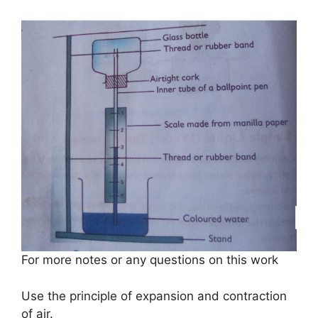
For more notes or any questions on this work
Use the principle of expansion and contraction
of air.