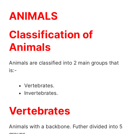
ANIMALS
Classification of
Animals
Animals are classified into 2 main groups that
is:-
Vertebrates.
Invertebrates.
Vertebrates
Animals with a backbone. Futher divided into 5