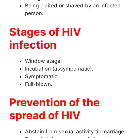
Being plaited or shaved by an infected
person.
Stages of HIV
infection
Window stage.
Incubation (assympomatic).
Symptomatic
Full-blown.
Prevention of the
spread of HIV
Abstain from sexual activity till marriage.