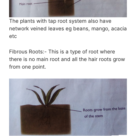
The plants with tap root system also have
network veined leaves eg beans, mango, acacia
etc
Fibrous Roots:- This is a type of root where
there is no main root and all the hair roots grow
from one point.