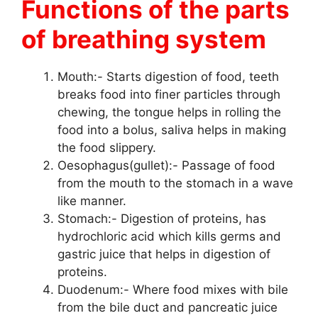
Functions of the parts
of breathing system
Mouth:- Starts digestion of food, teeth
breaks food into finer particles through
chewing, the tongue helps in rolling the
food into a bolus, saliva helps in making
the food slippery.
Oesophagus(gullet):- Passage of food
from the mouth to the stomach in a wave
like manner.
Stomach:- Digestion of proteins, has
hydrochloric acid which kills germs and
gastric juice that helps in digestion of
proteins.
Duodenum:- Where food mixes with bile
from the bile duct and pancreatic juice