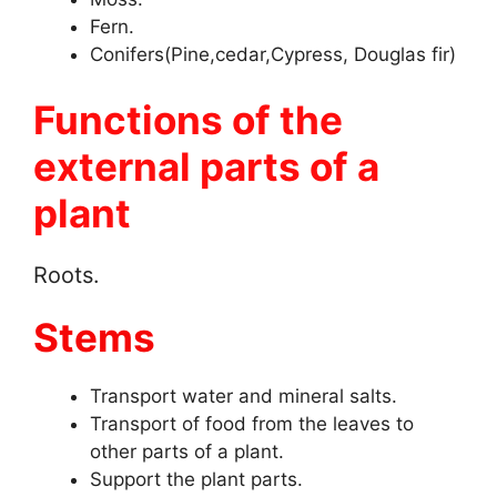
Fern.
Conifers(Pine,cedar,Cypress, Douglas fir)
Functions of the
external parts of a
plant
Roots.
Stems
Transport water and mineral salts.
Transport of food from the leaves to
other parts of a plant.
Support the plant parts.