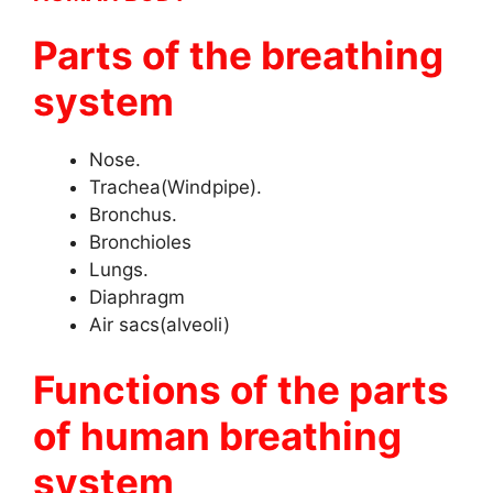
Parts of the breathing
system
Nose.
Trachea(Windpipe).
Bronchus.
Bronchioles
Lungs.
Diaphragm
Air sacs(alveoli)
Functions of the parts
of human breathing
system