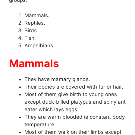
groups.
Mammals.
Reptiles.
Birds.
Fish.
Amphibians.
Mammals
They have mamary glands.
Their bodies are covered with fur or hair.
Most of them give birth to young ones
except duck-billed platypus and spiny ant
eater which lays eggs.
They are warm blooded ie constant body
temperature.
Most of them walk on their limbs except