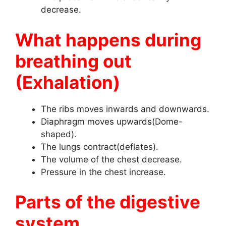
decrease.
What happens during
breathing out
(Exhalation)
The ribs moves inwards and downwards.
Diaphragm moves upwards(Dome-
shaped).
The lungs contract(deflates).
The volume of the chest decrease.
Pressure in the chest increase.
Parts of the digestive
system