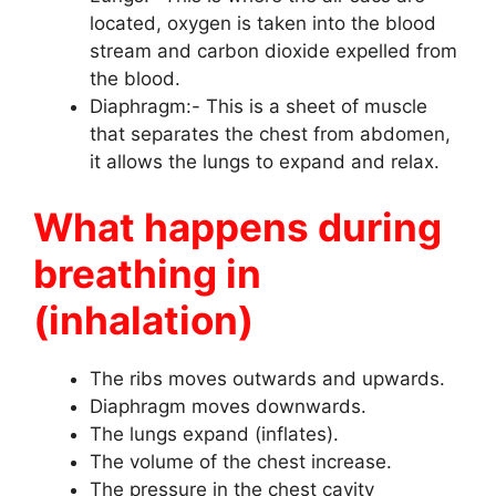
located, oxygen is taken into the blood
stream and carbon dioxide expelled from
the blood.
Diaphragm:- This is a sheet of muscle
that separates the chest from abdomen,
it allows the lungs to expand and relax.
What happens during
breathing in
(inhalation)
The ribs moves outwards and upwards.
Diaphragm moves downwards.
The lungs expand (inflates).
The volume of the chest increase.
The pressure in the chest cavity