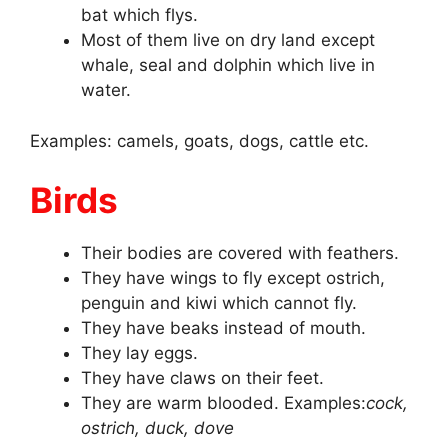
bat which flys.
Most of them live on dry land except
whale, seal and dolphin which live in
water.
Examples: camels, goats, dogs, cattle etc.
Birds
Their bodies are covered with feathers.
They have wings to fly except ostrich,
penguin and kiwi which cannot fly.
They have beaks instead of mouth.
They lay eggs.
They have claws on their feet.
They are warm blooded. Examples:
cock,
ostrich, duck, dove