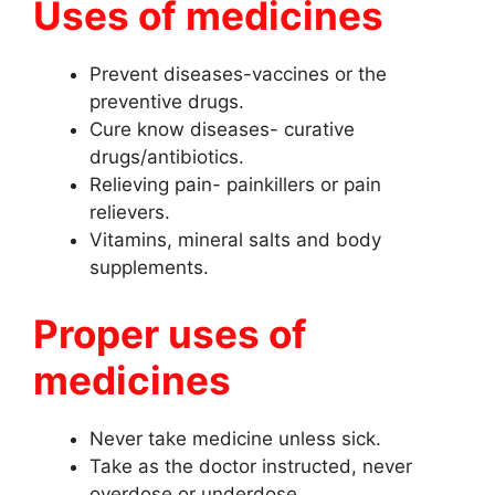
Uses of medicines
Prevent diseases-vaccines or the
preventive drugs.
Cure know diseases- curative
drugs/antibiotics.
Relieving pain- painkillers or pain
relievers.
Vitamins, mineral salts and body
supplements.
Proper uses of
medicines
Never take medicine unless sick.
Take as the doctor instructed, never
overdose or underdose.