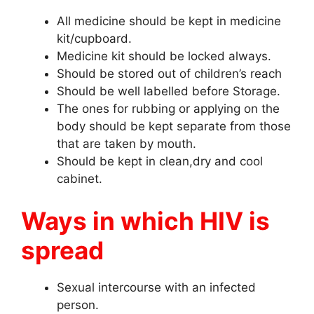
All medicine should be kept in medicine
kit/cupboard.
Medicine kit should be locked always.
Should be stored out of children’s reach
Should be well labelled before Storage.
The ones for rubbing or applying on the
body should be kept separate from those
that are taken by mouth.
Should be kept in clean,dry and cool
cabinet.
Ways in which HIV is
spread
Sexual intercourse with an infected
person.