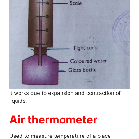
It works due to expansion and contraction of
liquids.
Air thermometer
Used to measure temperature of a place