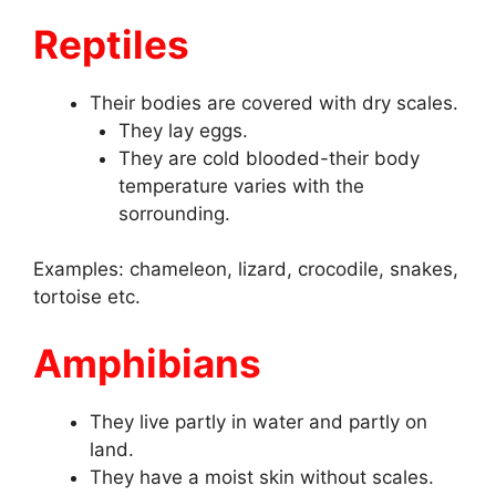
Reptiles
Their bodies are covered with dry scales.
They lay eggs.
They are cold blooded-their body
temperature varies with the
sorrounding.
Examples: chameleon, lizard, crocodile, snakes,
tortoise etc.
Amphibians
They live partly in water and partly on
land.
They have a moist skin without scales.