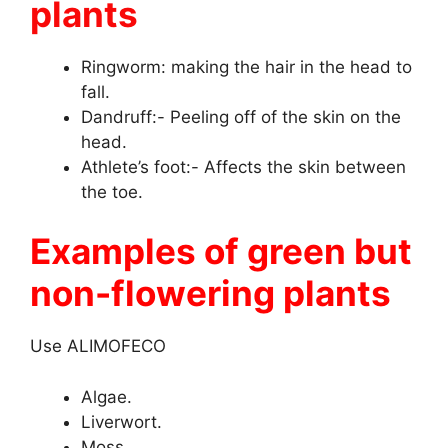
plants
Ringworm: making the hair in the head to
fall.
Dandruff:- Peeling off of the skin on the
head.
Athlete’s foot:- Affects the skin between
the toe.
Examples of green but
non-flowering plants
Use ALIMOFECO
Algae.
Liverwort.
Moss.