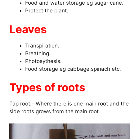
Food and water storage eg sugar cane.
Protect the plant.
Leaves
Transpiration.
Breathing.
Photosythesis.
Food storage eg cabbage,spinach etc.
Types of roots
Tap root:- Where there is one main root and the
side roots grows from the main root.