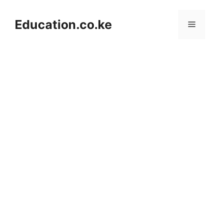
Skip
to
Education.co.ke
Menu
content