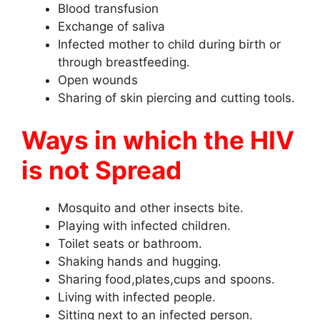
Blood transfusion
Exchange of saliva
Infected mother to child during birth or
through breastfeeding.
Open wounds
Sharing of skin piercing and cutting tools.
Ways in which the HIV
is not Spread
Mosquito and other insects bite.
Playing with infected children.
Toilet seats or bathroom.
Shaking hands and hugging.
Sharing food,plates,cups and spoons.
Living with infected people.
Sitting next to an infected person.