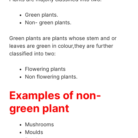
Green plants.
Non- green plants.
Green plants are plants whose stem and or
leaves are green in colour,they are further
classified into two:
Flowering plants
Non flowering plants.
Examples of non-
green plant
Mushrooms
Moulds