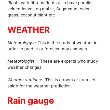
Plants with fibrous Roots also have parallel
veined leaves eg maize, Sugarcane, onion,
grass, coconut plant etc
WEATHER
Meteorology
:- This is the study of weather in
order to predict or forecast any changes.
Meteorologist
:- These are experts who study
weather changes.
Weather stations:-
This is a room or area set
aside for the weather prediction.
Rain gauge