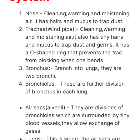
Nose:- Cleaning,warming and moistening
air. It has hairs and mucus to trap dust.
Trachea(Wind pipe):- Cleaning,warming
and moistening air,it also has tiny hairs
and mucus to trap dust and germs, it has
a C-shaped ring that prevents the trac
from blocking when one bends.
Bronchus:- Branch into lungs, they are
two bronchi.
Bronchioles:- These are further division
of bronchus in each lung.
Air sacs(alveoli):- They are divisions of
bronchioles which are surrounded by tiny
blood vessels,they allow exchange of
gases.
Lungs:- This is where the air sacs are