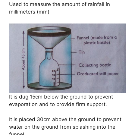
Used to measure the amount of rainfall in
millimeters (mm)
It is dug 15cm below the ground to prevent
evaporation and to provide firm support.
It is placed 30cm above the ground to prevent
water on the ground from splashing into the
funnel.