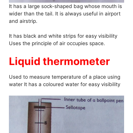
It has a large sock-shaped bag whose mouth is
wider than the tail. It is always useful in airport
and airstrip.
It has black and white strips for easy visibility
Uses the principle of air occupies space.
Liquid thermometer
Used to measure temperature of a place using
water It has a coloured water for easy visibility