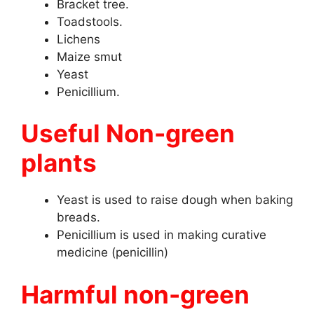
Bracket tree.
Toadstools.
Lichens
Maize smut
Yeast
Penicillium.
Useful Non-green
plants
Yeast is used to raise dough when baking
breads.
Penicillium is used in making curative
medicine (penicillin)
Harmful non-green