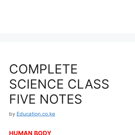
COMPLETE
SCIENCE CLASS
FIVE NOTES
by
Education.co.ke
HUMAN BODY