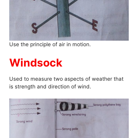
Use the principle of air in motion.
Windsock
Used to measure two aspects of weather that
is strength and direction of wind.