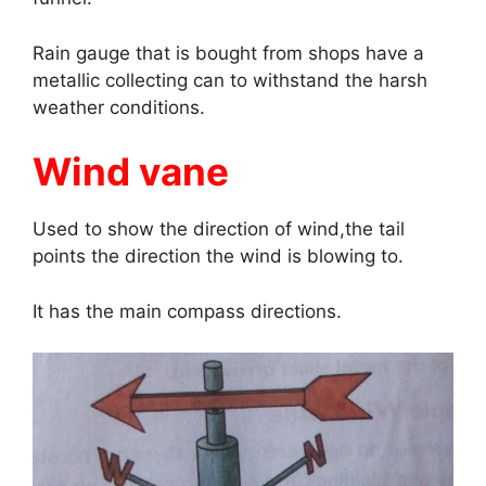
Rain gauge that is bought from shops have a
metallic collecting can to withstand the harsh
weather conditions.
Wind vane
Used to show the direction of wind,the tail
points the direction the wind is blowing to.
It has the main compass directions.