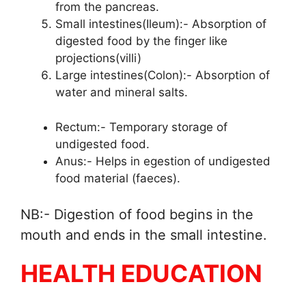
from the pancreas.
Small intestines(Ileum):- Absorption of
digested food by the finger like
projections(villi)
Large intestines(Colon):- Absorption of
water and mineral salts.
Rectum:- Temporary storage of
undigested food.
Anus:- Helps in egestion of undigested
food material (faeces).
NB:- Digestion of food begins in the
mouth and ends in the small intestine.
HEALTH EDUCATION