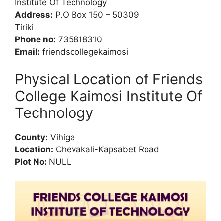
Institute Of Technology
Address:
P.O Box 150 – 50309
Tiriki
Phone no:
735818310
Email:
friendscollegekaimosi
Physical Location of Friends
College Kaimosi Institute Of
Technology
County:
Vihiga
Location:
Chevakali-Kapsabet Road
Plot No:
NULL