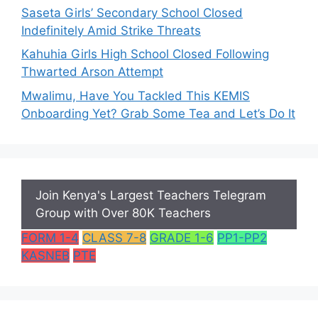
Saseta Girls’ Secondary School Closed
Indefinitely Amid Strike Threats
Kahuhia Girls High School Closed Following
Thwarted Arson Attempt
Mwalimu, Have You Tackled This KEMIS
Onboarding Yet? Grab Some Tea and Let’s Do It
Join Kenya's Largest Teachers Telegram
Group with Over 80K Teachers
FORM 1-4
CLASS 7-8
GRADE 1-6
PP1-PP2
KASNEB
PTE