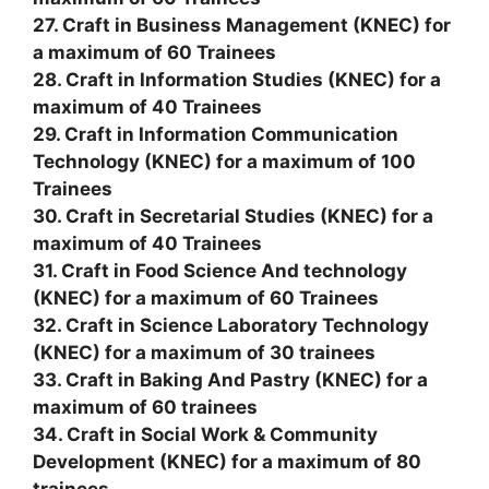
27. Craft in Business Management (KNEC) for
a maximum of 60 Trainees
28. Craft in Information Studies (KNEC) for a
maximum of 40 Trainees
29. Craft in Information Communication
Technology (KNEC) for a maximum of 100
Trainees
30. Craft in Secretarial Studies (KNEC) for a
maximum of 40 Trainees
31. Craft in Food Science And technology
(KNEC) for a maximum of 60 Trainees
32. Craft in Science Laboratory Technology
(KNEC) for a maximum of 30 trainees
33. Craft in Baking And Pastry (KNEC) for a
maximum of 60 trainees
34. Craft in Social Work & Community
Development (KNEC) for a maximum of 80