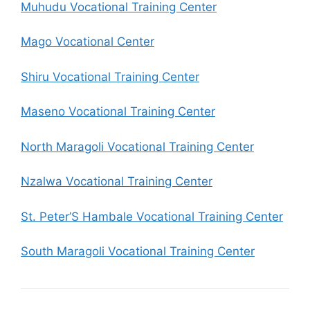
Muhudu Vocational Training Center
Mago Vocational Center
Shiru Vocational Training Center
Maseno Vocational Training Center
North Maragoli Vocational Training Center
Nzalwa Vocational Training Center
St. Peter’S Hambale Vocational Training Center
South Maragoli Vocational Training Center