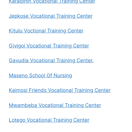
Karadinin Vocational Training Center
Jepkose Vocational Training Center
Kitulu Voctional Training Center
Givigoi Vocational Training Center
Gavudia Vocational Training Center.
Maseno School Of Nursing
Kaimosi Friends Vocational Training Center
Mwambeba Vocational Training Center
Lotego Vocational Training Center