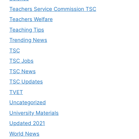
Teachers Service Commission TSC
Teachers Welfare
Teaching Tips
Trending News
TSC
TSC Jobs
TSC News
TSC Updates
TVET
Uncategorized
University Materials
Updated 2021
World News