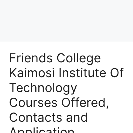
Friends College
Kaimosi Institute Of
Technology
Courses Offered,
Contacts and
Application