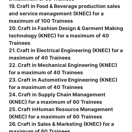
19. Craft in Food & Beverage production sales
and service management (KNEC) for a
maximum of 100 Trainees
20. Craft in Fashion Design & Garment Making
technology (KNEC) for a maximum of 40
Trainees
21. Craft in Electrical Engineering (KNEC) for a
maximum of 40 Trainees
22. Craft in Mechanical Engineering (KNEC)
for a maximum of 40 Trainees
23. Craft in Automotive Engineering (KNEC)
for a maximum of 40 Trainees
24. Craft in Supply Chain Management
(KNEC) for a maximum of 60 Trainees
25. Craft inHuman Resource Management
(KNEC) for a maximum of 60 Trainees
26. Craft in Sales & Marketing (KNEC) for a
maximum of 60 Trainees