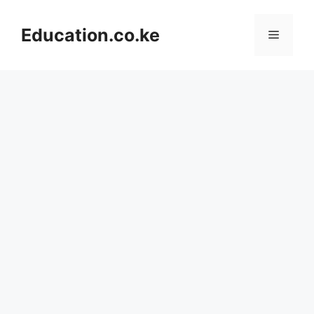
Skip
to
Education.co.ke
Menu
content