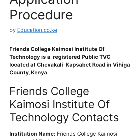
Procedure
by
Education.co.ke
Friends College Kaimosi Institute Of
Technology is a registered Public TVC
located at Chevakali-Kapsabet Road in Vihiga
County, Kenya.
Friends College
Kaimosi Institute Of
Technology Contacts
Institution Name:
Friends College Kaimosi