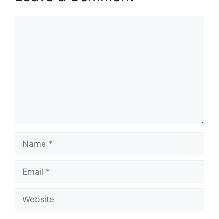
Comment
Name
Email
Website