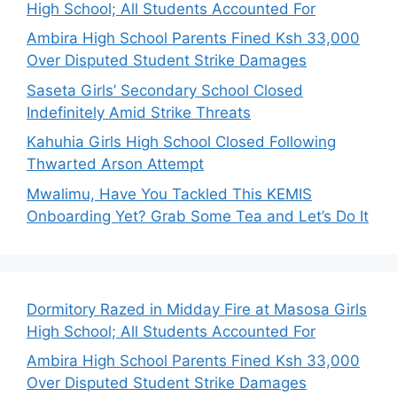
High School; All Students Accounted For
Ambira High School Parents Fined Ksh 33,000
Over Disputed Student Strike Damages
Saseta Girls’ Secondary School Closed
Indefinitely Amid Strike Threats
Kahuhia Girls High School Closed Following
Thwarted Arson Attempt
Mwalimu, Have You Tackled This KEMIS
Onboarding Yet? Grab Some Tea and Let’s Do It
Dormitory Razed in Midday Fire at Masosa Girls
High School; All Students Accounted For
Ambira High School Parents Fined Ksh 33,000
Over Disputed Student Strike Damages