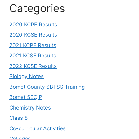
Categories
2020 KCPE Results
2020 KCSE Results
2021 KCPE Results
2021 KCSE Results
2022 KCSE Results
Biology Notes
Bomet County SBTSS Training
Bomet SEQIP
Chemistry Notes
Class 8
Co-curricular Activities
Colleges