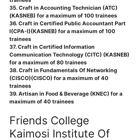
trainees
35. Craft in Accounting Technician (ATC)
(KASNEB) for a maximum of 100 trainees
36. Craft in Certified Public Accountant Part
I(CPA-I)(KASNEB) for a maximum of 100
trainees
37. Craft in Certified Information
Communication Technology (CITC) (KASNEB)
for a maximum of 80 trainees
38. Craft in Fundamentals Of Networking
(CISCO)(CISCO) for a maximum of 40
trainees
39. Artisan in Food & Beverage (KNEC) for a
maximum of 40 trainees
Friends College
Kaimosi Institute Of