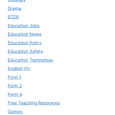
Drama
ECDE
Education Jobs
Education News
Education Policy
Education Safety
Education Technology
English-Pri
Form 1
Form 2
Form 4
Free Teaching Resources
Games