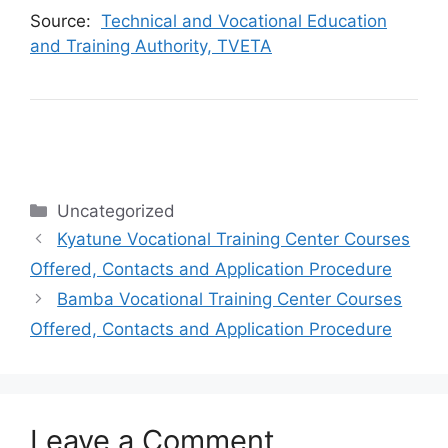
Source:
Technical and Vocational Education
and Training Authority, TVETA
Categories
Uncategorized
Kyatune Vocational Training Center Courses
Offered, Contacts and Application Procedure
Bamba Vocational Training Center Courses
Offered, Contacts and Application Procedure
Leave a Comment