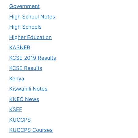
Government
High School Notes
High Schools
Higher Education
KASNEB
KCSE 2019 Results
KCSE Results
Kenya
Kiswahili Notes
KNEC News
KSEF
KUCCPS
KUCCPS Courses