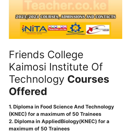
Friends College
Kaimosi Institute Of
Technology
Courses
Offered
1. Diploma in Food Science And Technology
(KNEC) for a maximum of 50 Trainees
2. Diploma in AppliedBiology(KNEC) for a
maximum of 50 Trainees