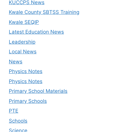
KUCCPS News
Kwale County SBTSS Training
Kwale SEQIP
Latest Education News
Leadership
Local News
News
Physics Notes
Physics Notes
Primary School Materials
Primary Schools
PTE
Schools
Science