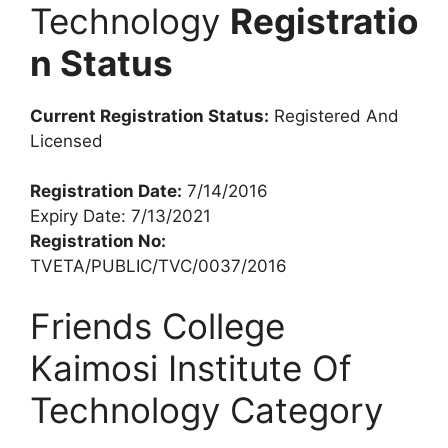
Technology
Registratio
n Status
Current Registration Status:
Registered And
Licensed
Registration Date:
7/14/2016
Expiry Date: 7/13/2021
Registration No:
TVETA/PUBLIC/TVC/0037/2016
Friends College
Kaimosi Institute Of
Technology Category