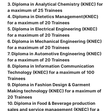
3. Diploma in Analytical Chemistry (KNEC) for
a maximum of 25 Trainees
4. Diploma in Dietetics Management(KNEC)
for a maximum of 20 Trainees
5. Diploma in Electrical Engineering (KNEC)
for a maximum of 20 Trainees
6. Diploma in Mechanical Engineering (KNEC)
for a maximum of 20 Trainees
7. Diploma in Automotive Engineering (KNEC)
for a maximum of 20 Trainees
8. Diploma in Information Communication
Technology (KNEC) for a maximum of 100
Trainees
9. Diploma in Fashion Design & Garment
Making technology (KNEC) for a maximum of
20 Trainees
10. Diploma in Food & Beverage production
sales and service management (KNEC) for a