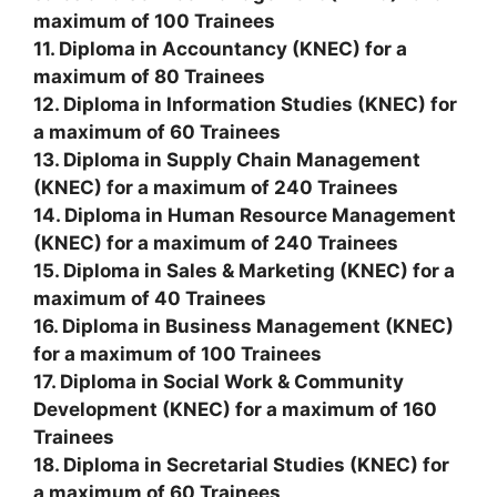
maximum of 100 Trainees
11. Diploma in Accountancy (KNEC) for a
maximum of 80 Trainees
12. Diploma in Information Studies (KNEC) for
a maximum of 60 Trainees
13. Diploma in Supply Chain Management
(KNEC) for a maximum of 240 Trainees
14. Diploma in Human Resource Management
(KNEC) for a maximum of 240 Trainees
15. Diploma in Sales & Marketing (KNEC) for a
maximum of 40 Trainees
16. Diploma in Business Management (KNEC)
for a maximum of 100 Trainees
17. Diploma in Social Work & Community
Development (KNEC) for a maximum of 160
Trainees
18. Diploma in Secretarial Studies (KNEC) for
a maximum of 60 Trainees