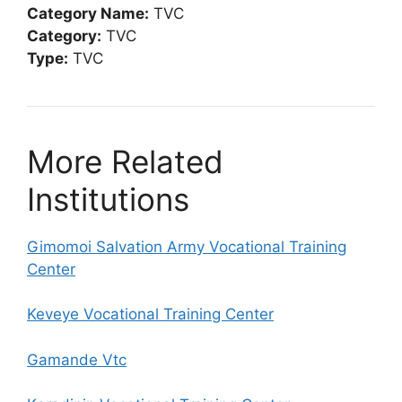
Category Name:
TVC
Category:
TVC
Type:
TVC
More Related
Institutions
Gimomoi Salvation Army Vocational Training
Center
Keveye Vocational Training Center
Gamande Vtc