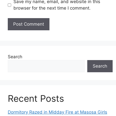
Save my name, email, and website in this
browser for the next time I comment.
Search
Search
Recent Posts
Dormitory Razed in Midday Fire at Masosa Girls