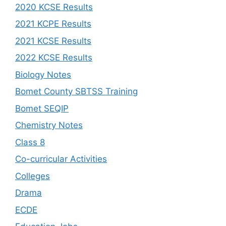
2020 KCSE Results
2021 KCPE Results
2021 KCSE Results
2022 KCSE Results
Biology Notes
Bomet County SBTSS Training
Bomet SEQIP
Chemistry Notes
Class 8
Co-curricular Activities
Colleges
Drama
ECDE