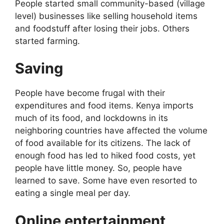
People started small community-based (village
level) businesses like selling household items
and foodstuff after losing their jobs. Others
started farming.
Saving
People have become frugal with their
expenditures and food items. Kenya imports
much of its food, and lockdowns in its
neighboring countries have affected the volume
of food available for its citizens. The lack of
enough food has led to hiked food costs, yet
people have little money. So, people have
learned to save. Some have even resorted to
eating a single meal per day.
Online entertainment