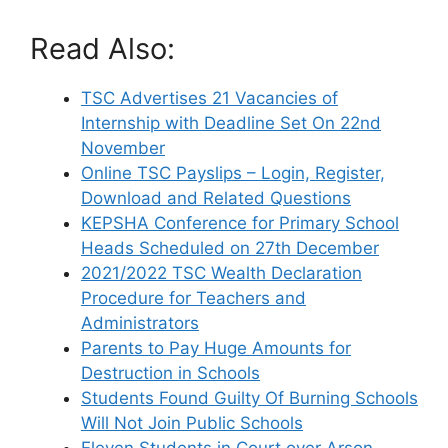
Read Also:
TSC Advertises 21 Vacancies of
Internship with Deadline Set On 22nd
November
Online TSC Payslips – Login, Register,
Download and Related Questions
KEPSHA Conference for Primary School
Heads Scheduled on 27th December
2021/2022 TSC Wealth Declaration
Procedure for Teachers and
Administrators
Parents to Pay Huge Amounts for
Destruction in Schools
Students Found Guilty Of Burning Schools
Will Not Join Public Schools
Eleven Students in Court over Arson