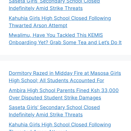
Saseta Girls’ Secondary School Closed
Indefinitely Amid Strike Threats
Kahuhia Girls High School Closed Following
Thwarted Arson Attempt
Mwalimu, Have You Tackled This KEMIS
Onboarding Yet? Grab Some Tea and Let’s Do It
Dormitory Razed in Midday Fire at Masosa Girls
High School; All Students Accounted For
Ambira High School Parents Fined Ksh 33,000
Over Disputed Student Strike Damages
Saseta Girls’ Secondary School Closed
Indefinitely Amid Strike Threats
Kahuhia Girls High School Closed Following