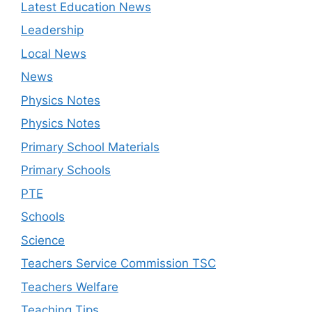
Latest Education News
Leadership
Local News
News
Physics Notes
Physics Notes
Primary School Materials
Primary Schools
PTE
Schools
Science
Teachers Service Commission TSC
Teachers Welfare
Teaching Tips