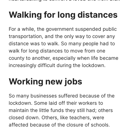
Walking for long distances
For a while, the government suspended public
transportation, and the only way to cover any
distance was to walk. So many people had to
walk for long distances to move from one
county to another, especially when life became
increasingly difficult during the lockdown.
Working new jobs
So many businesses suffered because of the
lockdown. Some laid off their workers to
maintain the little funds they still had; others
closed down. Others, like teachers, were
affected because of the closure of schools.