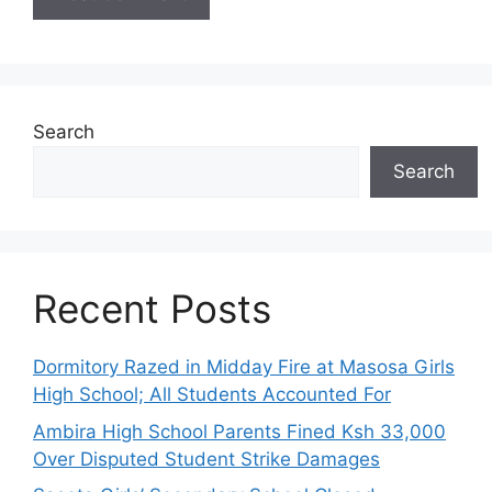
Search
Search
Recent Posts
Dormitory Razed in Midday Fire at Masosa Girls
High School; All Students Accounted For
Ambira High School Parents Fined Ksh 33,000
Over Disputed Student Strike Damages