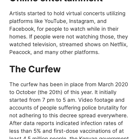
Artists started to hold virtual concerts utilizing
platforms like YouTube, Instagram, and
Facebook, for people to watch while in their
homes. If people were not watching those, they
watched television, streamed shows on Netflix,
Peacock, and many other platforms.
The Curfew
The curfew has been in place from March 2020
to October (the 20th) of this year. It initially
started from 7 pm to 5 am. Video footage and
accounts of people suffering police brutality for
not adhering to this decree spread everywhere.
After data reports indicated infection rates of
less than 5% and first-dose vaccinations of at
least 4.5 million people, the Kenyan government