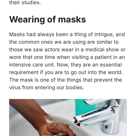
their studies.
Wearing of masks
Masks had always been a thing of intrigue, and
the common ones we are using are similar to
those we saw actors wear in a medical show or
wore that one time when visiting a patient in an
intensive care unit. Now, they are an essential
requirement if you are to go out into the world.
The mask is one of the things that prevent the
virus from entering our bodies.