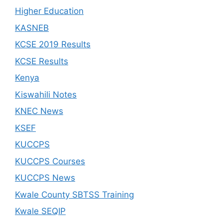
Higher Education
KASNEB
KCSE 2019 Results
KCSE Results
Kenya
Kiswahili Notes
KNEC News
KSEF
KUCCPS
KUCCPS Courses
KUCCPS News
Kwale County SBTSS Training
Kwale SEQIP