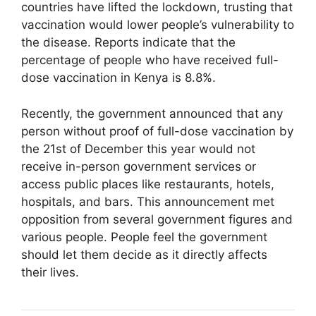
countries have lifted the lockdown, trusting that
vaccination would lower people’s vulnerability to
the disease. Reports indicate that the
percentage of people who have received full-
dose vaccination in Kenya is 8.8%.
Recently, the government announced that any
person without proof of full-dose vaccination by
the 21st of December this year would not
receive in-person government services or
access public places like restaurants, hotels,
hospitals, and bars. This announcement met
opposition from several government figures and
various people. People feel the government
should let them decide as it directly affects
their lives.