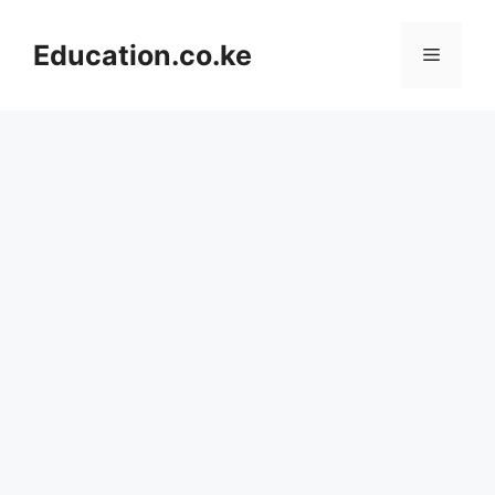
Skip
to
Education.co.ke
Menu
content