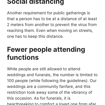
Social distancing
Another requirement for public gatherings is
that a person has to be at a distance of at least
2 meters from another to prevent the virus from
reaching them. Even when moving on streets,
one has to keep this distance.
Fewer people attending
functions
While people are still allowed to attend
weddings and funerals, the number is limited to
100 people (while following the guidelines). Our
weddings are a community fanfare, and this
restriction took away some of the vibrancy of
this occasion. As for funerals, it is
heartbreaking to comfort a loved one from afar.