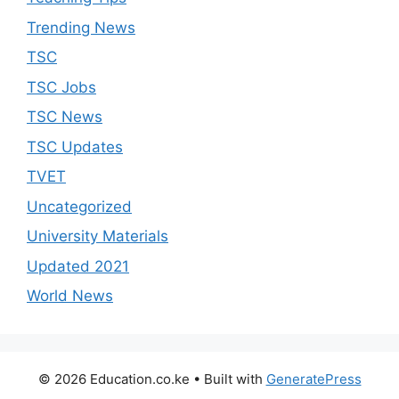
Trending News
TSC
TSC Jobs
TSC News
TSC Updates
TVET
Uncategorized
University Materials
Updated 2021
World News
© 2026 Education.co.ke
• Built with
GeneratePress