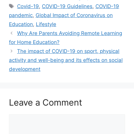
Tags
Covid-19
,
COVID-19 Guidelines
,
COVID-19
pandemic
,
Global Impact of Coronavirus on
Education
,
Lifestyle
Why Are Parents Avoiding Remote Learning
for Home Education?
The impact of COVID-19 on sport, physical
activity and well-being and its effects on social
development
Leave a Comment
Comment