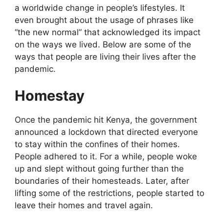
a worldwide change in people’s lifestyles. It
even brought about the usage of phrases like
“the new normal” that acknowledged its impact
on the ways we lived. Below are some of the
ways that people are living their lives after the
pandemic.
Homestay
Once the pandemic hit Kenya, the government
announced a lockdown that directed everyone
to stay within the confines of their homes.
People adhered to it. For a while, people woke
up and slept without going further than the
boundaries of their homesteads. Later, after
lifting some of the restrictions, people started to
leave their homes and travel again.