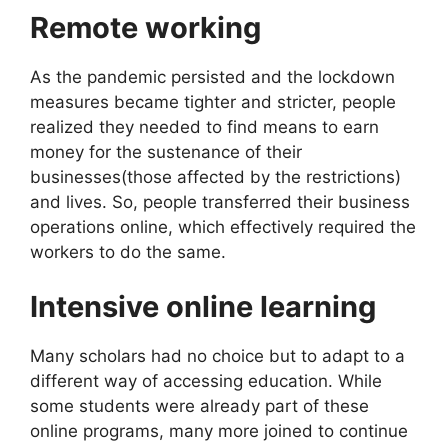
Remote working
As the pandemic persisted and the lockdown
measures became tighter and stricter, people
realized they needed to find means to earn
money for the sustenance of their
businesses(those affected by the restrictions)
and lives. So, people transferred their business
operations online, which effectively required the
workers to do the same.
Intensive online learning
Many scholars had no choice but to adapt to a
different way of accessing education. While
some students were already part of these
online programs, many more joined to continue