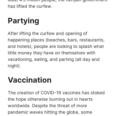
has lifted the curfew.
Partying
After lifting the curfew and opening of
happening places (beaches, bars, restaurants,
and hotels), people are looking to splash what
little money they have on themselves with
vacationing, eating, and parting (all day and
night).
Vaccination
The creation of COVID-19 vaccines has stoked
the hope otherwise burning out in hearts
worldwide. Despite the threat of more
pandemic waves hitting the globe, some