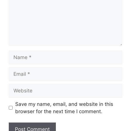
Name
Email
Website
Save my name, email, and website in this
browser for the next time I comment.