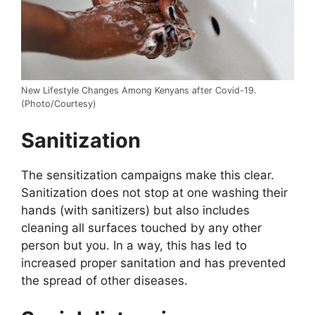
New Lifestyle Changes Among Kenyans after Covid-19.
(Photo/Courtesy)
Sanitization
The sensitization campaigns make this clear.
Sanitization does not stop at one washing their
hands (with sanitizers) but also includes
cleaning all surfaces touched by any other
person but you. In a way, this has led to
increased proper sanitation and has prevented
the spread of other diseases.