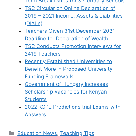
Term Break Dates for Secondary Schools
TSC Circular on Online Declaration of
2019 – 2021 Income, Assets & Liabilities
(DIALs)
Teachers Given 31st December 2021
Deadline for Declaration of Wealth
TSC Conducts Promotion Interviews for
2419 Teachers
Recently Established Universities to
Benefit More in Proposed University
Funding Framework
Government of Hungary Increases
Scholarship Vacancies for Kenyan
Students
2022 KCPE Predictions trial Exams with
Answers
Categories
Education News
,
Teaching Tips