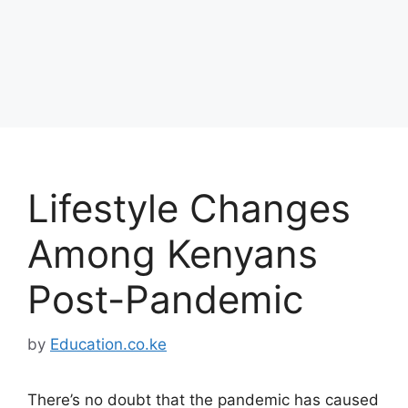
Lifestyle Changes
Among Kenyans
Post-Pandemic
by
Education.co.ke
There’s no doubt that the pandemic has caused