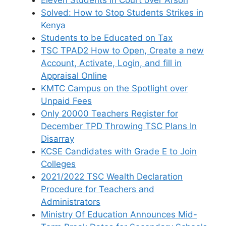
Solved: How to Stop Students Strikes in
Kenya
Students to be Educated on Tax
TSC TPAD2 How to Open, Create a new
Account, Activate, Login, and fill in
Appraisal Online
KMTC Campus on the Spotlight over
Unpaid Fees
Only 20000 Teachers Register for
December TPD Throwing TSC Plans In
Disarray
KCSE Candidates with Grade E to Join
Colleges
2021/2022 TSC Wealth Declaration
Procedure for Teachers and
Administrators
Ministry Of Education Announces Mid-