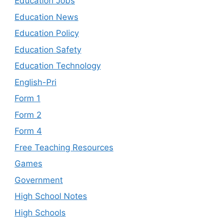
Education Jobs
Education News
Education Policy
Education Safety
Education Technology
English-Pri
Form 1
Form 2
Form 4
Free Teaching Resources
Games
Government
High School Notes
High Schools