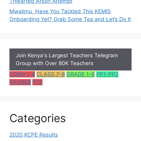
Thwarted Arson Attempt
Mwalimu, Have You Tackled This KEMIS
Onboarding Yet? Grab Some Tea and Let’s Do It
Join Kenya's Largest Teachers Telegram
Group with Over 80K Teachers
FORM 1-4
CLASS 7-8
GRADE 1-6
PP1-PP2
KASNEB
PTE
Categories
2020 KCPE Results