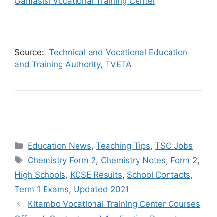
Gamasisi Vocational Training Center
Source:
Technical and Vocational Education
and Training Authority, TVETA
Categories
Education News
,
Teaching Tips
,
TSC Jobs
Tags
Chemistry Form 2
,
Chemistry Notes
,
Form 2
,
High Schools
,
KCSE Results
,
School Contacts
,
Term 1 Exams
,
Updated 2021
Kitambo Vocational Training Center Courses