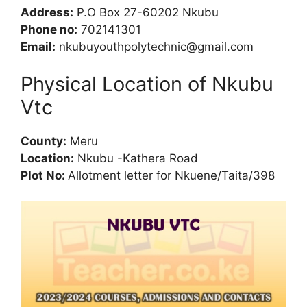
Address:
P.O Box 27-60202 Nkubu
Phone no:
702141301
Email:
nkubuyouthpolytechnic@gmail.com
Physical Location of Nkubu
Vtc
County:
Meru
Location:
Nkubu -Kathera Road
Plot No:
Allotment letter for Nkuene/Taita/398