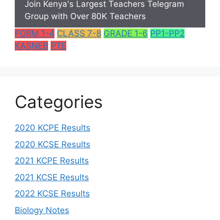
Join Kenya's Largest Teachers Telegram
Group with Over 80K Teachers
FORM 1-4
CLASS 7-8
GRADE 1-6
PP1-PP2
KASNEB
PTE
Categories
2020 KCPE Results
2020 KCSE Results
2021 KCPE Results
2021 KCSE Results
2022 KCSE Results
Biology Notes