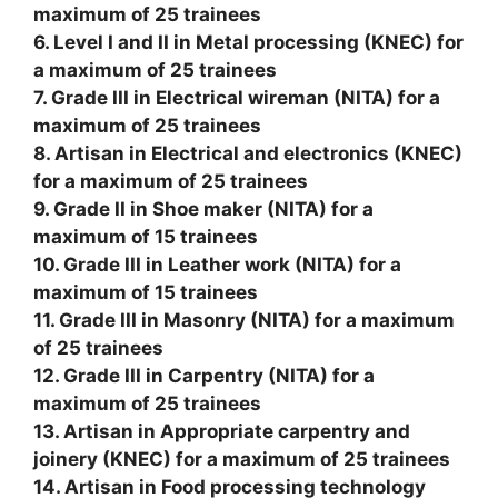
maximum of 25 trainees
6. Level I and II in Metal processing (KNEC) for
a maximum of 25 trainees
7. Grade III in Electrical wireman (NITA) for a
maximum of 25 trainees
8. Artisan in Electrical and electronics (KNEC)
for a maximum of 25 trainees
9. Grade II in Shoe maker (NITA) for a
maximum of 15 trainees
10. Grade III in Leather work (NITA) for a
maximum of 15 trainees
11. Grade III in Masonry (NITA) for a maximum
of 25 trainees
12. Grade III in Carpentry (NITA) for a
maximum of 25 trainees
13. Artisan in Appropriate carpentry and
joinery (KNEC) for a maximum of 25 trainees
14. Artisan in Food processing technology