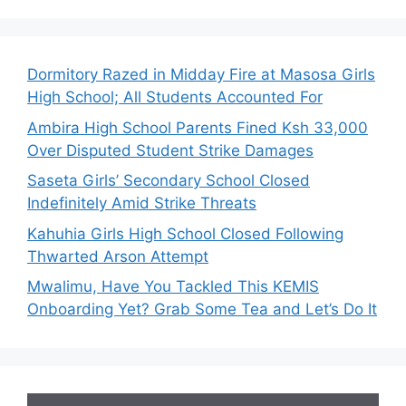
Dormitory Razed in Midday Fire at Masosa Girls
High School; All Students Accounted For
Ambira High School Parents Fined Ksh 33,000
Over Disputed Student Strike Damages
Saseta Girls’ Secondary School Closed
Indefinitely Amid Strike Threats
Kahuhia Girls High School Closed Following
Thwarted Arson Attempt
Mwalimu, Have You Tackled This KEMIS
Onboarding Yet? Grab Some Tea and Let’s Do It