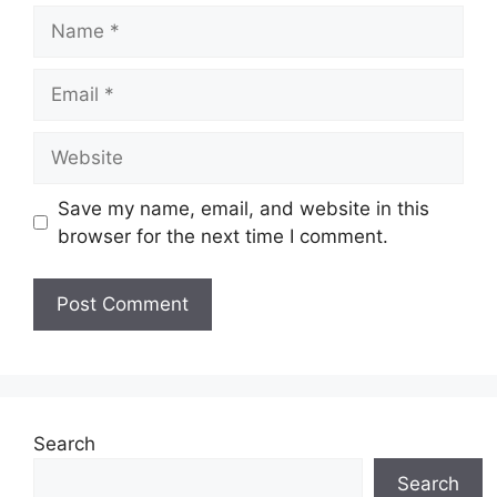
Name
Email
Website
Save my name, email, and website in this
browser for the next time I comment.
Search
Search