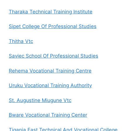
Tharaka Technical Training Institute
Sipet College Of Professional Studies
Thitha Vtc
Saviec School Of Professional Studies
Rehema Vocational Training Centre
Uruku Vocational Training Authority
St. Augustine Miugune Vtc
Bware Vocational Training Center
Tigania East Technical And Vocational College