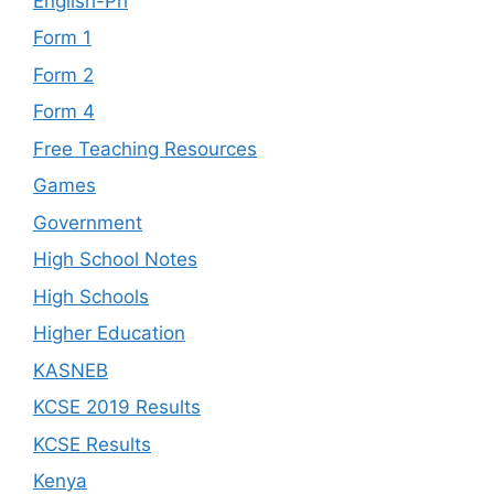
English-Pri
Form 1
Form 2
Form 4
Free Teaching Resources
Games
Government
High School Notes
High Schools
Higher Education
KASNEB
KCSE 2019 Results
KCSE Results
Kenya