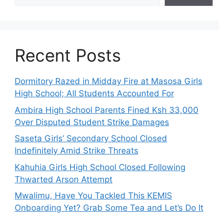
Recent Posts
Dormitory Razed in Midday Fire at Masosa Girls
High School; All Students Accounted For
Ambira High School Parents Fined Ksh 33,000
Over Disputed Student Strike Damages
Saseta Girls’ Secondary School Closed
Indefinitely Amid Strike Threats
Kahuhia Girls High School Closed Following
Thwarted Arson Attempt
Mwalimu, Have You Tackled This KEMIS
Onboarding Yet? Grab Some Tea and Let’s Do It