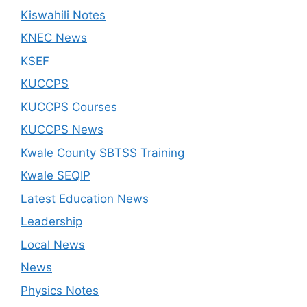
Kiswahili Notes
KNEC News
KSEF
KUCCPS
KUCCPS Courses
KUCCPS News
Kwale County SBTSS Training
Kwale SEQIP
Latest Education News
Leadership
Local News
News
Physics Notes