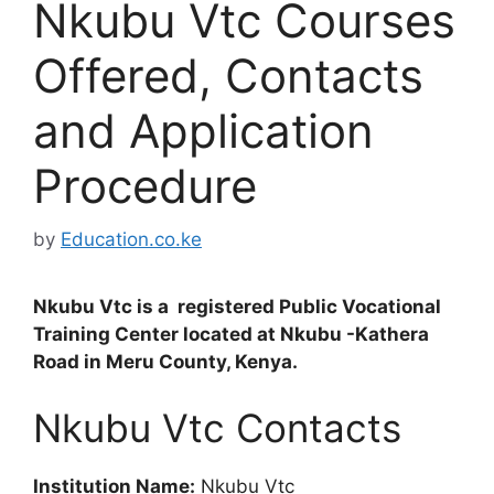
Nkubu Vtc Courses
Offered, Contacts
and Application
Procedure
by
Education.co.ke
Nkubu Vtc is a registered Public Vocational
Training Center located at Nkubu -Kathera
Road in Meru County, Kenya.
Nkubu Vtc Contacts
Institution Name:
Nkubu Vtc