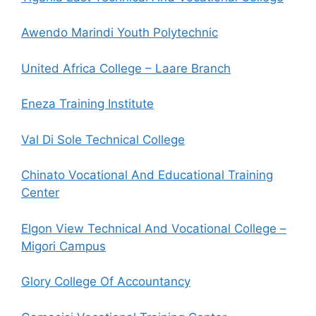
Awendo Marindi Youth Polytechnic
United Africa College – Laare Branch
Eneza Training Institute
Val Di Sole Technical College
Chinato Vocational And Educational Training
Center
Elgon View Technical And Vocational College –
Migori Campus
Glory College Of Accountancy