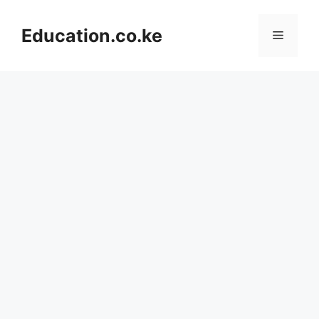
Skip
to
Education.co.ke
Menu
content