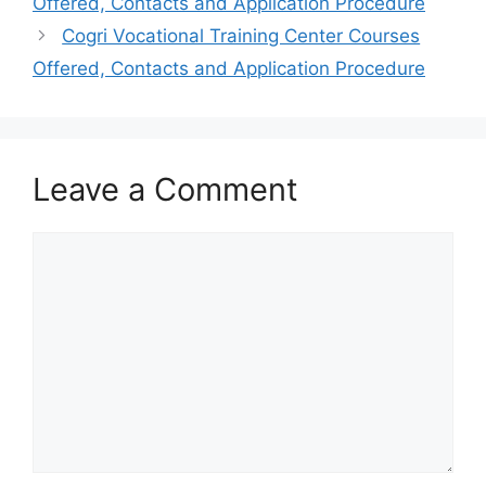
Offered, Contacts and Application Procedure
Cogri Vocational Training Center Courses
Offered, Contacts and Application Procedure
Leave a Comment
Comment