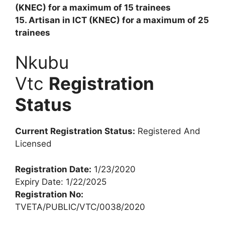
(KNEC) for a maximum of 15 trainees
15. Artisan in ICT (KNEC) for a maximum of 25
trainees
Nkubu
Vtc
Registration
Status
Current Registration Status:
Registered And
Licensed
Registration Date:
1/23/2020
Expiry Date: 1/22/2025
Registration No:
TVETA/PUBLIC/VTC/0038/2020