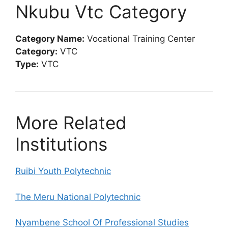
Nkubu Vtc Category
Category Name:
Vocational Training Center
Category:
VTC
Type:
VTC
More Related
Institutions
Ruibi Youth Polytechnic
The Meru National Polytechnic
Nyambene School Of Professional Studies