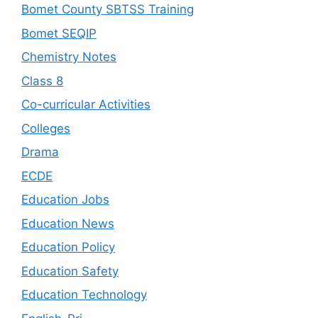
Bomet County SBTSS Training
Bomet SEQIP
Chemistry Notes
Class 8
Co-curricular Activities
Colleges
Drama
ECDE
Education Jobs
Education News
Education Policy
Education Safety
Education Technology