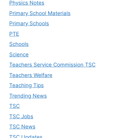
Physics Notes
Primary School Materials
Primary Schools
PTE
Schools
Science
Teachers Service Commission TSC
Teachers Welfare
Teaching Tips
Trending News
TSC
TSC Jobs
TSC News
TSC Updates