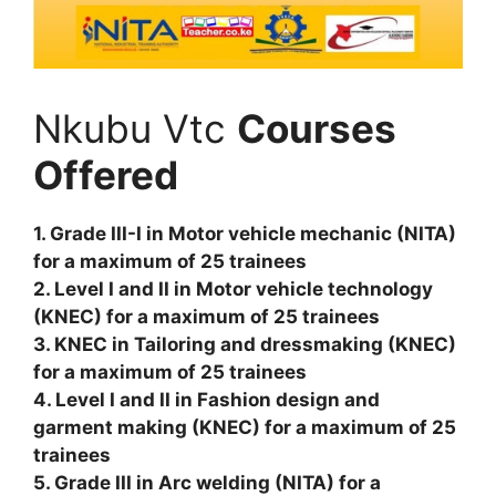
Nkubu Vtc
Courses
Offered
1. Grade III-I in Motor vehicle mechanic (NITA)
for a maximum of 25 trainees
2. Level I and II in Motor vehicle technology
(KNEC) for a maximum of 25 trainees
3. KNEC in Tailoring and dressmaking (KNEC)
for a maximum of 25 trainees
4. Level I and II in Fashion design and
garment making (KNEC) for a maximum of 25
trainees
5. Grade III in Arc welding (NITA) for a