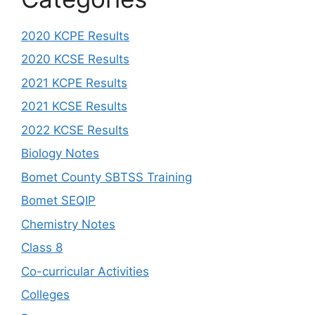
2020 KCPE Results
2020 KCSE Results
2021 KCPE Results
2021 KCSE Results
2022 KCSE Results
Biology Notes
Bomet County SBTSS Training
Bomet SEQIP
Chemistry Notes
Class 8
Co-curricular Activities
Colleges