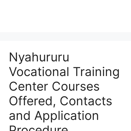
Nyahururu
Vocational Training
Center Courses
Offered, Contacts
and Application
Procedure