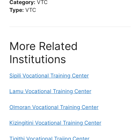
Category:
VTC
Type:
VTC
More Related
Institutions
Sipili Vocational Training Center
Lamu Vocational Training Center
Olmoran Vocational Training Center
Kizingitini Vocational Training Center
Tigithi Vocational Traiing Center