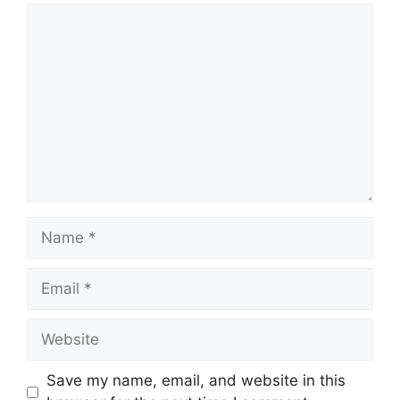
Comment
Name
Email
Website
Save my name, email, and website in this