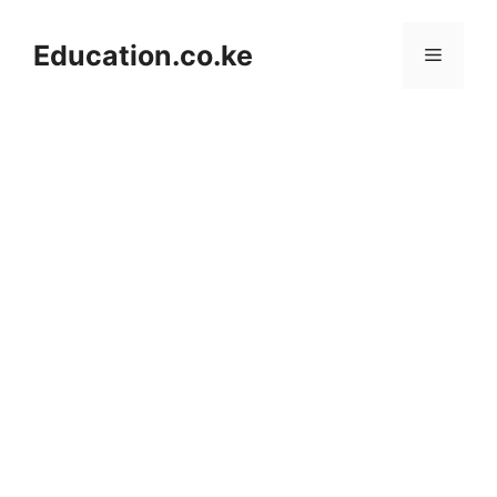
Skip
to
Education.co.ke
Menu
content