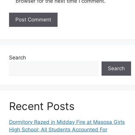
browser for the next time I comment.
Search
Search
Recent Posts
Dormitory Razed in Midday Fire at Masosa Girls
High School; All Students Accounted For