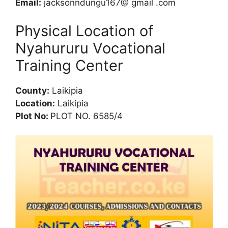
Email:
jacksonndungu167@ gmail .com
Physical Location of
Nyahururu Vocational
Training Center
County:
Laikipia
Location:
Laikipia
Plot No:
PLOT NO. 6585/4