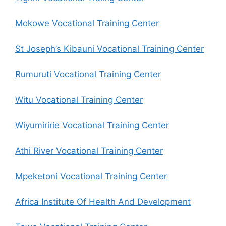
Mokowe Vocational Training Center
St Joseph’s Kibauni Vocational Training Center
Rumuruti Vocational Training Center
Witu Vocational Training Center
Wiyumiririe Vocational Training Center
Athi River Vocational Training Center
Mpeketoni Vocational Training Center
Africa Institute Of Health And Development