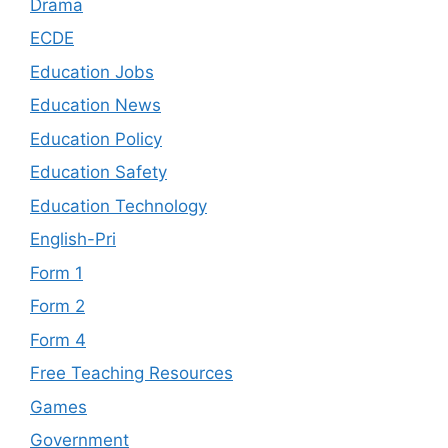
Drama
ECDE
Education Jobs
Education News
Education Policy
Education Safety
Education Technology
English-Pri
Form 1
Form 2
Form 4
Free Teaching Resources
Games
Government