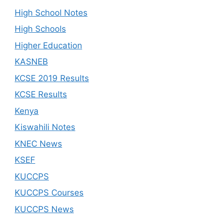
High School Notes
High Schools
Higher Education
KASNEB
KCSE 2019 Results
KCSE Results
Kenya
Kiswahili Notes
KNEC News
KSEF
KUCCPS
KUCCPS Courses
KUCCPS News