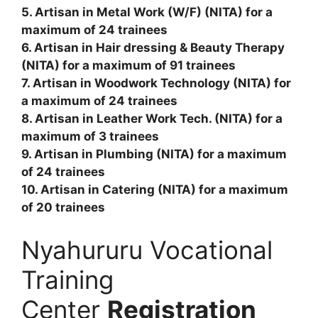
5. Artisan in Metal Work (W/F) (NITA) for a
maximum of 24 trainees
6. Artisan in Hair dressing & Beauty Therapy
(NITA) for a maximum of 91 trainees
7. Artisan in Woodwork Technology (NITA) for
a maximum of 24 trainees
8. Artisan in Leather Work Tech. (NITA) for a
maximum of 3 trainees
9. Artisan in Plumbing (NITA) for a maximum
of 24 trainees
10. Artisan in Catering (NITA) for a maximum
of 20 trainees
Nyahururu Vocational
Training
Center
Registration