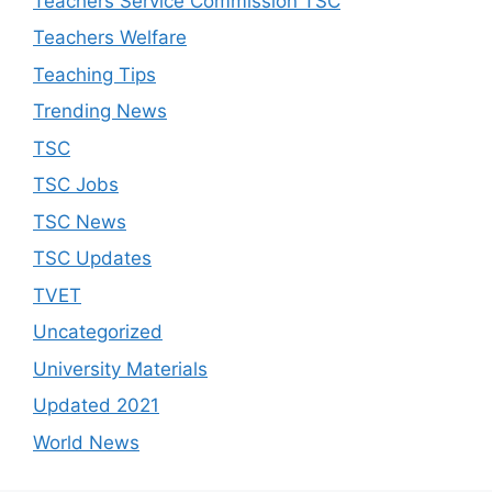
Teachers Service Commission TSC
Teachers Welfare
Teaching Tips
Trending News
TSC
TSC Jobs
TSC News
TSC Updates
TVET
Uncategorized
University Materials
Updated 2021
World News