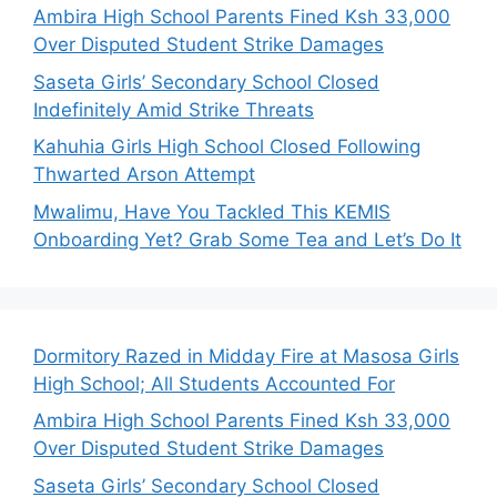
Ambira High School Parents Fined Ksh 33,000
Over Disputed Student Strike Damages
Saseta Girls’ Secondary School Closed
Indefinitely Amid Strike Threats
Kahuhia Girls High School Closed Following
Thwarted Arson Attempt
Mwalimu, Have You Tackled This KEMIS
Onboarding Yet? Grab Some Tea and Let’s Do It
Dormitory Razed in Midday Fire at Masosa Girls
High School; All Students Accounted For
Ambira High School Parents Fined Ksh 33,000
Over Disputed Student Strike Damages
Saseta Girls’ Secondary School Closed