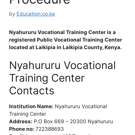
by
Education.co.ke
Nyahururu Vocational Training Center is a
registered Public Vocational Training Center
located at Laikipia in Laikipia County, Kenya.
Nyahururu Vocational
Training Center
Contacts
Institution Name:
Nyahururu Vocational
Training Center
Address:
P.O Box 669 – 20300 Nyahururu
Phone no:
722388693