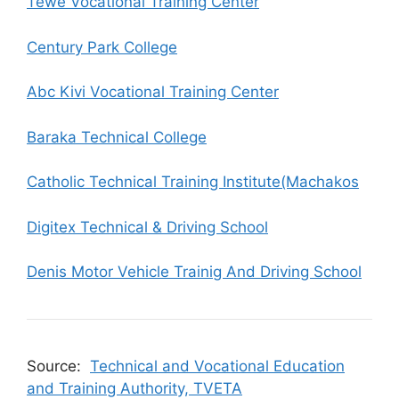
Tewe Vocational Training Center
Century Park College
Abc Kivi Vocational Training Center
Baraka Technical College
Catholic Technical Training Institute(Machakos
Digitex Technical & Driving School
Denis Motor Vehicle Trainig And Driving School
Source:
Technical and Vocational Education
and Training Authority, TVETA