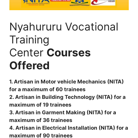
Nyahururu Vocational
Training
Center
Courses
Offered
1. Artisan in Motor vehicle Mechanics (NITA)
for a maximum of 60 trainees
2. Artisan in Building Technology (NITA) for a
maximum of 19 trainees
3. Artisan in Garment Making (NITA) for a
maximum of 36 trainees
4. Artisan in Electrical Installation (NITA) for a
maximum of 90 trainees