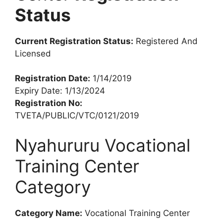
Status
Current Registration Status:
Registered And
Licensed
Registration Date:
1/14/2019
Expiry Date: 1/13/2024
Registration No:
TVETA/PUBLIC/VTC/0121/2019
Nyahururu Vocational
Training Center
Category
Category Name:
Vocational Training Center