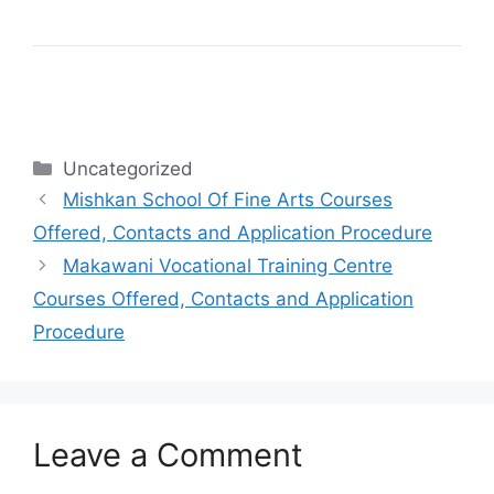
Categories
Uncategorized
Mishkan School Of Fine Arts Courses
Offered, Contacts and Application Procedure
Makawani Vocational Training Centre
Courses Offered, Contacts and Application
Procedure
Leave a Comment