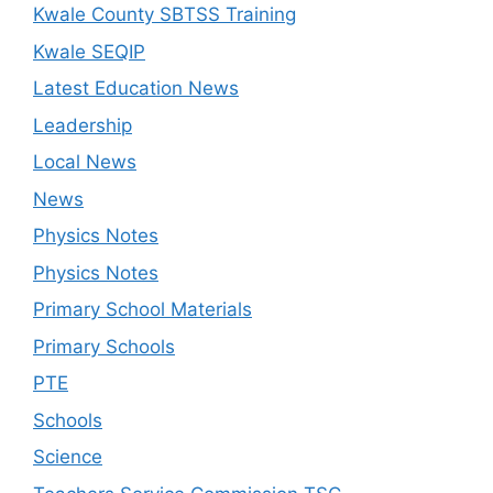
Kwale County SBTSS Training
Kwale SEQIP
Latest Education News
Leadership
Local News
News
Physics Notes
Physics Notes
Primary School Materials
Primary Schools
PTE
Schools
Science