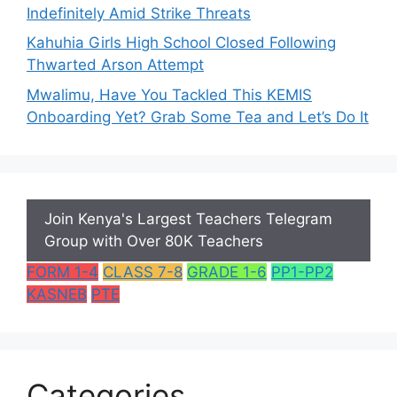
Indefinitely Amid Strike Threats
Kahuhia Girls High School Closed Following
Thwarted Arson Attempt
Mwalimu, Have You Tackled This KEMIS
Onboarding Yet? Grab Some Tea and Let’s Do It
Join Kenya's Largest Teachers Telegram
Group with Over 80K Teachers
FORM 1-4
CLASS 7-8
GRADE 1-6
PP1-PP2
KASNEB
PTE
Categories