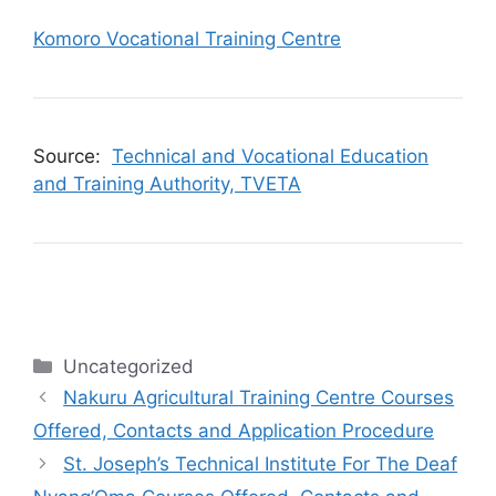
Komoro Vocational Training Centre
Source:
Technical and Vocational Education
and Training Authority, TVETA
Categories
Uncategorized
Nakuru Agricultural Training Centre Courses
Offered, Contacts and Application Procedure
St. Joseph’s Technical Institute For The Deaf