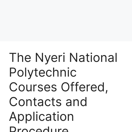
The Nyeri National
Polytechnic
Courses Offered,
Contacts and
Application
Procedure