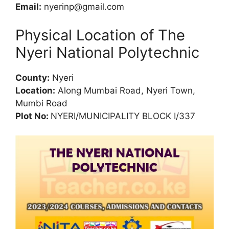
Email:
nyerinp@gmail.com
Physical Location of The
Nyeri National Polytechnic
County:
Nyeri
Location:
Along Mumbai Road, Nyeri Town,
Mumbi Road
Plot No:
NYERI/MUNICIPALITY BLOCK I/337