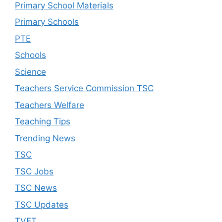
Primary School Materials
Primary Schools
PTE
Schools
Science
Teachers Service Commission TSC
Teachers Welfare
Teaching Tips
Trending News
TSC
TSC Jobs
TSC News
TSC Updates
TVET