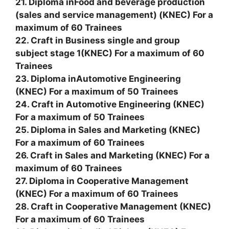
21. Diploma inFood and beverage production
(sales and service management) (KNEC) For a
maximum of 60 Trainees
22. Craft in Business single and group
subject stage 1(KNEC) For a maximum of 60
Trainees
23. Diploma inAutomotive Engineering
(KNEC) For a maximum of 50 Trainees
24. Craft in Automotive Engineering (KNEC)
For a maximum of 50 Trainees
25. Diploma in Sales and Marketing (KNEC)
For a maximum of 60 Trainees
26. Craft in Sales and Marketing (KNEC) For a
maximum of 60 Trainees
27. Diploma in Cooperative Management
(KNEC) For a maximum of 60 Trainees
28. Craft in Cooperative Management (KNEC)
For a maximum of 60 Trainees