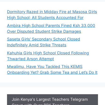
Dormitory Razed in Midday Fire at Masosa Girls
High School; All Students Accounted For
Ambira High School Parents Fined Ksh 33,000
Over Disputed Student Strike Damages
Saseta Girls’ Secondary School Closed
Indefinitely Amid Strike Threats
Kahuhia Girls High School Closed Following
Thwarted Arson Attempt
Mwalimu, Have You Tackled This KEMIS
Onboarding Yet? Grab Some Tea and Let’s Do It
Join Kenya's Largest Teachers Telegram