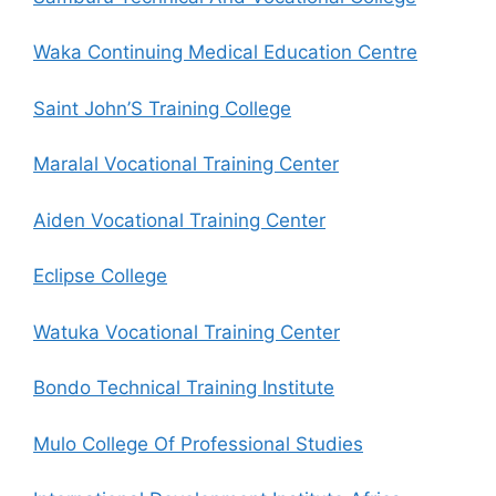
Waka Continuing Medical Education Centre
Saint John’S Training College
Maralal Vocational Training Center
Aiden Vocational Training Center
Eclipse College
Watuka Vocational Training Center
Bondo Technical Training Institute
Mulo College Of Professional Studies