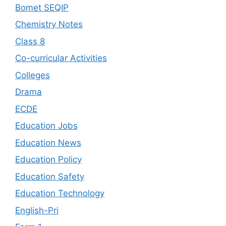
Bomet SEQIP
Chemistry Notes
Class 8
Co-curricular Activities
Colleges
Drama
ECDE
Education Jobs
Education News
Education Policy
Education Safety
Education Technology
English-Pri