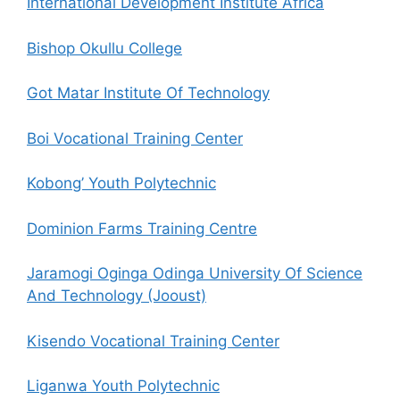
International Development Institute Africa
Bishop Okullu College
Got Matar Institute Of Technology
Boi Vocational Training Center
Kobong’ Youth Polytechnic
Dominion Farms Training Centre
Jaramogi Oginga Odinga University Of Science
And Technology (Jooust)
Kisendo Vocational Training Center
Liganwa Youth Polytechnic