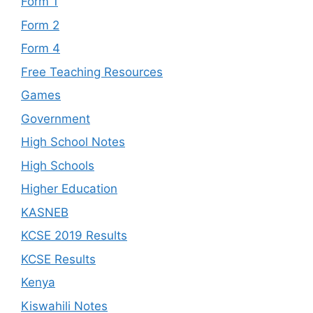
Form 1
Form 2
Form 4
Free Teaching Resources
Games
Government
High School Notes
High Schools
Higher Education
KASNEB
KCSE 2019 Results
KCSE Results
Kenya
Kiswahili Notes