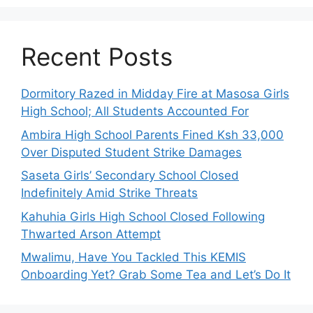
Recent Posts
Dormitory Razed in Midday Fire at Masosa Girls
High School; All Students Accounted For
Ambira High School Parents Fined Ksh 33,000
Over Disputed Student Strike Damages
Saseta Girls’ Secondary School Closed
Indefinitely Amid Strike Threats
Kahuhia Girls High School Closed Following
Thwarted Arson Attempt
Mwalimu, Have You Tackled This KEMIS
Onboarding Yet? Grab Some Tea and Let’s Do It