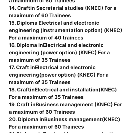
a maximum of 60 Trainees
14. Craftin Secretarial studies (KNEC) For a
maximum of 60 Trainees
15. Diploma Electrical and electronic
engineering (instrumentation option) (KNEC)
For a maximum of 40 trainees
16. Diploma inElectrical and electronic
engineering (power option) (KNEC) For a
maximum of 35 Trainees
17. Craft inElectrical and electronic
engineering(power option) (KNEC) For a
maximum of 35 Trainees
18. CraftinElectrical and installation(KNEC)
For a maximum of 35 Trainees
19. Craft inBusiness management (KNEC) For
a maximum of 60 Trainees
20. Diploma inBusiness management(KNEC)
For a maximum of 60 Trainees