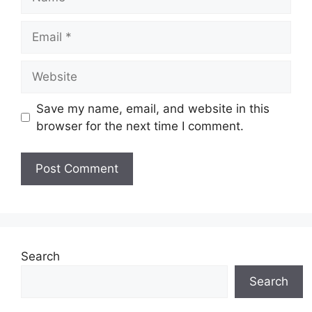
Email
Website
Save my name, email, and website in this
browser for the next time I comment.
Search
Search