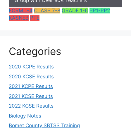
Group with Over 80K Teachers
FORM 1-4
CLASS 7-8
GRADE 1-6
PP1-PP2
KASNEB
PTE
Categories
2020 KCPE Results
2020 KCSE Results
2021 KCPE Results
2021 KCSE Results
2022 KCSE Results
Biology Notes
Bomet County SBTSS Training