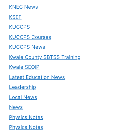
KNEC News
KSEF
KUCCPS
KUCCPS Courses
KUCCPS News
Kwale County SBTSS Training
Kwale SEQIP
Latest Education News
Leadership
Local News
News
Physics Notes
Physics Notes