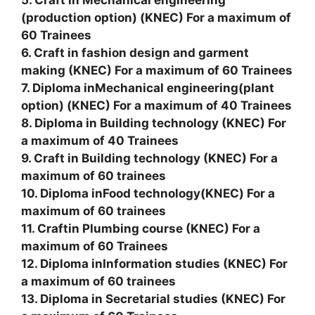
(production option) (KNEC) For a maximum of
60 Trainees
6. Craft in fashion design and garment
making (KNEC) For a maximum of 60 Trainees
7. Diploma inMechanical engineering(plant
option) (KNEC) For a maximum of 40 Trainees
8. Diploma in Building technology (KNEC) For
a maximum of 40 Trainees
9. Craft in Building technology (KNEC) For a
maximum of 60 trainees
10. Diploma inFood technology(KNEC) For a
maximum of 60 trainees
11. Craftin Plumbing course (KNEC) For a
maximum of 60 Trainees
12. Diploma inInformation studies (KNEC) For
a maximum of 60 trainees
13. Diploma in Secretarial studies (KNEC) For