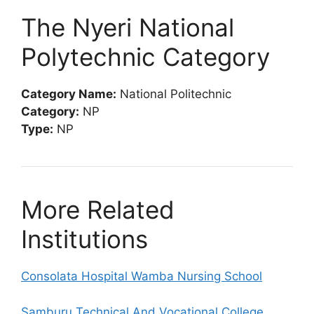
The Nyeri National
Polytechnic Category
Category Name:
National Politechnic
Category:
NP
Type:
NP
More Related
Institutions
Consolata Hospital Wamba Nursing School
Samburu Technical And Vocational College