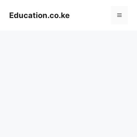
Skip
to
Education.co.ke
Menu
content