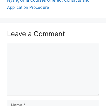
Nyang’Oma Courses Offered, Contacts and
Application Procedure
Leave a Comment
Comment
Name