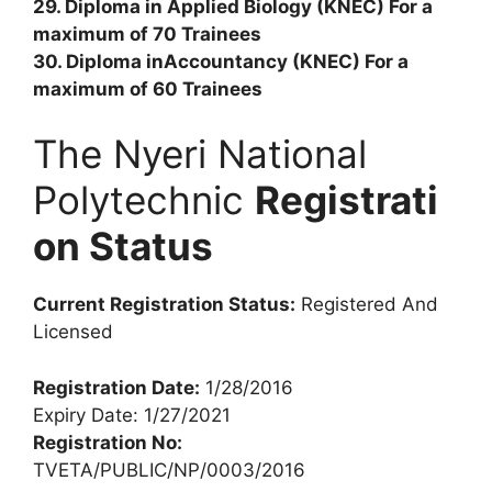
29. Diploma in Applied Biology (KNEC) For a
maximum of 70 Trainees
30. Diploma inAccountancy (KNEC) For a
maximum of 60 Trainees
The Nyeri National
Polytechnic
Registrati
on Status
Current Registration Status:
Registered And
Licensed
Registration Date:
1/28/2016
Expiry Date: 1/27/2021
Registration No:
TVETA/PUBLIC/NP/0003/2016