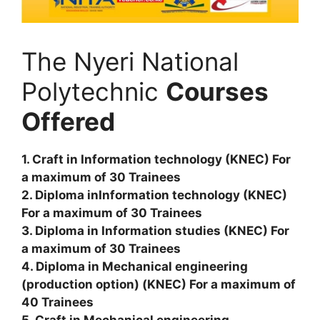
The Nyeri National
Polytechnic
Courses
Offered
1. Craft in Information technology (KNEC) For
a maximum of 30 Trainees
2. Diploma inInformation technology (KNEC)
For a maximum of 30 Trainees
3. Diploma in Information studies (KNEC) For
a maximum of 30 Trainees
4. Diploma in Mechanical engineering
(production option) (KNEC) For a maximum of
40 Trainees
5. Craft in Mechanical engineering