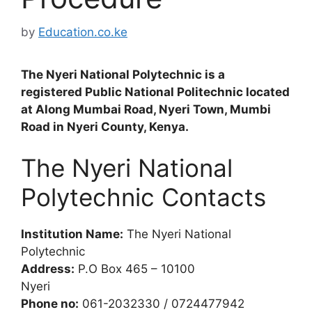
by
Education.co.ke
The Nyeri National Polytechnic is a
registered Public National Politechnic located
at Along Mumbai Road, Nyeri Town, Mumbi
Road in Nyeri County, Kenya.
The Nyeri National
Polytechnic Contacts
Institution Name:
The Nyeri National
Polytechnic
Address:
P.O Box 465 – 10100
Nyeri
Phone no:
061-2032330 / 0724477942