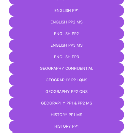
ENGLISH PP1
ENGLISH PP2 MS
ENGLISH PP2
ENGLISH PP3 MS
ENGLISH PP3
GEOGRAPHY CONFIDENTIAL
GEOGRAPHY PP1 QNS
GEOGRAPHY PP2 QNS
GEOGRAPHY PP1 & PP2 MS
HISTORY PP1 MS
HISTORY PP1