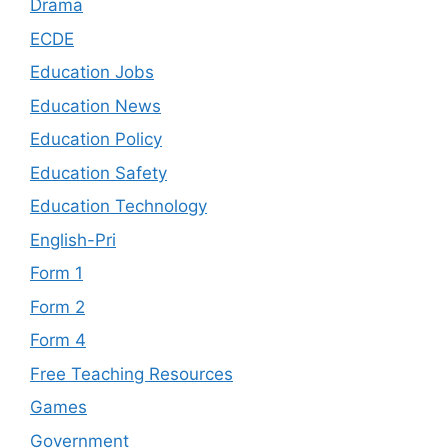
Drama
ECDE
Education Jobs
Education News
Education Policy
Education Safety
Education Technology
English-Pri
Form 1
Form 2
Form 4
Free Teaching Resources
Games
Government