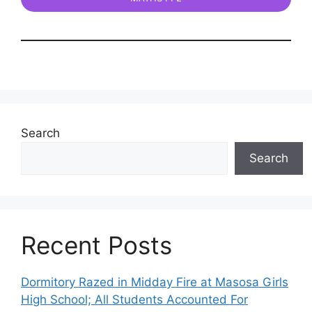
Search
Search
Recent Posts
Dormitory Razed in Midday Fire at Masosa Girls
High School; All Students Accounted For