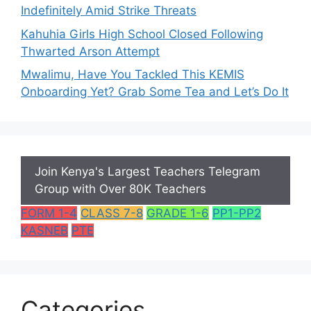
Indefinitely Amid Strike Threats
Kahuhia Girls High School Closed Following
Thwarted Arson Attempt
Mwalimu, Have You Tackled This KEMIS
Onboarding Yet? Grab Some Tea and Let’s Do It
Join Kenya's Largest Teachers Telegram
Group with Over 80K Teachers
FORM 1-4
CLASS 7-8
GRADE 1-6
PP1-PP2
KASNEB
PTE
Categories