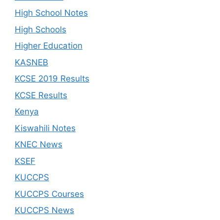
High School Notes
High Schools
Higher Education
KASNEB
KCSE 2019 Results
KCSE Results
Kenya
Kiswahili Notes
KNEC News
KSEF
KUCCPS
KUCCPS Courses
KUCCPS News