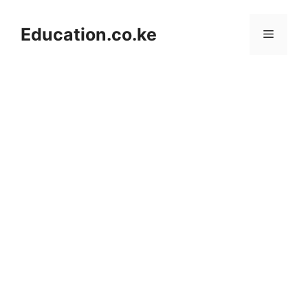
Skip
to
Education.co.ke
Menu
content