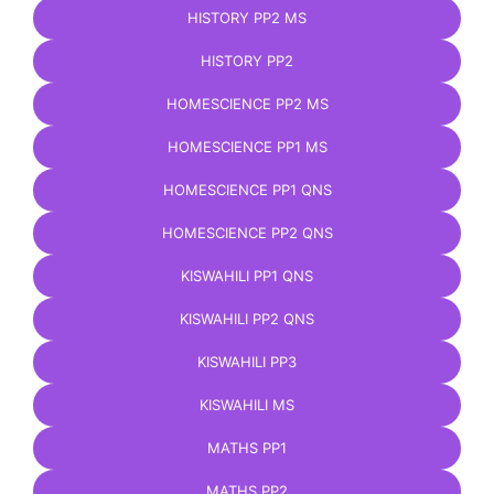
HISTORY PP2 MS
HISTORY PP2
HOMESCIENCE PP2 MS
HOMESCIENCE PP1 MS
HOMESCIENCE PP1 QNS
HOMESCIENCE PP2 QNS
KISWAHILI PP1 QNS
KISWAHILI PP2 QNS
KISWAHILI PP3
KISWAHILI MS
MATHS PP1
MATHS PP2