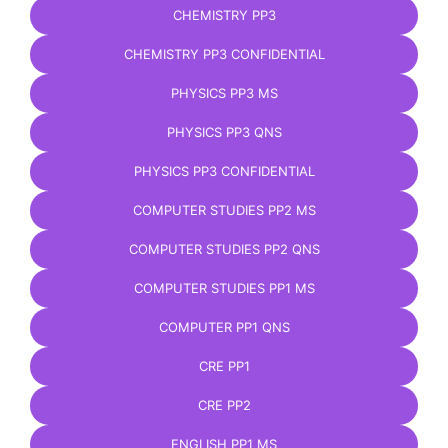
CHEMISTRY PP3
CHEMISTRY PP3 CONFIDENTIAL
PHYSICS PP3 MS
PHYSICS PP3 QNS
PHYSICS PP3 CONFIDENTIAL
COMPUTER STUDIES PP2 MS
COMPUTER STUDIES PP2 QNS
COMPUTER STUDIES PP1 MS
COMPUTER PP1 QNS
CRE PP1
CRE PP2
ENGLISH PP1 MS