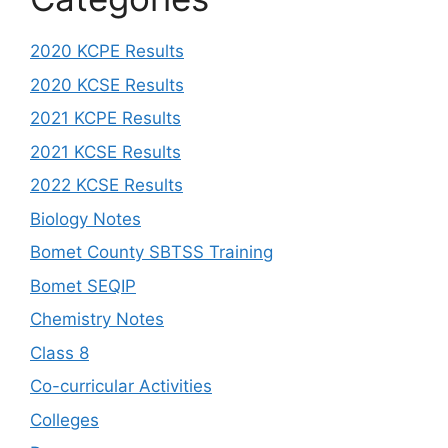
2020 KCPE Results
2020 KCSE Results
2021 KCPE Results
2021 KCSE Results
2022 KCSE Results
Biology Notes
Bomet County SBTSS Training
Bomet SEQIP
Chemistry Notes
Class 8
Co-curricular Activities
Colleges