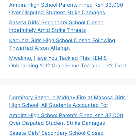
Ambira High School Parents Fined Ksh 33,000
Over Disputed Student Strike Damages
Saseta Girls’ Secondary School Closed
Indefinitely Amid Strike Threats
Kahuhia Girls High School Closed Following
Thwarted Arson Attempt
Mwalimu, Have You Tackled This KEMIS
Onboarding Yet? Grab Some Tea and Let’s Do It
Dormitory Razed in Midday Fire at Masosa Girls
High School; All Students Accounted For
Ambira High School Parents Fined Ksh 33,000
Over Disputed Student Strike Damages
Saseta Girls’ Secondary School Closed