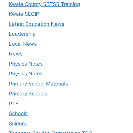
Kwale County SBTSS Training
Kwale SEQIP
Latest Education News
Leadership
Local News
News
Physics Notes
Physics Notes
Primary School Materials
Primary Schools
PTE
Schools
Science