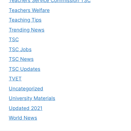
Teachers Service Commission TSC
Teachers Welfare
Teaching Tips
Trending News
TSC
TSC Jobs
TSC News
TSC Updates
TVET
Uncategorized
University Materials
Updated 2021
World News