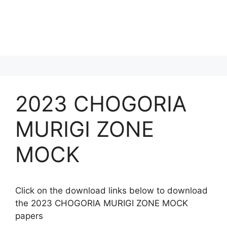
2023 CHOGORIA
MURIGI ZONE
MOCK
Click on the download links below to download
the 2023 CHOGORIA MURIGI ZONE MOCK
papers