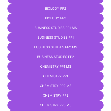
BIOLOGY PP2
BIOLOGY PP3
BUSINESS STUDIES PP1 MS
BUSINESS STUDIES PP1
BUSINESS STUDIES PP2 MS
BUSINESS STUDIES PP2
CHEMISTRY PP1 MS
CHEMISTRY PP1
CHEMISTRY PP2 MS
CHEMISTRY PP2
CHEMISTRY PP3 MS