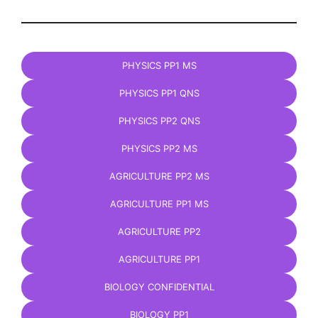
PHYSICS PP1 MS
PHYSICS PP1 QNS
PHYSICS PP2 QNS
PHYSICS PP2 MS
AGRICULTURE PP2 MS
AGRICULTURE PP1 MS
AGRICULTURE PP2
AGRICULTURE PP1
BIOLOGY CONFIDENTIAL
BIOLOGY PP1