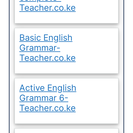
Teacher.co.ke
Basic English
Grammar-
Teacher.co.ke
Active English
Grammar 6-
Teacher.co.ke