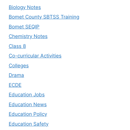
Biology Notes
Bomet County SBTSS Training
Bomet SEQIP
Chemistry Notes
Class 8
Co-curricular Activities
Colleges
Drama
ECDE
Education Jobs
Education News
Education Policy
Education Safety