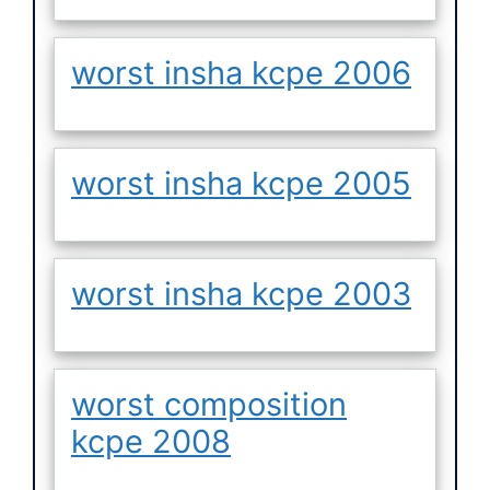
worst insha kcpe 2006
worst insha kcpe 2005
worst insha kcpe 2003
worst composition
kcpe 2008