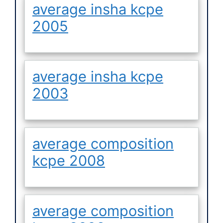
average insha kcpe
2005
average insha kcpe
2003
average composition
kcpe 2008
average composition