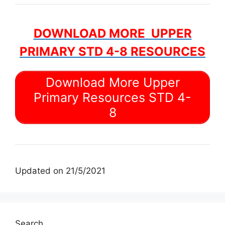
DOWNLOAD MORE UPPER
PRIMARY STD 4-8 RESOURCES
Download More Upper
Primary Resources STD 4-
8
Updated on 21/5/2021
Search