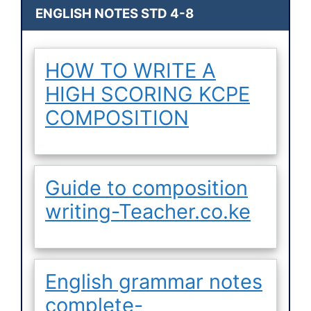
ENGLISH NOTES STD 4-8
HOW TO WRITE A
HIGH SCORING KCPE
COMPOSITION
Guide to composition
writing-Teacher.co.ke
English grammar notes
complete-