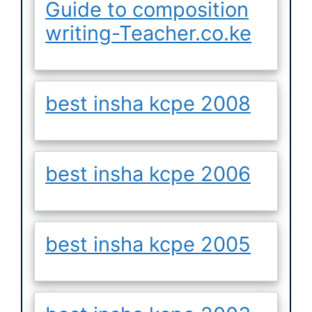
Guide to composition
writing-Teacher.co.ke
best insha kcpe 2008
best insha kcpe 2006
best insha kcpe 2005