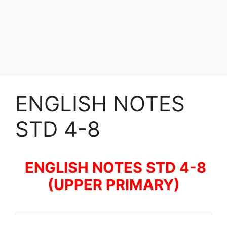
ENGLISH NOTES
STD 4-8
ENGLISH NOTES STD 4-8
(UPPER PRIMARY)