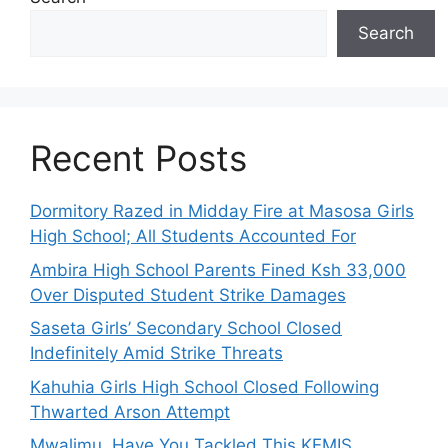
Search
Recent Posts
Dormitory Razed in Midday Fire at Masosa Girls
High School; All Students Accounted For
Ambira High School Parents Fined Ksh 33,000
Over Disputed Student Strike Damages
Saseta Girls’ Secondary School Closed
Indefinitely Amid Strike Threats
Kahuhia Girls High School Closed Following
Thwarted Arson Attempt
Mwalimu, Have You Tackled This KEMIS