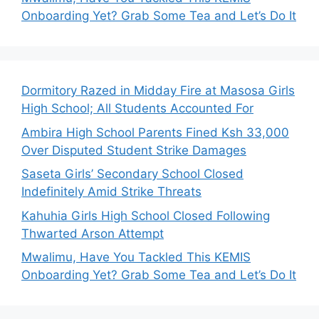
Onboarding Yet? Grab Some Tea and Let’s Do It
Dormitory Razed in Midday Fire at Masosa Girls
High School; All Students Accounted For
Ambira High School Parents Fined Ksh 33,000
Over Disputed Student Strike Damages
Saseta Girls’ Secondary School Closed
Indefinitely Amid Strike Threats
Kahuhia Girls High School Closed Following
Thwarted Arson Attempt
Mwalimu, Have You Tackled This KEMIS
Onboarding Yet? Grab Some Tea and Let’s Do It