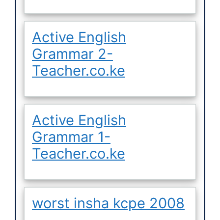
Active English
Grammar 2-
Teacher.co.ke
Active English
Grammar 1-
Teacher.co.ke
worst insha kcpe 2008