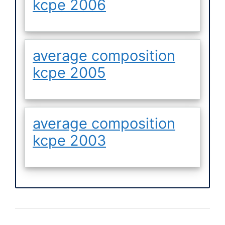
kcpe 2006
average composition
kcpe 2005
average composition
kcpe 2003