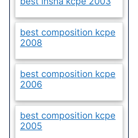
best insha kcpe 2003
best composition kcpe
2008
best composition kcpe
2006
best composition kcpe
2005