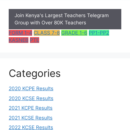
Join Kenya's Largest Teachers Telegram
Group with Over 80K Teachers
FORM 1-4
CLASS 7-8
GRADE 1-6
PP1-PP2
KASNEB
PTE
Categories
2020 KCPE Results
2020 KCSE Results
2021 KCPE Results
2021 KCSE Results
2022 KCSE Results