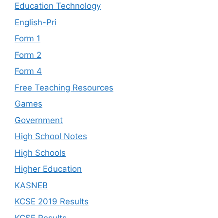
Education Technology
English-Pri
Form 1
Form 2
Form 4
Free Teaching Resources
Games
Government
High School Notes
High Schools
Higher Education
KASNEB
KCSE 2019 Results
KCSE Results