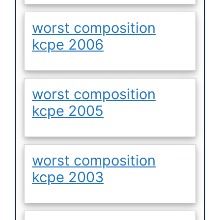
worst composition
kcpe 2006
worst composition
kcpe 2005
worst composition
kcpe 2003