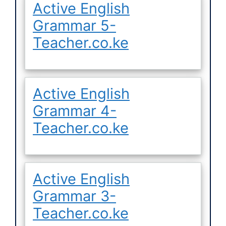
Active English
Grammar 5-
Teacher.co.ke
Active English
Grammar 4-
Teacher.co.ke
Active English
Grammar 3-
Teacher.co.ke