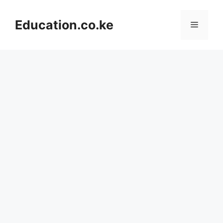
Skip
to
Education.co.ke
Menu
content