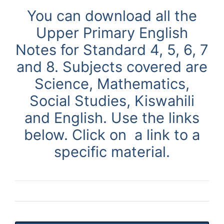
You can download all the
Upper Primary English
Notes
for Standard 4, 5, 6, 7
and 8. Subjects covered are
Science, Mathematics,
Social Studies, Kiswahili
and English. Use
the links
below. Click on a link to a
specific material.