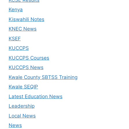
Kenya
Kiswahili Notes
KNEC News
KSEF
KUCCPS
KUCCPS Courses
KUCCPS News
Kwale County SBTSS Training
Kwale SEQIP
Latest Education News
Leadership
Local News
News