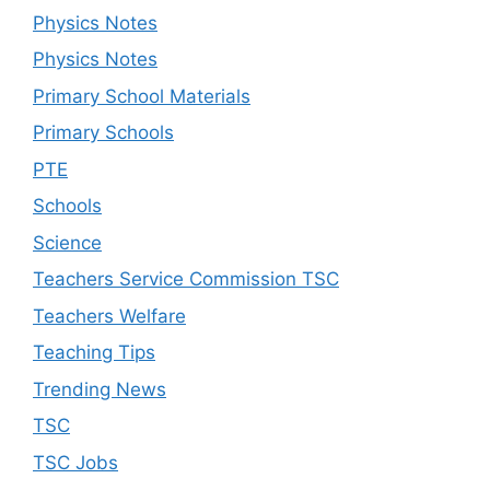
Physics Notes
Physics Notes
Primary School Materials
Primary Schools
PTE
Schools
Science
Teachers Service Commission TSC
Teachers Welfare
Teaching Tips
Trending News
TSC
TSC Jobs