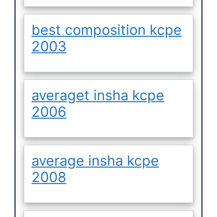
best composition kcpe
2003
averaget insha kcpe
2006
average insha kcpe
2008