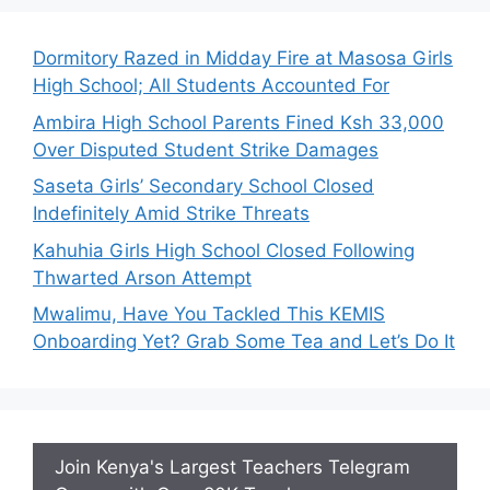
Dormitory Razed in Midday Fire at Masosa Girls
High School; All Students Accounted For
Ambira High School Parents Fined Ksh 33,000
Over Disputed Student Strike Damages
Saseta Girls’ Secondary School Closed
Indefinitely Amid Strike Threats
Kahuhia Girls High School Closed Following
Thwarted Arson Attempt
Mwalimu, Have You Tackled This KEMIS
Onboarding Yet? Grab Some Tea and Let’s Do It
Join Kenya's Largest Teachers Telegram