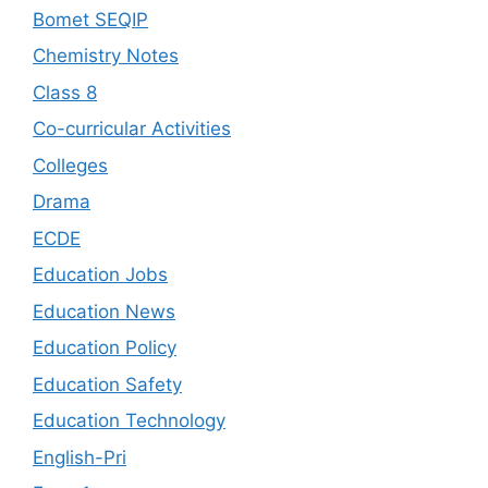
Bomet SEQIP
Chemistry Notes
Class 8
Co-curricular Activities
Colleges
Drama
ECDE
Education Jobs
Education News
Education Policy
Education Safety
Education Technology
English-Pri