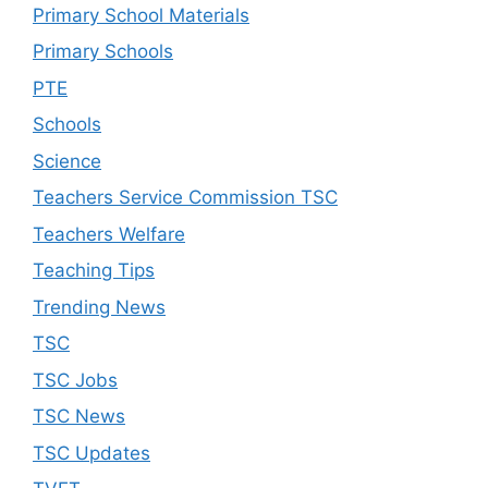
Primary School Materials
Primary Schools
PTE
Schools
Science
Teachers Service Commission TSC
Teachers Welfare
Teaching Tips
Trending News
TSC
TSC Jobs
TSC News
TSC Updates