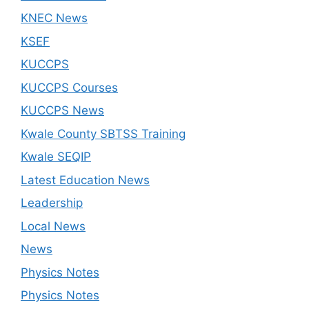
KNEC News
KSEF
KUCCPS
KUCCPS Courses
KUCCPS News
Kwale County SBTSS Training
Kwale SEQIP
Latest Education News
Leadership
Local News
News
Physics Notes
Physics Notes