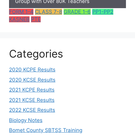
Group with Over 80K Teachers
FORM 1-4
CLASS 7-8
GRADE 1-6
PP1-PP2
KASNEB
PTE
Categories
2020 KCPE Results
2020 KCSE Results
2021 KCPE Results
2021 KCSE Results
2022 KCSE Results
Biology Notes
Bomet County SBTSS Training