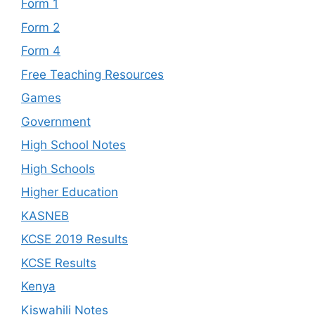
Form 1
Form 2
Form 4
Free Teaching Resources
Games
Government
High School Notes
High Schools
Higher Education
KASNEB
KCSE 2019 Results
KCSE Results
Kenya
Kiswahili Notes