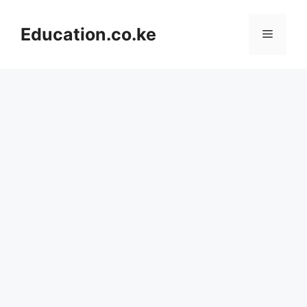
Skip
to
Education.co.ke
Menu
content