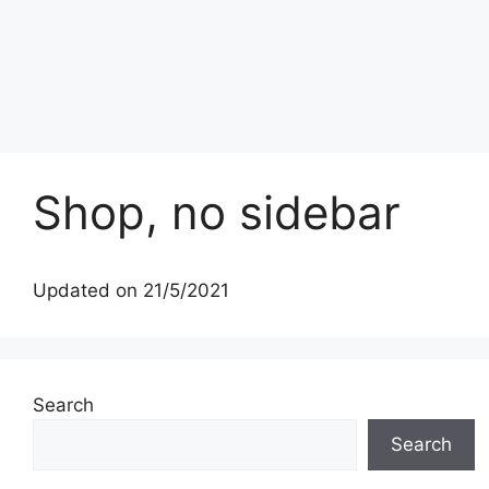
Shop, no sidebar
Updated on 21/5/2021
Search
Search