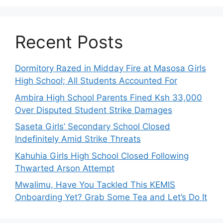
Recent Posts
Dormitory Razed in Midday Fire at Masosa Girls
High School; All Students Accounted For
Ambira High School Parents Fined Ksh 33,000
Over Disputed Student Strike Damages
Saseta Girls’ Secondary School Closed
Indefinitely Amid Strike Threats
Kahuhia Girls High School Closed Following
Thwarted Arson Attempt
Mwalimu, Have You Tackled This KEMIS
Onboarding Yet? Grab Some Tea and Let’s Do It