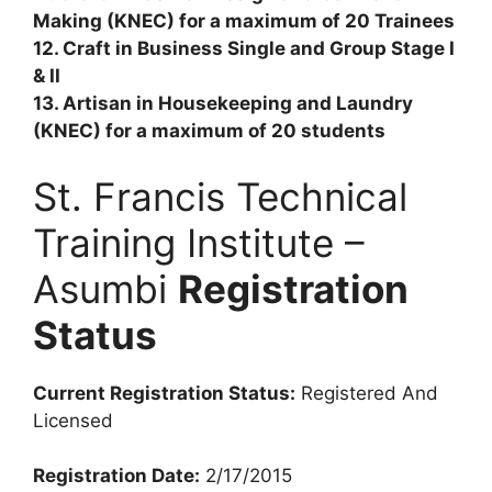
Making (KNEC) for a maximum of 20 Trainees
12. Craft in Business Single and Group Stage I
& II
13. Artisan in Housekeeping and Laundry
(KNEC) for a maximum of 20 students
St. Francis Technical
Training Institute –
Asumbi
Registration
Status
Current Registration Status:
Registered And
Licensed
Registration Date:
2/17/2015