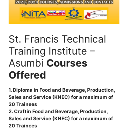
St. Francis Technical
Training Institute –
Asumbi
Courses
Offered
1. Diploma in Food and Beverage, Production,
Sales and Service (KNEC) for a maximum of
20 Trainees
2. Craftin Food and Beverage, Production,
Sales and Service (KNEC) for a maximum of
20 Trainees