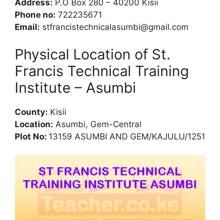
Address:
P.O Box 280 – 40200 Kisii
Phone no:
722235671
Email:
stfrancistechnicalasumbi@gmail.com
Physical Location of St.
Francis Technical Training
Institute – Asumbi
County:
Kisii
Location:
Asumbi, Gem-Central
Plot No:
13159 ASUMBI AND GEM/KAJULU/1251