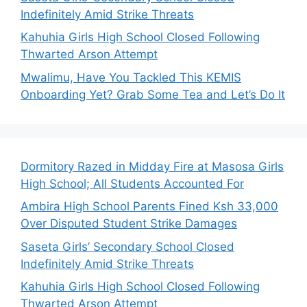
Indefinitely Amid Strike Threats
Kahuhia Girls High School Closed Following
Thwarted Arson Attempt
Mwalimu, Have You Tackled This KEMIS
Onboarding Yet? Grab Some Tea and Let’s Do It
Dormitory Razed in Midday Fire at Masosa Girls
High School; All Students Accounted For
Ambira High School Parents Fined Ksh 33,000
Over Disputed Student Strike Damages
Saseta Girls’ Secondary School Closed
Indefinitely Amid Strike Threats
Kahuhia Girls High School Closed Following
Thwarted Arson Attempt