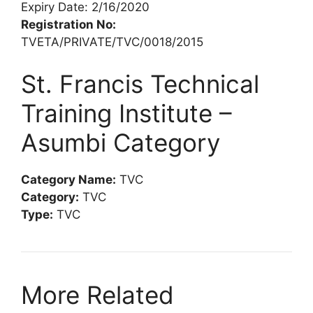
Expiry Date: 2/16/2020
Registration No:
TVETA/PRIVATE/TVC/0018/2015
St. Francis Technical
Training Institute –
Asumbi Category
Category Name:
TVC
Category:
TVC
Type:
TVC
More Related