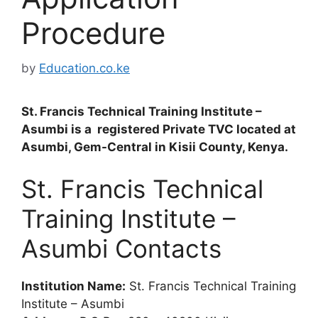
Procedure
by
Education.co.ke
St. Francis Technical Training Institute –
Asumbi is a registered Private TVC located at
Asumbi, Gem-Central in Kisii County, Kenya.
St. Francis Technical
Training Institute –
Asumbi Contacts
Institution Name:
St. Francis Technical Training
Institute – Asumbi