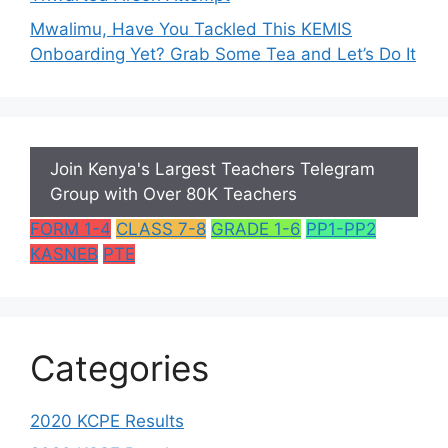
Mwalimu, Have You Tackled This KEMIS
Onboarding Yet? Grab Some Tea and Let’s Do It
Join Kenya's Largest Teachers Telegram
Group with Over 80K Teachers
FORM 1-4
CLASS 7-8
GRADE 1-6
PP1-PP2
KASNEB
PTE
Categories
2020 KCPE Results