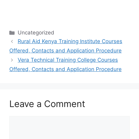
Categories
Uncategorized
Rural Aid Kenya Training Institute Courses
Offered, Contacts and Application Procedure
Vera Technical Training College Courses
Offered, Contacts and Application Procedure
Leave a Comment
Comment