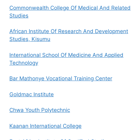
Commonwealth College Of Medical And Related
Studies
African Institute Of Research And Development
Studies, Kisumu
International School Of Medicine And Applied
Technology
Bar Mathonye Vocational Training Center
Goldmac Institute
Chwa Youth Polytechnic
Kaanan International College