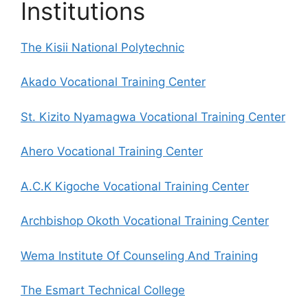
Institutions
The Kisii National Polytechnic
Akado Vocational Training Center
St. Kizito Nyamagwa Vocational Training Center
Ahero Vocational Training Center
A.C.K Kigoche Vocational Training Center
Archbishop Okoth Vocational Training Center
Wema Institute Of Counseling And Training
The Esmart Technical College