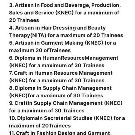
3. Artisan in Food and Beverage, Production,
Sales and Service (KNEC) for a maximum of
20 Trainees
4. Artisan in Hair Dressing and Beauty
Therapy(NITA) for a maximum of 20 Trainees
5. Artisan in Garment Making (KNEC) for a
maximum 20 ofTrainees
6. Diploma in HumanResourceManagement
(KNEC) for a maximum of 30 Trainees
7. Craft in Human Resource Management
(KNEC) for a maximum of 30 Trainees
8. Diploma in Supply Chain Management
(KNEC)for a maximum of 30 Trainees
9. Craftin Supply Chain Management (KNEC)
for a maximum of 30 Trainees
10. Diplomain Secretarial Studies (KNEC) for a
maximum of 20Trainees
11. Craft in Fashion Design and Garment