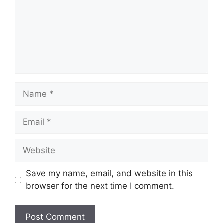
Name
Email
Website
Save my name, email, and website in this
browser for the next time I comment.