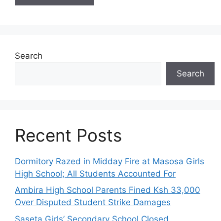
Search
Search
Recent Posts
Dormitory Razed in Midday Fire at Masosa Girls
High School; All Students Accounted For
Ambira High School Parents Fined Ksh 33,000
Over Disputed Student Strike Damages
Saseta Girls’ Secondary School Closed