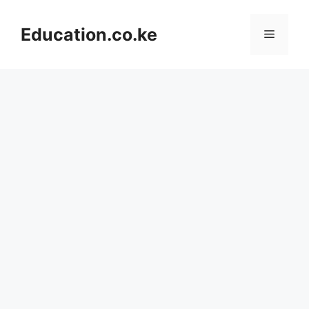
Skip
to
Education.co.ke
Menu
content