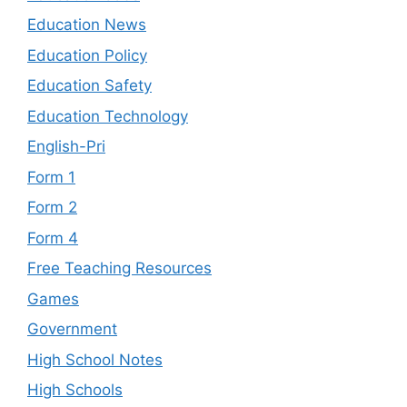
Education News
Education Policy
Education Safety
Education Technology
English-Pri
Form 1
Form 2
Form 4
Free Teaching Resources
Games
Government
High School Notes
High Schools