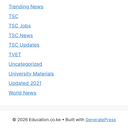
Trending News
TSC
TSC Jobs
TSC News
TSC Updates
TVET
Uncategorized
University Materials
Updated 2021
World News
© 2026 Education.co.ke
• Built with
GeneratePress