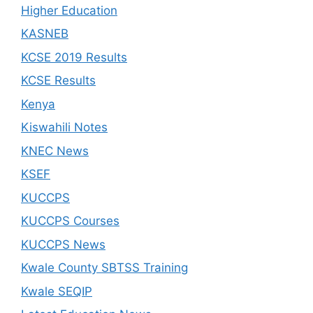
Higher Education
KASNEB
KCSE 2019 Results
KCSE Results
Kenya
Kiswahili Notes
KNEC News
KSEF
KUCCPS
KUCCPS Courses
KUCCPS News
Kwale County SBTSS Training
Kwale SEQIP