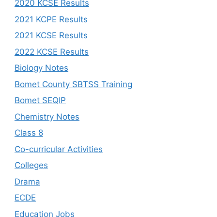
2020 KCSE Results
2021 KCPE Results
2021 KCSE Results
2022 KCSE Results
Biology Notes
Bomet County SBTSS Training
Bomet SEQIP
Chemistry Notes
Class 8
Co-curricular Activities
Colleges
Drama
ECDE
Education Jobs