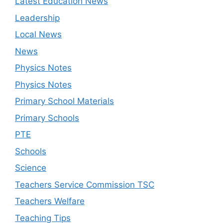
Latest Education News
Leadership
Local News
News
Physics Notes
Physics Notes
Primary School Materials
Primary Schools
PTE
Schools
Science
Teachers Service Commission TSC
Teachers Welfare
Teaching Tips