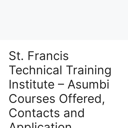
St. Francis
Technical Training
Institute – Asumbi
Courses Offered,
Contacts and
Application