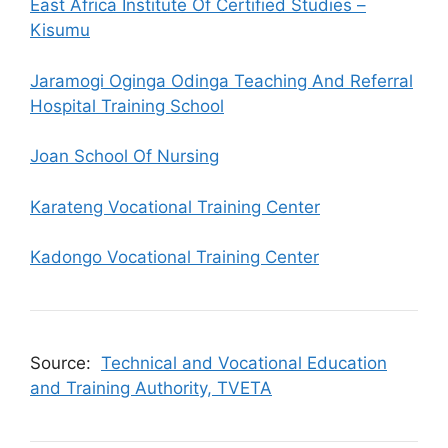
East Africa Institute Of Certified Studies –
Kisumu
Jaramogi Oginga Odinga Teaching And Referral
Hospital Training School
Joan School Of Nursing
Karateng Vocational Training Center
Kadongo Vocational Training Center
Source:
Technical and Vocational Education
and Training Authority, TVETA