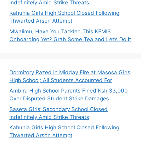
Indefinitely Amid Strike Threats
Kahuhia Girls High School Closed Following
Thwarted Arson Attempt
Mwalimu, Have You Tackled This KEMIS
Onboarding Yet? Grab Some Tea and Let’s Do It
Dormitory Razed in Midday Fire at Masosa Girls
High School; All Students Accounted For
Ambira High School Parents Fined Ksh 33,000
Over Disputed Student Strike Damages
Saseta Girls’ Secondary School Closed
Indefinitely Amid Strike Threats
Kahuhia Girls High School Closed Following
Thwarted Arson Attempt