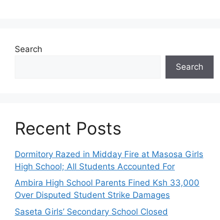
Search
Search
Recent Posts
Dormitory Razed in Midday Fire at Masosa Girls
High School; All Students Accounted For
Ambira High School Parents Fined Ksh 33,000
Over Disputed Student Strike Damages
Saseta Girls’ Secondary School Closed