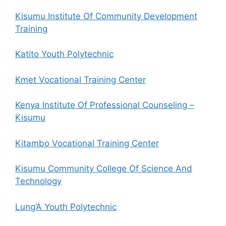
Kisumu Institute Of Community Development
Training
Katito Youth Polytechnic
Kmet Vocational Training Center
Kenya Institute Of Professional Counseling –
Kisumu
Kitambo Vocational Training Center
Kisumu Community College Of Science And
Technology
Lung’A Youth Polytechnic