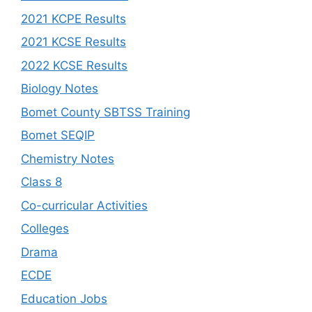
2021 KCPE Results
2021 KCSE Results
2022 KCSE Results
Biology Notes
Bomet County SBTSS Training
Bomet SEQIP
Chemistry Notes
Class 8
Co-curricular Activities
Colleges
Drama
ECDE
Education Jobs