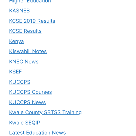
Higher Education
KASNEB
KCSE 2019 Results
KCSE Results
Kenya
Kiswahili Notes
KNEC News
KSEF
KUCCPS
KUCCPS Courses
KUCCPS News
Kwale County SBTSS Training
Kwale SEQIP
Latest Education News