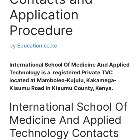
Application
Procedure
by
Education.co.ke
International School Of Medicine And Applied
Technology is a registered Private TVC
located at Mamboleo-Kujulu, Kakamega-
Kisumu Road in Kisumu County, Kenya.
International School Of
Medicine And Applied
Technology Contacts