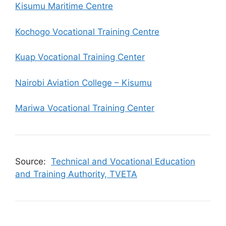
Kisumu Maritime Centre
Kochogo Vocational Training Centre
Kuap Vocational Training Center
Nairobi Aviation College – Kisumu
Mariwa Vocational Training Center
Source:
Technical and Vocational Education
and Training Authority, TVETA