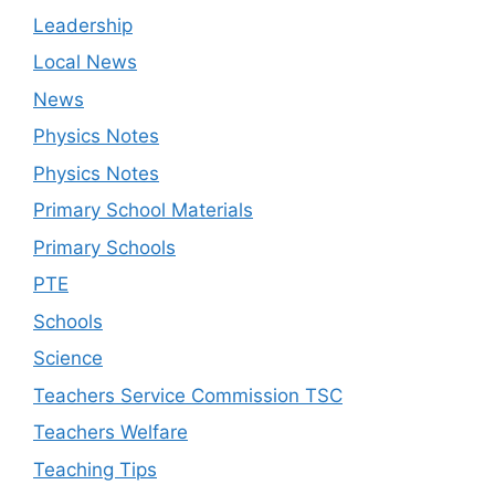
Leadership
Local News
News
Physics Notes
Physics Notes
Primary School Materials
Primary Schools
PTE
Schools
Science
Teachers Service Commission TSC
Teachers Welfare
Teaching Tips