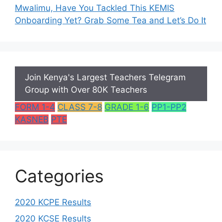
Mwalimu, Have You Tackled This KEMIS
Onboarding Yet? Grab Some Tea and Let’s Do It
Join Kenya's Largest Teachers Telegram
Group with Over 80K Teachers
FORM 1-4
CLASS 7-8
GRADE 1-6
PP1-PP2
KASNEB
PTE
Categories
2020 KCPE Results
2020 KCSE Results