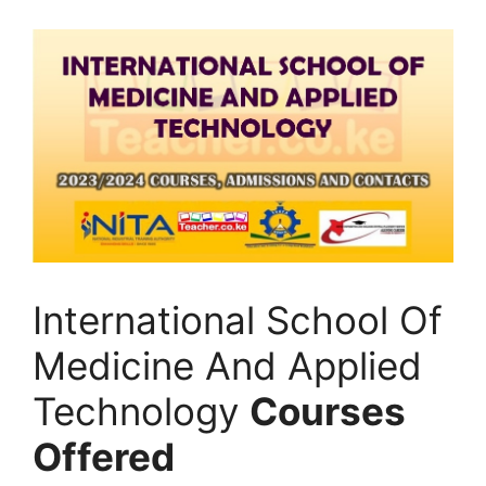
International School Of
Medicine And Applied
Technology
Courses
Offered