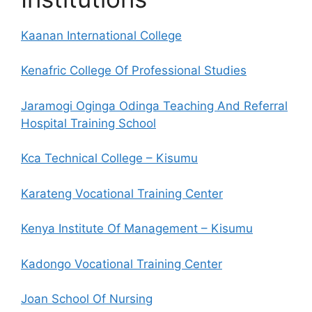
Kaanan International College
Kenafric College Of Professional Studies
Jaramogi Oginga Odinga Teaching And Referral
Hospital Training School
Kca Technical College – Kisumu
Karateng Vocational Training Center
Kenya Institute Of Management – Kisumu
Kadongo Vocational Training Center
Joan School Of Nursing