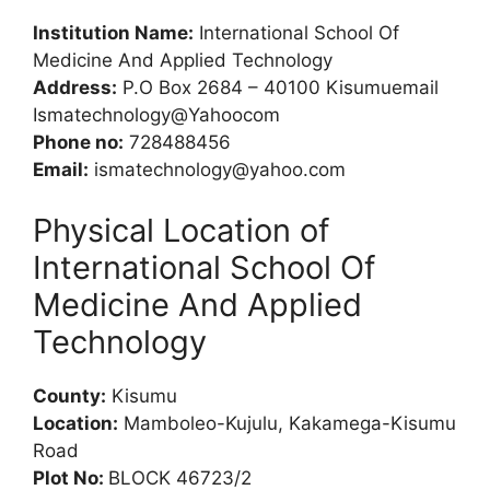
Institution Name:
International School Of
Medicine And Applied Technology
Address:
P.O Box 2684 – 40100 Kisumuemail
Ismatechnology@Yahoocom
Phone no:
728488456
Email:
ismatechnology@yahoo.com
Physical Location of
International School Of
Medicine And Applied
Technology
County:
Kisumu
Location:
Mamboleo-Kujulu, Kakamega-Kisumu
Road
Plot No:
BLOCK 46723/2