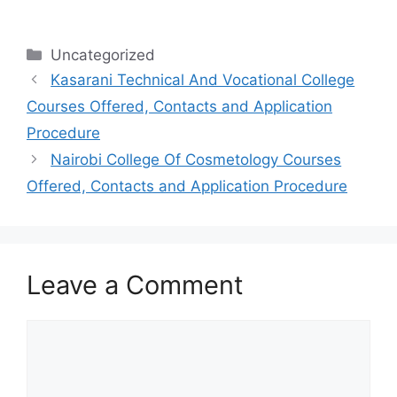
Categories
Uncategorized
Kasarani Technical And Vocational College
Courses Offered, Contacts and Application
Procedure
Nairobi College Of Cosmetology Courses
Offered, Contacts and Application Procedure
Leave a Comment
Comment