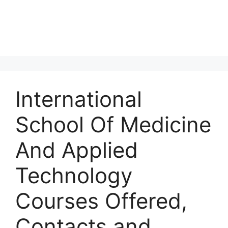
International
School Of Medicine
And Applied
Technology
Courses Offered,
Contacts and