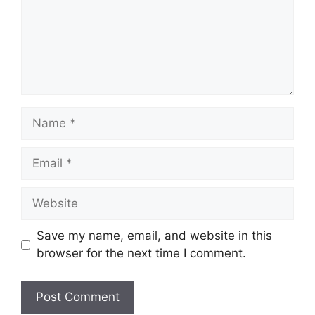
Name
Email
Website
Save my name, email, and website in this
browser for the next time I comment.