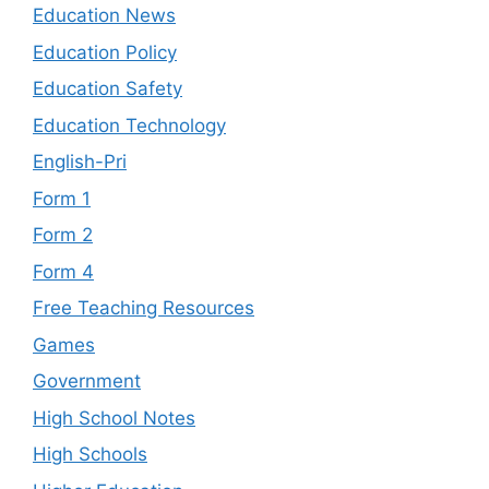
Education News
Education Policy
Education Safety
Education Technology
English-Pri
Form 1
Form 2
Form 4
Free Teaching Resources
Games
Government
High School Notes
High Schools