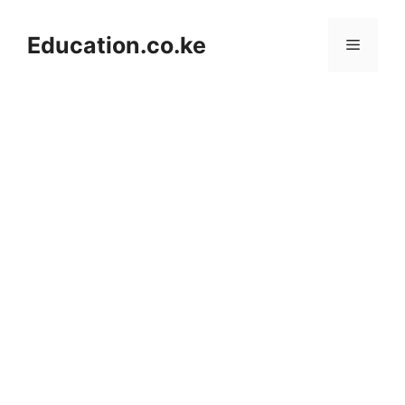
Skip
to
Education.co.ke
Menu
content