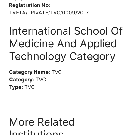
Registration No:
TVETA/PRIVATE/TVC/0009/2017
International School Of
Medicine And Applied
Technology Category
Category Name:
TVC
Category:
TVC
Type:
TVC
More Related
Institutions