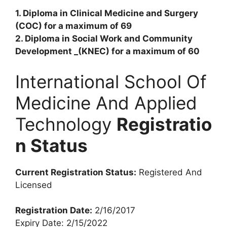
1. Diploma in Clinical Medicine and Surgery
(COC) for a maximum of 69
2. Diploma in Social Work and Community
Development _(KNEC) for a maximum of 60
International School Of
Medicine And Applied
Technology
Registratio
n Status
Current Registration Status:
Registered And
Licensed
Registration Date:
2/16/2017
Expiry Date: 2/15/2022