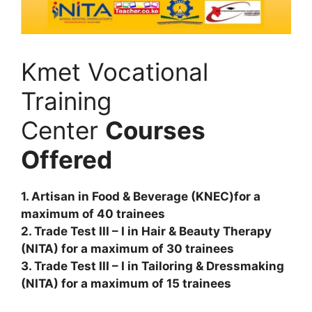
Kmet Vocational
Training
Center
Courses
Offered
1. Artisan in Food & Beverage (KNEC)for a
maximum of 40 trainees
2. Trade Test III – I in Hair & Beauty Therapy
(NITA) for a maximum of 30 trainees
3. Trade Test III – I in Tailoring & Dressmaking
(NITA) for a maximum of 15 trainees