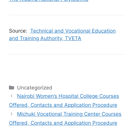
Source:
Technical and Vocational Education
and Training Authority, TVETA
Categories
Uncategorized
Nairobi Women’s Hospital College Courses
Offered, Contacts and Application Procedure
Michuki Vocational Training Center Courses
Offered, Contacts and Application Procedure