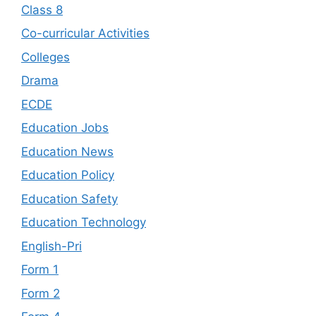
Class 8
Co-curricular Activities
Colleges
Drama
ECDE
Education Jobs
Education News
Education Policy
Education Safety
Education Technology
English-Pri
Form 1
Form 2