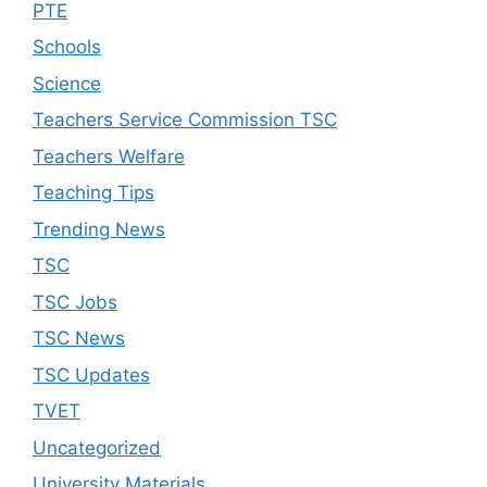
PTE
Schools
Science
Teachers Service Commission TSC
Teachers Welfare
Teaching Tips
Trending News
TSC
TSC Jobs
TSC News
TSC Updates
TVET
Uncategorized
University Materials