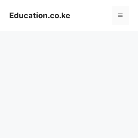
Skip
to
Education.co.ke
Menu
content