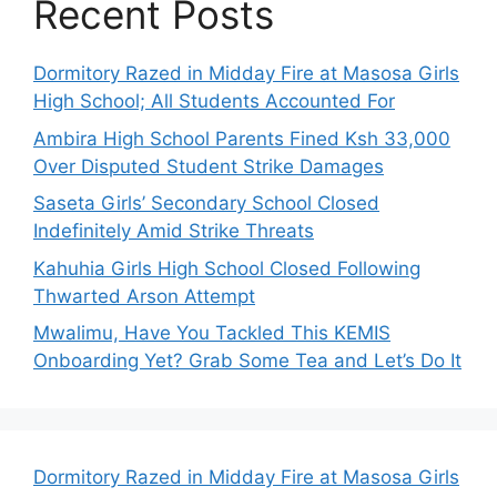
Recent Posts
Dormitory Razed in Midday Fire at Masosa Girls
High School; All Students Accounted For
Ambira High School Parents Fined Ksh 33,000
Over Disputed Student Strike Damages
Saseta Girls’ Secondary School Closed
Indefinitely Amid Strike Threats
Kahuhia Girls High School Closed Following
Thwarted Arson Attempt
Mwalimu, Have You Tackled This KEMIS
Onboarding Yet? Grab Some Tea and Let’s Do It
Dormitory Razed in Midday Fire at Masosa Girls