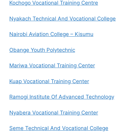
Kochogo Vocational Training Centre
Nyakach Technical And Vocational College
Nairobi Aviation College – Kisumu
Obange Youth Polytechnic
Mariwa Vocational Training Center
Kuap Vocational Training Center
Ramogi Institute Of Advanced Technology
Nyabera Vocational Training Center
Seme Technical And Vocational College