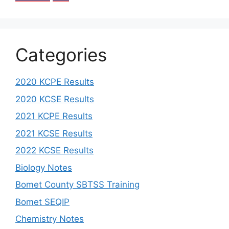
Categories
2020 KCPE Results
2020 KCSE Results
2021 KCPE Results
2021 KCSE Results
2022 KCSE Results
Biology Notes
Bomet County SBTSS Training
Bomet SEQIP
Chemistry Notes