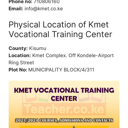
Phone no:
710806160
Email:
info@kmet.co.ke
Physical Location of Kmet
Vocational Training Center
County:
Kisumu
Location:
Kmet Complex. Off Kondele-Airport
Ring Street
Plot No:
MUNICIPALITY BLOCK/4/311