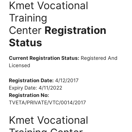
Kmet Vocational
Training
Center
Registration
Status
Current Registration Status:
Registered And
Licensed
Registration Date:
4/12/2017
Expiry Date: 4/11/2022
Registration No:
TVETA/PRIVATE/VTC/0014/2017
Kmet Vocational