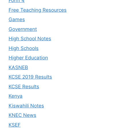
Form 4
Free Teaching Resources
Games
Government
High School Notes
High Schools
Higher Education
KASNEB
KCSE 2019 Results
KCSE Results
Kenya
Kiswahili Notes
KNEC News
KSEF