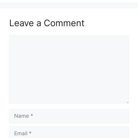
Leave a Comment
Comment
Name
Email