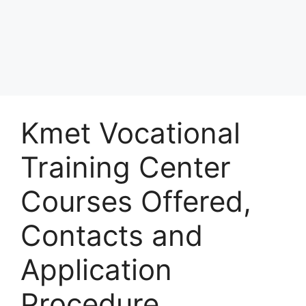
Kmet Vocational
Training Center
Courses Offered,
Contacts and
Application
Procedure