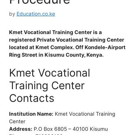
by
Education.co.ke
Kmet Vocational Training Center is a
registered Private Vocational Training Center
located at Kmet Complex. Off Kondele-Airport
Ring Street in Kisumu County, Kenya.
Kmet Vocational
Training Center
Contacts
Institution Name:
Kmet Vocational Training
Center
Address:
P.O Box 6805 – 40100 Kisumu