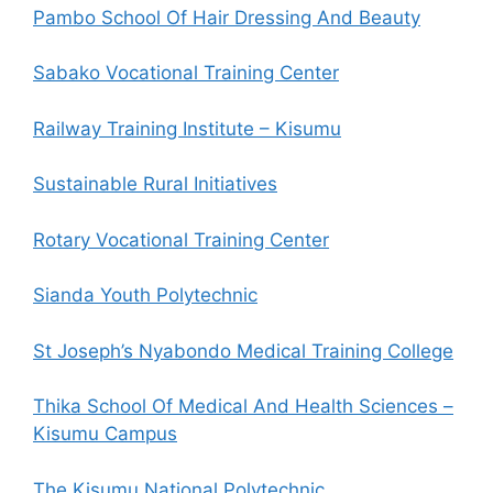
Pambo School Of Hair Dressing And Beauty
Sabako Vocational Training Center
Railway Training Institute – Kisumu
Sustainable Rural Initiatives
Rotary Vocational Training Center
Sianda Youth Polytechnic
St Joseph’s Nyabondo Medical Training College
Thika School Of Medical And Health Sciences –
Kisumu Campus
The Kisumu National Polytechnic