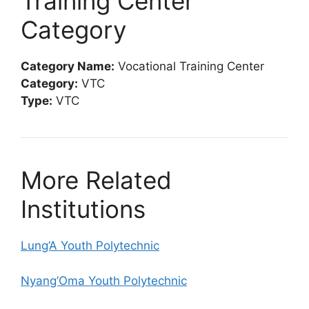
Training Center
Category
Category Name:
Vocational Training Center
Category:
VTC
Type:
VTC
More Related
Institutions
Lung’A Youth Polytechnic
Nyang’Oma Youth Polytechnic