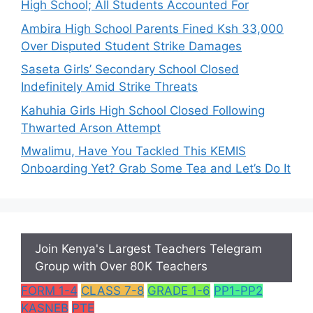
High School; All Students Accounted For
Ambira High School Parents Fined Ksh 33,000
Over Disputed Student Strike Damages
Saseta Girls’ Secondary School Closed
Indefinitely Amid Strike Threats
Kahuhia Girls High School Closed Following
Thwarted Arson Attempt
Mwalimu, Have You Tackled This KEMIS
Onboarding Yet? Grab Some Tea and Let’s Do It
Join Kenya's Largest Teachers Telegram
Group with Over 80K Teachers
FORM 1-4
CLASS 7-8
GRADE 1-6
PP1-PP2
KASNEB
PTE