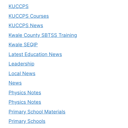
KUCCPS
KUCCPS Courses
KUCCPS News
Kwale County SBTSS Training
Kwale SEQIP
Latest Education News
Leadership
Local News
News
Physics Notes
Physics Notes
Primary School Materials
Primary Schools