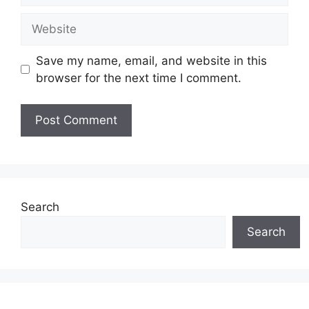
Website
Save my name, email, and website in this
browser for the next time I comment.
Search
Search