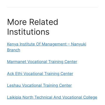
More Related
Institutions
Kenya Institute Of Management – Nanyuki
Branch
Marmanet Vocational Training Center
Ack Ethi Vocational Training Center
Leshau Vocational Training Center
Laikipia North Technical And Vocational College