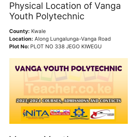
Physical Location of Vanga
Youth Polytechnic
County:
Kwale
Location:
Along Lungalunga-Vanga Road
Plot No:
PLOT NO 338 JEGO KIWEGU