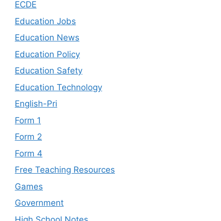
ECDE
Education Jobs
Education News
Education Policy
Education Safety
Education Technology
English-Pri
Form 1
Form 2
Form 4
Free Teaching Resources
Games
Government
High School Notes