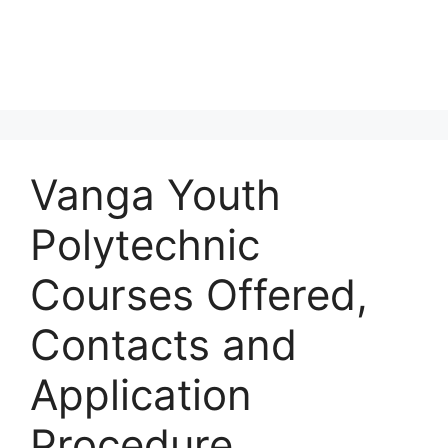
Vanga Youth
Polytechnic
Courses Offered,
Contacts and
Application
Procedure