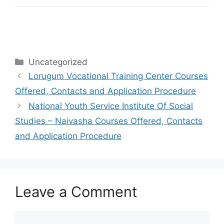
Categories
Uncategorized
Lorugum Vocational Training Center Courses
Offered, Contacts and Application Procedure
National Youth Service Institute Of Social
Studies – Naivasha Courses Offered, Contacts
and Application Procedure
Leave a Comment
Comment