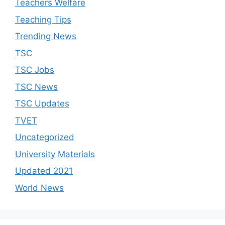
Teachers Welfare
Teaching Tips
Trending News
TSC
TSC Jobs
TSC News
TSC Updates
TVET
Uncategorized
University Materials
Updated 2021
World News