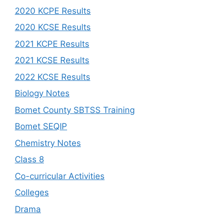
2020 KCPE Results
2020 KCSE Results
2021 KCPE Results
2021 KCSE Results
2022 KCSE Results
Biology Notes
Bomet County SBTSS Training
Bomet SEQIP
Chemistry Notes
Class 8
Co-curricular Activities
Colleges
Drama