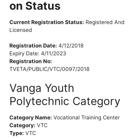
on Status
Current Registration Status:
Registered And
Licensed
Registration Date:
4/12/2018
Expiry Date: 4/11/2023
Registration No:
TVETA/PUBLIC/VTC/0097/2018
Vanga Youth
Polytechnic Category
Category Name:
Vocational Training Center
Category:
VTC
Type:
VTC