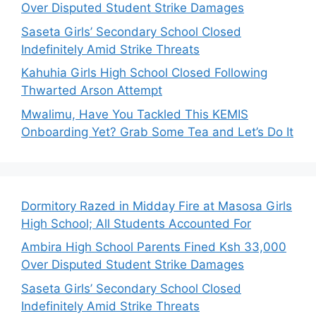
Over Disputed Student Strike Damages
Saseta Girls’ Secondary School Closed
Indefinitely Amid Strike Threats
Kahuhia Girls High School Closed Following
Thwarted Arson Attempt
Mwalimu, Have You Tackled This KEMIS
Onboarding Yet? Grab Some Tea and Let’s Do It
Dormitory Razed in Midday Fire at Masosa Girls
High School; All Students Accounted For
Ambira High School Parents Fined Ksh 33,000
Over Disputed Student Strike Damages
Saseta Girls’ Secondary School Closed
Indefinitely Amid Strike Threats