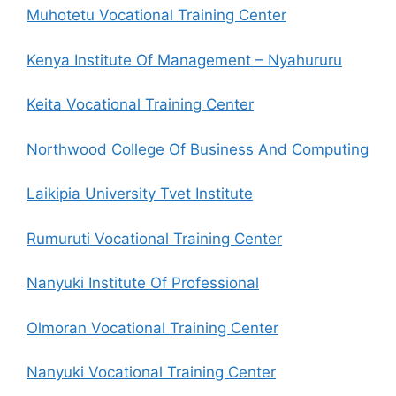
Muhotetu Vocational Training Center
Kenya Institute Of Management – Nyahururu
Keita Vocational Training Center
Northwood College Of Business And Computing
Laikipia University Tvet Institute
Rumuruti Vocational Training Center
Nanyuki Institute Of Professional
Olmoran Vocational Training Center
Nanyuki Vocational Training Center