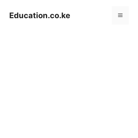
Skip
to
Education.co.ke
Menu
content