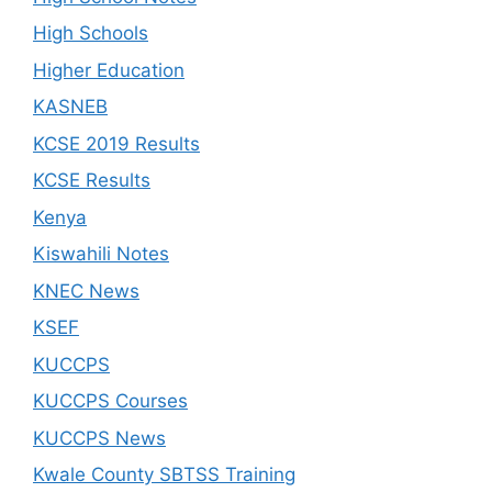
High Schools
Higher Education
KASNEB
KCSE 2019 Results
KCSE Results
Kenya
Kiswahili Notes
KNEC News
KSEF
KUCCPS
KUCCPS Courses
KUCCPS News
Kwale County SBTSS Training