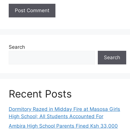
Search
Search
Recent Posts
Dormitory Razed in Midday Fire at Masosa Girls
High School; All Students Accounted For
Ambira High School Parents Fined Ksh 33,000