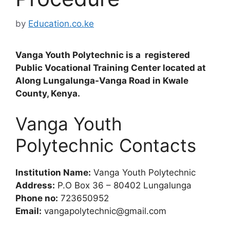
by
Education.co.ke
Vanga Youth Polytechnic is a registered
Public Vocational Training Center located at
Along Lungalunga-Vanga Road in Kwale
County, Kenya.
Vanga Youth
Polytechnic Contacts
Institution Name:
Vanga Youth Polytechnic
Address:
P.O Box 36 – 80402 Lungalunga
Phone no:
723650952
Email:
vangapolytechnic@gmail.com