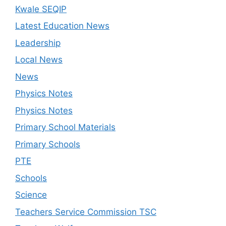
Kwale SEQIP
Latest Education News
Leadership
Local News
News
Physics Notes
Physics Notes
Primary School Materials
Primary Schools
PTE
Schools
Science
Teachers Service Commission TSC