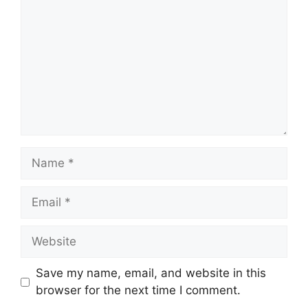
Name
Email
Website
Save my name, email, and website in this
browser for the next time I comment.