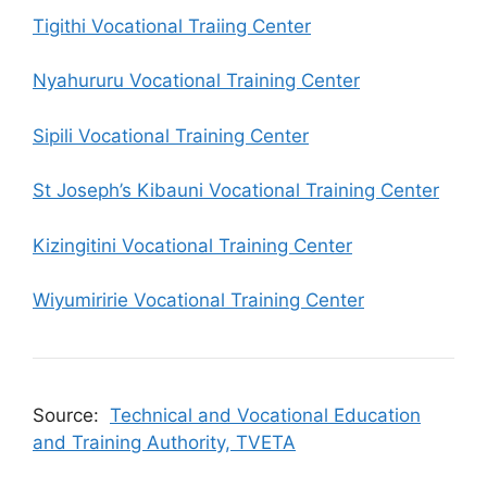
Tigithi Vocational Traiing Center
Nyahururu Vocational Training Center
Sipili Vocational Training Center
St Joseph’s Kibauni Vocational Training Center
Kizingitini Vocational Training Center
Wiyumiririe Vocational Training Center
Source:
Technical and Vocational Education
and Training Authority, TVETA