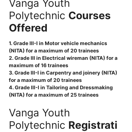
Vanga Youth
Polytechnic
Courses
Offered
1. Grade III-I in Motor vehicle mechanics
(NITA) for a maximum of 20 trainees
2. Grade III in Electrical wireman (NITA) for a
maximum of 16 trainees
3. Grade III-I in Carpentry and joinery (NITA)
for a maximum of 20 trainees
4. Grade III-I in Tailoring and Dressmaking
(NITA) for a maximum of 25 trainees
Vanga Youth
Polytechnic
Registrati