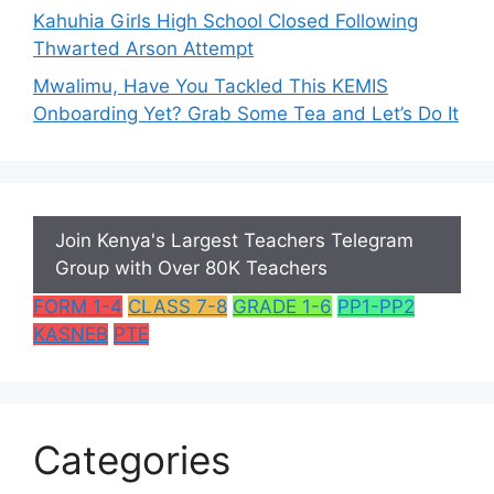
Kahuhia Girls High School Closed Following
Thwarted Arson Attempt
Mwalimu, Have You Tackled This KEMIS
Onboarding Yet? Grab Some Tea and Let’s Do It
Join Kenya's Largest Teachers Telegram
Group with Over 80K Teachers
FORM 1-4
CLASS 7-8
GRADE 1-6
PP1-PP2
KASNEB
PTE
Categories