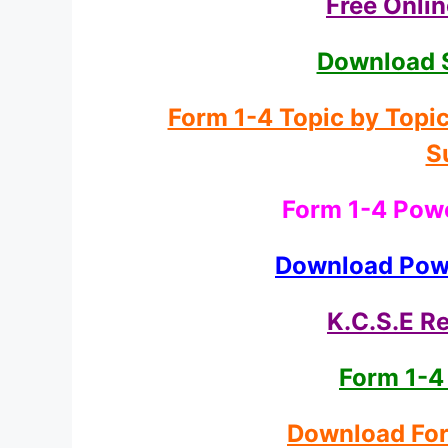
Free Onli
Download 
Form 1-4 Topic by Topi
S
Form 1-4 Powe
Download Powe
K.C.S.E Re
Form 1-4
Download For