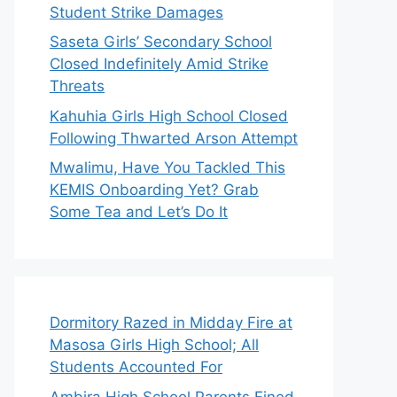
Student Strike Damages
Saseta Girls’ Secondary School
Closed Indefinitely Amid Strike
Threats
Kahuhia Girls High School Closed
Following Thwarted Arson Attempt
Mwalimu, Have You Tackled This
KEMIS Onboarding Yet? Grab
Some Tea and Let’s Do It
Dormitory Razed in Midday Fire at
Masosa Girls High School; All
Students Accounted For
Ambira High School Parents Fined