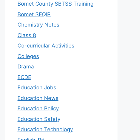
Bomet County SBTSS Training
Bomet SEQIP
Chemistry Notes
Class 8
Co-curricular Activities
Colleges
Drama
ECDE
Education Jobs
Education News
Education Policy
Education Safety
Education Technology
English-Pri