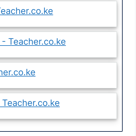
eacher.co.ke
- Teacher.co.ke
her.co.ke
 Teacher.co.ke