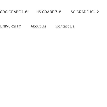
CBC GRADE 1-6
JS GRADE 7-8
SS GRADE 10-12
UNIVERSITY
About Us
Contact Us