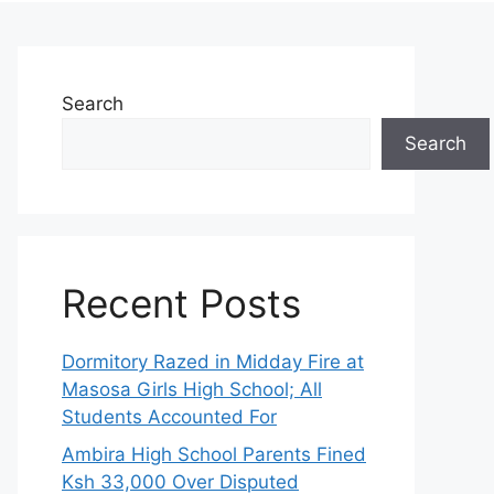
Search
Search
Recent Posts
Dormitory Razed in Midday Fire at
Masosa Girls High School; All
Students Accounted For
Ambira High School Parents Fined
Ksh 33,000 Over Disputed