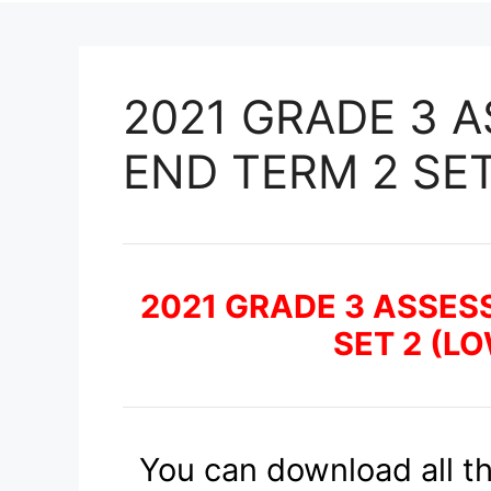
2021 GRADE 3 
END TERM 2 SET
2021 GRADE 3 ASSES
SET 2 (L
You can download all t