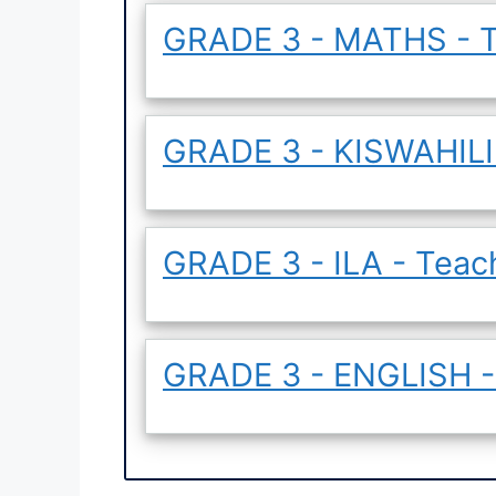
GRADE 3 - MATHS - T
GRADE 3 - KISWAHILI 
GRADE 3 - ILA - Teac
GRADE 3 - ENGLISH -