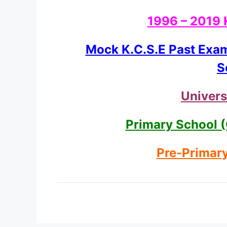
1996 – 2019 
Mock K.C.S.E Past Exa
S
Univers
Primary School (
Pre-Primary