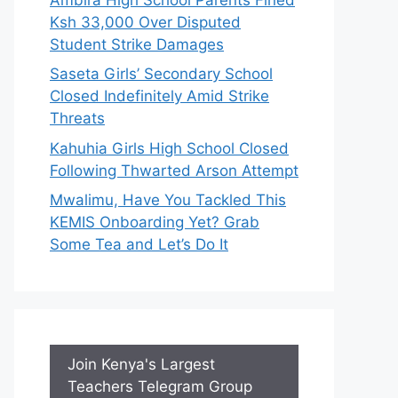
Ksh 33,000 Over Disputed
Student Strike Damages
Saseta Girls’ Secondary School
Closed Indefinitely Amid Strike
Threats
Kahuhia Girls High School Closed
Following Thwarted Arson Attempt
Mwalimu, Have You Tackled This
KEMIS Onboarding Yet? Grab
Some Tea and Let’s Do It
Join Kenya's Largest
Teachers Telegram Group