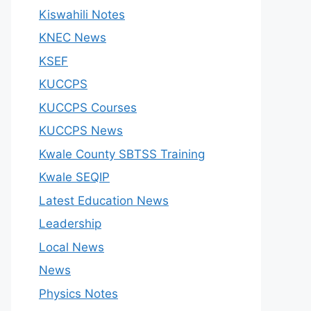
Kiswahili Notes
KNEC News
KSEF
KUCCPS
KUCCPS Courses
KUCCPS News
Kwale County SBTSS Training
Kwale SEQIP
Latest Education News
Leadership
Local News
News
Physics Notes