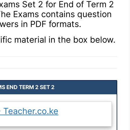
xams Set 2 for End of Term 2
 The Exams contains question
wers in PDF formats.
ific material in the box below.
S END TERM 2 SET 2
 Teacher.co.ke