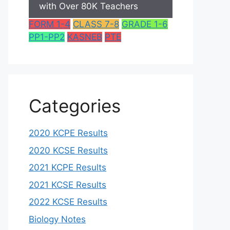
with Over 80K Teachers
FORM 1-4
CLASS 7-8
GRADE 1-6
PP1-PP2
KASNEB
PTE
Categories
2020 KCPE Results
2020 KCSE Results
2021 KCPE Results
2021 KCSE Results
2022 KCSE Results
Biology Notes