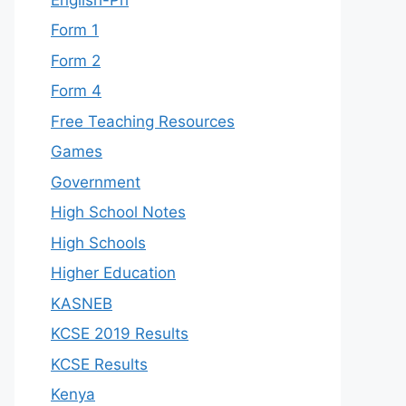
Form 1
Form 2
Form 4
Free Teaching Resources
Games
Government
High School Notes
High Schools
Higher Education
KASNEB
KCSE 2019 Results
KCSE Results
Kenya