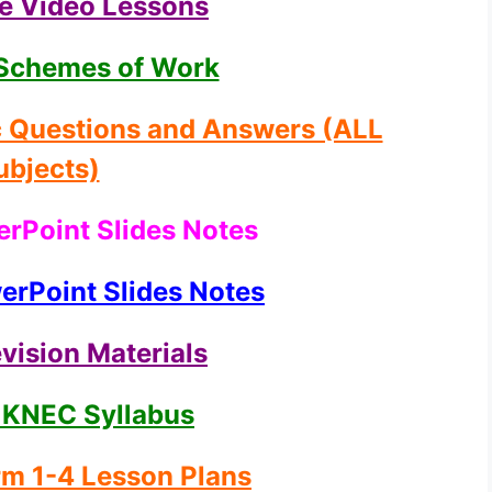
ne Video Lessons
Schemes of Work
c Questions and Answers (ALL
ubjects)
rPoint Slides Notes
rPoint Slides Notes
vision Materials
 KNEC Syllabus
m 1-4 Lesson Plans