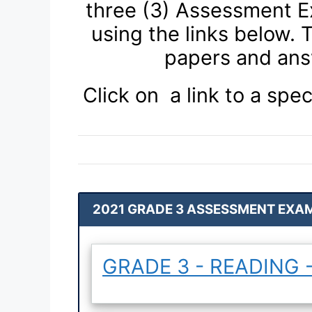
three (3) Assessment E
using the links below.
papers and ans
Click on a link to a spec
2021 GRADE 3 ASSESSMENT EXAM
GRADE 3 - READING -