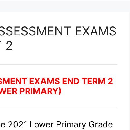
ASSESSMENT EXAMS
 2
SMENT EXAMS END TERM 2
OWER PRIMARY)
he 2021 Lower Primary Grade