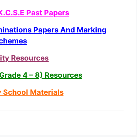
K.C.S.E Past Papers
minations Papers And Marking
chemes
ity Resources
Grade 4 – 8) Resources
 School Materials