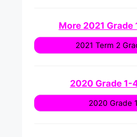
More 2021 Grade
2021 Term 2 Grad
2020 Grade 1-
2020 Grade 1