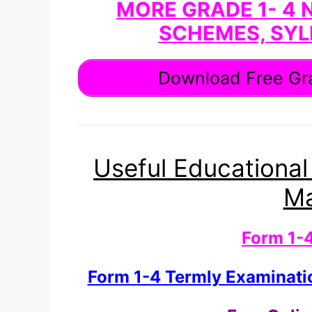
MORE GRADE 1- 4 
SCHEMES, SYL
Download Free Gra
Useful Educational
Ma
Form 1-
Form 1-4 Termly Examinat