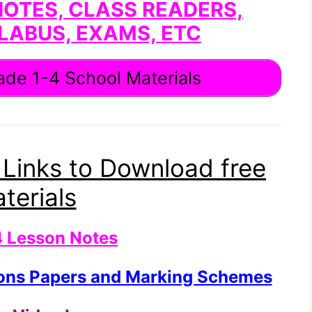
NOTES, CLASS READERS,
LABUS, EXAMS, ETC
de 1-4 School Materials
 Links to Download free
terials
4 Lesson Notes
ions Papers and Marking Schemes