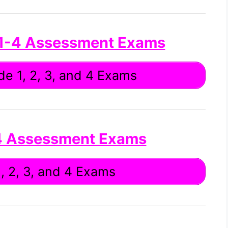
 1-4 Assessment Exams
e 1, 2, 3, and 4 Exams
4 Assessment Exams
, 2, 3, and 4 Exams