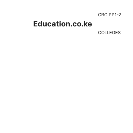
Skip
to
CBC PP1-2
content
Education.co.ke
COLLEGES