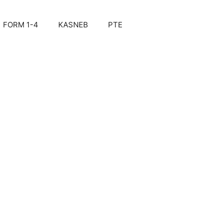
FORM 1-4
KASNEB
PTE