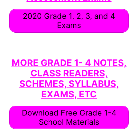
2020 Grade 1, 2, 3, and 4
Exams
MORE GRADE 1- 4 NOTES,
CLASS READERS,
SCHEMES, SYLLABUS,
EXAMS, ETC
Download Free Grade 1-4
School Materials