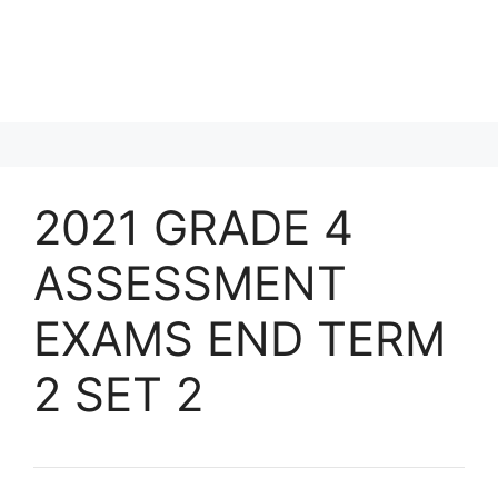
2021 GRADE 4
ASSESSMENT
EXAMS END TERM
2 SET 2