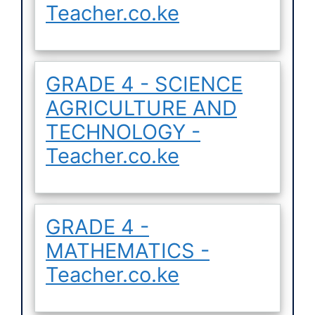
Teacher.co.ke
GRADE 4 - SCIENCE
AGRICULTURE AND
TECHNOLOGY -
Teacher.co.ke
GRADE 4 -
MATHEMATICS -
Teacher.co.ke