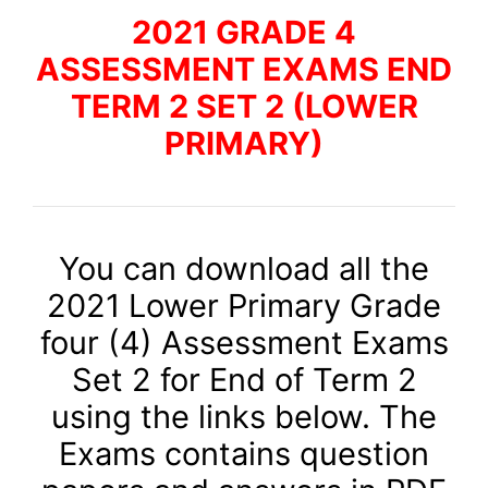
2021 GRADE 4
ASSESSMENT EXAMS END
TERM 2 SET 2 (LOWER
PRIMARY)
You can download all the
2021 Lower Primary Grade
four (4) Assessment Exams
Set 2 for End of Term 2
using the links below. The
Exams contains question