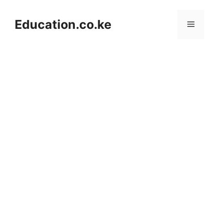
Skip
to
Education.co.ke
Menu
content