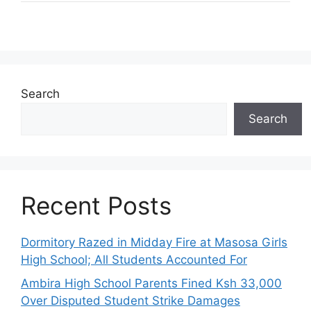
Search
Search
Recent Posts
Dormitory Razed in Midday Fire at Masosa Girls
High School; All Students Accounted For
Ambira High School Parents Fined Ksh 33,000
Over Disputed Student Strike Damages