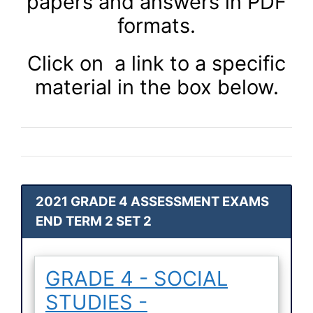
papers and answers in PDF
formats.
Click on a link to a specific
material in the box below.
2021 GRADE 4 ASSESSMENT EXAMS
END TERM 2 SET 2
GRADE 4 - SOCIAL
STUDIES -