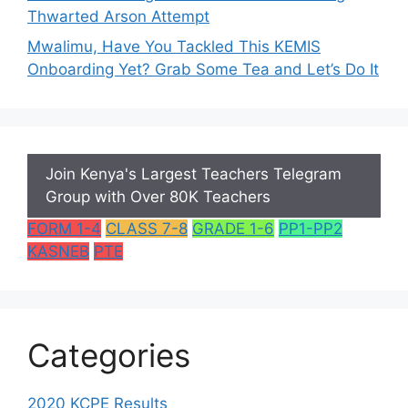
Thwarted Arson Attempt
Mwalimu, Have You Tackled This KEMIS
Onboarding Yet? Grab Some Tea and Let’s Do It
Join Kenya's Largest Teachers Telegram
Group with Over 80K Teachers
FORM 1-4
CLASS 7-8
GRADE 1-6
PP1-PP2
KASNEB
PTE
Categories
2020 KCPE Results