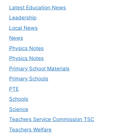
Latest Education News
Leadership
Local News
News
Physics Notes
Physics Notes
Primary School Materials
Primary Schools
PTE
Schools
Science
Teachers Service Commission TSC
Teachers Welfare