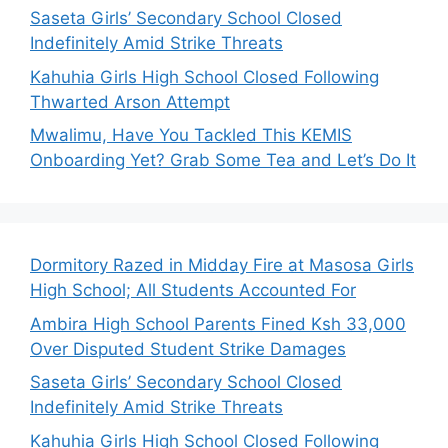
Saseta Girls’ Secondary School Closed
Indefinitely Amid Strike Threats
Kahuhia Girls High School Closed Following
Thwarted Arson Attempt
Mwalimu, Have You Tackled This KEMIS
Onboarding Yet? Grab Some Tea and Let’s Do It
Dormitory Razed in Midday Fire at Masosa Girls
High School; All Students Accounted For
Ambira High School Parents Fined Ksh 33,000
Over Disputed Student Strike Damages
Saseta Girls’ Secondary School Closed
Indefinitely Amid Strike Threats
Kahuhia Girls High School Closed Following