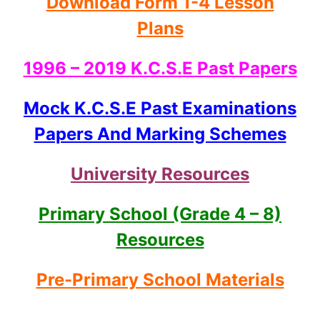
Download Form 1-4 Lesson
Plans
1996 – 2019 K.C.S.E Past Papers
Mock K.C.S.E Past Examinations
Papers And Marking Schemes
University Resources
Primary School (Grade 4 – 8)
Resources
Pre-Primary School Materials