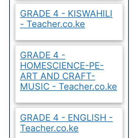
GRADE 4 - KISWAHILI
- Teacher.co.ke
GRADE 4 -
HOMESCIENCE-PE-
ART AND CRAFT-
MUSIC - Teacher.co.ke
GRADE 4 - ENGLISH -
Teacher.co.ke