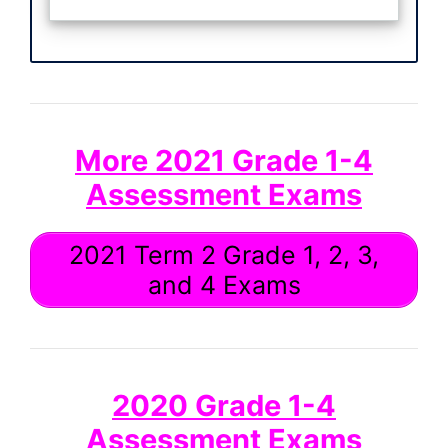
More 2021 Grade 1-4
Assessment Exams
2021 Term 2 Grade 1, 2, 3,
and 4 Exams
2020 Grade 1-4
Assessment Exams