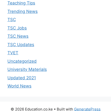
Teaching Tips
Trending News
TSC
TSC Jobs
TSC News
TSC Updates
TVET
Uncategorized
University Materials
Updated 2021
World News
© 2026 Education.co.ke
• Built with
GeneratePress