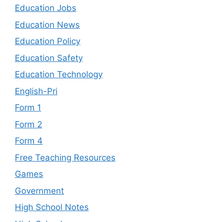
Education Jobs
Education News
Education Policy
Education Safety
Education Technology
English-Pri
Form 1
Form 2
Form 4
Free Teaching Resources
Games
Government
High School Notes