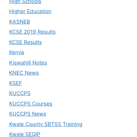
High Schools
Higher Education
KASNEB
KCSE 2019 Results
KCSE Results
Kenya
Kiswahili Notes
KNEC News
KSEF
KUCCPS
KUCCPS Courses
KUCCPS News
Kwale County SBTSS Training
Kwale SEQIP