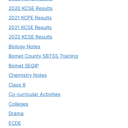
2020 KCSE Results
2021 KCPE Results
2021 KCSE Results
2022 KCSE Results
Biology Notes
Bomet County SBTSS Training
Bomet SEQIP
Chemistry Notes
Class 8
Co-curricular Activities
Colleges
Drama
ECDE