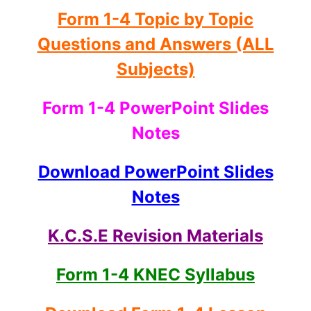
Form 1-4 Topic by Topic
Questions and Answers (ALL
Subjects)
Form 1-4 PowerPoint Slides
Notes
Download PowerPoint Slides
Notes
K.C.S.E Revision Materials
Form 1-4 KNEC Syllabus