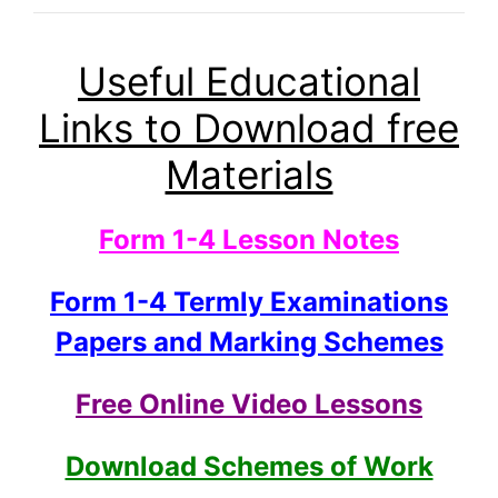
Useful Educational
Links to Download free
Materials
Form 1-4 Lesson Notes
Form 1-4 Termly Examinations
Papers and Marking Schemes
Free Online Video Lessons
Download Schemes of Work