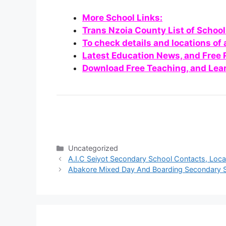
More School Links:
Trans Nzoia County List of Schoo
To check details and locations of 
Latest Education News, and Free
Download Free Teaching, and Lear
Categories
Uncategorized
A.I.C Seiyot Secondary School Contacts, Loc
Abakore Mixed Day And Boarding Secondary S