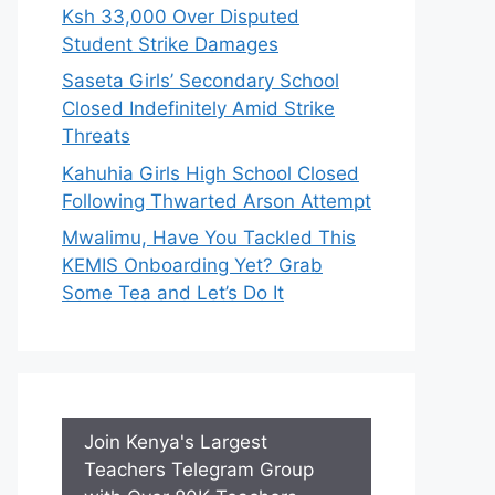
Ksh 33,000 Over Disputed
Student Strike Damages
Saseta Girls’ Secondary School
Closed Indefinitely Amid Strike
Threats
Kahuhia Girls High School Closed
Following Thwarted Arson Attempt
Mwalimu, Have You Tackled This
KEMIS Onboarding Yet? Grab
Some Tea and Let’s Do It
Join Kenya's Largest
Teachers Telegram Group