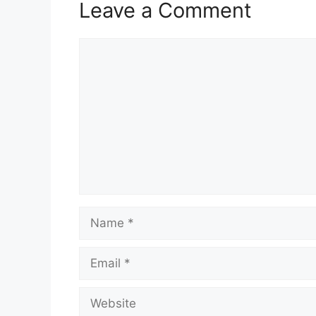
Leave a Comment
Comment
Name
Email
Website