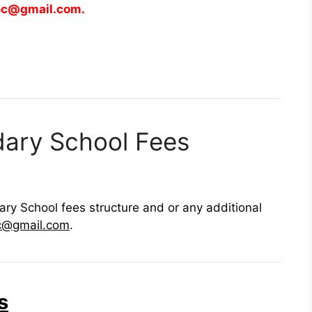
ec@gmail.com
.
dary School Fees
ry School fees structure and or any additional
c@gmail.com
.
s