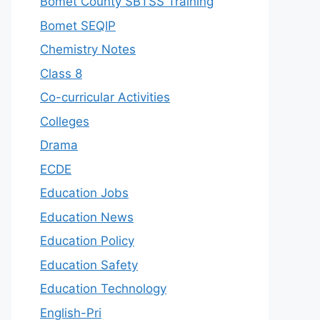
Bomet County SBTSS Training
Bomet SEQIP
Chemistry Notes
Class 8
Co-curricular Activities
Colleges
Drama
ECDE
Education Jobs
Education News
Education Policy
Education Safety
Education Technology
English-Pri