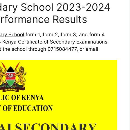
ndary School 2023-2024
rformance Results
ary School
form 1, form 2, form 3, and form 4
 Kenya Certificate of Secondary Examinations
ct the school through
0715084477
, or email