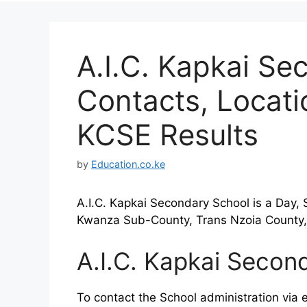
A.I.C. Kapkai Se
Contacts, Locat
KCSE Results
by
Education.co.ke
A.I.C. Kapkai Secondary School is a Day, 
Kwanza Sub-County, Trans Nzoia County,
A.I.C. Kapkai Secon
To contact the School administration via e