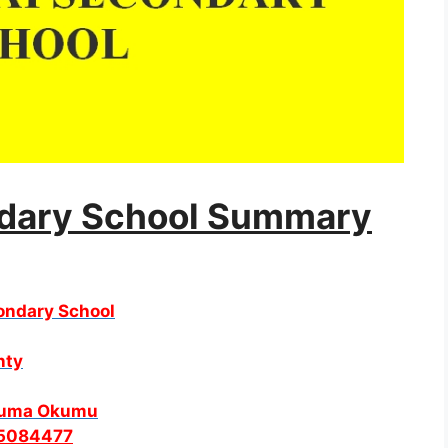
ndary School
Summary
condary School
nty
Juma Okumu
5084477