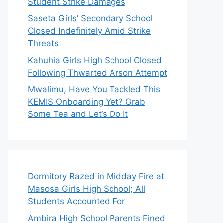
Student Strike Damages
Saseta Girls’ Secondary School
Closed Indefinitely Amid Strike
Threats
Kahuhia Girls High School Closed
Following Thwarted Arson Attempt
Mwalimu, Have You Tackled This
KEMIS Onboarding Yet? Grab
Some Tea and Let’s Do It
Dormitory Razed in Midday Fire at
Masosa Girls High School; All
Students Accounted For
Ambira High School Parents Fined