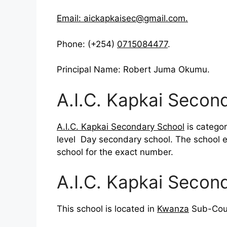
Email:
aickapkaisec@gmail.com
.
Phone: (+254)
0715084477
.
Principal Name: Robert Juma Okumu.
A.I.C. Kapkai Secon
A.I.C. Kapkai Secondary School
is categor
level Day secondary school. The school 
school for the exact number.
A.I.C. Kapkai Secon
This school is located in
Kwanza
Sub-Coun