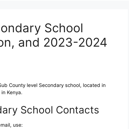
condary School
ion, and 2023-2024
Sub County level Secondary school, located in
 in Kenya.
dary School Contacts
mail, use: