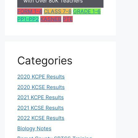
with Over 80K Teachers
FORM 1-4
CLASS 7-8
GRADE 1-6
PP1-PP2
KASNEB
PTE
Categories
2020 KCPE Results
2020 KCSE Results
2021 KCPE Results
2021 KCSE Results
2022 KCSE Results
Biology Notes