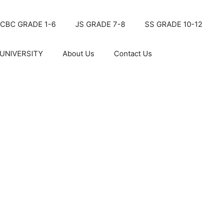
CBC GRADE 1-6
JS GRADE 7-8
SS GRADE 10-12
UNIVERSITY
About Us
Contact Us