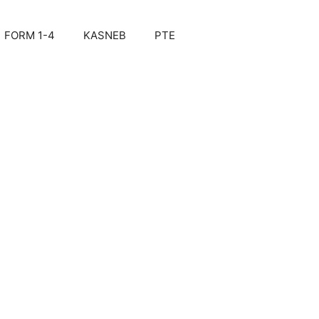
FORM 1-4
KASNEB
PTE