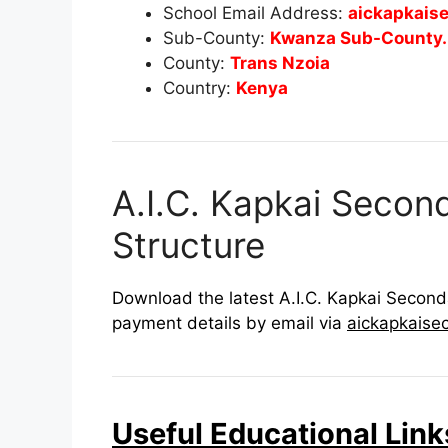
School Email Address:
aickapkais
Sub-County:
Kwanza Sub-County.
County:
Trans Nzoia
Country:
Kenya
A.I.C. Kapkai Secon
Structure
Download the latest A.I.C. Kapkai Seconda
payment details by email via
aickapkaise
Useful Educational Link