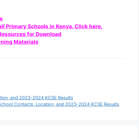
ls
all Primary Schools in Kenya. Click here.
 Resources for Download
ning Materials
ation, and 2023-2024 KCSE Results
chool Contacts, Location, and 2023-2024 KCSE Results