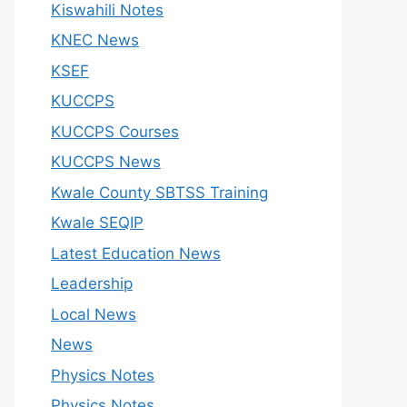
Kiswahili Notes
KNEC News
KSEF
KUCCPS
KUCCPS Courses
KUCCPS News
Kwale County SBTSS Training
Kwale SEQIP
Latest Education News
Leadership
Local News
News
Physics Notes
Physics Notes