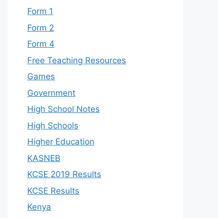
Form 1
Form 2
Form 4
Free Teaching Resources
Games
Government
High School Notes
High Schools
Higher Education
KASNEB
KCSE 2019 Results
KCSE Results
Kenya