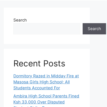
Search
Search
Recent Posts
Dormitory Razed in Midday Fire at
Masosa Girls High School; All
Students Accounted For
Ambira High School Parents Fined
Ksh 33,000 Over Disputed