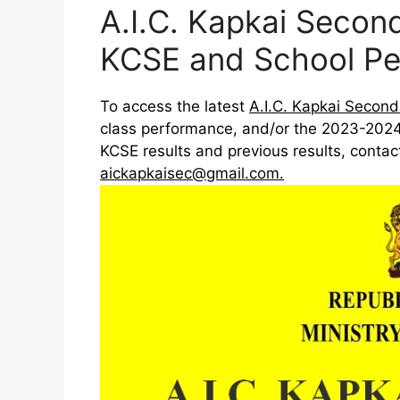
A.I.C. Kapkai Seco
KCSE and School Pe
To access the latest
A.I.C. Kapkai Second
class performance, and/or the 2023-2024
KCSE results and previous results, conta
aickapkaisec@gmail.com
.