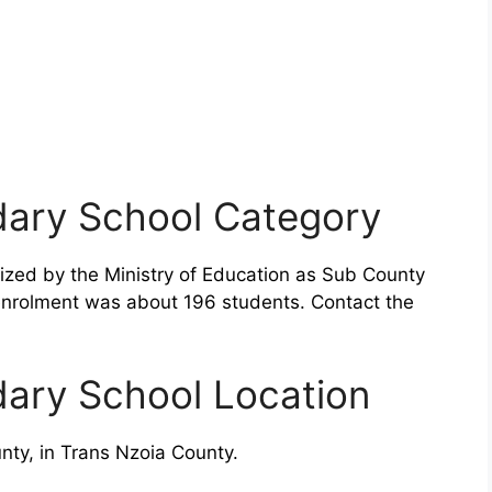
dary School Category
ized by the Ministry of Education as Sub County
enrolment was about 196 students. Contact the
dary School Location
ty, in Trans Nzoia County.