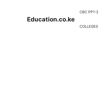
Skip
to
CBC PP1-2
content
Education.co.ke
COLLEGES