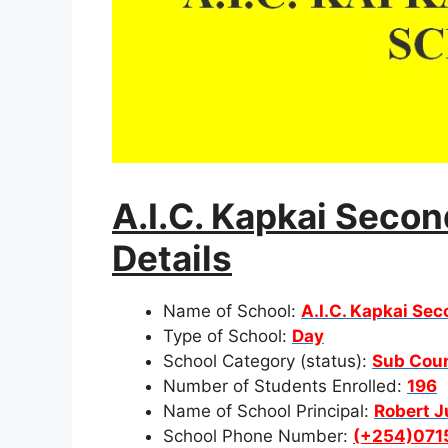
A.I.C. Kapkai Seco
Details
Name of School:
A.I.C. Kapkai Se
Type of School:
Day
School Category (status):
Sub Cou
Number of Students Enrolled:
196
Name of School Principal:
Robert 
School Phone Number:
(+254)071