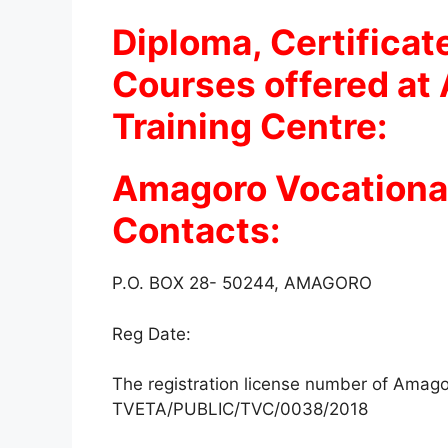
Diploma, Certificat
Courses offered at
Training Centre:
Amagoro Vocational
Contacts:
P.O. BOX 28- 50244, AMAGORO
Reg Date:
The registration license number of Amagor
TVETA/PUBLIC/TVC/0038/2018