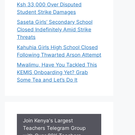
Ksh 33,000 Over Disputed
Student Strike Damages
Saseta Girls’ Secondary School
Closed Indefinitely Amid Strike
Threats
Kahuhia Girls High School Closed
Following Thwarted Arson Attempt
Mwalimu, Have You Tackled This
KEMIS Onboarding Yet? Grab
Some Tea and Let’s Do It
Join Kenya's Largest
Teachers Telegram Group