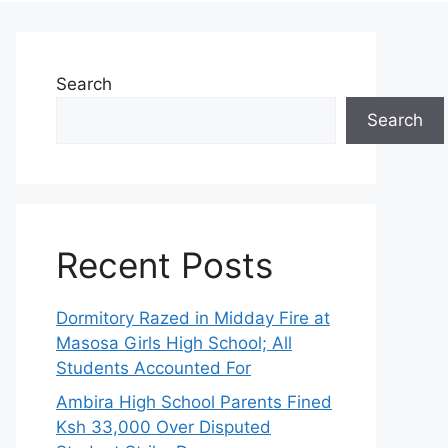
Search
Search
Recent Posts
Dormitory Razed in Midday Fire at
Masosa Girls High School; All
Students Accounted For
Ambira High School Parents Fined
Ksh 33,000 Over Disputed