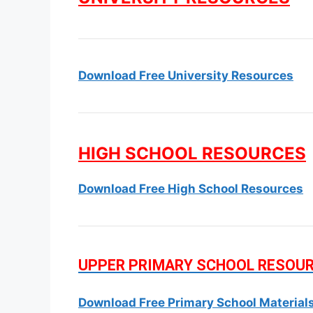
Download Free University Resources
HIGH SCHOOL RESOURCES
Download Free High School Resources
UPPER PRIMARY SCHOOL RESOU
Download Free Primary School Material