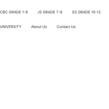
CBC GRADE 1-6
JS GRADE 7-8
SS GRADE 10-12
UNIVERSITY
About Us
Contact Us