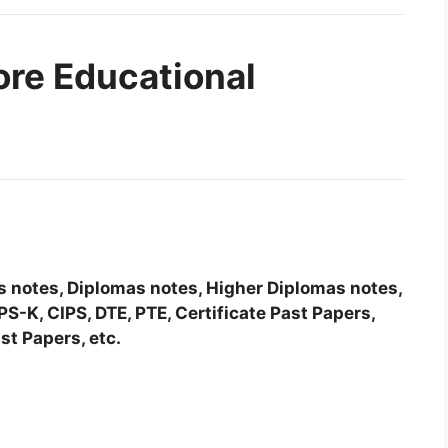
ore Educational
tes notes, Diplomas notes, Higher Diplomas notes,
-K, CIPS, DTE, PTE, Certificate Past Papers,
st Papers, etc.