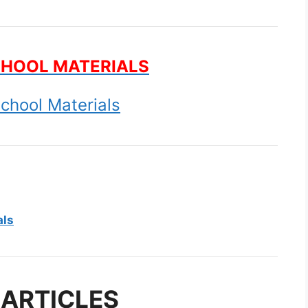
CHOOL MATERIALS
chool Materials
als
 ARTICLES