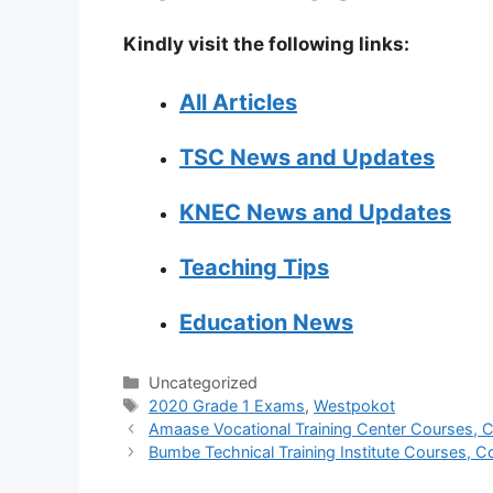
Kindly visit the following links:
All Articles
TSC News and Updates
KNEC News and Updates
Teaching Tips
Education News
Categories
Uncategorized
Tags
2020 Grade 1 Exams
,
Westpokot
Amaase Vocational Training Center Courses, Co
Bumbe Technical Training Institute Courses, Co