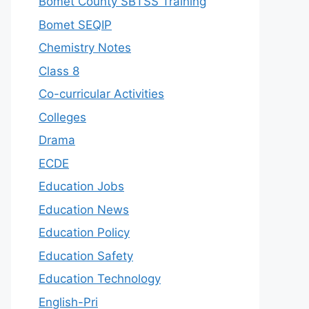
Bomet County SBTSS Training
Bomet SEQIP
Chemistry Notes
Class 8
Co-curricular Activities
Colleges
Drama
ECDE
Education Jobs
Education News
Education Policy
Education Safety
Education Technology
English-Pri