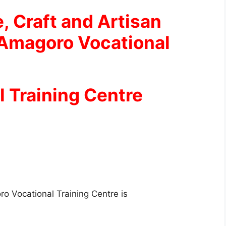
e, Craft and Artisan
 Amagoro Vocational
 Training Centre
o Vocational Training Centre is