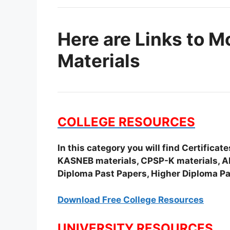
Here are Links to M
Materials
COLLEGE RESOURCES
In this category you will find Certifica
KASNEB materials, CPSP-K materials, APS
Diploma Past Papers, Higher Diploma Pa
Download Free College Resources
UNIVERSITY RESOURCES