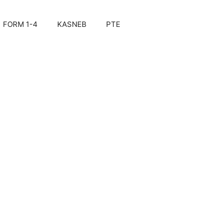
FORM 1-4
KASNEB
PTE