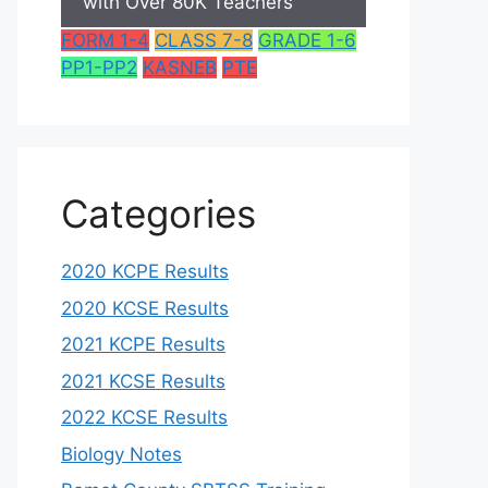
with Over 80K Teachers
FORM 1-4
CLASS 7-8
GRADE 1-6
PP1-PP2
KASNEB
PTE
Categories
2020 KCPE Results
2020 KCSE Results
2021 KCPE Results
2021 KCSE Results
2022 KCSE Results
Biology Notes