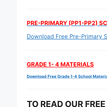
PRE-PRIMARY (PP1-PP2) S
Download Free Pre-Primary S
GRADE 1- 4 MATERIALS
Download Free Grade 1-4 School Materi
TO READ OUR FREE