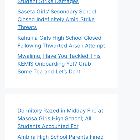
Student Strike Damages
Saseta Girls’ Secondary School
Closed Indefinitely Amid Strike
Threats
Kahuhia Girls High School Closed
Following Thwarted Arson Attempt
Mwalimu, Have You Tackled This
KEMIS Onboarding Yet? Grab
Some Tea and Let’s Do It
Dormitory Razed in Midday Fire at
Masosa Girls High School; All
Students Accounted For
Ambira High School Parents Fined