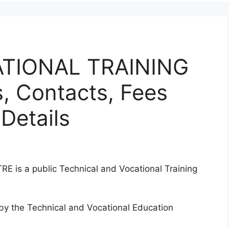
TIONAL TRAINING
 Contacts, Fees
Details
 a public Technical and Vocational Training
d by the Technical and Vocational Education