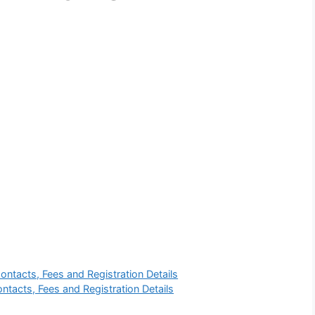
ntacts, Fees and Registration Details
ntacts, Fees and Registration Details