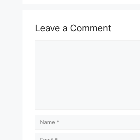
Leave a Comment
Comment
Name
Email