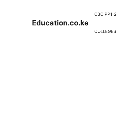
Skip
to
CBC PP1-2
content
Education.co.ke
COLLEGES