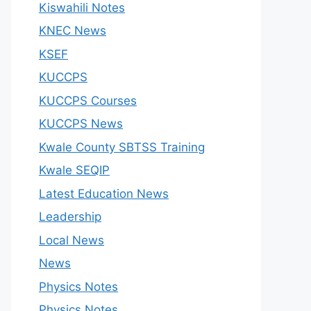
Kiswahili Notes
KNEC News
KSEF
KUCCPS
KUCCPS Courses
KUCCPS News
Kwale County SBTSS Training
Kwale SEQIP
Latest Education News
Leadership
Local News
News
Physics Notes
Physics Notes