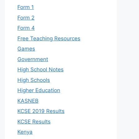
Form 1
Form 2
Form 4
Free Teaching Resources
Games
Government
High School Notes
High Schools
Higher Education
KASNEB
KCSE 2019 Results
KCSE Results
Kenya