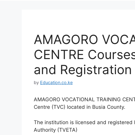
AMAGORO VOCA
CENTRE Courses,
and Registration 
by
Education.co.ke
AMAGORO VOCATIONAL TRAINING CENTRE is
Centre (TVC) located in Busia County.
The institution is licensed and registere
Authority (TVETA)