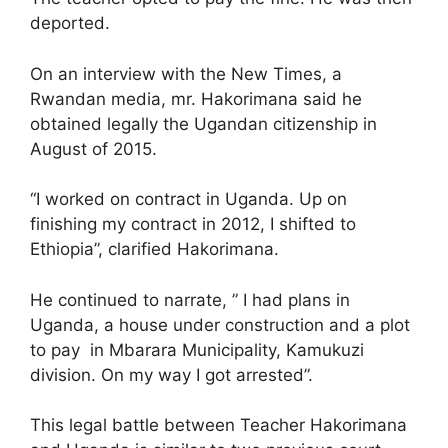
deported.
On an interview with the New Times, a
Rwandan media, mr. Hakorimana said he
obtained legally the Ugandan citizenship in
August of 2015.
“I worked on contract in Uganda. Up on
finishing my contract in 2012, I shifted to
Ethiopia”, clarified Hakorimana.
He continued to narrate, ” I had plans in
Uganda, a house under construction and a plot
to pay in Mbarara Municipality, Kamukuzi
division. On my way I got arrested”.
This legal battle between Teacher Hakorimana