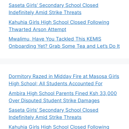
Saseta Girls’ Secondary School Closed
Indefinitely Amid Strike Threats
Kahuhia Girls High School Closed Following
Thwarted Arson Attempt
Mwalimu, Have You Tackled This KEMIS
Onboarding Yet? Grab Some Tea and Let’s Do It
Dormitory Razed in Midday Fire at Masosa Girls
High School; All Students Accounted For
Ambira High School Parents Fined Ksh 33,000
Over Disputed Student Strike Damages
Saseta Girls’ Secondary School Closed
Indefinitely Amid Strike Threats
Kahuhia Girls High School Closed Following