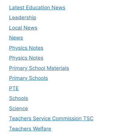
Latest Education News
Leadership
Local News
News
Physics Notes
Physics Notes
Primary School Materials
Primary Schools
PTE
Schools
Science
Teachers Service Commission TSC
Teachers Welfare