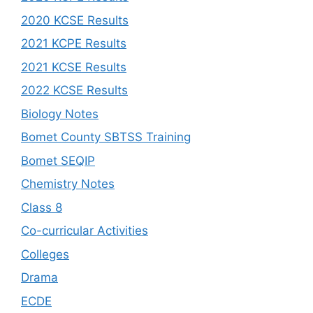
2020 KCSE Results
2021 KCPE Results
2021 KCSE Results
2022 KCSE Results
Biology Notes
Bomet County SBTSS Training
Bomet SEQIP
Chemistry Notes
Class 8
Co-curricular Activities
Colleges
Drama
ECDE