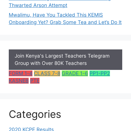
Thwarted Arson Attempt
Mwalimu, Have You Tackled This KEMIS
Onboarding Yet? Grab Some Tea and Let’s Do It
Join Kenya's Largest Teachers Telegram
Group with Over 80K Teachers
FORM 1-4
CLASS 7-8
GRADE 1-6
PP1-PP2
KASNEB
PTE
Categories
2020 KCPE Results