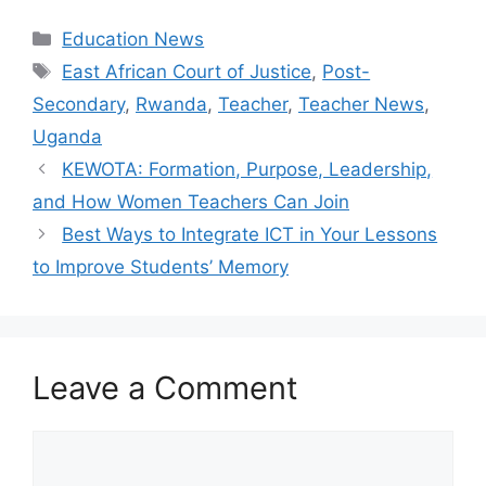
Categories
Education News
Tags
East African Court of Justice
,
Post-
Secondary
,
Rwanda
,
Teacher
,
Teacher News
,
Uganda
KEWOTA: Formation, Purpose, Leadership,
and How Women Teachers Can Join
Best Ways to Integrate ICT in Your Lessons
to Improve Students’ Memory
Leave a Comment
Comment