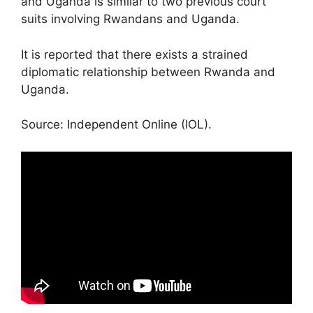
and Uganda is similar to two previous court
suits involving Rwandans and Uganda.
It is reported that there exists a strained
diplomatic relationship between Rwanda and
Uganda.
Source: Independent Online (IOL).