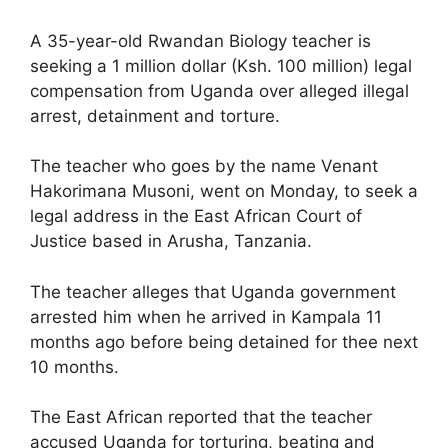
A 35-year-old Rwandan Biology teacher is
seeking a 1 million dollar (Ksh. 100 million) legal
compensation from Uganda over alleged illegal
arrest, detainment and torture.
The teacher who goes by the name Venant
Hakorimana Musoni, went on Monday, to seek a
legal address in the East African Court of
Justice based in Arusha, Tanzania.
The teacher alleges that Uganda government
arrested him when he arrived in Kampala 11
months ago before being detained for thee next
10 months.
The East African reported that the teacher
accused Uganda for torturing, beating and