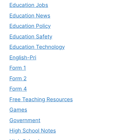
Education Jobs
Education News
Education Policy
Education Safety
Education Technology
English-Pri
Form 1
Form 2
Form 4
Free Teaching Resources
Games
Government
High School Notes