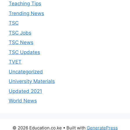
Teaching Tips
Trending News
TSC
TSC Jobs
TSC News
TSC Updates
TVET
Uncategorized
University Materials
Updated 2021
World News
© 2026 Education.co.ke
• Built with
GeneratePress