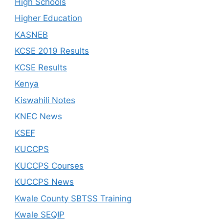
High Schools
Higher Education
KASNEB
KCSE 2019 Results
KCSE Results
Kenya
Kiswahili Notes
KNEC News
KSEF
KUCCPS
KUCCPS Courses
KUCCPS News
Kwale County SBTSS Training
Kwale SEQIP