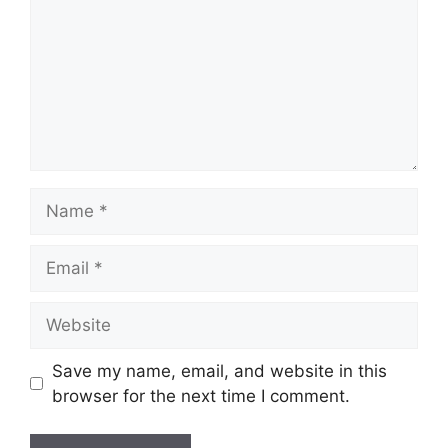
Name
Email
Website
Save my name, email, and website in this
browser for the next time I comment.