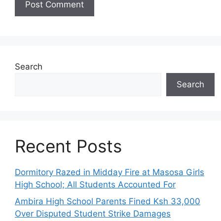
Search
Search
Recent Posts
Dormitory Razed in Midday Fire at Masosa Girls
High School; All Students Accounted For
Ambira High School Parents Fined Ksh 33,000
Over Disputed Student Strike Damages