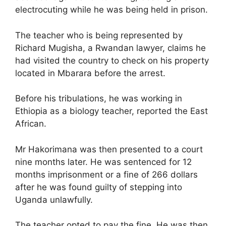
electrocuting while he was being held in prison.
The teacher who is being represented by
Richard Mugisha, a Rwandan lawyer, claims he
had visited the country to check on his property
located in Mbarara before the arrest.
Before his tribulations, he was working in
Ethiopia as a biology teacher, reported the East
African.
Mr Hakorimana was then presented to a court
nine months later. He was sentenced for 12
months imprisonment or a fine of 266 dollars
after he was found guilty of stepping into
Uganda unlawfully.
The teacher opted to pay the fine. He was then