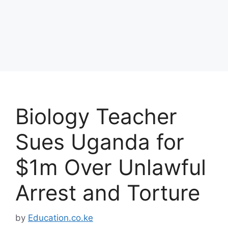
Biology Teacher
Sues Uganda for
$1m Over Unlawful
Arrest and Torture
by
Education.co.ke