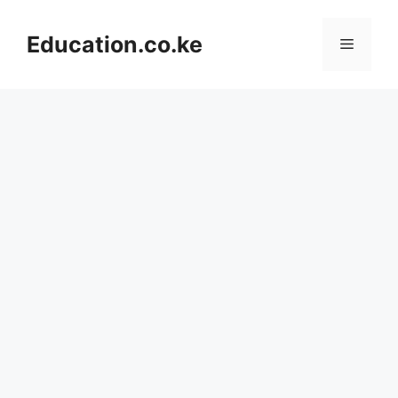
Skip
to
Education.co.ke
Menu
content