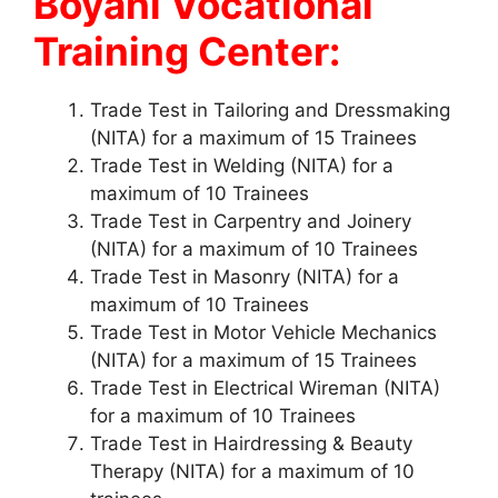
Boyani Vocational
Training Center:
Trade Test in Tailoring and Dressmaking
(NITA) for a maximum of 15 Trainees
Trade Test in Welding (NITA) for a
maximum of 10 Trainees
Trade Test in Carpentry and Joinery
(NITA) for a maximum of 10 Trainees
Trade Test in Masonry (NITA) for a
maximum of 10 Trainees
Trade Test in Motor Vehicle Mechanics
(NITA) for a maximum of 15 Trainees
Trade Test in Electrical Wireman (NITA)
for a maximum of 10 Trainees
Trade Test in Hairdressing & Beauty
Therapy (NITA) for a maximum of 10