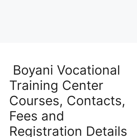
Boyani Vocational
Training Center
Courses, Contacts,
Fees and
Registration Details