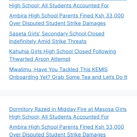
High School; All Students Accounted For
Ambira High School Parents Fined Ksh 33,000
Over Disputed Student Strike Damages
Saseta Girls’ Secondary School Closed
Indefinitely Amid Strike Threats
Kahuhia Girls High School Closed Following
Thwarted Arson Attempt
Mwalimu, Have You Tackled This KEMIS
Onboarding Yet? Grab Some Tea and Let’s Do It
Dormitory Razed in Midday Fire at Masosa Girls
High School; All Students Accounted For
Ambira High School Parents Fined Ksh 33,000
Over Disputed Student Strike Damages