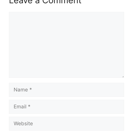
Leave a Comment
Comment
Name
Email
Website