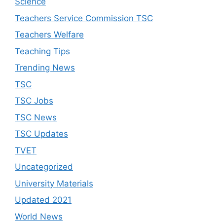
Science
Teachers Service Commission TSC
Teachers Welfare
Teaching Tips
Trending News
TSC
TSC Jobs
TSC News
TSC Updates
TVET
Uncategorized
University Materials
Updated 2021
World News