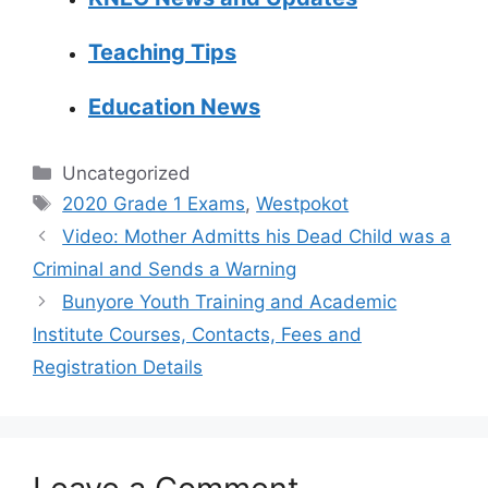
Teaching Tips
Education News
Categories
Uncategorized
Tags
2020 Grade 1 Exams
,
Westpokot
Video: Mother Admitts his Dead Child was a
Criminal and Sends a Warning
Bunyore Youth Training and Academic
Institute Courses, Contacts, Fees and
Registration Details