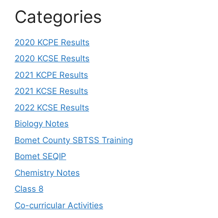
Categories
2020 KCPE Results
2020 KCSE Results
2021 KCPE Results
2021 KCSE Results
2022 KCSE Results
Biology Notes
Bomet County SBTSS Training
Bomet SEQIP
Chemistry Notes
Class 8
Co-curricular Activities