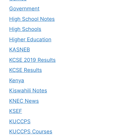
Government
High School Notes
High Schools
Higher Education
KASNEB
KCSE 2019 Results
KCSE Results
Kenya
Kiswahili Notes
KNEC News
KSEF
KUCCPS
KUCCPS Courses