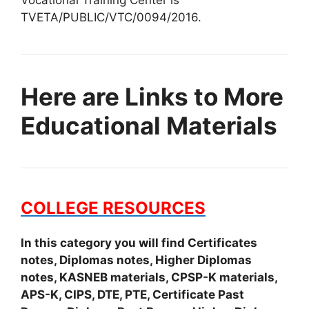
Vocational Training Center is
TVETA/PUBLIC/VTC/0094/2016.
Here are Links to More
Educational Materials
COLLEGE RESOURCES
In this category you will find Certificates
notes, Diplomas notes, Higher Diplomas
notes, KASNEB materials, CPSP-K materials,
APS-K, CIPS, DTE, PTE, Certificate Past