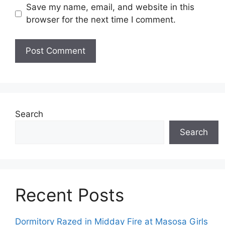
Save my name, email, and website in this
browser for the next time I comment.
Search
Search
Recent Posts
Dormitory Razed in Midday Fire at Masosa Girls