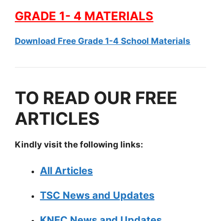
GRADE 1- 4 MATERIALS
Download Free Grade 1-4 School Materials
TO READ OUR FREE
ARTICLES
Kindly visit the following links:
All Articles
TSC News and Updates
KNEC News and Updates