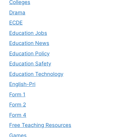
Colleges
Drama
ECDE
Education Jobs
Education News
Education Policy
Education Safety
Education Technology
English-Pri
Form 1
Form 2
Form 4
Free Teaching Resources
Games