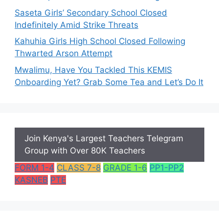
Saseta Girls’ Secondary School Closed
Indefinitely Amid Strike Threats
Kahuhia Girls High School Closed Following
Thwarted Arson Attempt
Mwalimu, Have You Tackled This KEMIS
Onboarding Yet? Grab Some Tea and Let’s Do It
Join Kenya's Largest Teachers Telegram
Group with Over 80K Teachers
FORM 1-4
CLASS 7-8
GRADE 1-6
PP1-PP2
KASNEB
PTE