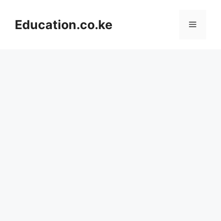
Skip
to
Education.co.ke
Menu
content