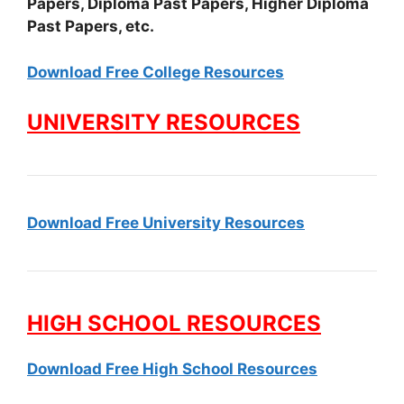
Papers, Diploma Past Papers, Higher Diploma
Past Papers, etc.
Download Free College Resources
UNIVERSITY RESOURCES
Download Free University Resources
HIGH SCHOOL RESOURCES
Download Free High School Resources