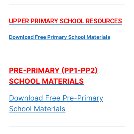
UPPER PRIMARY SCHOOL RESOURCES
Download Free Primary School Materials
PRE-PRIMARY (PP1-PP2)
SCHOOL MATERIALS
Download Free Pre-Primary
School Materials