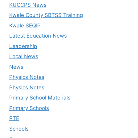
KUCCPS News
Kwale County SBTSS Training
Kwale SEQIP
Latest Education News
Leadership
Local News
News
Physics Notes
Physics Notes
Primary School Materials
Primary Schools
PTE
Schools