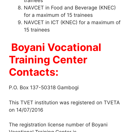
trainees
NAVCET in Food and Beverage (KNEC)
for a maximum of 15 trainees
NAVCET in ICT (KNEC) for a maximum of
15 trainees
Boyani Vocational
Training Center
Contacts:
P.O. Box 137-50318 Gambogi
This TVET institution was registered on TVETA
on 14/07/2016
The registration license number of Boyani