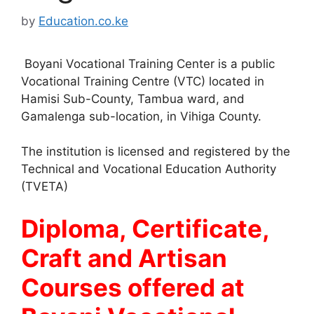
by
Education.co.ke
Boyani Vocational Training Center is a public
Vocational Training Centre (VTC) located in
Hamisi Sub-County, Tambua ward, and
Gamalenga sub-location, in Vihiga County.
The institution is licensed and registered by the
Technical and Vocational Education Authority
(TVETA)
Diploma, Certificate,
Craft and Artisan
Courses offered at