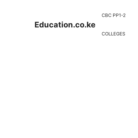
Skip
to
CBC PP1-2
content
Education.co.ke
COLLEGES