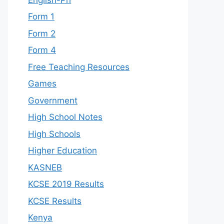
Form 1
Form 2
Form 4
Free Teaching Resources
Games
Government
High School Notes
High Schools
Higher Education
KASNEB
KCSE 2019 Results
KCSE Results
Kenya