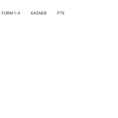
FORM 1-4
KASNEB
PTE