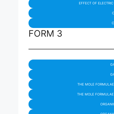
EFFECT OF ELECTRI
C
C
FORM 3
G
G
THE MOLE FORMULAE
THE MOLE FORMULAE
ORGANIC