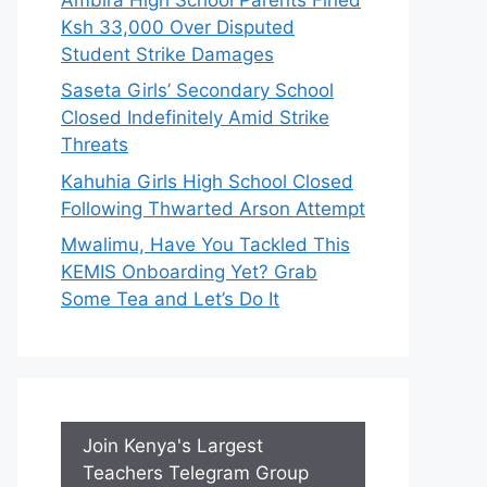
Ksh 33,000 Over Disputed
Student Strike Damages
Saseta Girls’ Secondary School
Closed Indefinitely Amid Strike
Threats
Kahuhia Girls High School Closed
Following Thwarted Arson Attempt
Mwalimu, Have You Tackled This
KEMIS Onboarding Yet? Grab
Some Tea and Let’s Do It
Join Kenya's Largest
Teachers Telegram Group