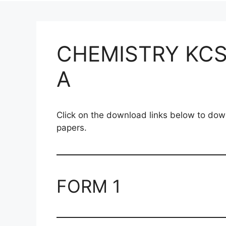
CHEMISTRY KCS
A
Click on the download links below to 
papers.
FORM 1