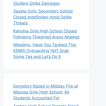
Student Strike Damages
Saseta Girls’ Secondary School
Closed Indefinitely Amid Strike
Threats
Kahuhia Girls High School Closed
Following Thwarted Arson Attempt
Mwalimu, Have You Tackled This
KEMIS Onboarding Yet? Grab
Some Tea and Let’s Do It
Dormitory Razed in Midday Fire at
Masosa Girls High School; All
Students Accounted For
Ambira High School Parents Fined