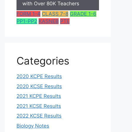
with Over 80K Teachers
FORM 1-4
CLASS 7-8
GRADE 1-6
PP1-PP2
KASNEB
PTE
Categories
2020 KCPE Results
2020 KCSE Results
2021 KCPE Results
2021 KCSE Results
2022 KCSE Results
Biology Notes