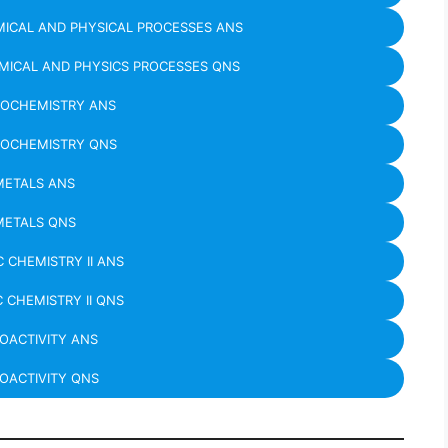
ICAL AND PHYSICAL PROCESSES ANS
MICAL AND PHYSICS PROCESSES QNS
ROCHEMISTRY ANS
ROCHEMISTRY QNS
METALS ANS
METALS QNS
 CHEMISTRY II ANS
 CHEMISTRY II QNS
IOACTIVITY ANS
OACTIVITY QNS