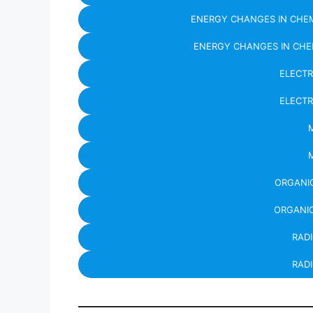
ENERGY CHANGES IN CHEM
ENERGY CHANGES IN CHE
ELECT
ELECT
ORGANIC
ORGANIC
RAD
RADI