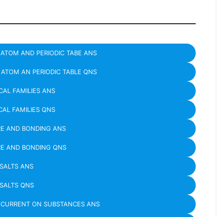
ATOM AND PERIODIC TABE ANS
ATOM AN PERIODIC TABLE QNS
AL FAMILIES ANS
AL FAMILIES QNS
E AND BONDING ANS
E AND BONDING QNS
SALTS ANS
SALTS QNS
C CURRENT ON SUBSTANCES ANS