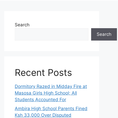
Search
Search
Recent Posts
Dormitory Razed in Midday Fire at
Masosa Girls High School; All
Students Accounted For
Ambira High School Parents Fined
Ksh 33,000 Over Disputed