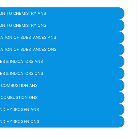
ON TO CHEMISTRY ANS
ON TO CHEMISTRY QNS
CATION OF SUBSTANCES ANS
CATION OF SUBSTANCES QNS
SES & INDICATORS ANS
SES & INDICATORS QNS
D COMBUSTION ANS
D COMBUSTION QNS
AND HYDROGEN ANS
AND HYDROGEN QNS