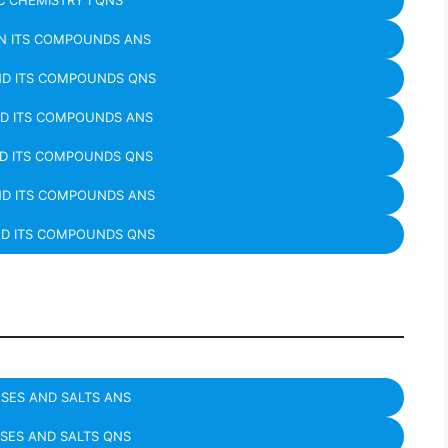
 CHEMISTRY I QNS
N ITS COMPOUNDS ANS
ND ITS COMPOUNDS QNS
D ITS COMPOUNDS ANS
D ITS COMPOUNDS QNS
ND ITS COMPOUNDS ANS
ND ITS COMPOUNDS QNS
ASES AND SALTS ANS
ASES AND SALTS QNS