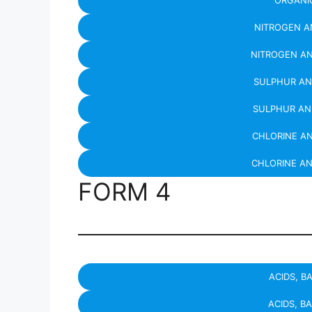
ORGANIC
NITROGEN A
NITROGEN A
SULPHUR AN
SULPHUR AN
CHLORINE A
CHLORINE A
FORM 4
ACIDS, B
ACIDS, B