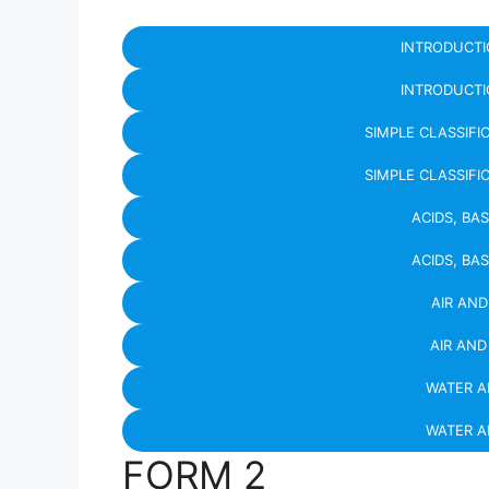
INTRODUCTI
INTRODUCTI
SIMPLE CLASSIFI
SIMPLE CLASSIFI
ACIDS, BA
ACIDS, BA
AIR AN
AIR AN
WATER 
WATER 
FORM 2