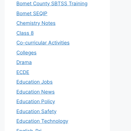
Bomet County SBTSS Training
Bomet SEQIP
Chemistry Notes
Class 8
Co-curricular Activities
Colleges
Drama
ECDE
Education Jobs
Education News
Education Policy
Education Safety
Education Technology
English-Pri