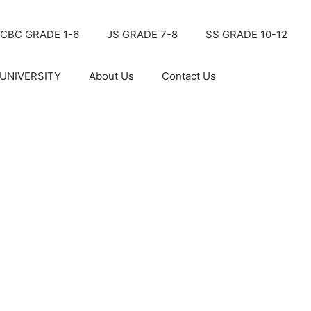
CBC GRADE 1-6
JS GRADE 7-8
SS GRADE 10-12
UNIVERSITY
About Us
Contact Us