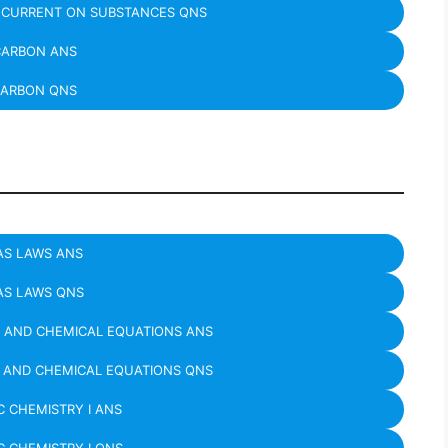
C CURRENT ON SUBSTANCES QNS
ARBON ANS
ARBON QNS
AS LAWS ANS
AS LAWS QNS
 AND CHEMICAL EQUATIONS ANS
 AND CHEMICAL EQUATIONS QNS
 CHEMISTRY I ANS