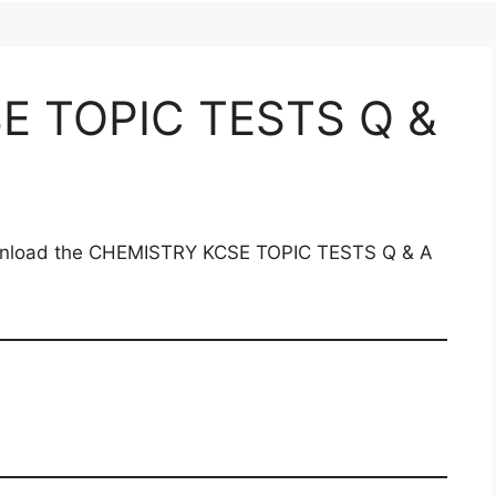
E TOPIC TESTS Q &
download the CHEMISTRY KCSE TOPIC TESTS Q & A