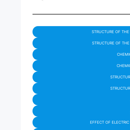
STRUCTURE OF THE 
STRUCTURE OF THE 
CHEMIC
CHEMIC
STRUCTUR
STRUCTUR
EFFECT OF ELECTRI