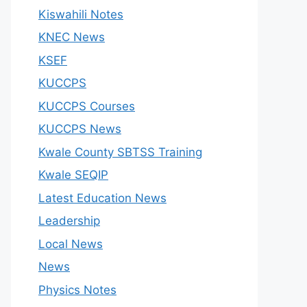
Kiswahili Notes
KNEC News
KSEF
KUCCPS
KUCCPS Courses
KUCCPS News
Kwale County SBTSS Training
Kwale SEQIP
Latest Education News
Leadership
Local News
News
Physics Notes