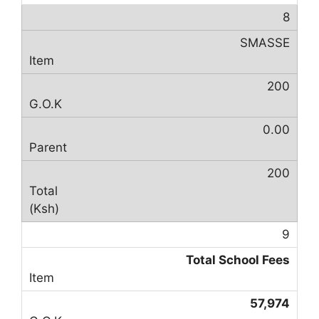
8
SMASSE
200
0.00
200
9
Total School Fees
57,974