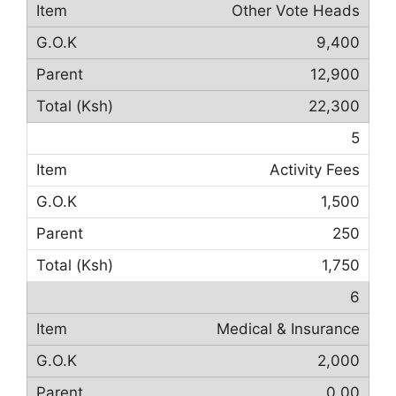
Other Vote Heads
9,400
12,900
22,300
5
Activity Fees
1,500
250
1,750
6
Medical & Insurance
2,000
0.00