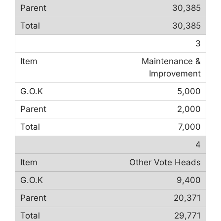
30,385
30,385
3
Maintenance &
Improvement
5,000
2,000
7,000
4
Other Vote Heads
9,400
20,371
29,771