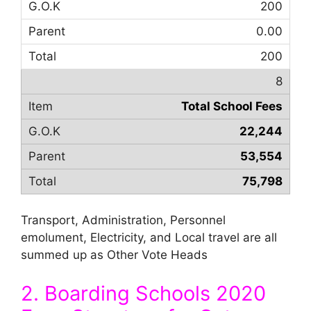
200
0.00
200
8
Total School Fees
22,244
53,554
75,798
Transport, Administration, Personnel
emolument, Electricity, and Local travel are all
summed up as Other Vote Heads
2. Boarding Schools 2020