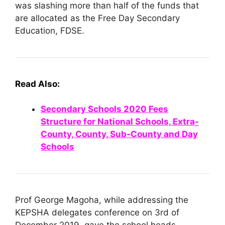
was slashing more than half of the funds that
are allocated as the Free Day Secondary
Education, FDSE.
Read
Also:
Secondary Schools 2020 Fees
Structure for National Schools, Extra-
County, County, Sub-County and Day
Schools
Prof George Magoha, while addressing the
KEPSHA delegates conference on 3rd of