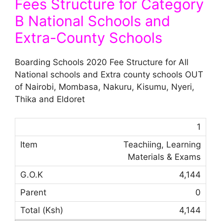
Fees Structure for Category
B National Schools and
Extra-County Schools
Boarding Schools 2020 Fee Structure for All
National schools and Extra county schools OUT
of Nairobi, Mombasa, Nakuru, Kisumu, Nyeri,
Thika and Eldoret
1
Teachiing, Learning
Materials & Exams
4,144
0
4,144