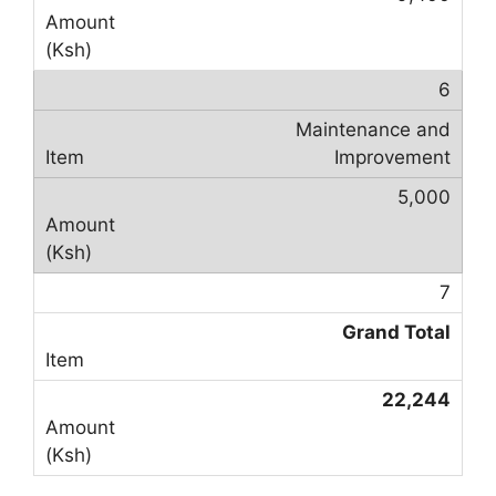
6
Maintenance and
Improvement
5,000
7
Grand Total
22,244