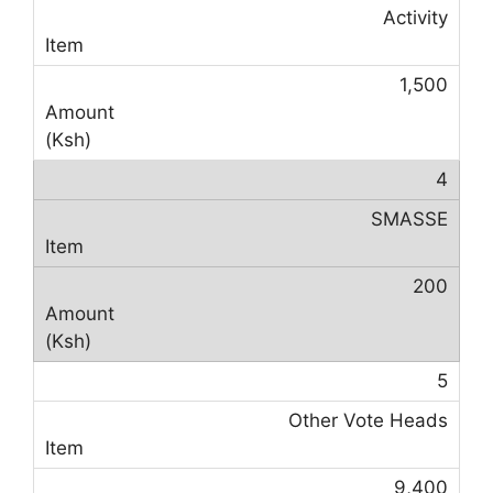
Activity
1,500
4
SMASSE
200
5
Other Vote Heads
9,400