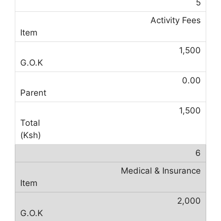
5
Activity Fees
1,500
0.00
1,500
6
Medical & Insurance
2,000