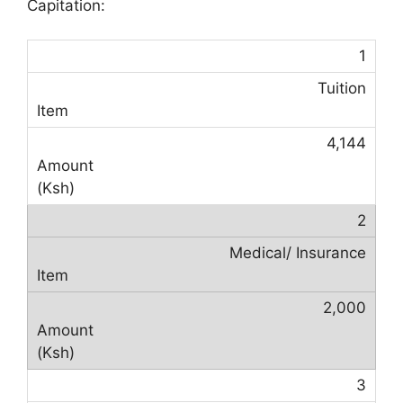
Capitation:
1
Tuition
4,144
2
Medical/ Insurance
2,000
3