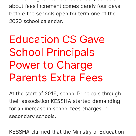
about fees increment comes barely four days
before the schools open for term one of the
2020 school calendar.
Education CS Gave
School Principals
Power to Charge
Parents Extra Fees
At the start of 2019, school Principals through
their association KESSHA started demanding
for an increase in school fees charges in
secondary schools.
KESSHA claimed that the Ministry of Education