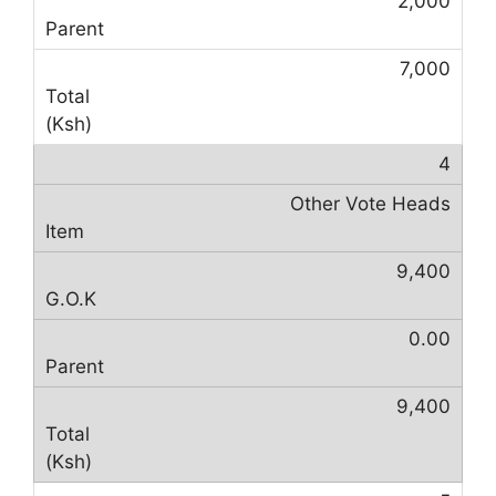
2,000
7,000
4
Other Vote Heads
9,400
0.00
9,400