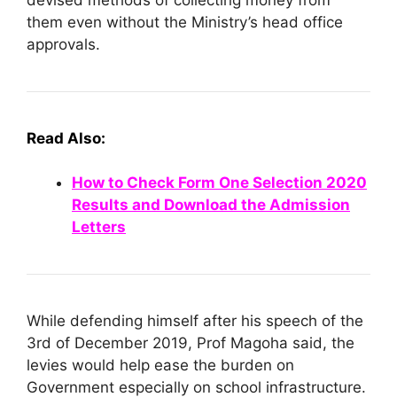
them even without the Ministry’s head office
approvals.
Read Also:
How to Check Form One Selection 2020
Results and Download the Admission
Letters
While defending himself after his speech of the
3rd of December 2019, Prof Magoha said, the
levies would help ease the burden on
Government especially on school infrastructure.