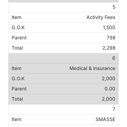
5
Activity Fees
1,500
798
2,298
6
Medical & Insurance
2,000
0.00
2,000
7
SMASSE