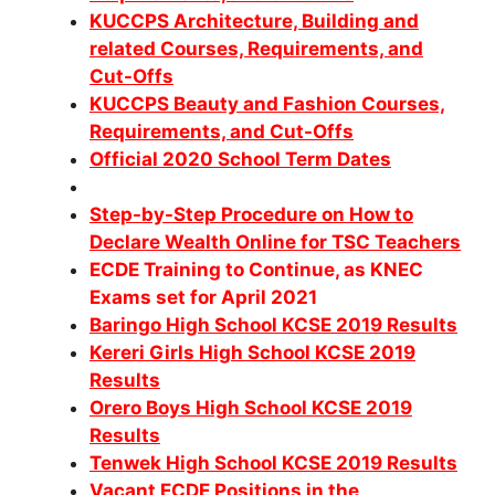
KUCCPS Architecture, Building and
related Courses, Requirements, and
Cut-Offs
KUCCPS Beauty and Fashion Courses,
Requirements, and Cut-Offs
Official 2020 School Term Dates
Step-by-Step Procedure on How to
Declare Wealth Online for TSC Teachers
ECDE Training to Continue, as KNEC
Exams set for April 2021
Baringo High School KCSE 2019 Results
Kereri Girls High School KCSE 2019
Results
Orero Boys High School KCSE 2019
Results
Tenwek High School KCSE 2019 Results
Vacant ECDE Positions in the