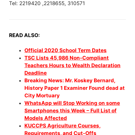
Tel: 2219420 ,2218655, 310571
READ ALSO:
Official
2020 School Term Dates
TSC Lists 45,986 Non-Compliant
Teachers Hours to Wealth Declaration
Deadline
Breaking News: Mr. Koskey Bernard,
History Paper 1 Examiner Found dead at
City Mortuary
WhatsApp will Stop Working on some
Smartphones this Week – Full List of
Models Affected
KUCCPS Agriculture Courses,
Requirements, and Cut-Offs