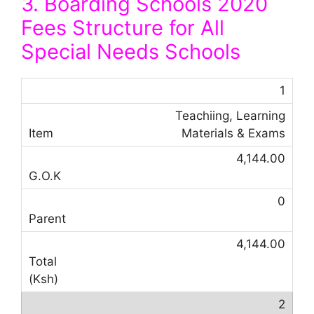
3. Boarding Schools 2020
Fees Structure for All
Special Needs Schools
1
Teachiing, Learning
Materials & Exams
4,144.00
0
4,144.00
2