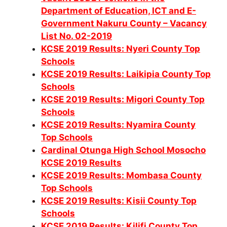
Department of Education, ICT and E-
Government Nakuru County – Vacancy
List No. 02-2019
KCSE 2019 Results: Nyeri County Top
Schools
KCSE 2019 Results: Laikipia County Top
Schools
KCSE 2019 Results: Migori County Top
Schools
KCSE 2019 Results: Nyamira County
Top Schools
Cardinal Otunga High School Mosocho
KCSE 2019 Results
KCSE 2019 Results: Mombasa County
Top Schools
KCSE 2019 Results: Kisii County Top
Schools
KCSE 2019 Results: Kilifi County Top