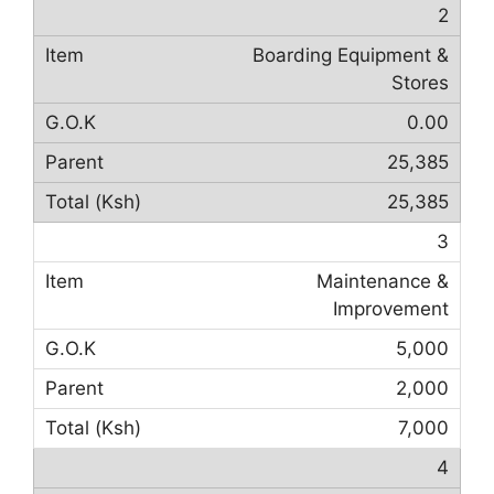
2
Boarding Equipment &
Stores
0.00
25,385
25,385
3
Maintenance &
Improvement
5,000
2,000
7,000
4