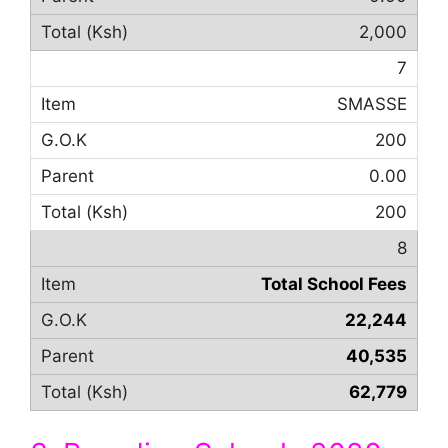
2,000
7
SMASSE
200
0.00
200
8
Total School Fees
22,244
40,535
62,779