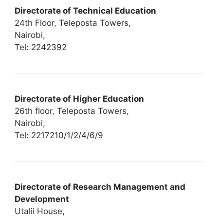
Directorate of Technical Education
24th Floor, Teleposta Towers,
Nairobi,
Tel: 2242392
Directorate of Higher Education
26th floor, Teleposta Towers,
Nairobi,
Tel: 2217210/1/2/4/6/9
Directorate of Research Management and
Development
Utalii House,