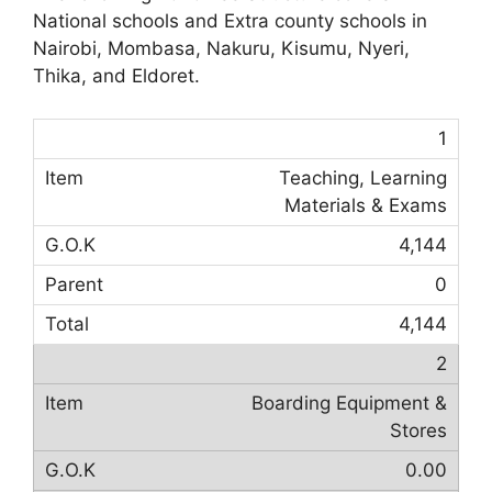
National schools and Extra county schools in
Nairobi, Mombasa, Nakuru, Kisumu, Nyeri,
Thika, and Eldoret.
1
Teaching, Learning
Materials & Exams
4,144
0
4,144
2
Boarding Equipment &
Stores
0.00