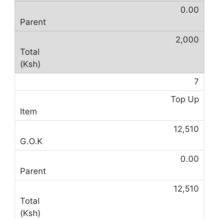
0.00
2,000
7
Top Up
12,510
0.00
12,510