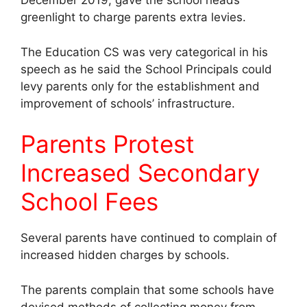
December 2019, gave the school heads
greenlight to charge parents extra levies.
The Education CS was very categorical in his
speech as he said the School Principals could
levy parents only for the establishment and
improvement of schools’ infrastructure.
Parents Protest
Increased Secondary
School Fees
Several parents have continued to complain of
increased hidden charges by schools.
The parents complain that some schools have
devised methods of collecting money from