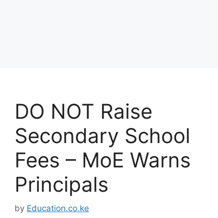
DO NOT Raise
Secondary School
Fees – MoE Warns
Principals
by
Education.co.ke