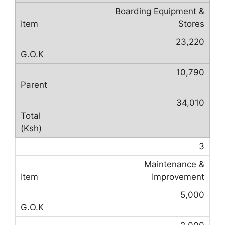
Boarding Equipment &
Stores
23,220
10,790
34,010
3
Maintenance &
Improvement
5,000