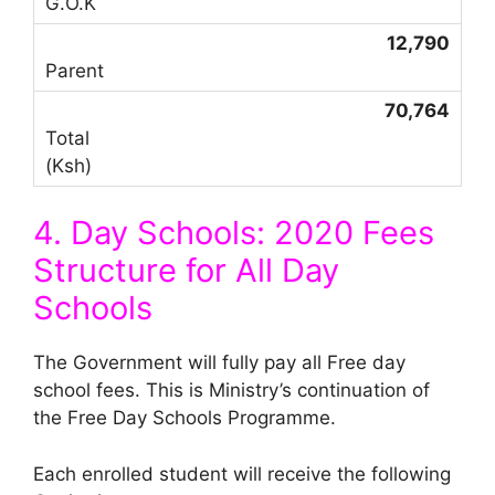
12,790
70,764
4. Day Schools: 2020 Fees
Structure for All Day
Schools
The Government will fully pay all Free day
school fees. This is Ministry’s continuation of
the Free Day Schools Programme.
Each enrolled student will receive the following