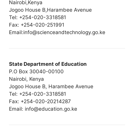
Nairobi,Kenya
Jogoo House B,Harambee Avenue
Tel: +254-020-3318581
Fax: +254-020-251991
Email:
info@scienceandtechnology.go.ke
State Department of Education
P.O Box 30040-00100
Nairobi, Kenya
Jogoo House B, Harambee Avenue
Tel: +254-020-3318581
Fax: +254-020-20214287
Email:
info@education.go.ke