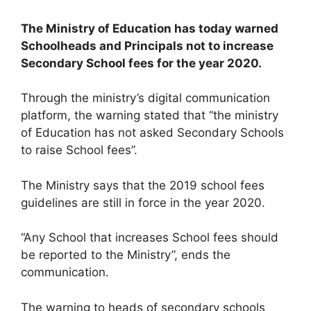
The Ministry of Education has today warned
Schoolheads and Principals not to increase
Secondary School fees for the year 2020.
Through the ministry’s digital communication
platform, the warning stated that “the ministry
of Education has not asked Secondary Schools
to raise School fees”.
The Ministry says that the 2019 school fees
guidelines are still in force in the year 2020.
“Any School that increases School fees should
be reported to the Ministry”, ends the
communication.
The warning to heads of secondary schools