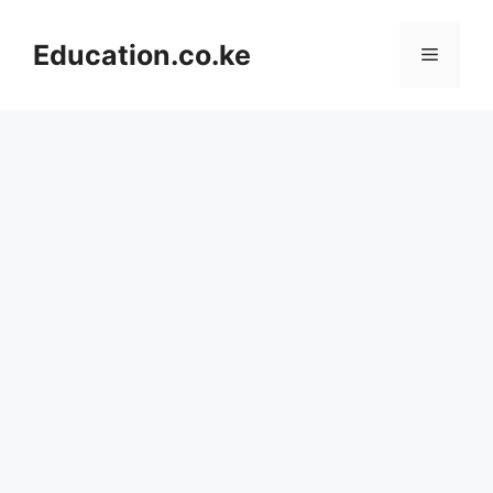
Skip
to
Education.co.ke
Menu
content