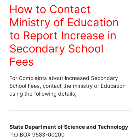
How to Contact
Ministry of Education
to Report Increase in
Secondary School
Fees
For Complaints about Increased Secondary
School Fees, contact the ministry of Education
using the following details;
State Department of Science and Technology
P.O BOX 9583-00200