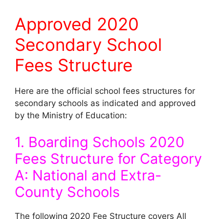
Approved 2020
Secondary School
Fees Structure
Here are the official school fees structures for
secondary schools as indicated and approved
by the Ministry of Education:
1. Boarding Schools 2020
Fees Structure for Category
A: National and Extra-
County Schools
The following 2020 Fee Structure covers All