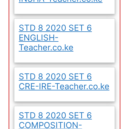
STD 8 2020 SET 6
ENGLISH-
Teacher.co.ke
STD 8 2020 SET 6
CRE-IRE-Teacher.co.ke
STD 8 2020 SET 6
COMPOSITION-