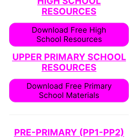
HIGH SCHOOL
RESOURCES
Download Free High
School Resources
UPPER PRIMARY SCHOOL
RESOURCES
Download Free Primary
School Materials
PRE-PRIMARY (PP1-PP2)