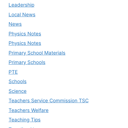
Leadership
Local News
News
Physics Notes
Physics Notes
Primary School Materials
Primary Schools
PTE
Schools
Science
Teachers Service Commission TSC
Teachers Welfare
Teaching Tips