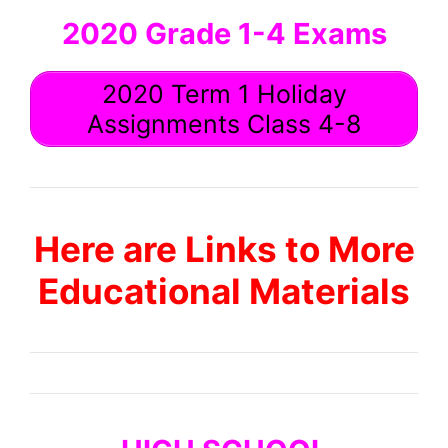
2020 Grade 1-4 Exams
2020 Term 1 Holiday
Assignments Class 4-8
Here are Links to More
Educational Materials