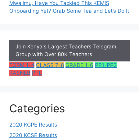
Mwalimu, Have You Tackled This KEMIS
Onboarding Yet? Grab Some Tea and Let’s Do It
Join Kenya's Largest Teachers Telegram
Group with Over 80K Teachers
FORM 1-4
CLASS 7-8
GRADE 1-6
PP1-PP2
KASNEB
PTE
Categories
2020 KCPE Results
2020 KCSE Results