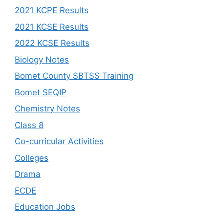
2021 KCPE Results
2021 KCSE Results
2022 KCSE Results
Biology Notes
Bomet County SBTSS Training
Bomet SEQIP
Chemistry Notes
Class 8
Co-curricular Activities
Colleges
Drama
ECDE
Education Jobs