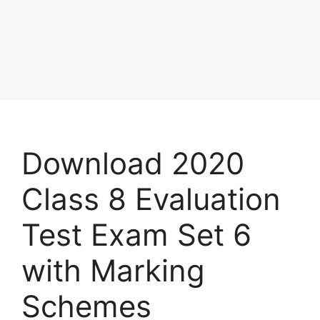
Download 2020
Class 8 Evaluation
Test Exam Set 6
with Marking
Schemes