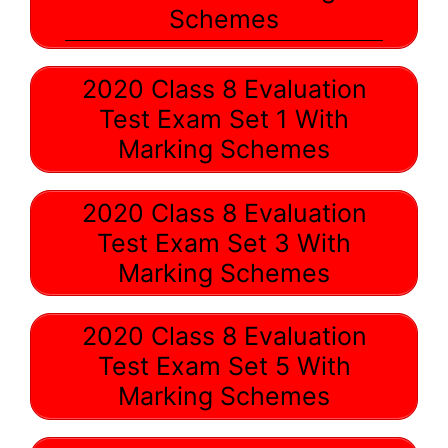
Schemes
2020 Class 8 Evaluation
Test Exam Set 1 With
Marking Schemes
2020 Class 8 Evaluation
Test Exam Set 3 With
Marking Schemes
2020 Class 8 Evaluation
Test Exam Set 5 With
Marking Schemes