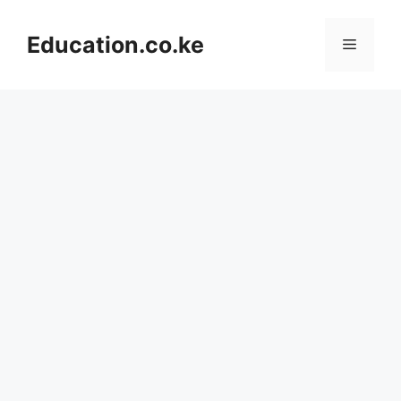
Skip
to
Education.co.ke
Menu
content