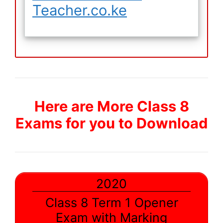
Teacher.co.ke
Here are More Class 8
Exams for you to Download
2020
Class 8 Term 1 Opener
Exam with Marking