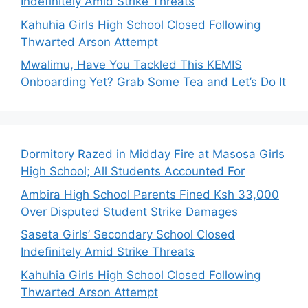
Indefinitely Amid Strike Threats
Kahuhia Girls High School Closed Following
Thwarted Arson Attempt
Mwalimu, Have You Tackled This KEMIS
Onboarding Yet? Grab Some Tea and Let’s Do It
Dormitory Razed in Midday Fire at Masosa Girls
High School; All Students Accounted For
Ambira High School Parents Fined Ksh 33,000
Over Disputed Student Strike Damages
Saseta Girls’ Secondary School Closed
Indefinitely Amid Strike Threats
Kahuhia Girls High School Closed Following
Thwarted Arson Attempt