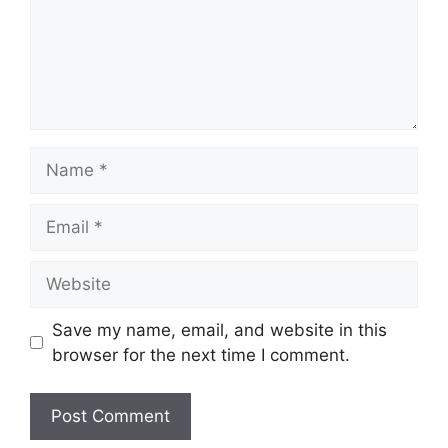
Name
Email
Website
Save my name, email, and website in this
browser for the next time I comment.