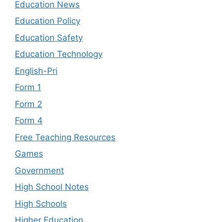
Education News
Education Policy
Education Safety
Education Technology
English-Pri
Form 1
Form 2
Form 4
Free Teaching Resources
Games
Government
High School Notes
High Schools
Higher Education