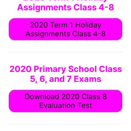
Assignments Class 4-8
2020 Term 1 Holiday
Assignments Class 4-8
2020 Primary School Class
5, 6, and 7 Exams
Download 2020 Class 8
Evaluation Test