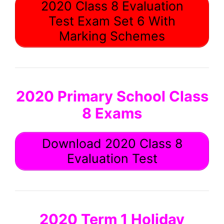
2020 Class 8 Evaluation
Test Exam Set 6 With
Marking Schemes
2020 Primary School Class
8 Exams
Download 2020 Class 8
Evaluation Test
2020 Term 1 Holiday