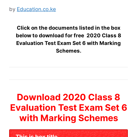
by
Education.co.ke
Click on the documents listed in the box
below to download for free 2020 Class 8
Evaluation Test Exam Set 6 with Marking
Schemes.
Download 2020 Class 8
Evaluation Test Exam Set 6
with Marking Schemes
This is box title