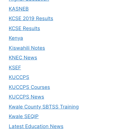
KASNEB
KCSE 2019 Results
KCSE Results
Kenya
Kiswahili Notes
KNEC News
KSEF
KUCCPS
KUCCPS Courses
KUCCPS News
Kwale County SBTSS Training
Kwale SEQIP
Latest Education News