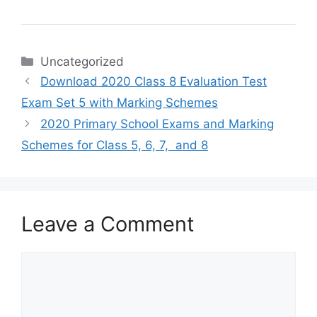
Categories
Uncategorized
Download 2020 Class 8 Evaluation Test
Exam Set 5 with Marking Schemes
2020 Primary School Exams and Marking
Schemes for Class 5, 6, 7, and 8
Leave a Comment
Comment