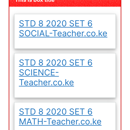
STD 8 2020 SET 6
SOCIAL-Teacher.co.ke
STD 8 2020 SET 6
SCIENCE-
Teacher.co.ke
STD 8 2020 SET 6
MATH-Teacher.co.ke