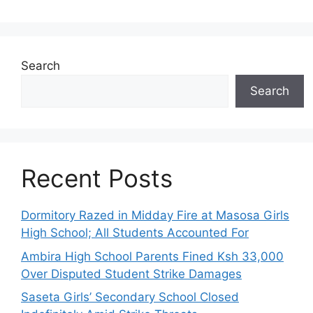
Search
Search
Recent Posts
Dormitory Razed in Midday Fire at Masosa Girls
High School; All Students Accounted For
Ambira High School Parents Fined Ksh 33,000
Over Disputed Student Strike Damages
Saseta Girls’ Secondary School Closed