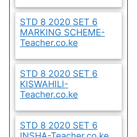
STD 8 2020 SET 6
MARKING SCHEME-
Teacher.co.ke
STD 8 2020 SET 6
KISWAHILI-
Teacher.co.ke
STD 8 2020 SET 6
INSHA-Teacher.co.ke