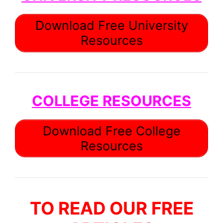
Download Free University
Resources
COLLEGE RESOURCES
Download Free College
Resources
TO READ OUR FREE