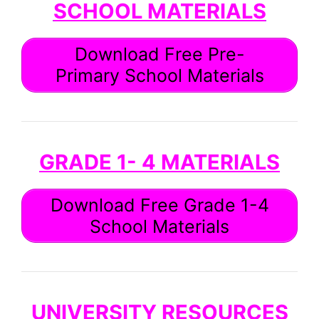
SCHOOL MATERIALS
Download Free Pre-
Primary School Materials
GRADE 1- 4 MATERIALS
Download Free Grade 1-4
School Materials
UNIVERSITY RESOURCES