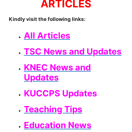
ARTICLES
Kindly visit the following links:
All Articles
TSC News and Updates
KNEC News and
Updates
KUCCPS Updates
Teaching Tips
Education News