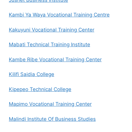
Kambi Ya Waya Vocational Training Centre
Kakuyuni Vocational Training Center
Mabati Technical Training Institute
Kambe Ribe Vocational Training Center
Kilifi Saidia College
Kipepeo Technical College
Mapimo Vocational Training Center
Malindi Institute Of Business Studies