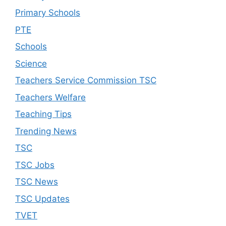
Primary Schools
PTE
Schools
Science
Teachers Service Commission TSC
Teachers Welfare
Teaching Tips
Trending News
TSC
TSC Jobs
TSC News
TSC Updates
TVET