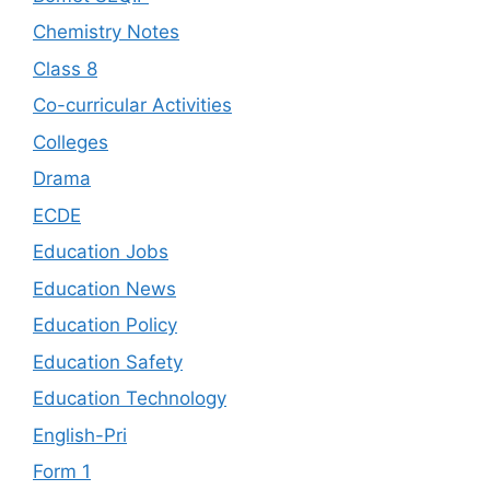
Chemistry Notes
Class 8
Co-curricular Activities
Colleges
Drama
ECDE
Education Jobs
Education News
Education Policy
Education Safety
Education Technology
English-Pri
Form 1