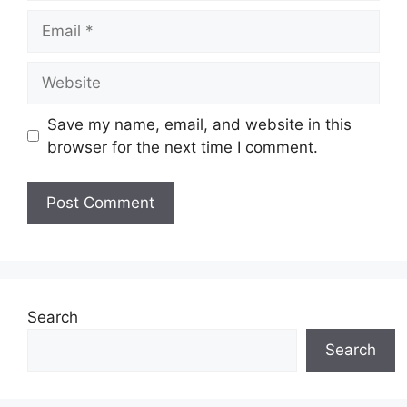
Email
Website
Save my name, email, and website in this
browser for the next time I comment.
Search
Search