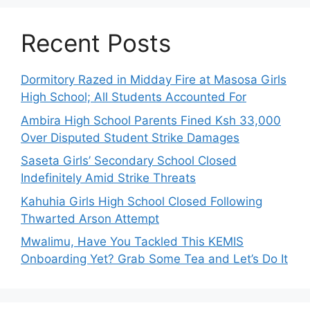
Recent Posts
Dormitory Razed in Midday Fire at Masosa Girls
High School; All Students Accounted For
Ambira High School Parents Fined Ksh 33,000
Over Disputed Student Strike Damages
Saseta Girls’ Secondary School Closed
Indefinitely Amid Strike Threats
Kahuhia Girls High School Closed Following
Thwarted Arson Attempt
Mwalimu, Have You Tackled This KEMIS
Onboarding Yet? Grab Some Tea and Let’s Do It