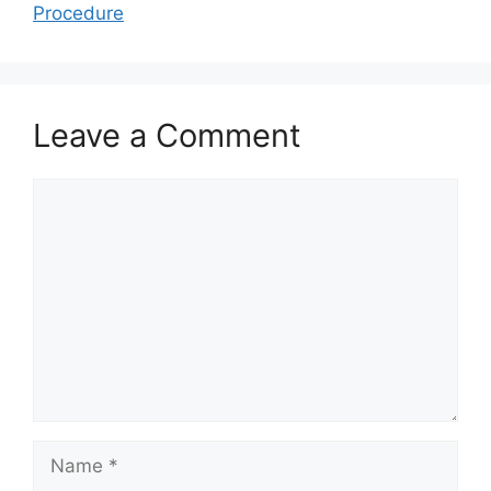
Procedure
Leave a Comment
Comment
Name