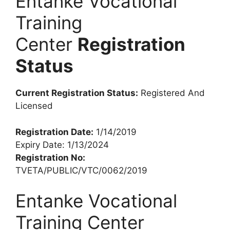
Entanke Vocational
Training
Center
Registration
Status
Current Registration Status:
Registered And
Licensed
Registration Date:
1/14/2019
Expiry Date: 1/13/2024
Registration No:
TVETA/PUBLIC/VTC/0062/2019
Entanke Vocational
Training Center