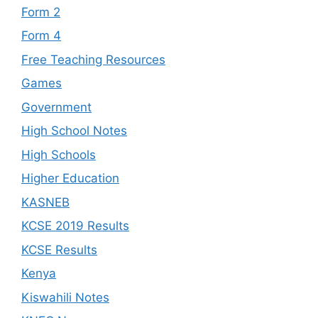
Form 2
Form 4
Free Teaching Resources
Games
Government
High School Notes
High Schools
Higher Education
KASNEB
KCSE 2019 Results
KCSE Results
Kenya
Kiswahili Notes