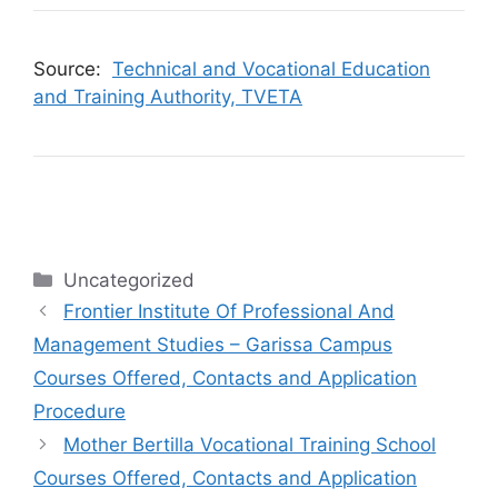
Source:
Technical and Vocational Education
and Training Authority, TVETA
Categories
Uncategorized
Frontier Institute Of Professional And
Management Studies – Garissa Campus
Courses Offered, Contacts and Application
Procedure
Mother Bertilla Vocational Training School
Courses Offered, Contacts and Application