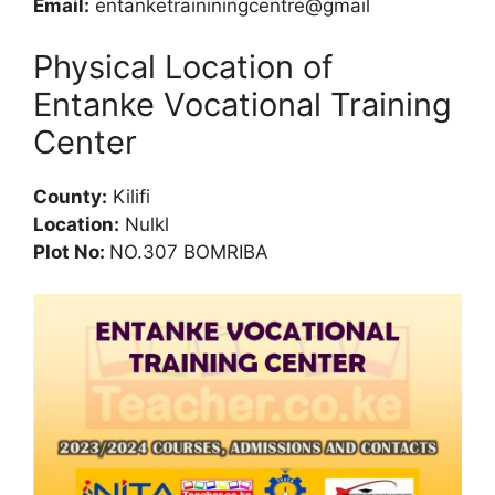
Email:
entanketraininingcentre@gmail
Physical Location of
Entanke Vocational Training
Center
County:
Kilifi
Location:
Nulkl
Plot No:
NO.307 BOMRIBA