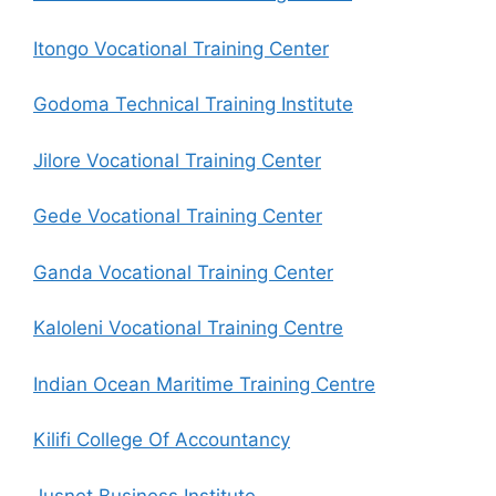
Itongo Vocational Training Center
Godoma Technical Training Institute
Jilore Vocational Training Center
Gede Vocational Training Center
Ganda Vocational Training Center
Kaloleni Vocational Training Centre
Indian Ocean Maritime Training Centre
Kilifi College Of Accountancy
Jusnet Business Institute