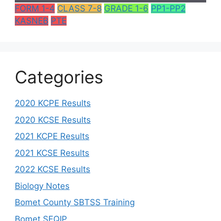
FORM 1-4
CLASS 7-8
GRADE 1-6
PP1-PP2
KASNEB
PTE
Categories
2020 KCPE Results
2020 KCSE Results
2021 KCPE Results
2021 KCSE Results
2022 KCSE Results
Biology Notes
Bomet County SBTSS Training
Bomet SEQIP