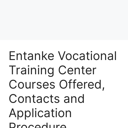
Entanke Vocational
Training Center
Courses Offered,
Contacts and
Application
Procedure