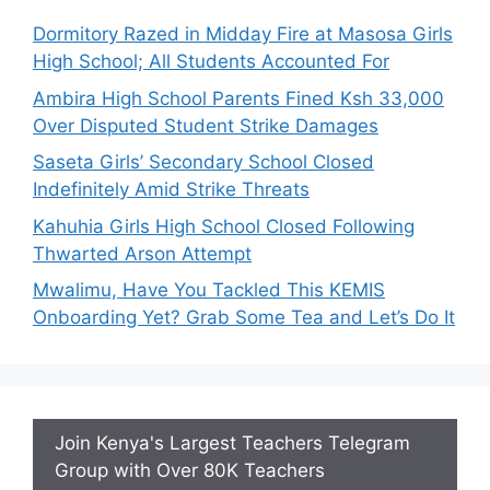
Dormitory Razed in Midday Fire at Masosa Girls
High School; All Students Accounted For
Ambira High School Parents Fined Ksh 33,000
Over Disputed Student Strike Damages
Saseta Girls’ Secondary School Closed
Indefinitely Amid Strike Threats
Kahuhia Girls High School Closed Following
Thwarted Arson Attempt
Mwalimu, Have You Tackled This KEMIS
Onboarding Yet? Grab Some Tea and Let’s Do It
Join Kenya's Largest Teachers Telegram
Group with Over 80K Teachers