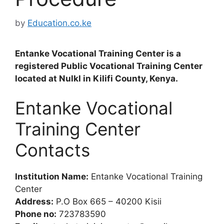
by
Education.co.ke
Entanke Vocational Training Center is a
registered Public Vocational Training Center
located at Nulkl in Kilifi County, Kenya.
Entanke Vocational
Training Center
Contacts
Institution Name:
Entanke Vocational Training
Center
Address:
P.O Box 665 – 40200 Kisii
Phone no:
723783590