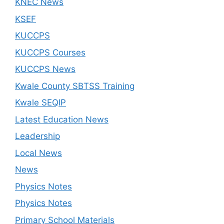
KNEC News
KSEF
KUCCPS
KUCCPS Courses
KUCCPS News
Kwale County SBTSS Training
Kwale SEQIP
Latest Education News
Leadership
Local News
News
Physics Notes
Physics Notes
Primary School Materials