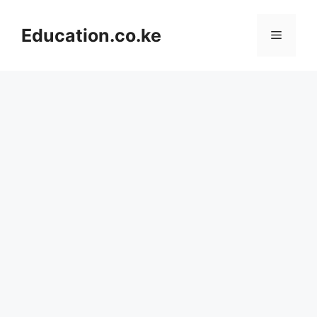
Skip
to
Education.co.ke
Menu
content