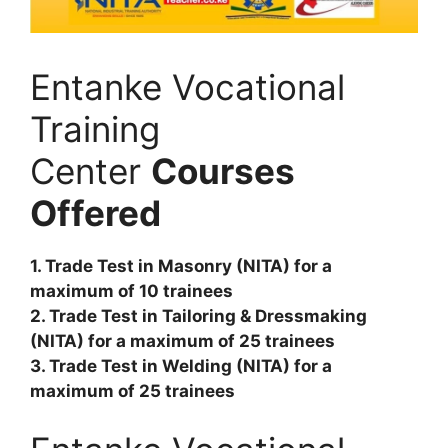
Entanke Vocational
Training
Center
Courses
Offered
1. Trade Test in Masonry (NITA) for a
maximum of 10 trainees
2. Trade Test in Tailoring & Dressmaking
(NITA) for a maximum of 25 trainees
3. Trade Test in Welding (NITA) for a
maximum of 25 trainees