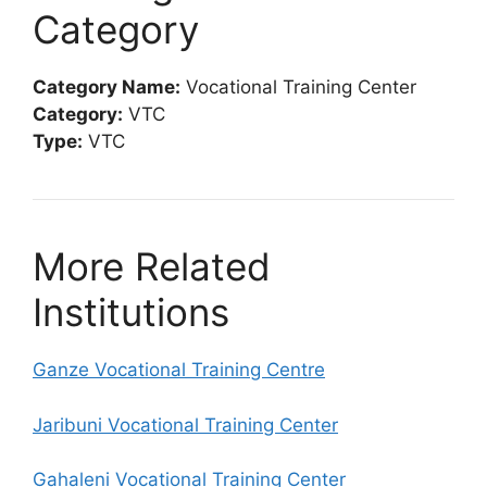
Category
Category Name:
Vocational Training Center
Category:
VTC
Type:
VTC
More Related
Institutions
Ganze Vocational Training Centre
Jaribuni Vocational Training Center
Gahaleni Vocational Training Center