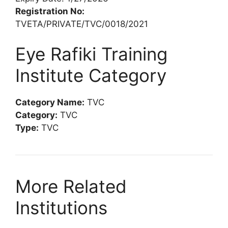
Registration No:
TVETA/PRIVATE/TVC/0018/2021
Eye Rafiki Training
Institute Category
Category Name:
TVC
Category:
TVC
Type:
TVC
More Related
Institutions