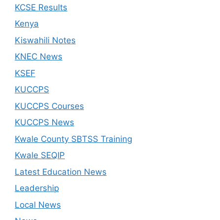
KCSE Results
Kenya
Kiswahili Notes
KNEC News
KSEF
KUCCPS
KUCCPS Courses
KUCCPS News
Kwale County SBTSS Training
Kwale SEQIP
Latest Education News
Leadership
Local News