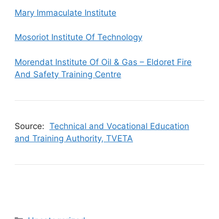
Mary Immaculate Institute
Mosoriot Institute Of Technology
Morendat Institute Of Oil & Gas – Eldoret Fire
And Safety Training Centre
Source:
Technical and Vocational Education
and Training Authority, TVETA
Categories