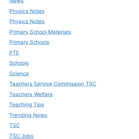
News
Physics Notes
Physics Notes
Primary School Materials
Primary Schools
PTE
Schools
Science
Teachers Service Commission TSC
Teachers Welfare
Teaching Tips
Trending News
TSC
TSC Jobs