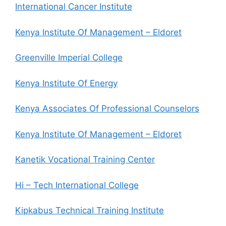
International Cancer Institute
Kenya Institute Of Management – Eldoret
Greenville Imperial College
Kenya Institute Of Energy
Kenya Associates Of Professional Counselors
Kenya Institute Of Management – Eldoret
Kanetik Vocational Training Center
Hi – Tech International College
Kipkabus Technical Training Institute