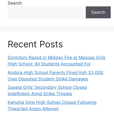
Search
Search
Recent Posts
Dormitory Razed in Midday Fire at Masosa Girls
High School; All Students Accounted For
Ambira High School Parents Fined Ksh 33,000
Over Disputed Student Strike Damages
Saseta Girls’ Secondary School Closed
Indefinitely Amid Strike Threats
Kahuhia Girls High School Closed Following
Thwarted Arson Attempt