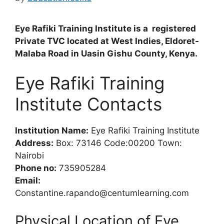
Eye Rafiki Training Institute is a registered
Private TVC located at West Indies, Eldoret-
Malaba Road in Uasin Gishu County, Kenya.
Eye Rafiki Training
Institute Contacts
Institution Name:
Eye Rafiki Training Institute
Address:
Box: 73146 Code:00200 Town:
Nairobi
Phone no:
735905284
Email:
Constantine.rapando@centumlearning.com
Physical Location of Eye