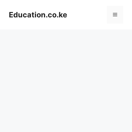
Skip
to
Education.co.ke
Menu
content