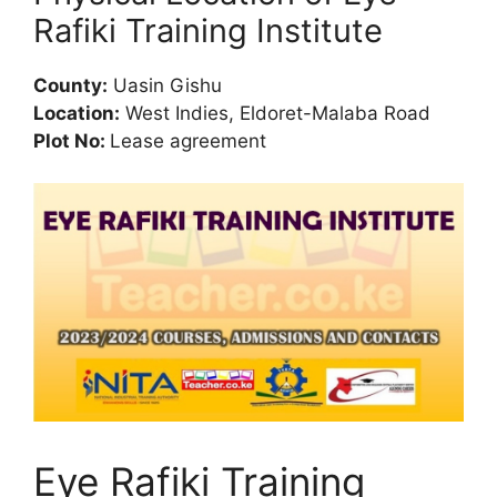
Rafiki Training Institute
County:
Uasin Gishu
Location:
West Indies, Eldoret-Malaba Road
Plot No:
Lease agreement
Eye Rafiki Training