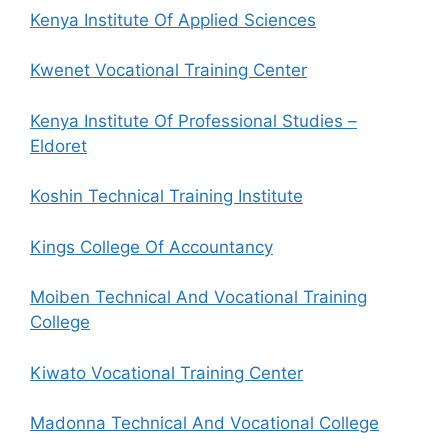
Kenya Institute Of Applied Sciences
Kwenet Vocational Training Center
Kenya Institute Of Professional Studies –
Eldoret
Koshin Technical Training Institute
Kings College Of Accountancy
Moiben Technical And Vocational Training
College
Kiwato Vocational Training Center
Madonna Technical And Vocational College