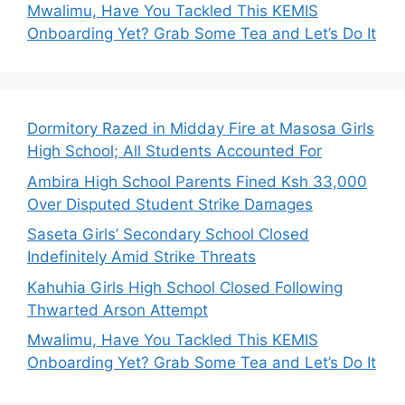
Mwalimu, Have You Tackled This KEMIS
Onboarding Yet? Grab Some Tea and Let’s Do It
Dormitory Razed in Midday Fire at Masosa Girls
High School; All Students Accounted For
Ambira High School Parents Fined Ksh 33,000
Over Disputed Student Strike Damages
Saseta Girls’ Secondary School Closed
Indefinitely Amid Strike Threats
Kahuhia Girls High School Closed Following
Thwarted Arson Attempt
Mwalimu, Have You Tackled This KEMIS
Onboarding Yet? Grab Some Tea and Let’s Do It