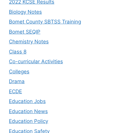
2022 KCSE Results
Biology Notes
Bomet County SBTSS Training
Bomet SEQIP
Chemistry Notes
Class 8
Co-curricular Activities
Colleges
Drama
ECDE
Education Jobs
Education News
Education Policy
Education Safety