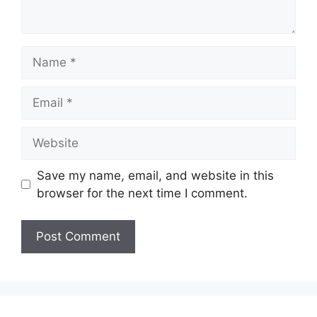
Name
Email
Website
Save my name, email, and website in this
browser for the next time I comment.