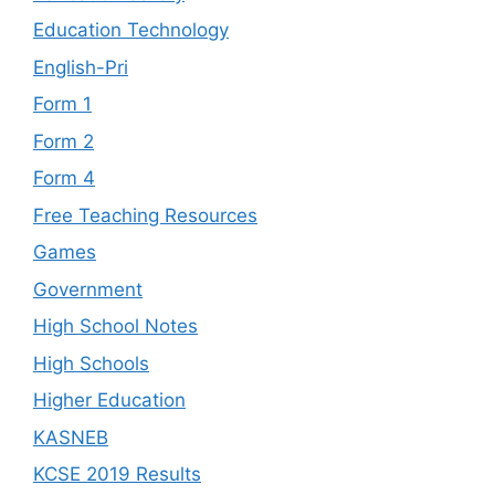
Education Technology
English-Pri
Form 1
Form 2
Form 4
Free Teaching Resources
Games
Government
High School Notes
High Schools
Higher Education
KASNEB
KCSE 2019 Results