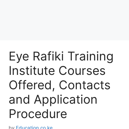
Eye Rafiki Training
Institute Courses
Offered, Contacts
and Application
Procedure
by
Education.co.ke