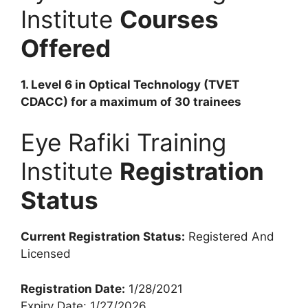
Institute
Courses
Offered
1. Level 6 in Optical Technology (TVET
CDACC) for a maximum of 30 trainees
Eye Rafiki Training
Institute
Registration
Status
Current Registration Status:
Registered And
Licensed
Registration Date:
1/28/2021
Expiry Date: 1/27/2026