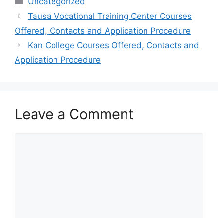
Uncategorized
Tausa Vocational Training Center Courses
Offered, Contacts and Application Procedure
Kan College Courses Offered, Contacts and
Application Procedure
Leave a Comment
Comment