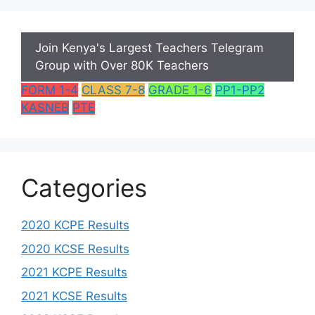
Join Kenya's Largest Teachers Telegram
Group with Over 80K Teachers
FORM 1-4
CLASS 7-8
GRADE 1-6
PP1-PP2
KASNEB
PTE
Categories
2020 KCPE Results
2020 KCSE Results
2021 KCPE Results
2021 KCSE Results