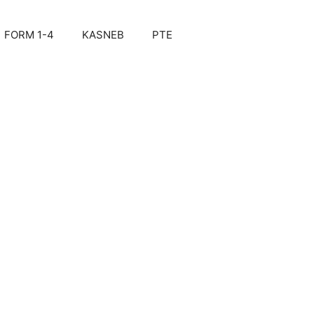
FORM 1-4
KASNEB
PTE