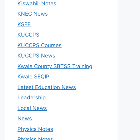
Kiswahili Notes
KNEC News
KSEF
KUCCPS
KUCCPS Courses
KUCCPS News
Kwale County SBTSS Training
Kwale SEQIP
Latest Education News
Leadership
Local News
News
Physics Notes
Physics Notes