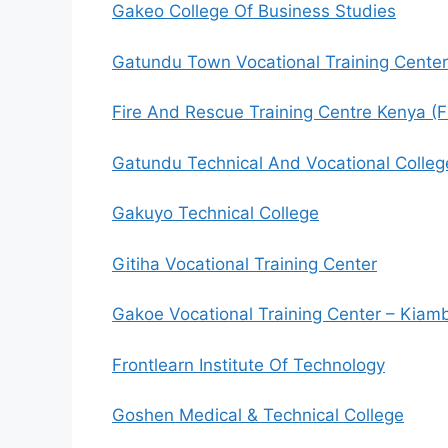
Gakeo College Of Business Studies
Gatundu Town Vocational Training Center
Fire And Rescue Training Centre Kenya (Fi
Gatundu Technical And Vocational Colleg
Gakuyo Technical College
Gitiha Vocational Training Center
Gakoe Vocational Training Center – Kiam
Frontlearn Institute Of Technology
Goshen Medical & Technical College