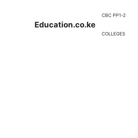
Skip
to
CBC PP1-2
content
Education.co.ke
COLLEGES