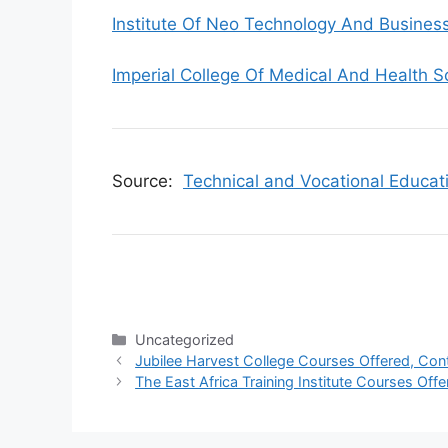
Institute Of Neo Technology And Busine
Imperial College Of Medical And Health S
Source:
Technical and Vocational Educat
Categories
Uncategorized
Jubilee Harvest College Courses Offered, Con
The East Africa Training Institute Courses Off