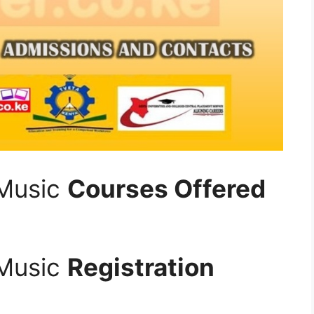
 Music
Courses Offered
 Music
Registration