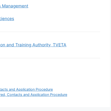
ss Management
ciences
ion and Training Authority, TVETA
tacts and Application Procedure
ered, Contacts and Application Procedure