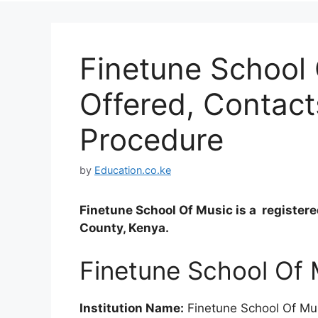
Finetune School
Offered, Contact
Procedure
by
Education.co.ke
Finetune School Of Music is a register
County, Kenya.
Finetune School Of 
Institution Name:
Finetune School Of Mu