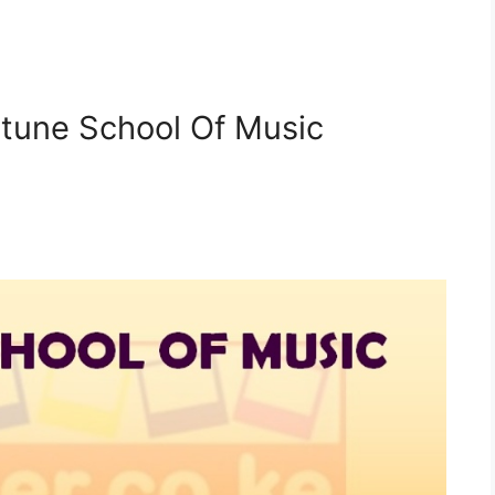
etune School Of Music