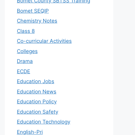
Bomet County SBTSS Training
Bomet SEQIP
Chemistry Notes
Class 8
Co-curricular Activities
Colleges
Drama
ECDE
Education Jobs
Education News
Education Policy
Education Safety
Education Technology
English-Pri