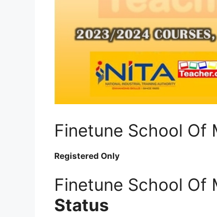
Finetune School Of
Registered Only
Finetune School Of
Status