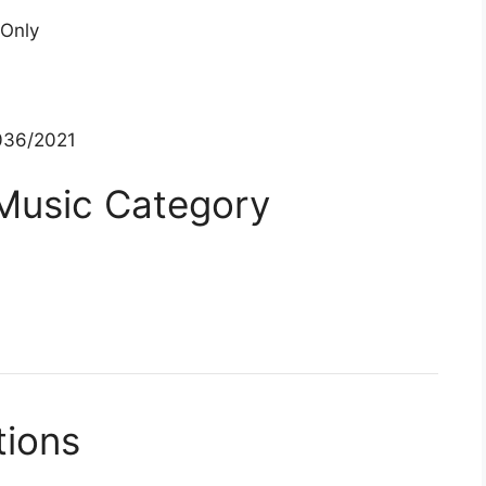
 Only
36/2021
 Music Category
tions