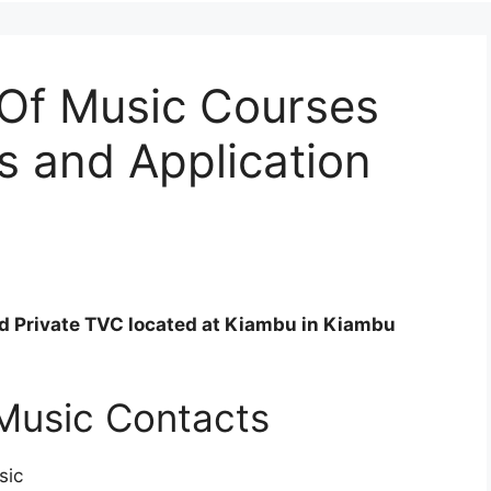
 Of Music Courses
s and Application
ed Private TVC located at Kiambu in Kiambu
Music Contacts
sic