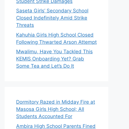
Student Strike Damages
Saseta Girls’ Secondary School
Closed Indefinitely Amid Strike
Threats
Kahuhia Girls High School Closed
Following Thwarted Arson Attempt
Mwalimu, Have You Tackled This
KEMIS Onboarding Yet? Grab
Some Tea and Let’s Do It
Dormitory Razed in Midday Fire at
Masosa Girls High School; All
Students Accounted For
Ambira High School Parents Fined