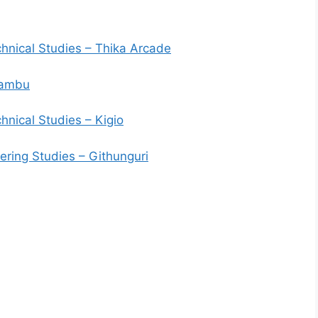
hnical Studies – Thika Arcade
iambu
nical Studies – Kigio
ering Studies – Githunguri