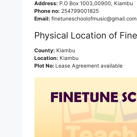
Address:
P.O Box 1003,00900, Kiambu
Phone no:
254799001825
Email:
finetuneschoolofmusic@gmail.com
Physical Location of Fin
County:
Kiambu
Location:
Kiambu
Plot No:
Lease Agreement available