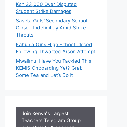
Ksh 33,000 Over Disputed
Student Strike Damages
Saseta Girls’ Secondary School
Closed Indefinitely Amid Strike
Threats
Kahuhia Girls High School Closed
Following Thwarted Arson Attempt
Mwalimu, Have You Tackled This
KEMIS Onboarding Yet? Grab
Some Tea and Let’s Do It
Join Kenya's Largest
Teachers Telegram Group