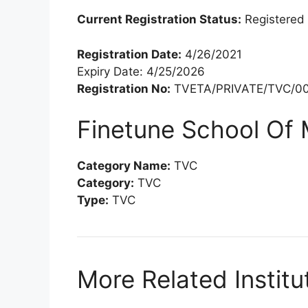
Current Registration Status:
Registered
Registration Date:
4/26/2021
Expiry Date: 4/25/2026
Registration No:
TVETA/PRIVATE/TVC/00
Finetune School Of
Category Name:
TVC
Category:
TVC
Type:
TVC
More Related Institu