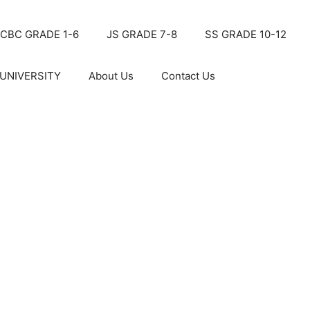
CBC GRADE 1-6
JS GRADE 7-8
SS GRADE 10-12
UNIVERSITY
About Us
Contact Us