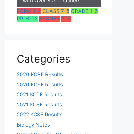
with Over 80K Teachers
FORM 1-4
CLASS 7-8
GRADE 1-6
PP1-PP2
KASNEB
PTE
Categories
2020 KCPE Results
2020 KCSE Results
2021 KCPE Results
2021 KCSE Results
2022 KCSE Results
Biology Notes