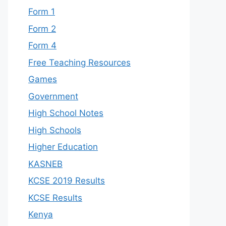
Form 1
Form 2
Form 4
Free Teaching Resources
Games
Government
High School Notes
High Schools
Higher Education
KASNEB
KCSE 2019 Results
KCSE Results
Kenya