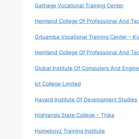
Gathage Vocational Training Center
Hemland College Of Professional And Tec
Gituamba Vocational Training Center – K
Hemland College Of Professional And Tech
Global Institute Of Computers And Engine
Ict College Limited
Havard Institute Of Development Studies
Highlands State College – Thika
Homeboyz Training Institute