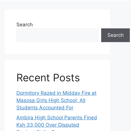
Search
Search
Recent Posts
Dormitory Razed in Midday Fire at
Masosa Girls High School; All
Students Accounted For
Ambira High School Parents Fined
Ksh 33,000 Over Disputed