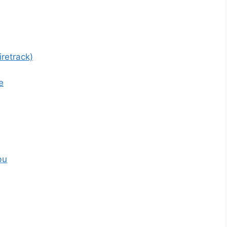
retrack)
e
bu