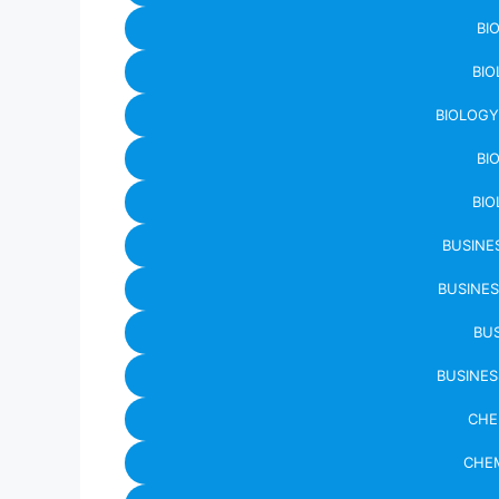
BI
BIO
BIOLOGY
BI
BIO
BUSINE
BUSINES
BUS
BUSINES
CHE
CHEM