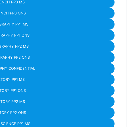
ENCH PP3 MS
ENCH PP3 QNS
GRAPHY PP1 MS
RAPHY PP1 QNS
GRAPHY PP2 MS
RAPHY PP2 QNS
PHY CONFIDENTIAL
STORY PP1 MS
TORY PP1 QNS
STORY PP2 MS
TORY PP2 QNS
SCIENCE PP1 MS