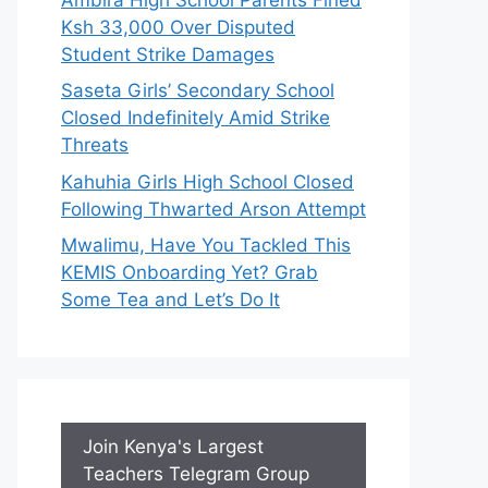
Ksh 33,000 Over Disputed
Student Strike Damages
Saseta Girls’ Secondary School
Closed Indefinitely Amid Strike
Threats
Kahuhia Girls High School Closed
Following Thwarted Arson Attempt
Mwalimu, Have You Tackled This
KEMIS Onboarding Yet? Grab
Some Tea and Let’s Do It
Join Kenya's Largest
Teachers Telegram Group