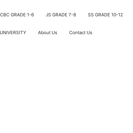
CBC GRADE 1-6
JS GRADE 7-8
SS GRADE 10-12
UNIVERSITY
About Us
Contact Us