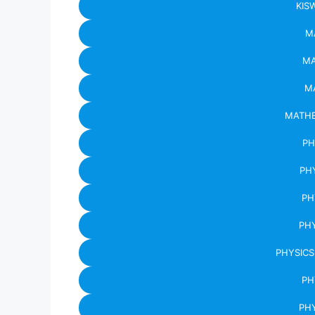
KIS
M
MA
M
MATHE
PH
PH
PH
PHY
PHYSICS
PH
PHY