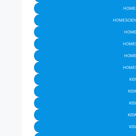
HOMES
HOMESCIEN
HOME
HOMES
HOME
HOMES
KIS
KIS
KIS
KIS
KIS