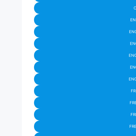
C
EN
ENG
EN
ENG
EN
ENG
FR
FR
FR
FR