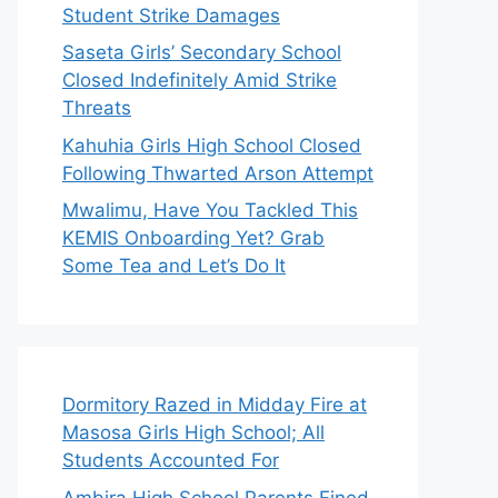
Student Strike Damages
Saseta Girls’ Secondary School
Closed Indefinitely Amid Strike
Threats
Kahuhia Girls High School Closed
Following Thwarted Arson Attempt
Mwalimu, Have You Tackled This
KEMIS Onboarding Yet? Grab
Some Tea and Let’s Do It
Dormitory Razed in Midday Fire at
Masosa Girls High School; All
Students Accounted For
Ambira High School Parents Fined