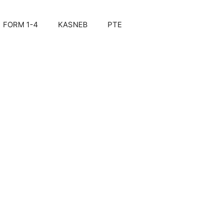
FORM 1-4
KASNEB
PTE