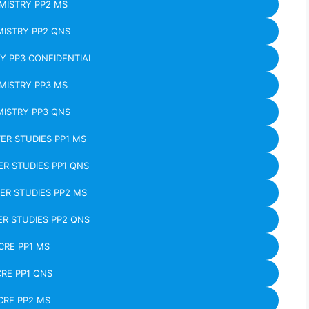
MISTRY PP2 MS
ISTRY PP2 QNS
Y PP3 CONFIDENTIAL
MISTRY PP3 MS
ISTRY PP3 QNS
R STUDIES PP1 MS
R STUDIES PP1 QNS
R STUDIES PP2 MS
R STUDIES PP2 QNS
CRE PP1 MS
CRE PP1 QNS
CRE PP2 MS