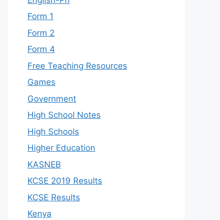
Form 1
Form 2
Form 4
Free Teaching Resources
Games
Government
High School Notes
High Schools
Higher Education
KASNEB
KCSE 2019 Results
KCSE Results
Kenya