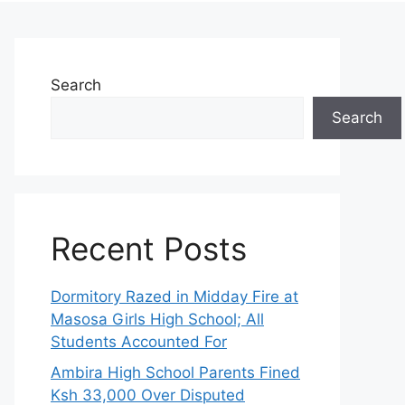
Search
Search
Recent Posts
Dormitory Razed in Midday Fire at
Masosa Girls High School; All
Students Accounted For
Ambira High School Parents Fined
Ksh 33,000 Over Disputed