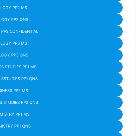
OLOGY PP2 MS
LOGY PP2 QNS
 PP3 CONFIDENTIAL
OLOGY PP3 MS
LOGY PP3 QNS
SS STUDIES PP1 MS
 SSTUDIES PP1 QNS
INESS PP2 MS
S STUDIES PP2 QNS
MISTRY PP1 MS
ISTRY PP1 QNS