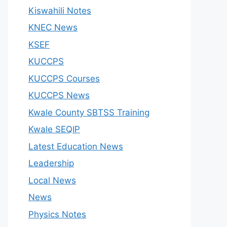
Kiswahili Notes
KNEC News
KSEF
KUCCPS
KUCCPS Courses
KUCCPS News
Kwale County SBTSS Training
Kwale SEQIP
Latest Education News
Leadership
Local News
News
Physics Notes