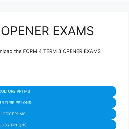
 OPENER EXAMS
download the FORM 4 TERM 3 OPENER EXAMS
CULTURE PP1 MS
ULTURE PP1 QNS
OLOGY PP1 MS
LOGY PP1 QNS