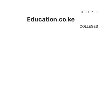
Skip
to
CBC PP1-2
content
Education.co.ke
COLLEGES