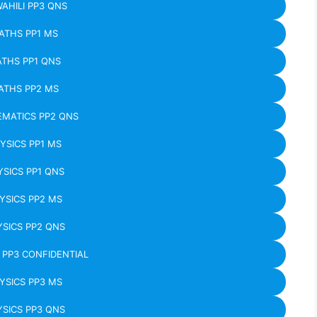
WAHILI PP3 QNS
ATHS PP1 MS
THS PP1 QNS
ATHS PP2 MS
MATICS PP2 QNS
YSICS PP1 MS
YSICS PP1 QNS
YSICS PP2 MS
SICS PP2 QNS
 PP3 CONFIDENTIAL
YSICS PP3 MS
SICS PP3 QNS