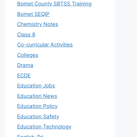
Bomet County SBTSS Training
Bomet SEQIP
Chemistry Notes
Class 8
Co-curricular Activities
Colleges
Drama
ECDE
Education Jobs
Education News
Education Policy
Education Safety
Education Technology
English-Pri