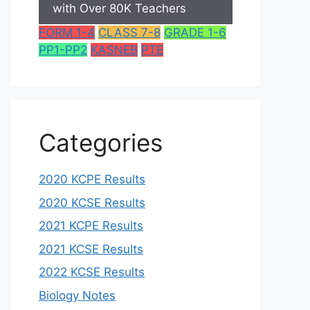
with Over 80K Teachers
FORM 1-4
CLASS 7-8
GRADE 1-6
PP1-PP2
KASNEB
PTE
Categories
2020 KCPE Results
2020 KCSE Results
2021 KCPE Results
2021 KCSE Results
2022 KCSE Results
Biology Notes