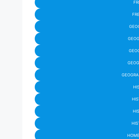
FR
FR
GEO
GEOG
GEO
GEOG
GEOGRA
HI
HIS
HI
HIS
HOME