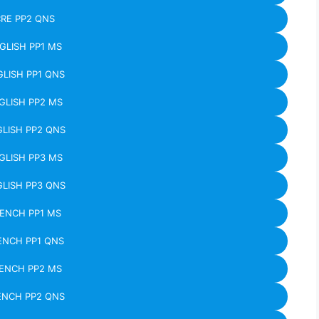
RE PP2 QNS
GLISH PP1 MS
LISH PP1 QNS
GLISH PP2 MS
LISH PP2 QNS
GLISH PP3 MS
LISH PP3 QNS
ENCH PP1 MS
ENCH PP1 QNS
ENCH PP2 MS
ENCH PP2 QNS