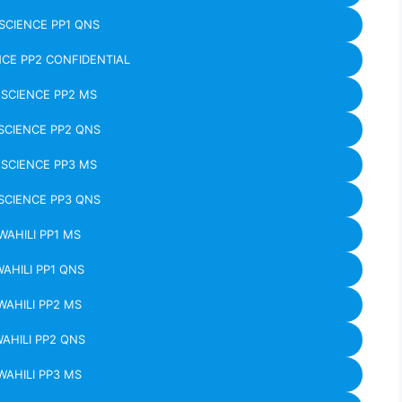
CIENCE PP1 QNS
CE PP2 CONFIDENTIAL
SCIENCE PP2 MS
CIENCE PP2 QNS
SCIENCE PP3 MS
CIENCE PP3 QNS
WAHILI PP1 MS
WAHILI PP1 QNS
WAHILI PP2 MS
WAHILI PP2 QNS
WAHILI PP3 MS