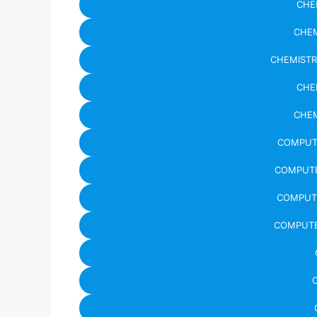
CHE
CHEM
CHEMISTR
CHE
CHEM
COMPUTE
COMPUTE
COMPUTE
COMPUTE