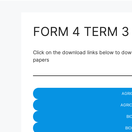
FORM 4 TERM 3
Click on the download links below to 
papers
AGRI
AGRIC
BI
BIO