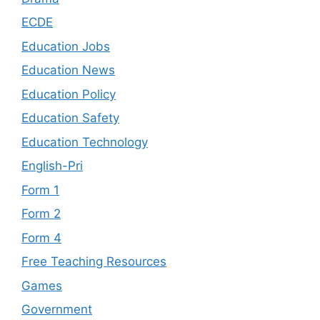
ECDE
Education Jobs
Education News
Education Policy
Education Safety
Education Technology
English-Pri
Form 1
Form 2
Form 4
Free Teaching Resources
Games
Government