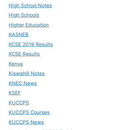
High School Notes
High Schools
Higher Education
KASNEB
KCSE 2019 Results
KCSE Results
Kenya
Kiswahili Notes
KNEC News
KSEF
KUCCPS
KUCCPS Courses
KUCCPS News