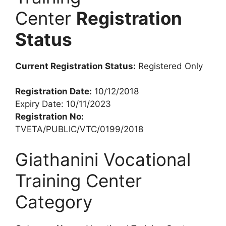
Center
Registration
Status
Current Registration Status:
Registered Only
Registration Date:
10/12/2018
Expiry Date: 10/11/2023
Registration No:
TVETA/PUBLIC/VTC/0199/2018
Giathanini Vocational
Training Center
Category