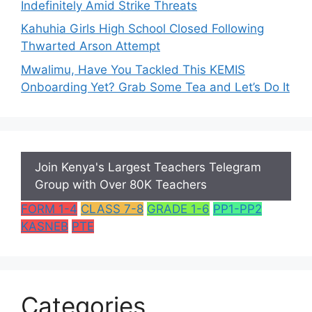
Indefinitely Amid Strike Threats
Kahuhia Girls High School Closed Following
Thwarted Arson Attempt
Mwalimu, Have You Tackled This KEMIS
Onboarding Yet? Grab Some Tea and Let’s Do It
Join Kenya's Largest Teachers Telegram
Group with Over 80K Teachers
FORM 1-4
CLASS 7-8
GRADE 1-6
PP1-PP2
KASNEB
PTE
Categories