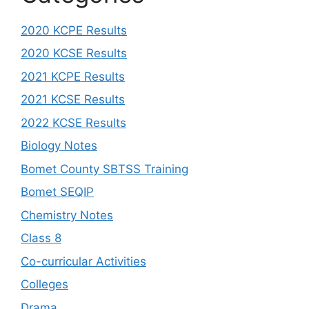
2020 KCPE Results
2020 KCSE Results
2021 KCPE Results
2021 KCSE Results
2022 KCSE Results
Biology Notes
Bomet County SBTSS Training
Bomet SEQIP
Chemistry Notes
Class 8
Co-curricular Activities
Colleges
Drama