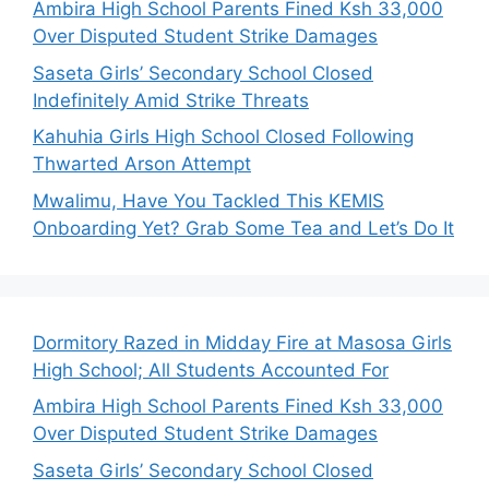
Ambira High School Parents Fined Ksh 33,000
Over Disputed Student Strike Damages
Saseta Girls’ Secondary School Closed
Indefinitely Amid Strike Threats
Kahuhia Girls High School Closed Following
Thwarted Arson Attempt
Mwalimu, Have You Tackled This KEMIS
Onboarding Yet? Grab Some Tea and Let’s Do It
Dormitory Razed in Midday Fire at Masosa Girls
High School; All Students Accounted For
Ambira High School Parents Fined Ksh 33,000
Over Disputed Student Strike Damages
Saseta Girls’ Secondary School Closed