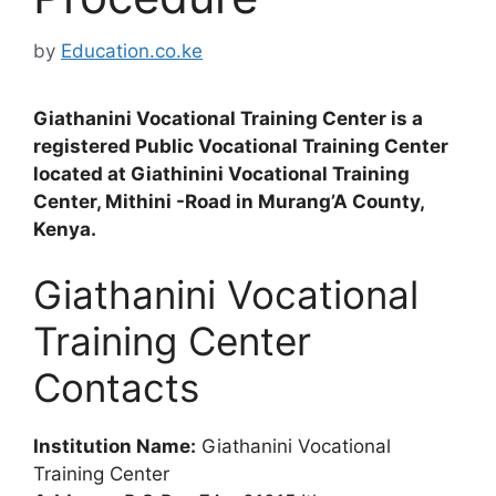
by
Education.co.ke
Giathanini Vocational Training Center is a
registered Public Vocational Training Center
located at Giathinini Vocational Training
Center, Mithini -Road in Murang’A County,
Kenya.
Giathanini Vocational
Training Center
Contacts
Institution Name:
Giathanini Vocational
Training Center