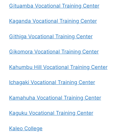
Gituamba Vocational Training Center
Kaganda Vocational Training Center
Githiga Vocational Training Center
Gikomora Vocational Training Center
Kahumbu Hill Vocational Training Center
Ichagaki Vocational Training Center
Kamahuha Vocational Training Center
Kaguku Vocational Training Center
Kaleo College