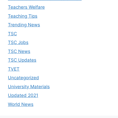
Teachers Welfare
Teaching Tips
Trending News
TSC
TSC Jobs
TSC News
TSC Updates
TVET
Uncategorized
University Materials
Updated 2021
World News