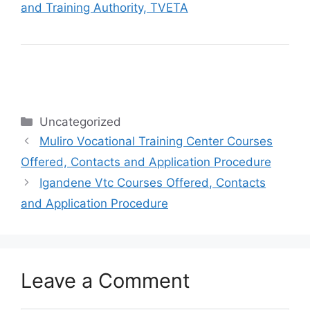
and Training Authority, TVETA
Categories
Uncategorized
Muliro Vocational Training Center Courses
Offered, Contacts and Application Procedure
Igandene Vtc Courses Offered, Contacts
and Application Procedure
Leave a Comment