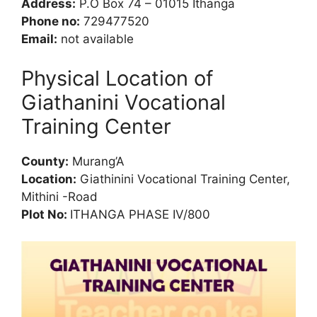
Address:
P.O Box 74 – 01015 Ithanga
Phone no:
729477520
Email:
not available
Physical Location of
Giathanini Vocational
Training Center
County:
Murang’A
Location:
Giathinini Vocational Training Center,
Mithini -Road
Plot No:
ITHANGA PHASE IV/800