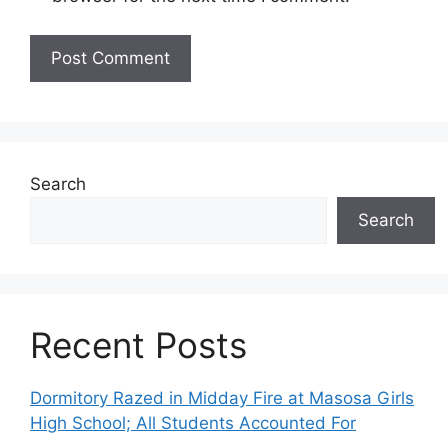
Search
Search
Recent Posts
Dormitory Razed in Midday Fire at Masosa Girls
High School; All Students Accounted For