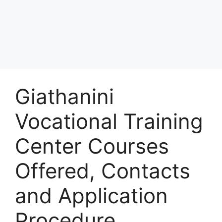
Giathanini
Vocational Training
Center Courses
Offered, Contacts
and Application
Procedure