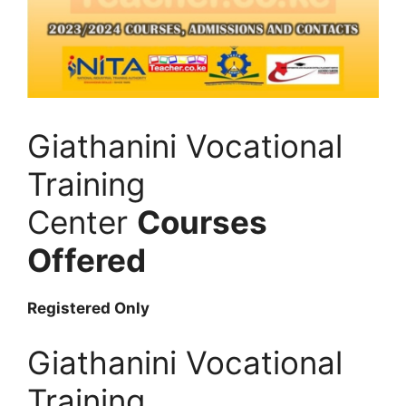
Giathanini Vocational
Training
Center
Courses
Offered
Registered Only
Giathanini Vocational
Training