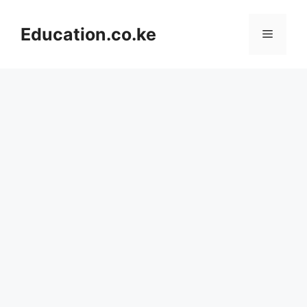
Skip
to
Education.co.ke
Menu
content