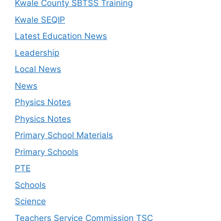
Kwale County SBTSS Training
Kwale SEQIP
Latest Education News
Leadership
Local News
News
Physics Notes
Physics Notes
Primary School Materials
Primary Schools
PTE
Schools
Science
Teachers Service Commission TSC