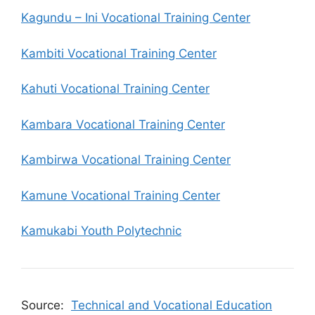
Kagundu – Ini Vocational Training Center
Kambiti Vocational Training Center
Kahuti Vocational Training Center
Kambara Vocational Training Center
Kambirwa Vocational Training Center
Kamune Vocational Training Center
Kamukabi Youth Polytechnic
Source:
Technical and Vocational Education