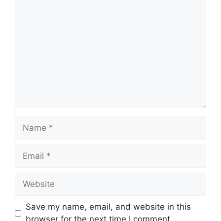
Comment
Name
Email
Website
Save my name, email, and website in this
browser for the next time I comment.