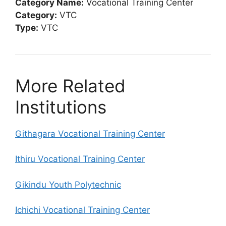
Category Name:
Vocational Training Center
Category:
VTC
Type:
VTC
More Related
Institutions
Githagara Vocational Training Center
Ithiru Vocational Training Center
Gikindu Youth Polytechnic
Ichichi Vocational Training Center