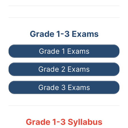
Grade 1-3 Exams
Grade 1 Exams
Grade 2 Exams
Grade 3 Exams
Grade 1-3 Syllabus