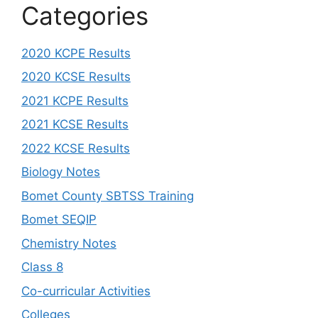
Categories
2020 KCPE Results
2020 KCSE Results
2021 KCPE Results
2021 KCSE Results
2022 KCSE Results
Biology Notes
Bomet County SBTSS Training
Bomet SEQIP
Chemistry Notes
Class 8
Co-curricular Activities
Colleges