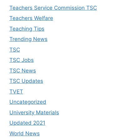
Teachers Service Commission TSC
Teachers Welfare
Teaching Tips
Trending News
TSC
TSC Jobs
TSC News
TSC Updates
TVET
Uncategorized
University Materials
Updated 2021
World News