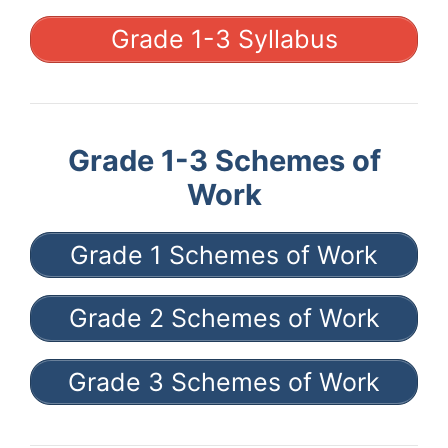
Grade 1-3 Syllabus
Grade 1-3 Schemes of
Work
Grade 1 Schemes of Work
Grade 2 Schemes of Work
Grade 3 Schemes of Work