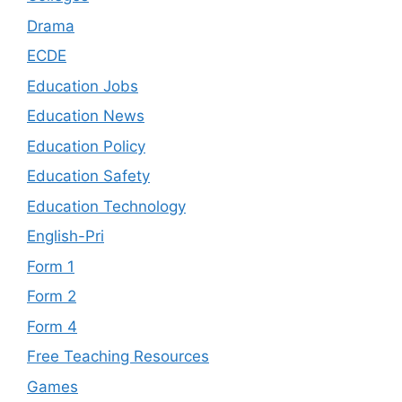
Drama
ECDE
Education Jobs
Education News
Education Policy
Education Safety
Education Technology
English-Pri
Form 1
Form 2
Form 4
Free Teaching Resources
Games