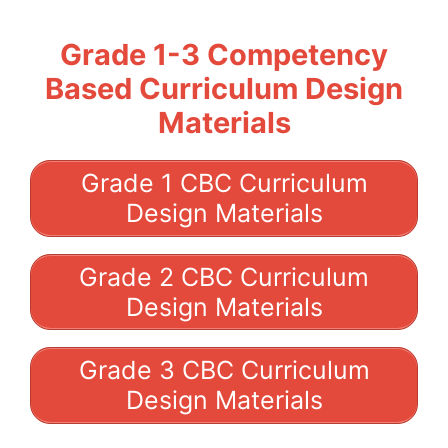
Grade 1-3 Competency
Based Curriculum Design
Materials
Grade 1 CBC Curriculum
Design Materials
Grade 2 CBC Curriculum
Design Materials
Grade 3 CBC Curriculum
Design Materials