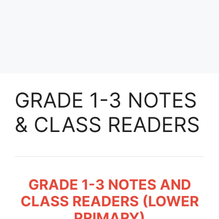
GRADE 1-3 NOTES
& CLASS READERS
GRADE 1-3 NOTES AND
CLASS READERS (LOWER
PRIMARY)