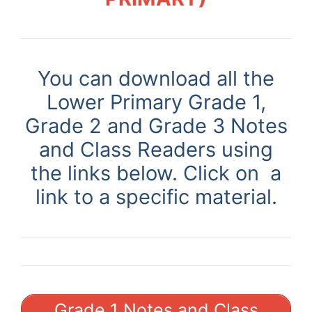
You can download all the
Lower Primary Grade 1,
Grade 2 and Grade 3 Notes
and Class Readers using
the links below. Click on a
link to a specific material.
Grade 1 Notes and Class