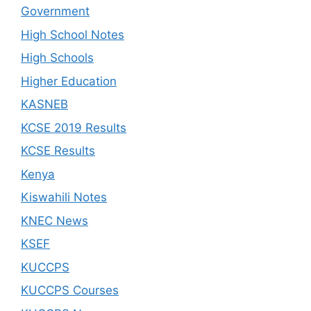
Government
High School Notes
High Schools
Higher Education
KASNEB
KCSE 2019 Results
KCSE Results
Kenya
Kiswahili Notes
KNEC News
KSEF
KUCCPS
KUCCPS Courses