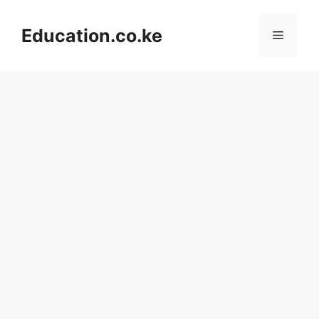
Skip
to
Education.co.ke
Menu
content