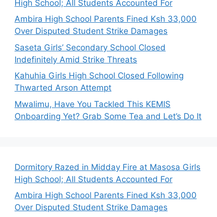
High School; All Students Accounted For
Ambira High School Parents Fined Ksh 33,000
Over Disputed Student Strike Damages
Saseta Girls’ Secondary School Closed
Indefinitely Amid Strike Threats
Kahuhia Girls High School Closed Following
Thwarted Arson Attempt
Mwalimu, Have You Tackled This KEMIS
Onboarding Yet? Grab Some Tea and Let’s Do It
Dormitory Razed in Midday Fire at Masosa Girls
High School; All Students Accounted For
Ambira High School Parents Fined Ksh 33,000
Over Disputed Student Strike Damages