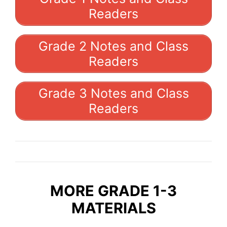
Readers
Grade 2 Notes and Class
Readers
Grade 3 Notes and Class
Readers
MORE GRADE 1-3
MATERIALS