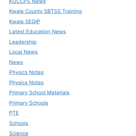
KUCCPS News
Kwale County SBTSS Training
Kwale SEQIP
Latest Education News
Leadership
Local News
News
Physics Notes
Physics Notes
Primary School Materials
Primary Schools
PTE
Schools
Science