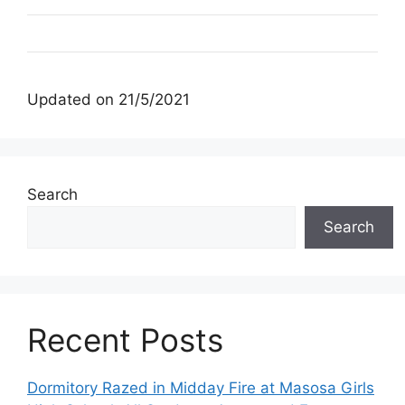
Updated on 21/5/2021
Search
Search
Recent Posts
Dormitory Razed in Midday Fire at Masosa Girls