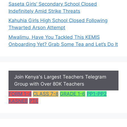
Saseta Girls’ Secondary School Closed
Indefinitely Amid Strike Threats
Kahuhia Girls High School Closed Following
Thwarted Arson Attempt
Mwalimu, Have You Tackled This KEMIS
Onboarding Yet? Grab Some Tea and Let’s Do It
Join Kenya's Largest Teachers Telegram
Group with Over 80K Teachers
FORM 1-4
CLASS 7-8
GRADE 1-6
PP1-PP2
KASNEB
PTE