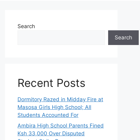
Search
Search
Recent Posts
Dormitory Razed in Midday Fire at
Masosa Girls High School; All
Students Accounted For
Ambira High School Parents Fined
Ksh 33,000 Over Disputed