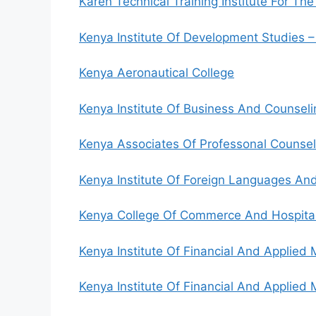
Karen Technical Training Institute For The
Kenya Institute Of Development Studies –
Kenya Aeronautical College
Kenya Institute Of Business And Counseli
Kenya Associates Of Professonal Counsell
Kenya Institute Of Foreign Languages And
Kenya College Of Commerce And Hospital
Kenya Institute Of Financial And Applie
Kenya Institute Of Financial And Applie