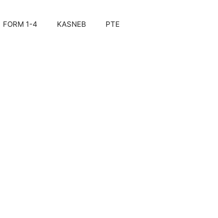
FORM 1-4
KASNEB
PTE