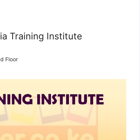
i
a Training Institute
d Floor