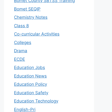
Bomet County SBTSS Training
Bomet SEQIP
Chemistry Notes
Class 8
Co-curricular Activities
Colleges
Drama
ECDE
Education Jobs
Education News
Education Policy
Education Safety
Education Technology
English-Pri