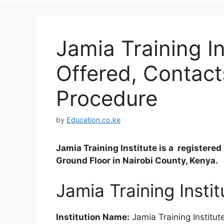
Jamia Training I
Offered, Contact
Procedure
by
Education.co.ke
Jamia Training Institute is a register
Ground Floor in Nairobi County, Kenya.
Jamia Training Insti
Institution Name:
Jamia Training Institut