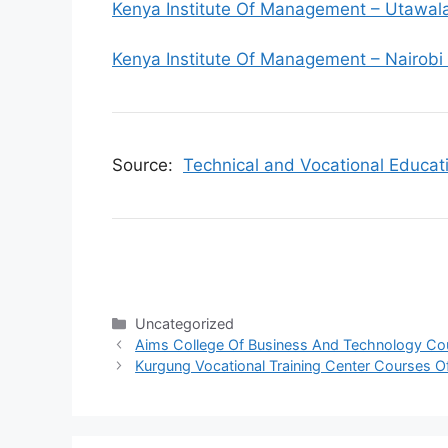
Kenya Institute Of Management – Utawa
Kenya Institute Of Management – Nairobi
Source:
Technical and Vocational Educat
Categories
Uncategorized
Aims College Of Business And Technology Cou
Kurgung Vocational Training Center Courses O