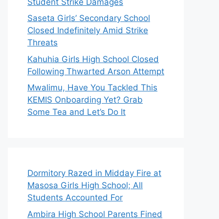
Student Strike Damages
Saseta Girls’ Secondary School
Closed Indefinitely Amid Strike
Threats
Kahuhia Girls High School Closed
Following Thwarted Arson Attempt
Mwalimu, Have You Tackled This
KEMIS Onboarding Yet? Grab
Some Tea and Let’s Do It
Dormitory Razed in Midday Fire at
Masosa Girls High School; All
Students Accounted For
Ambira High School Parents Fined