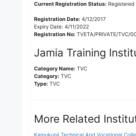
Current Registration Status:
Registered
Registration Date:
4/12/2017
Expiry Date: 4/11/2022
Registration No:
TVETA/PRIVATE/TVC/00
Jamia Training Insti
Category Name:
TVC
Category:
TVC
Type:
TVC
More Related Institu
Kamukunji Technical And Vocational Coll