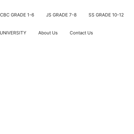
CBC GRADE 1-6
JS GRADE 7-8
SS GRADE 10-12
UNIVERSITY
About Us
Contact Us