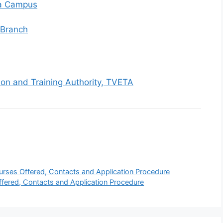
la Campus
 Branch
ion and Training Authority, TVETA
rses Offered, Contacts and Application Procedure
ffered, Contacts and Application Procedure