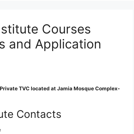
nstitute Courses
s and Application
ed Private TVC located at Jamia Mosque Complex-
tute Contacts
e