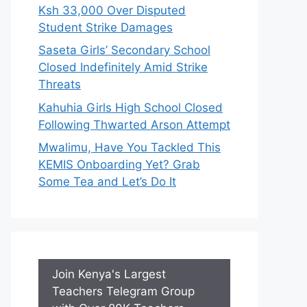
Ksh 33,000 Over Disputed
Student Strike Damages
Saseta Girls’ Secondary School
Closed Indefinitely Amid Strike
Threats
Kahuhia Girls High School Closed
Following Thwarted Arson Attempt
Mwalimu, Have You Tackled This
KEMIS Onboarding Yet? Grab
Some Tea and Let’s Do It
Join Kenya's Largest
Teachers Telegram Group