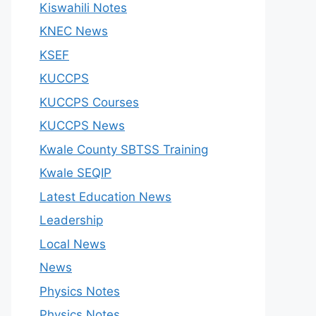
Kiswahili Notes
KNEC News
KSEF
KUCCPS
KUCCPS Courses
KUCCPS News
Kwale County SBTSS Training
Kwale SEQIP
Latest Education News
Leadership
Local News
News
Physics Notes
Physics Notes