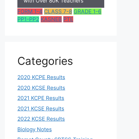
with Over 80K Teachers
FORM 1-4
CLASS 7-8
GRADE 1-6
PP1-PP2
KASNEB
PTE
Categories
2020 KCPE Results
2020 KCSE Results
2021 KCPE Results
2021 KCSE Results
2022 KCSE Results
Biology Notes