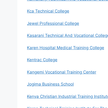
Kca Technical College
Jewel Professional College
Kasarani Technical And Vocational Colleg
Karen Hospital Medical Training College
Kentrac College
Kangemi Vocational Training Center
Jogima Business School
Kenya Christian Industrial Training Institut