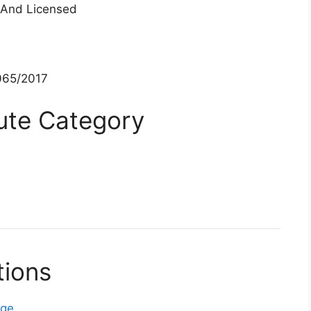
 And Licensed
65/2017
tute Category
tions
ege