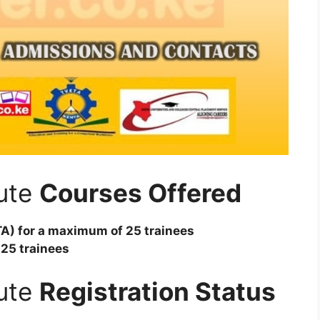
tute
Courses Offered
TA) for a maximum of 25 trainees
 25 trainees
tute
Registration Status