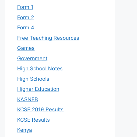
Form 1
Form 2
Form 4
Free Teaching Resources
Games
Government
High School Notes
High Schools
Higher Education
KASNEB
KCSE 2019 Results
KCSE Results
Kenya