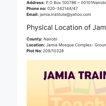
Address:
P.O Box 100786 – 00101Nairob
Phone no:
020-342144/47
Email:
jamia.institute@yahoo.com
Physical Location of Jami
County:
Nairobi
Location:
Jamia Mosque Complex- Groun
Plot No:
209/10328