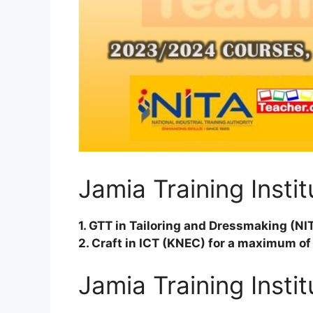
Jamia Training Insti
1. GTT in Tailoring and Dressmaking (NI
2. Craft in ICT (KNEC) for a maximum of
Jamia Training Insti