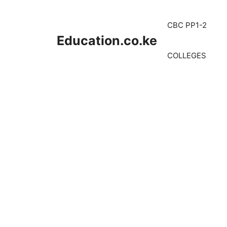
Skip
to
CBC PP1-2
content
Education.co.ke
COLLEGES