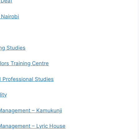
 Deaf
 Nairobi
ng Studies
ors Training Centre
 Professional Studies
ity
d Management – Kamukunji
d Management – Lyric House