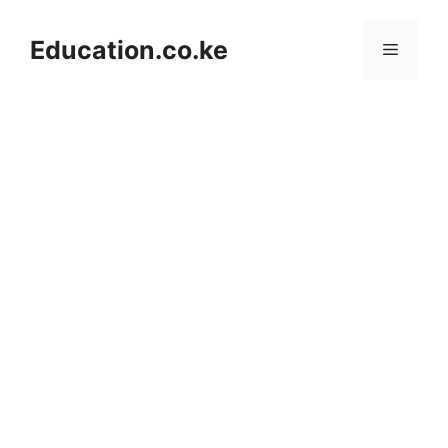
Skip
to
Education.co.ke
Menu
content