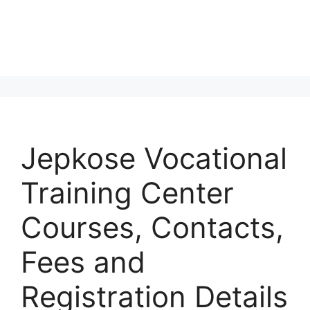
Jepkose Vocational
Training Center
Courses, Contacts,
Fees and
Registration Details