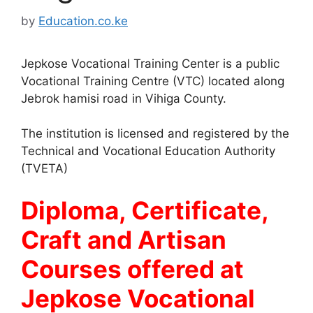
by
Education.co.ke
Jepkose Vocational Training Center is a public
Vocational Training Centre (VTC) located along
Jebrok hamisi road in Vihiga County.
The institution is licensed and registered by the
Technical and Vocational Education Authority
(TVETA)
Diploma, Certificate,
Craft and Artisan
Courses offered at
Jepkose Vocational