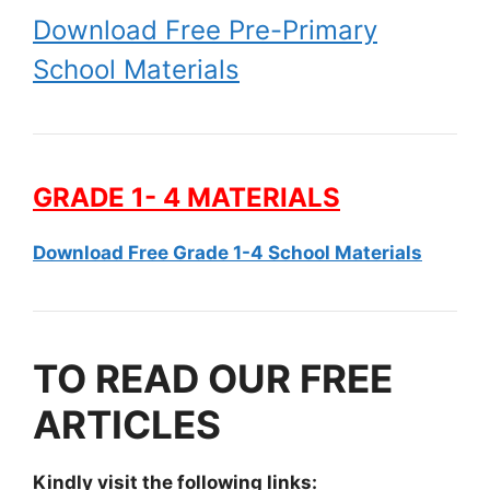
Download Free Pre-Primary
School Materials
GRADE 1- 4 MATERIALS
Download Free Grade 1-4 School Materials
TO READ OUR FREE
ARTICLES
Kindly visit the following links: