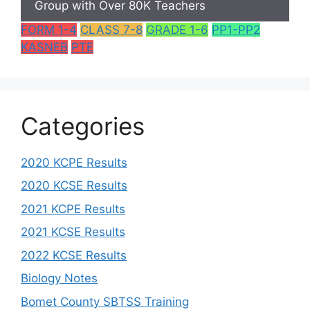
Group with Over 80K Teachers
FORM 1-4
CLASS 7-8
GRADE 1-6
PP1-PP2
KASNEB
PTE
Categories
2020 KCPE Results
2020 KCSE Results
2021 KCPE Results
2021 KCSE Results
2022 KCSE Results
Biology Notes
Bomet County SBTSS Training