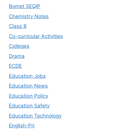
Bomet SEQIP
Chemistry Notes
Class 8
Co-curricular Activities
Colleges
Drama
ECDE
Education Jobs
Education News
Education Policy
Education Safety
Education Technology
English-Pri