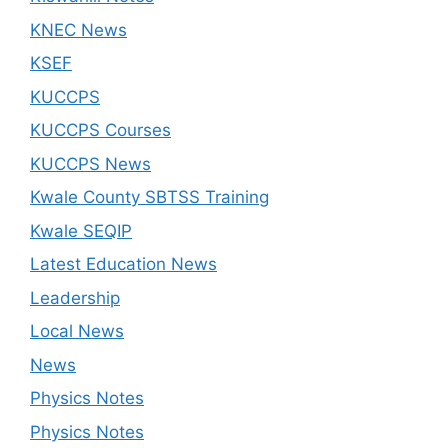
KNEC News
KSEF
KUCCPS
KUCCPS Courses
KUCCPS News
Kwale County SBTSS Training
Kwale SEQIP
Latest Education News
Leadership
Local News
News
Physics Notes
Physics Notes