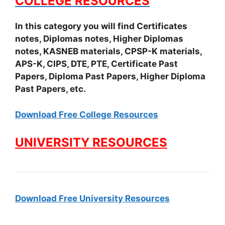
COLLEGE RESOURCES
In this category you will find Certificates
notes, Diplomas notes, Higher Diplomas
notes, KASNEB materials, CPSP-K materials,
APS-K, CIPS, DTE, PTE, Certificate Past
Papers, Diploma Past Papers, Higher Diploma
Past Papers, etc.
Download Free College Resources
UNIVERSITY RESOURCES
Download Free University Resources