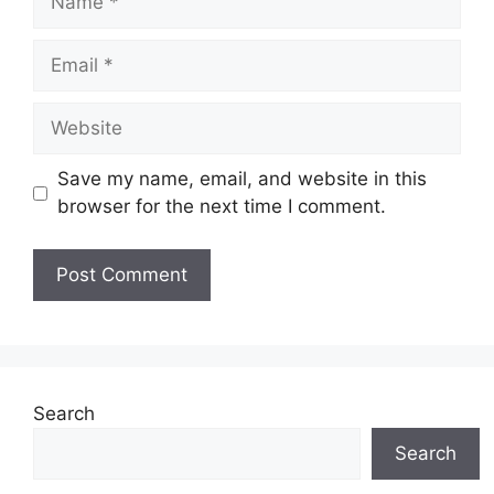
Email
Website
Save my name, email, and website in this
browser for the next time I comment.
Search
Search