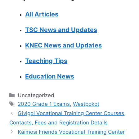
All Articles
TSC News and Updates
KNEC News and Updates
Teaching Tips
Education News
Categories
Uncategorized
Tags
2020 Grade 1 Exams
,
Westpokot
Givigoi Vocational Training Center Courses,
Contacts, Fees and Registration Details
Kaimosi Friends Vocational Training Center