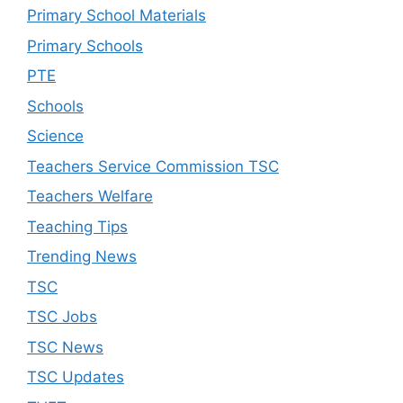
Primary School Materials
Primary Schools
PTE
Schools
Science
Teachers Service Commission TSC
Teachers Welfare
Teaching Tips
Trending News
TSC
TSC Jobs
TSC News
TSC Updates