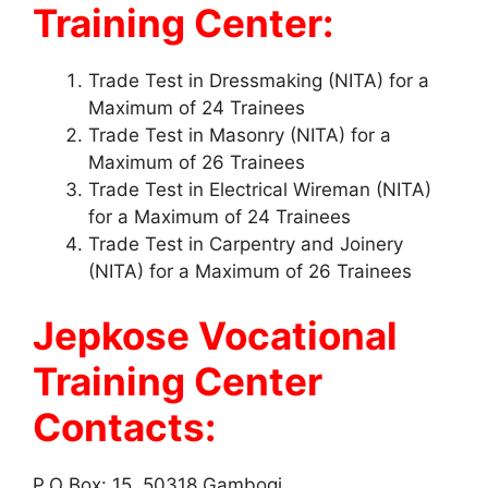
Training Center:
Trade Test in Dressmaking (NITA) for a
Maximum of 24 Trainees
Trade Test in Masonry (NITA) for a
Maximum of 26 Trainees
Trade Test in Electrical Wireman (NITA)
for a Maximum of 24 Trainees
Trade Test in Carpentry and Joinery
(NITA) for a Maximum of 26 Trainees
Jepkose Vocational
Training Center
Contacts:
P.O Box: 15, 50318 Gambogi