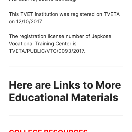
This TVET institution was registered on TVETA
on 12/10/2017
The registration license number of Jepkose
Vocational Training Center is
TVETA/PUBLIC/VTC/0093/2017.
Here are Links to More
Educational Materials