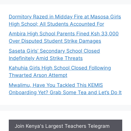
Dormitory Razed in Midday Fire at Masosa Girls
High School; All Students Accounted For
Ambira High School Parents Fined Ksh 33,000
Over Disputed Student Strike Damages
Saseta Girls’ Secondary School Closed
Indefinitely Amid Strike Threats
Kahuhia Girls High School Closed Following
Thwarted Arson Attempt
Mwalimu, Have You Tackled This KEMIS
Onboarding Yet? Grab Some Tea and Let’s Do It
Join Kenya's Largest Teachers Telegram