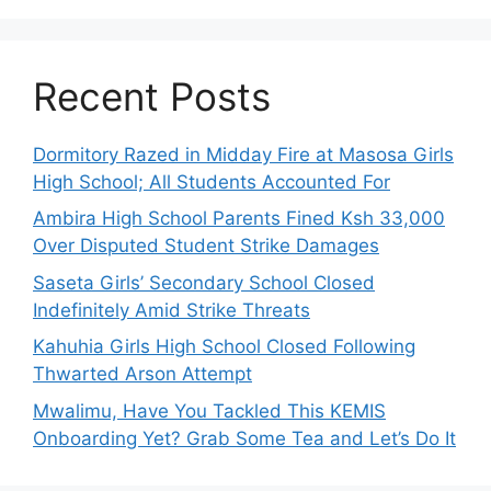
Recent Posts
Dormitory Razed in Midday Fire at Masosa Girls
High School; All Students Accounted For
Ambira High School Parents Fined Ksh 33,000
Over Disputed Student Strike Damages
Saseta Girls’ Secondary School Closed
Indefinitely Amid Strike Threats
Kahuhia Girls High School Closed Following
Thwarted Arson Attempt
Mwalimu, Have You Tackled This KEMIS
Onboarding Yet? Grab Some Tea and Let’s Do It