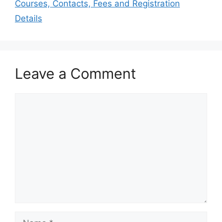
Courses, Contacts, Fees and Registration
Details
Leave a Comment
Comment
Name