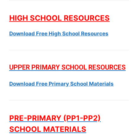
HIGH SCHOOL RESOURCES
Download Free High School Resources
UPPER PRIMARY SCHOOL RESOURCES
Download Free Primary School Materials
PRE-PRIMARY (PP1-PP2)
SCHOOL MATERIALS