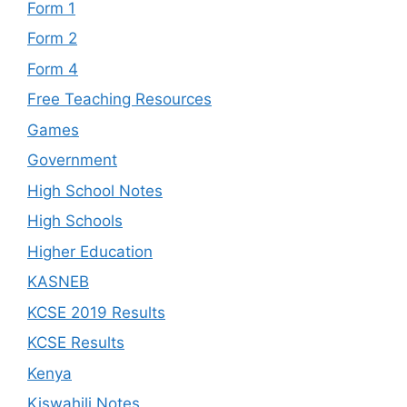
Form 1
Form 2
Form 4
Free Teaching Resources
Games
Government
High School Notes
High Schools
Higher Education
KASNEB
KCSE 2019 Results
KCSE Results
Kenya
Kiswahili Notes