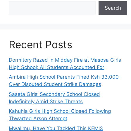
Search
Recent Posts
Dormitory Razed in Midday Fire at Masosa Girls
High School; All Students Accounted For
Ambira High School Parents Fined Ksh 33,000
Over Disputed Student Strike Damages
Saseta Girls’ Secondary School Closed
Indefinitely Amid Strike Threats
Kahuhia Girls High School Closed Following
Thwarted Arson Attempt
Mwalimu, Have You Tackled This KEMIS