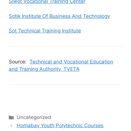
Siwot Vocational Training Center
Sotik Institute Of Business And Technology
Sot Technical Training Institute
Source:
Technical and Vocational Education
and Training Authority, TVETA
Categories
Uncategorized
Homabay Youth Polytechnic Courses