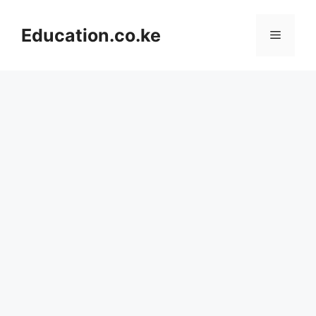
Skip
to
Education.co.ke
Menu
content