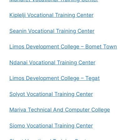
Kiplelji Vocational Training Center
Seanin Vocational Training Center
Limos Development College – Bomet Town
Ndanai Vocational Training Center
Limos Development College – Tegat
Solyot Vocational Training Center
Mariva Technical And Computer College
Siomo Vocational Training Center