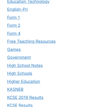
Education Technology
English-Pri
Form 1
Form 2
Form 4
Free Teaching Resources
Games
Government
High School Notes
High Schools
Higher Education
KASNEB
KCSE 2019 Results
KCSE Results