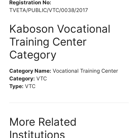
Registration No:
TVETA/PUBLIC/VTC/0038/2017
Kaboson Vocational
Training Center
Category
Category Name:
Vocational Training Center
Category:
VTC
Type:
VTC
More Related
Institutions