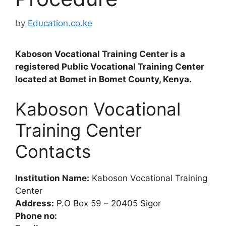
by
Education.co.ke
Kaboson Vocational Training Center is a
registered Public Vocational Training Center
located at Bomet in Bomet County, Kenya.
Kaboson Vocational
Training Center
Contacts
Institution Name:
Kaboson Vocational Training
Center
Address:
P.O Box 59 – 20405 Sigor
Phone no: