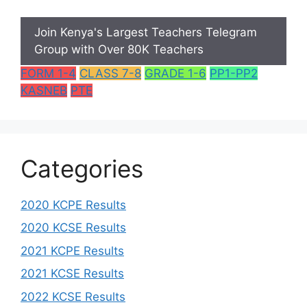
Join Kenya's Largest Teachers Telegram
Group with Over 80K Teachers
FORM 1-4
CLASS 7-8
GRADE 1-6
PP1-PP2
KASNEB
PTE
Categories
2020 KCPE Results
2020 KCSE Results
2021 KCPE Results
2021 KCSE Results
2022 KCSE Results