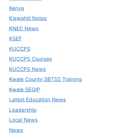
Kenya
Kiswahili Notes
KNEC News
KSEF
KUCCPS
KUCCPS Courses
KUCCPS News
Kwale County SBTSS Training
Kwale SEQIP
Latest Education News
Leadership
Local News
News