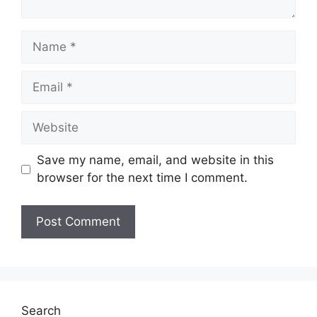
Name
Email
Website
Save my name, email, and website in this
browser for the next time I comment.
Search