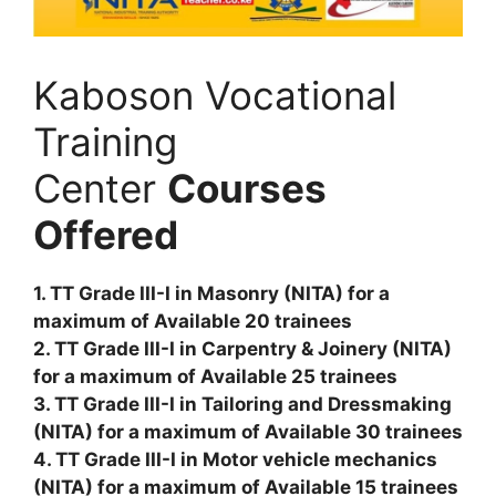
Kaboson Vocational
Training
Center
Courses
Offered
1. TT Grade III-I in Masonry (NITA) for a
maximum of Available 20 trainees
2. TT Grade III-I in Carpentry & Joinery (NITA)
for a maximum of Available 25 trainees
3. TT Grade III-I in Tailoring and Dressmaking
(NITA) for a maximum of Available 30 trainees
4. TT Grade III-I in Motor vehicle mechanics
(NITA) for a maximum of Available 15 trainees