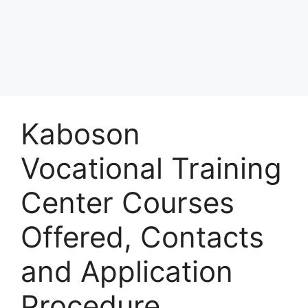
Kaboson
Vocational Training
Center Courses
Offered, Contacts
and Application
Procedure