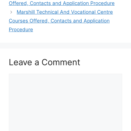
Offered, Contacts and Application Procedure
Marshill Technical And Vocational Centre
Courses Offered, Contacts and Application
Procedure
Leave a Comment
Comment