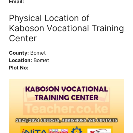
Email:
Physical Location of
Kaboson Vocational Training
Center
County:
Bomet
Location:
Bomet
Plot No:
–