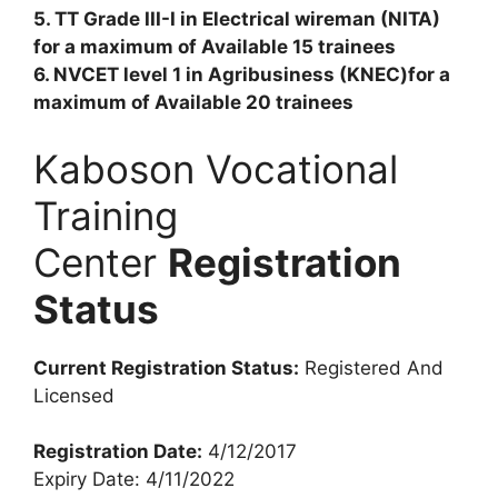
5. TT Grade III-I in Electrical wireman (NITA)
for a maximum of Available 15 trainees
6. NVCET level 1 in Agribusiness (KNEC)for a
maximum of Available 20 trainees
Kaboson Vocational
Training
Center
Registration
Status
Current Registration Status:
Registered And
Licensed
Registration Date:
4/12/2017
Expiry Date: 4/11/2022