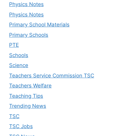
Physics Notes
Physics Notes
Primary School Materials
Primary Schools
PTE
Schools
Science
Teachers Service Commission TSC
Teachers Welfare
Teaching Tips
Trending News
TSC
TSC Jobs