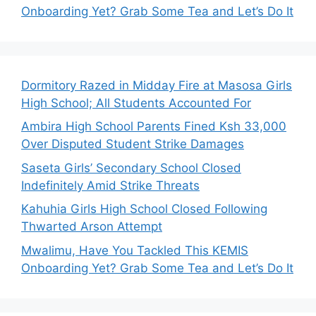
Onboarding Yet? Grab Some Tea and Let’s Do It
Dormitory Razed in Midday Fire at Masosa Girls
High School; All Students Accounted For
Ambira High School Parents Fined Ksh 33,000
Over Disputed Student Strike Damages
Saseta Girls’ Secondary School Closed
Indefinitely Amid Strike Threats
Kahuhia Girls High School Closed Following
Thwarted Arson Attempt
Mwalimu, Have You Tackled This KEMIS
Onboarding Yet? Grab Some Tea and Let’s Do It