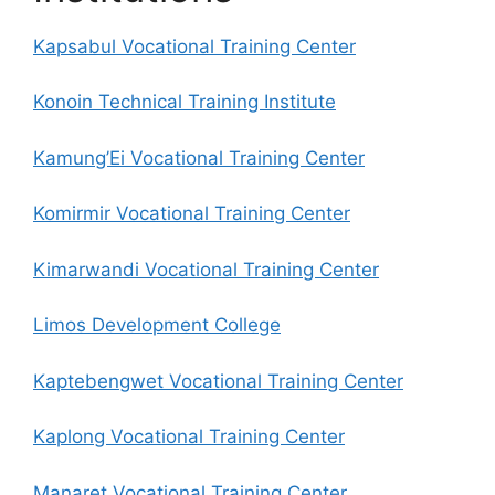
Kapsabul Vocational Training Center
Konoin Technical Training Institute
Kamung’Ei Vocational Training Center
Komirmir Vocational Training Center
Kimarwandi Vocational Training Center
Limos Development College
Kaptebengwet Vocational Training Center
Kaplong Vocational Training Center
Manaret Vocational Training Center