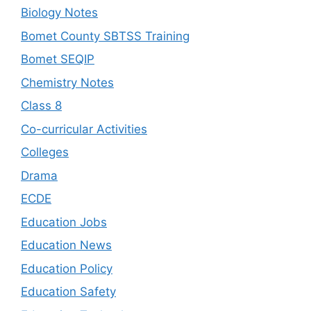
Biology Notes
Bomet County SBTSS Training
Bomet SEQIP
Chemistry Notes
Class 8
Co-curricular Activities
Colleges
Drama
ECDE
Education Jobs
Education News
Education Policy
Education Safety