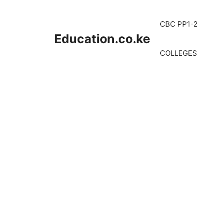
Skip
to
CBC PP1-2
content
Education.co.ke
COLLEGES