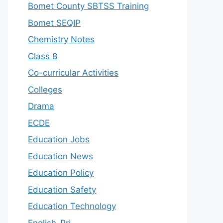
Bomet County SBTSS Training
Bomet SEQIP
Chemistry Notes
Class 8
Co-curricular Activities
Colleges
Drama
ECDE
Education Jobs
Education News
Education Policy
Education Safety
Education Technology
English-Pri