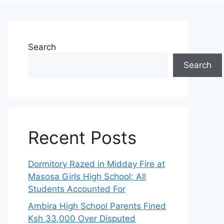
Search
Search
Recent Posts
Dormitory Razed in Midday Fire at
Masosa Girls High School; All
Students Accounted For
Ambira High School Parents Fined
Ksh 33,000 Over Disputed