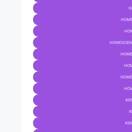
G
HOME
HOM
HOMESCIEN
HOME
HOM
HOME
HOM
KIS
K
KIS