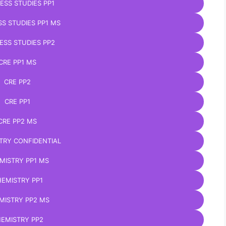
ESS STUDIES PP1
SS STUDIES PP1 MS
ESS STUDIES PP2
CRE PP1 MS
CRE PP2
CRE PP1
CRE PP2 MS
TRY CONFIDENTIAL
MISTRY PP1 MS
EMISTRY PP1
MISTRY PP2 MS
EMISTRY PP2