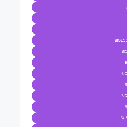
BIOLO
BI
BI
B
BI
B
BUS