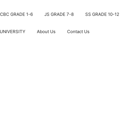
CBC GRADE 1-6
JS GRADE 7-8
SS GRADE 10-12
UNIVERSITY
About Us
Contact Us