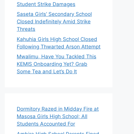
Student Strike Damages
Saseta Girls’ Secondary School
Closed Indefinitely Amid Strike
Threats
Kahuhia Girls High School Closed
Following Thwarted Arson Attempt
Mwalimu, Have You Tackled This
KEMIS Onboarding Yet? Grab
Some Tea and Let’s Do It
Dormitory Razed in Midday Fire at
Masosa Girls High School; All
Students Accounted For
Ambira High School Parents Fined