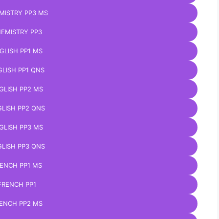
MISTRY PP3 MS
EMISTRY PP3
GLISH PP1 MS
LISH PP1 QNS
GLISH PP2 MS
LISH PP2 QNS
GLISH PP3 MS
LISH PP3 QNS
ENCH PP1 MS
FRENCH PP1
ENCH PP2 MS