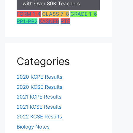
with Over 80K Teachers
FORM 1-4
CLASS 7-8
GRADE 1-6
PP1-PP2
KASNEB
PTE
Categories
2020 KCPE Results
2020 KCSE Results
2021 KCPE Results
2021 KCSE Results
2022 KCSE Results
Biology Notes