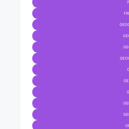
FR
GEO
GE
GE
GEO
GE
G
GE
GE
G