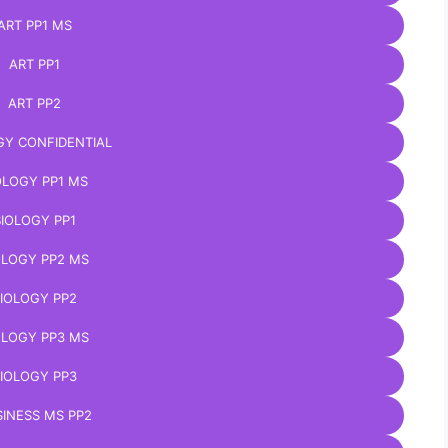
ART PP1 MS
ART PP1
ART PP2
GY CONFIDENTIAL
OLOGY PP1 MS
BIOLOGY PP1
OLOGY PP2 MS
IOLOGY PP2
OLOGY PP3 MS
IOLOGY PP3
INESS MS PP2