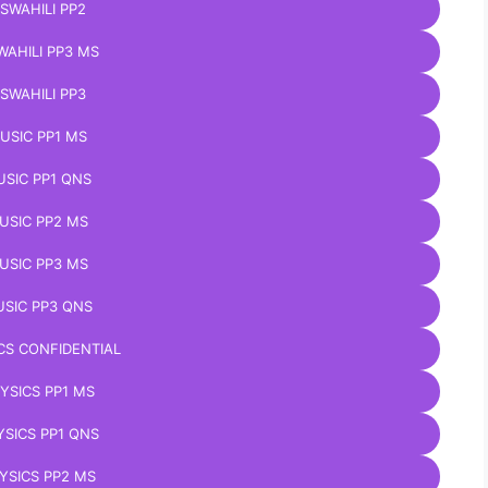
ISWAHILI PP2
WAHILI PP3 MS
ISWAHILI PP3
USIC PP1 MS
SIC PP1 QNS
USIC PP2 MS
USIC PP3 MS
SIC PP3 QNS
CS CONFIDENTIAL
YSICS PP1 MS
YSICS PP1 QNS
YSICS PP2 MS