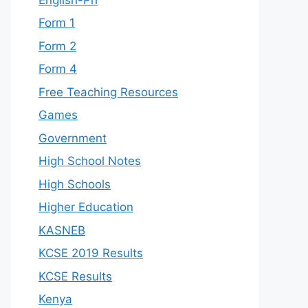
Form 1
Form 2
Form 4
Free Teaching Resources
Games
Government
High School Notes
High Schools
Higher Education
KASNEB
KCSE 2019 Results
KCSE Results
Kenya