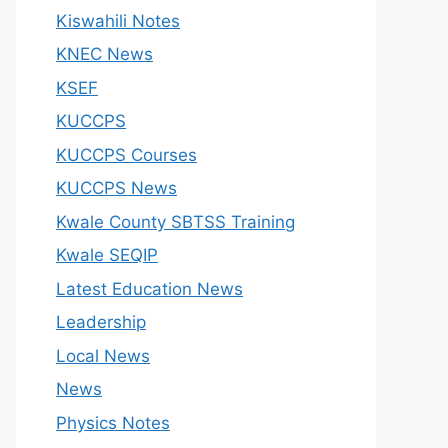
Kiswahili Notes
KNEC News
KSEF
KUCCPS
KUCCPS Courses
KUCCPS News
Kwale County SBTSS Training
Kwale SEQIP
Latest Education News
Leadership
Local News
News
Physics Notes