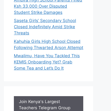
Ksh 33,000 Over Disputed
Student Strike Damages
Saseta Girls’ Secondary School
Closed Indefinitely Amid Strike
Threats
Kahuhia Girls High School Closed
Following Thwarted Arson Attempt
Mwalimu, Have You Tackled This
KEMIS Onboarding Yet? Grab
Some Tea and Let’s Do It
Join Kenya's Largest
Teachers Telegram Group