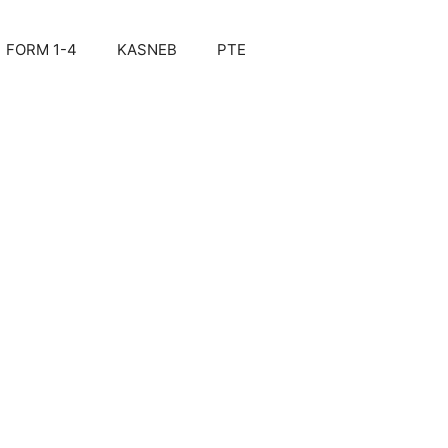
FORM 1-4
KASNEB
PTE