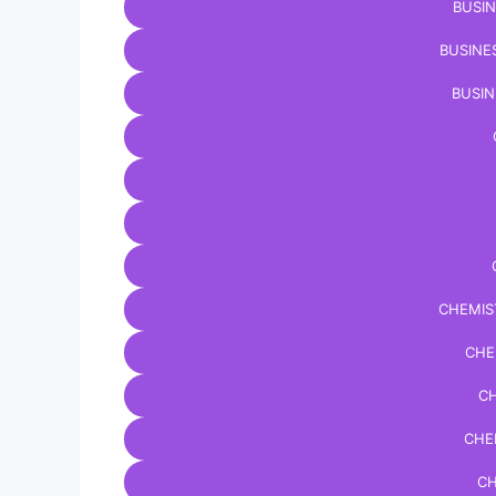
BUSIN
BUSINE
BUSIN
CHEMIS
CHE
CH
CHE
CH