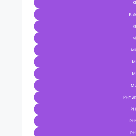
K
KIS
K
M
MU
M
M
MU
PHYSI
PH
PH
PH