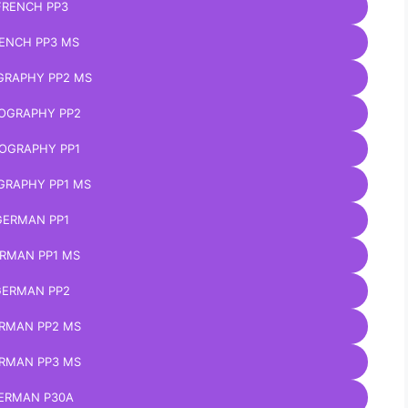
FRENCH PP3
ENCH PP3 MS
GRAPHY PP2 MS
OGRAPHY PP2
OGRAPHY PP1
GRAPHY PP1 MS
GERMAN PP1
RMAN PP1 MS
ERMAN PP2
RMAN PP2 MS
RMAN PP3 MS
ERMAN P30A