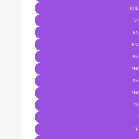
CHE
CH
EN
ENG
EN
ENG
EN
ENG
FR
FR