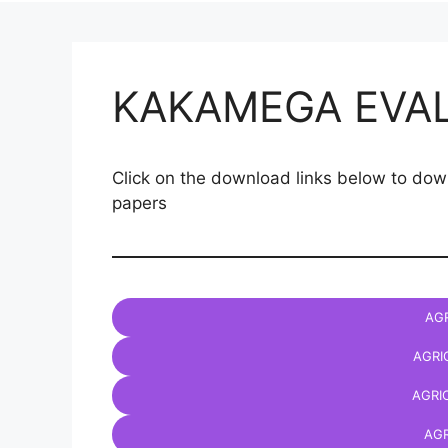
KAKAMEGA EVA
Click on the download links below to
papers
AGR
AGRI
AGRI
AGR