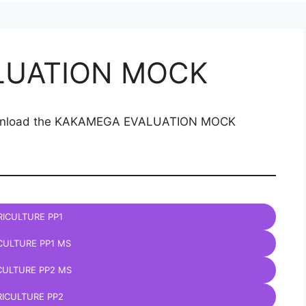
LUATION MOCK
 download the KAKAMEGA EVALUATION MOCK
ICULTURE PP1
CULTURE PP1 MS
CULTURE PP2 MS
ICULTURE PP2