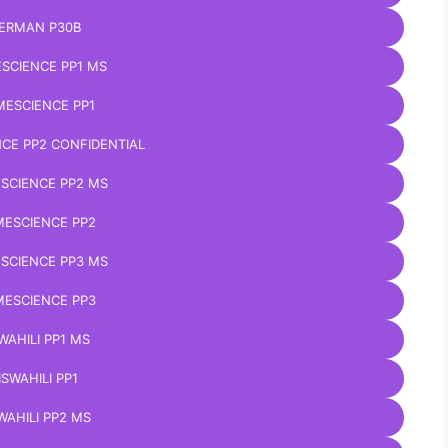
ERMAN P30B
SCIENCE PP1 MS
ESCIENCE PP1
CE PP2 CONFIDENTIAL
SCIENCE PP2 MS
ESCIENCE PP2
SCIENCE PP3 MS
ESCIENCE PP3
WAHILI PP1 MS
ISWAHILI PP1
WAHILI PP2 MS