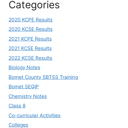
Categories
2020 KCPE Results
2020 KCSE Results
2021 KCPE Results
2021 KCSE Results
2022 KCSE Results
Biology Notes
Bomet County SBTSS Training
Bomet SEQIP
Chemistry Notes
Class 8
Co-curricular Activities
Colleges