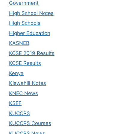
Government
High School Notes
High Schools
Higher Education
KASNEB
KCSE 2019 Results
KCSE Results
Kenya
Kiswahili Notes
KNEC News
KSEF
KUCCPS
KUCCPS Courses
KUCCPS News