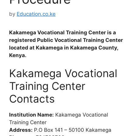
by
Education.co.ke
Kakamega Vocational Training Center is a
registered Public Vocational Training Center
located at Kakamega in Kakamega County,
Kenya.
Kakamega Vocational
Training Center
Contacts
Institution Name:
Kakamega Vocational
Training Center
Address:
P.O Box 141 – 50100 Kakamega