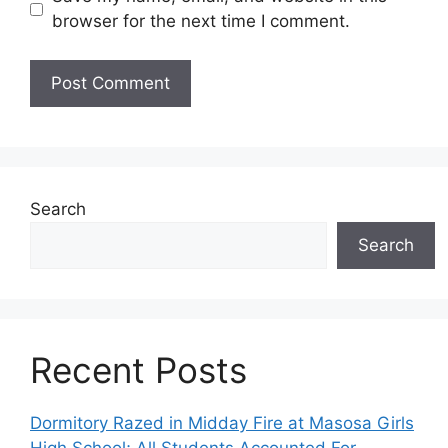
browser for the next time I comment.
Search
Search
Recent Posts
Dormitory Razed in Midday Fire at Masosa Girls
High School; All Students Accounted For