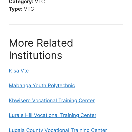
Category:
VTC
Type:
VTC
More Related
Institutions
Kisa Vtc
Mabanga Youth Polytechnic
Khwisero Vocational Training Center
Lurale Hill Vocational Training Center
Lugala County Vocational Training Center