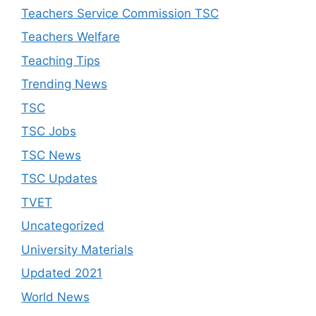
Teachers Service Commission TSC
Teachers Welfare
Teaching Tips
Trending News
TSC
TSC Jobs
TSC News
TSC Updates
TVET
Uncategorized
University Materials
Updated 2021
World News