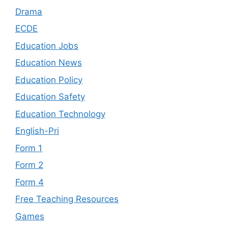
Drama
ECDE
Education Jobs
Education News
Education Policy
Education Safety
Education Technology
English-Pri
Form 1
Form 2
Form 4
Free Teaching Resources
Games