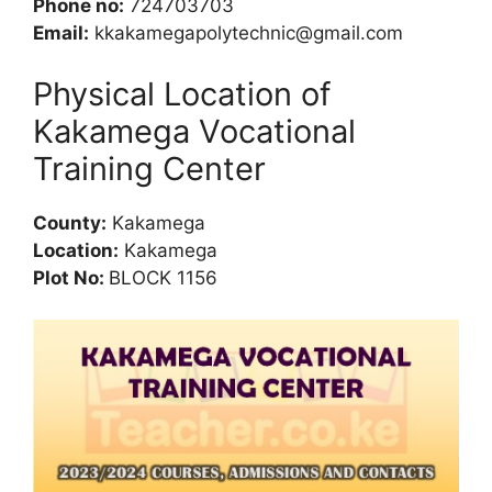
Phone no:
724703703
Email:
kkakamegapolytechnic@gmail.com
Physical Location of
Kakamega Vocational
Training Center
County:
Kakamega
Location:
Kakamega
Plot No:
BLOCK 1156