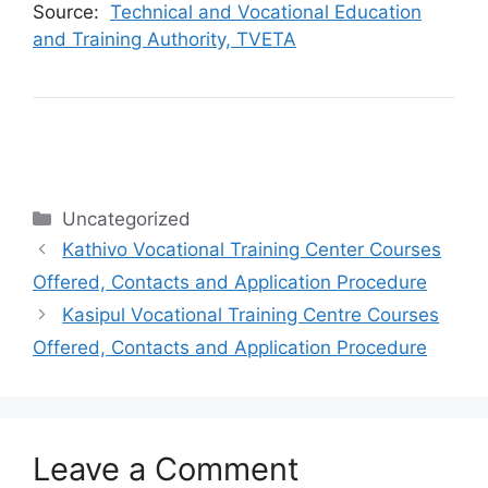
Source:
Technical and Vocational Education
and Training Authority, TVETA
Categories
Uncategorized
Kathivo Vocational Training Center Courses
Offered, Contacts and Application Procedure
Kasipul Vocational Training Centre Courses
Offered, Contacts and Application Procedure
Leave a Comment