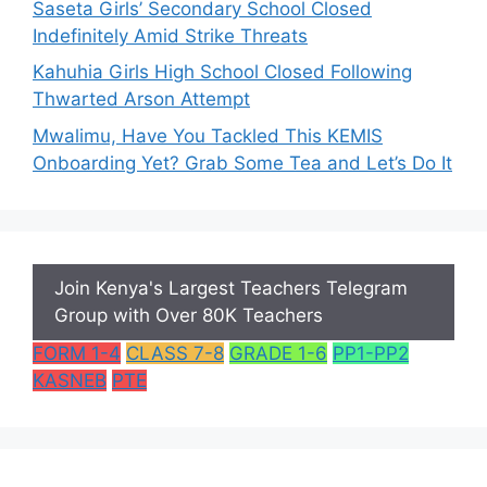
Saseta Girls’ Secondary School Closed
Indefinitely Amid Strike Threats
Kahuhia Girls High School Closed Following
Thwarted Arson Attempt
Mwalimu, Have You Tackled This KEMIS
Onboarding Yet? Grab Some Tea and Let’s Do It
Join Kenya's Largest Teachers Telegram
Group with Over 80K Teachers
FORM 1-4
CLASS 7-8
GRADE 1-6
PP1-PP2
KASNEB
PTE