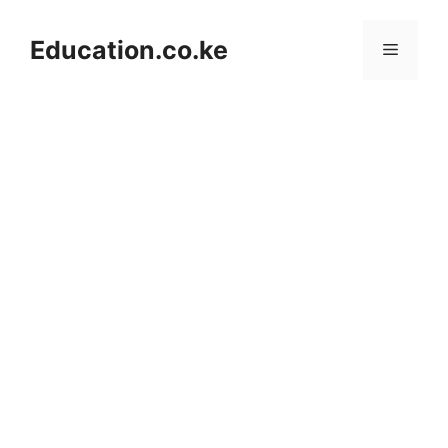
Skip
to
Education.co.ke
Menu
content