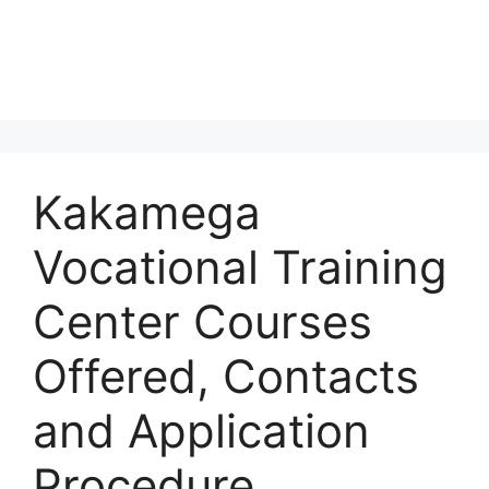
Kakamega
Vocational Training
Center Courses
Offered, Contacts
and Application
Procedure