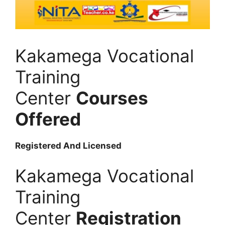
Kakamega Vocational
Training
Center
Courses
Offered
Registered And Licensed
Kakamega Vocational
Training
Center
Registration