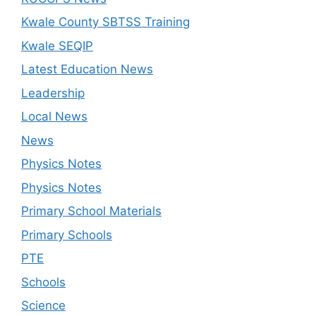
Kwale County SBTSS Training
Kwale SEQIP
Latest Education News
Leadership
Local News
News
Physics Notes
Physics Notes
Primary School Materials
Primary Schools
PTE
Schools
Science