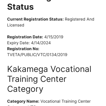
Status
Current Registration Status:
Registered And
Licensed
Registration Date:
4/15/2019
Expiry Date: 4/14/2024
Registration No:
TVETA/PUBLIC/VTC/0134/2019
Kakamega Vocational
Training Center
Category
Category Name:
Vocational Training Center