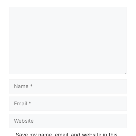
Comment
Name
Email
Website
Save my name, email, and website in this