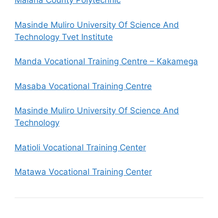
Malaha County Polytechnic
Masinde Muliro University Of Science And
Technology Tvet Institute
Manda Vocational Training Centre – Kakamega
Masaba Vocational Training Centre
Masinde Muliro University Of Science And
Technology
Matioli Vocational Training Center
Matawa Vocational Training Center