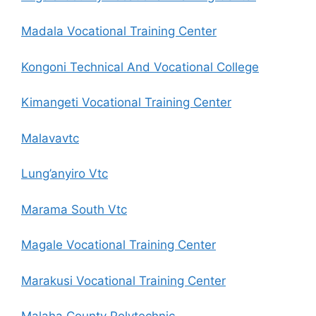
Madala Vocational Training Center
Kongoni Technical And Vocational College
Kimangeti Vocational Training Center
Malavavtc
Lung’anyiro Vtc
Marama South Vtc
Magale Vocational Training Center
Marakusi Vocational Training Center