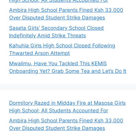
Ambira High School Parents Fined Ksh 33,000
Over Disputed Student Strike Damages
Saseta Girls’ Secondary School Closed
Indefinitely Amid Strike Threats
Kahuhia Girls High School Closed Following
Thwarted Arson Attempt
Mwalimu, Have You Tackled This KEMIS
Onboarding Yet? Grab Some Tea and Let’s Do It
Dormitory Razed in Midday Fire at Masosa Girls
High School; All Students Accounted For
Ambira High School Parents Fined Ksh 33,000
Over Disputed Student Strike Damages