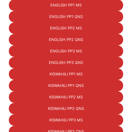
ENGLISH PP1 MS
ENGLISH PP1 QNS
ENGLISH PP2 MS
ENGLISH PP2 QNS
ENGLISH PP3 MS
ENGLISH PP3 QNS
KISWAHILI PP1 MS
KISWAHILI PP1 QNS
KISWAHILI PP2 MS
KISWAHILI PP2 QNS
KISWAHILI PP3 MS
KISWAHILI PP3 QNS