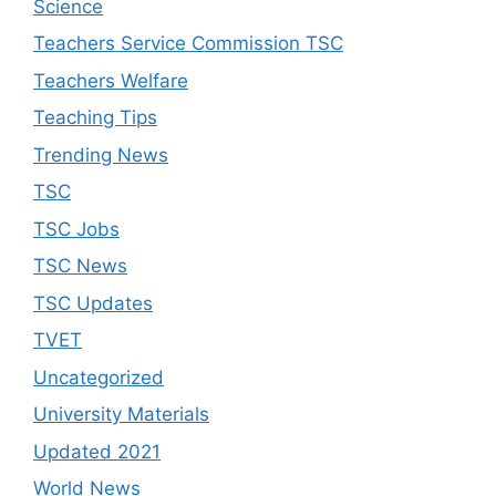
Science
Teachers Service Commission TSC
Teachers Welfare
Teaching Tips
Trending News
TSC
TSC Jobs
TSC News
TSC Updates
TVET
Uncategorized
University Materials
Updated 2021
World News