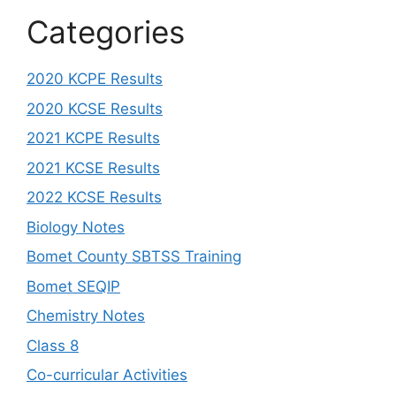
Categories
2020 KCPE Results
2020 KCSE Results
2021 KCPE Results
2021 KCSE Results
2022 KCSE Results
Biology Notes
Bomet County SBTSS Training
Bomet SEQIP
Chemistry Notes
Class 8
Co-curricular Activities