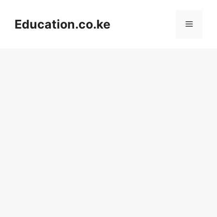
Skip
to
Education.co.ke
Menu
content