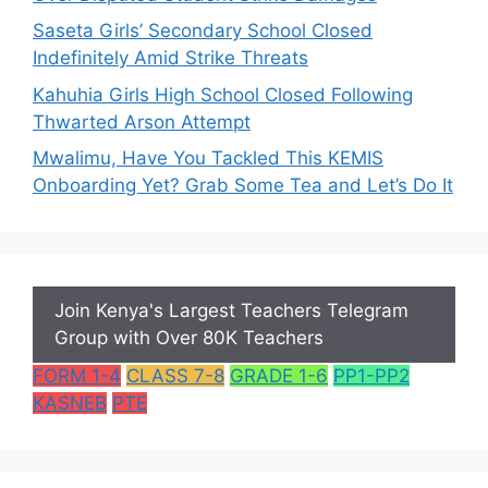
Saseta Girls’ Secondary School Closed
Indefinitely Amid Strike Threats
Kahuhia Girls High School Closed Following
Thwarted Arson Attempt
Mwalimu, Have You Tackled This KEMIS
Onboarding Yet? Grab Some Tea and Let’s Do It
Join Kenya's Largest Teachers Telegram
Group with Over 80K Teachers
FORM 1-4
CLASS 7-8
GRADE 1-6
PP1-PP2
KASNEB
PTE