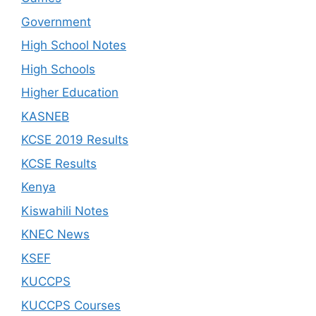
Government
High School Notes
High Schools
Higher Education
KASNEB
KCSE 2019 Results
KCSE Results
Kenya
Kiswahili Notes
KNEC News
KSEF
KUCCPS
KUCCPS Courses