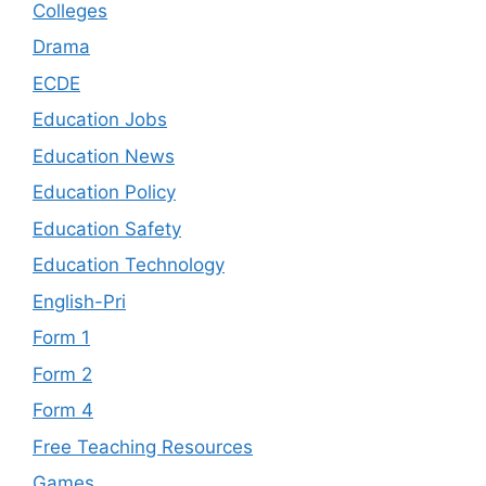
Colleges
Drama
ECDE
Education Jobs
Education News
Education Policy
Education Safety
Education Technology
English-Pri
Form 1
Form 2
Form 4
Free Teaching Resources
Games