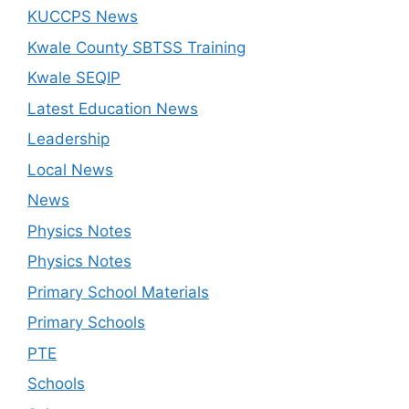
KUCCPS News
Kwale County SBTSS Training
Kwale SEQIP
Latest Education News
Leadership
Local News
News
Physics Notes
Physics Notes
Primary School Materials
Primary Schools
PTE
Schools