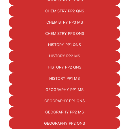
CHEMISTRY PP2 QNS
CHEMISTRY PP3 MS
CHEMISTRY PP3 QNS
HISTORY PP1 QNS
HISTORY PP2 MS
HISTORY PP2 QNS
HISTORY PP1 MS
GEOGRAPHY PP1 MS
GEOGRAPHY PP1 QNS
GEOGRAPHY PP2 MS
GEOGRAPHY PP2 QNS