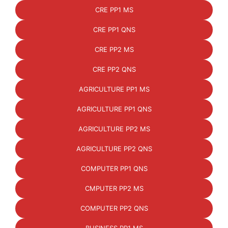
CRE PP1 MS
CRE PP1 QNS
CRE PP2 MS
CRE PP2 QNS
AGRICULTURE PP1 MS
AGRICULTURE PP1 QNS
AGRICULTURE PP2 MS
AGRICULTURE PP2 QNS
COMPUTER PP1 QNS
CMPUTER PP2 MS
COMPUTER PP2 QNS