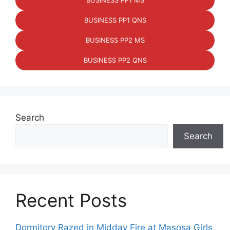
BUSINESS PP1 MS
BUSINESS PP1 QNS
BUSINESS PP2 MS
BUSINESS PP2 QNS
Search
Search
Recent Posts
Dormitory Razed in Midday Fire at Masosa Girls