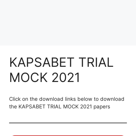
KAPSABET TRIAL
MOCK 2021
Click on the download links below to download
the KAPSABET TRIAL MOCK 2021 papers