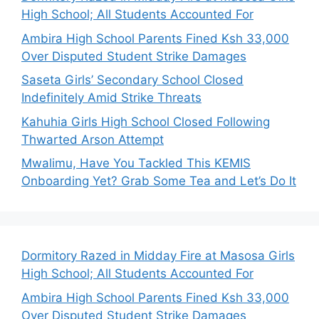
High School; All Students Accounted For
Ambira High School Parents Fined Ksh 33,000
Over Disputed Student Strike Damages
Saseta Girls’ Secondary School Closed
Indefinitely Amid Strike Threats
Kahuhia Girls High School Closed Following
Thwarted Arson Attempt
Mwalimu, Have You Tackled This KEMIS
Onboarding Yet? Grab Some Tea and Let’s Do It
Dormitory Razed in Midday Fire at Masosa Girls
High School; All Students Accounted For
Ambira High School Parents Fined Ksh 33,000
Over Disputed Student Strike Damages