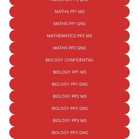
MATHS PP1 MS
MATHS PP1 QNS
MATHEMATICS PP2 MS
MATHS PP2 QNS
BIOLOGY CONFIDENTIAL
BIOLOGY PP1 MS
BIOLOGY PP1 QNS
BIOLOGY PP2 MS
BIOLOGY PP2 QNS
BIOLOGY PP3 MS
BIOLOGY PP3 QNS