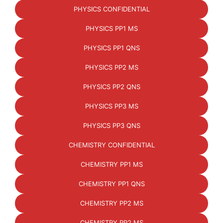
PHYSICS CONFIDENTIAL
PHYSICS PP1 MS
PHYSICS PP1 QNS
PHYSICS PP2 MS
PHYSICS PP2 QNS
PHYSICS PP3 MS
PHYSICS PP3 QNS
CHEMISTRY CONFIDENTIAL
CHEMISTRY PP1 MS
CHEMISTRY PP1 QNS
CHEMISTRY PP2 MS
CHEMISTRY PP2 MS