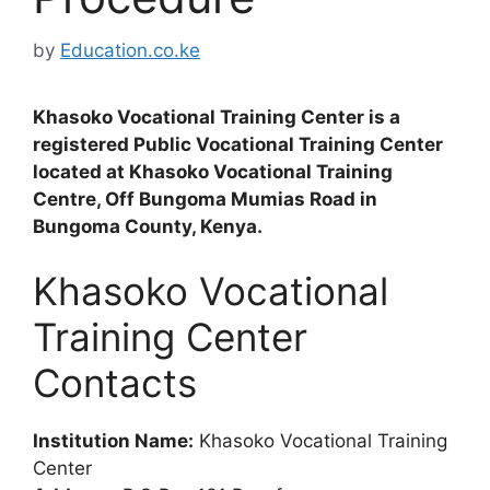
by
Education.co.ke
Khasoko Vocational Training Center is a
registered Public Vocational Training Center
located at Khasoko Vocational Training
Centre, Off Bungoma Mumias Road in
Bungoma County, Kenya.
Khasoko Vocational
Training Center
Contacts
Institution Name:
Khasoko Vocational Training
Center