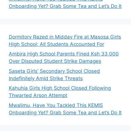
Onboarding Yet? Grab Some Tea and Let’s Do It
Dormitory Razed in Midday Fire at Masosa Girls
High School; All Students Accounted For
Ambira High School Parents Fined Ksh 33,000
Over Disputed Student Strike Damages
Saseta Girls’ Secondary School Closed
Indefinitely Amid Strike Threats
Kahuhia Girls High School Closed Following
Thwarted Arson Attempt
Mwalimu, Have You Tackled This KEMIS
Onboarding Yet? Grab Some Tea and Let’s Do It