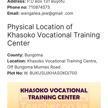
Address:
P.O Box 131 Buyofu
Phone no:
710874575
Email:
wangalwa.jew@gmail .com
Physical Location of
Khasoko Vocational Training
Center
County:
Bungoma
Location:
Khasoko Vocational Training Centre,
Off Bungoma Mumias Road
Plot No:
W. BUKUSU/KHASOKO/700