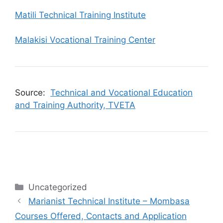
Matili Technical Training Institute
Malakisi Vocational Training Center
Source:
Technical and Vocational Education
and Training Authority, TVETA
Categories
Uncategorized
Marianist Technical Institute – Mombasa
Courses Offered, Contacts and Application