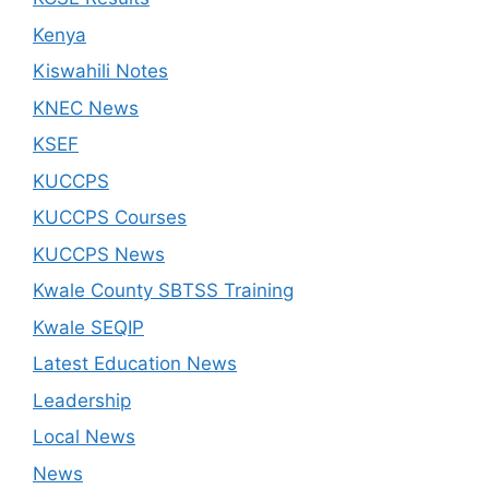
Kenya
Kiswahili Notes
KNEC News
KSEF
KUCCPS
KUCCPS Courses
KUCCPS News
Kwale County SBTSS Training
Kwale SEQIP
Latest Education News
Leadership
Local News
News