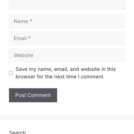
Name
Email
Website
Save my name, email, and website in this
browser for the next time I comment.
Search