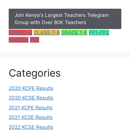
Join Kenya's Largest Teachers Telegram
Group with Over 80K Teachers
FORM 1-4
CLASS 7-8
GRADE 1-6
PP1-PP2
KASNEB
PTE
Categories
2020 KCPE Results
2020 KCSE Results
2021 KCPE Results
2021 KCSE Results
2022 KCSE Results