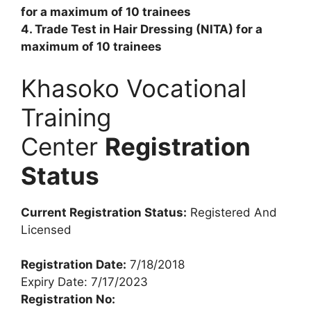
for a maximum of 10 trainees
4. Trade Test in Hair Dressing (NITA) for a
maximum of 10 trainees
Khasoko Vocational
Training
Center
Registration
Status
Current Registration Status:
Registered And
Licensed
Registration Date:
7/18/2018
Expiry Date: 7/17/2023
Registration No: