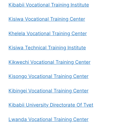
Kibabii Vocational Training Institute
Kisiwa Vocational Training Center
Khelela Vocational Training Center
Kisiwa Technical Training Institute
Kikwechi Vocational Training Center
Kisongo Vocational Training Center
Kibingei Vocational Training Center
Kibabii University Directorate Of Tvet
Lwanda Vocational Training Center