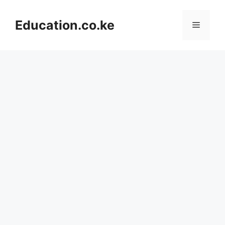
Skip
to
Education.co.ke
Menu
content