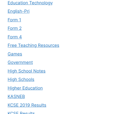
Education Technology
English-Pri
Form 1
Form 2
Form 4
Free Teaching Resources
Games
Government
High School Notes
High Schools
Higher Education
KASNEB
KCSE 2019 Results
KCSE Results