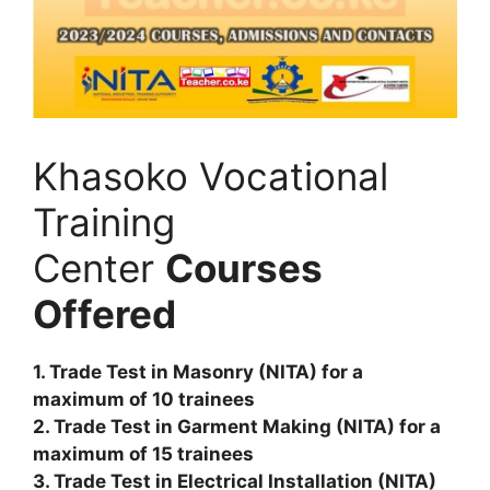
Khasoko Vocational
Training
Center
Courses
Offered
1. Trade Test in Masonry (NITA) for a
maximum of 10 trainees
2. Trade Test in Garment Making (NITA) for a
maximum of 15 trainees
3. Trade Test in Electrical Installation (NITA)