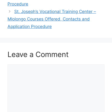
Procedure
St. Joseph’s Vocational Training Center –
Mlolongo Courses Offered, Contacts and
Application Procedure
Leave a Comment
Comment