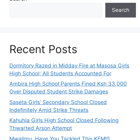
Search
Recent Posts
Dormitory Razed in Midday Fire at Masosa Girls
High School; All Students Accounted For
Ambira High School Parents Fined Ksh 33,000
Over Disputed Student Strike Damages
Saseta Girls’ Secondary School Closed
Indefinitely Amid Strike Threats
Kahuhia Girls High School Closed Following
Thwarted Arson Attempt
Mwalimu, Have You Tackled This KEMIS