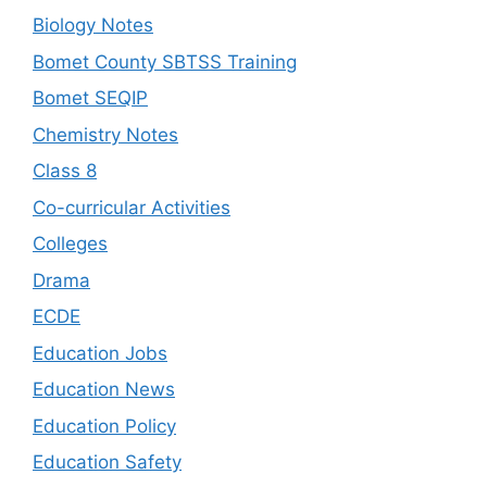
Biology Notes
Bomet County SBTSS Training
Bomet SEQIP
Chemistry Notes
Class 8
Co-curricular Activities
Colleges
Drama
ECDE
Education Jobs
Education News
Education Policy
Education Safety