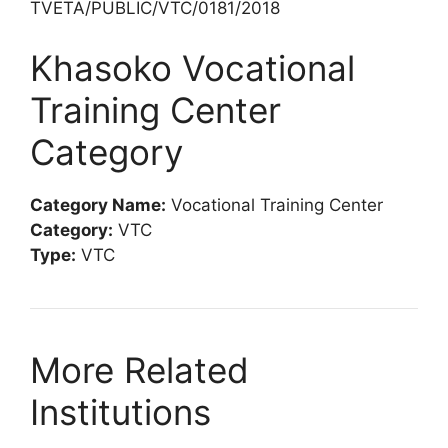
TVETA/PUBLIC/VTC/0181/2018
Khasoko Vocational
Training Center
Category
Category Name:
Vocational Training Center
Category:
VTC
Type:
VTC
More Related
Institutions