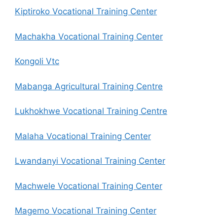
Kiptiroko Vocational Training Center
Machakha Vocational Training Center
Kongoli Vtc
Mabanga Agricultural Training Centre
Lukhokhwe Vocational Training Centre
Malaha Vocational Training Center
Lwandanyi Vocational Training Center
Machwele Vocational Training Center
Magemo Vocational Training Center