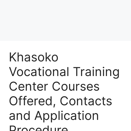
Khasoko
Vocational Training
Center Courses
Offered, Contacts
and Application
Procedure