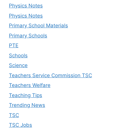
Physics Notes
Physics Notes
Primary School Materials
Primary Schools
PTE
Schools
Science
Teachers Service Commission TSC
Teachers Welfare
Teaching Tips
Trending News
TSC
TSC Jobs