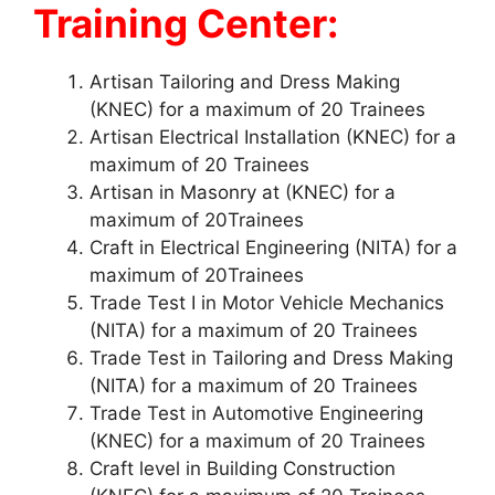
Training Center:
Artisan Tailoring and Dress Making
(KNEC) for a maximum of 20 Trainees
Artisan Electrical Installation (KNEC) for a
maximum of 20 Trainees
Artisan in Masonry at (KNEC) for a
maximum of 20Trainees
Craft in Electrical Engineering (NITA) for a
maximum of 20Trainees
Trade Test I in Motor Vehicle Mechanics
(NITA) for a maximum of 20 Trainees
Trade Test in Tailoring and Dress Making
(NITA) for a maximum of 20 Trainees
Trade Test in Automotive Engineering
(KNEC) for a maximum of 20 Trainees
Craft level in Building Construction