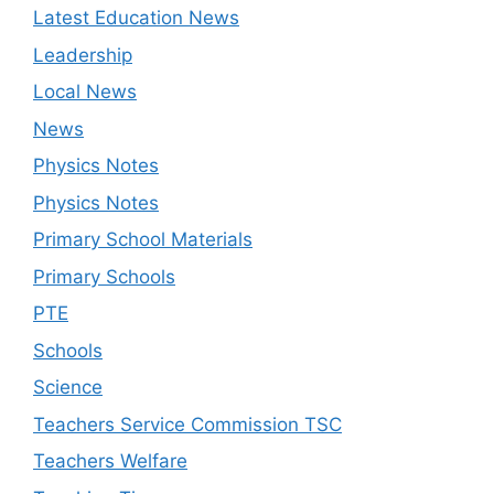
Latest Education News
Leadership
Local News
News
Physics Notes
Physics Notes
Primary School Materials
Primary Schools
PTE
Schools
Science
Teachers Service Commission TSC
Teachers Welfare