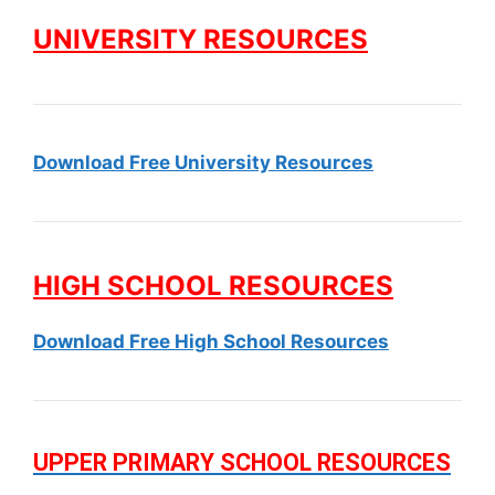
UNIVERSITY RESOURCES
Download Free University Resources
HIGH SCHOOL RESOURCES
Download Free High School Resources
UPPER PRIMARY SCHOOL RESOURCES