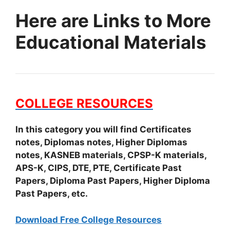
Here are Links to More
Educational Materials
COLLEGE RESOURCES
In this category you will find Certificates
notes, Diplomas notes, Higher Diplomas
notes, KASNEB materials, CPSP-K materials,
APS-K, CIPS, DTE, PTE, Certificate Past
Papers, Diploma Past Papers, Higher Diploma
Past Papers, etc.
Download Free College Resources