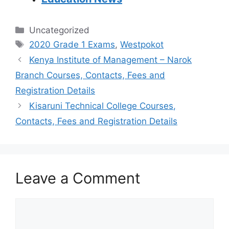
Categories
Uncategorized
Tags
2020 Grade 1 Exams
,
Westpokot
Kenya Institute of Management – Narok
Branch Courses, Contacts, Fees and
Registration Details
Kisaruni Technical College Courses,
Contacts, Fees and Registration Details
Leave a Comment
Comment