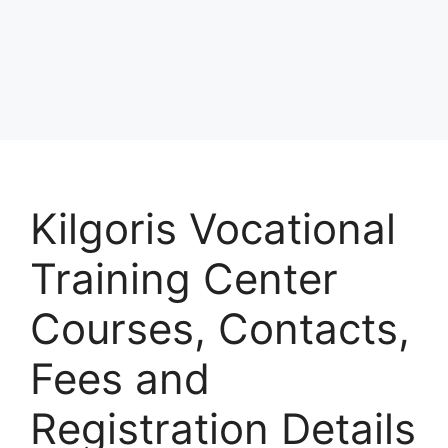
Kilgoris Vocational
Training Center
Courses, Contacts,
Fees and
Registration Details