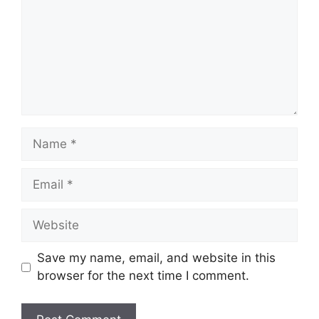
Name
Email
Website
Save my name, email, and website in this
browser for the next time I comment.