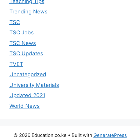
Teaching Tips
Trending News
TSC
TSC Jobs
TSC News
TSC Updates
TVET
Uncategorized
University Materials
Updated 2021
World News
© 2026 Education.co.ke
• Built with
GeneratePress