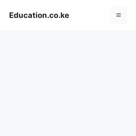
Skip
to
Education.co.ke
Menu
content