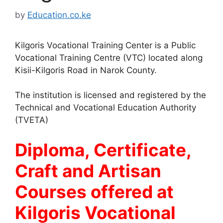
by
Education.co.ke
Kilgoris Vocational Training Center is a Public
Vocational Training Centre (VTC) located along
Kisii-Kilgoris Road in Narok County.
The institution is licensed and registered by the
Technical and Vocational Education Authority
(TVETA)
Diploma, Certificate,
Craft and Artisan
Courses offered at
Kilgoris Vocational