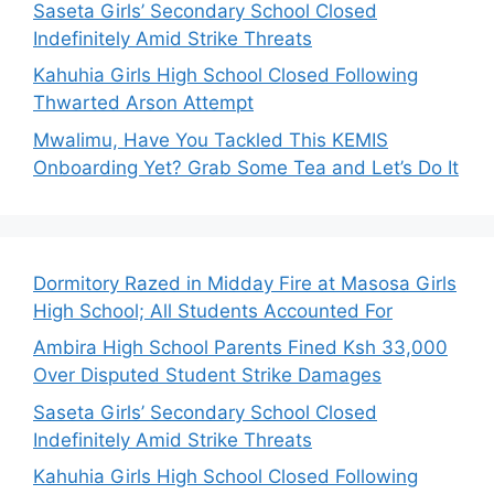
Saseta Girls’ Secondary School Closed
Indefinitely Amid Strike Threats
Kahuhia Girls High School Closed Following
Thwarted Arson Attempt
Mwalimu, Have You Tackled This KEMIS
Onboarding Yet? Grab Some Tea and Let’s Do It
Dormitory Razed in Midday Fire at Masosa Girls
High School; All Students Accounted For
Ambira High School Parents Fined Ksh 33,000
Over Disputed Student Strike Damages
Saseta Girls’ Secondary School Closed
Indefinitely Amid Strike Threats
Kahuhia Girls High School Closed Following