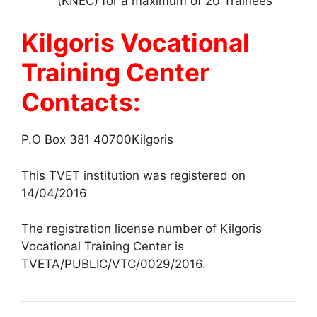
(KNEC) for a maximum of 20 Trainees
Kilgoris Vocational
Training Center
Contacts:
P.O Box 381 40700Kilgoris
This TVET institution was registered on
14/04/2016
The registration license number of Kilgoris
Vocational Training Center is
TVETA/PUBLIC/VTC/0029/2016.