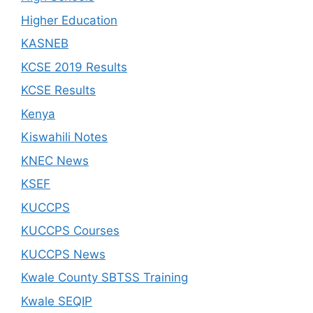
Higher Education
KASNEB
KCSE 2019 Results
KCSE Results
Kenya
Kiswahili Notes
KNEC News
KSEF
KUCCPS
KUCCPS Courses
KUCCPS News
Kwale County SBTSS Training
Kwale SEQIP