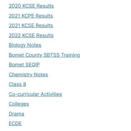
2020 KCSE Results
2021 KCPE Results
2021 KCSE Results
2022 KCSE Results
Biology Notes
Bomet County SBTSS Training
Bomet SEQIP
Chemistry Notes
Class 8
Co-curricular Activities
Colleges
Drama
ECDE