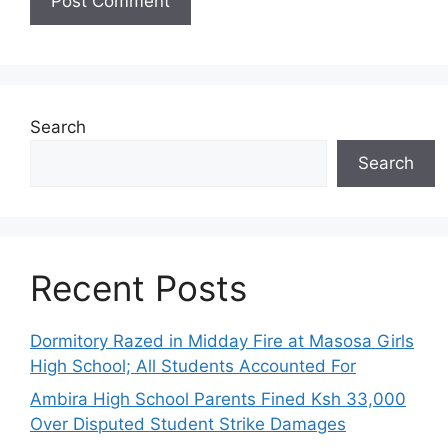
Search
Search
Recent Posts
Dormitory Razed in Midday Fire at Masosa Girls
High School; All Students Accounted For
Ambira High School Parents Fined Ksh 33,000
Over Disputed Student Strike Damages