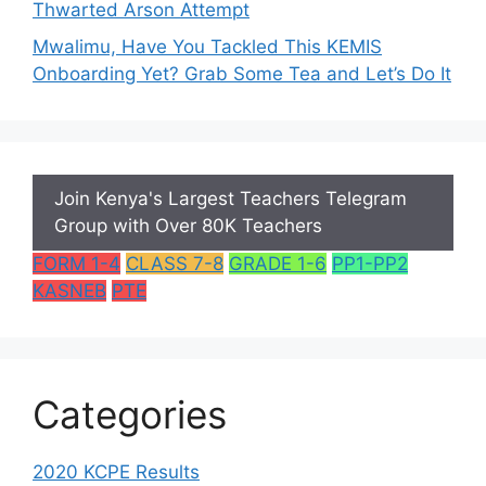
Thwarted Arson Attempt
Mwalimu, Have You Tackled This KEMIS
Onboarding Yet? Grab Some Tea and Let’s Do It
Join Kenya's Largest Teachers Telegram
Group with Over 80K Teachers
FORM 1-4
CLASS 7-8
GRADE 1-6
PP1-PP2
KASNEB
PTE
Categories
2020 KCPE Results