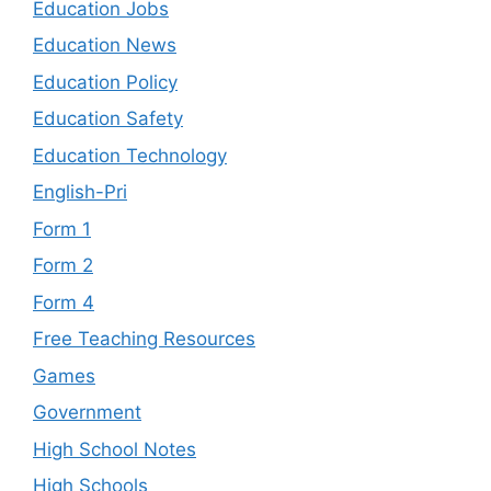
Education Jobs
Education News
Education Policy
Education Safety
Education Technology
English-Pri
Form 1
Form 2
Form 4
Free Teaching Resources
Games
Government
High School Notes
High Schools