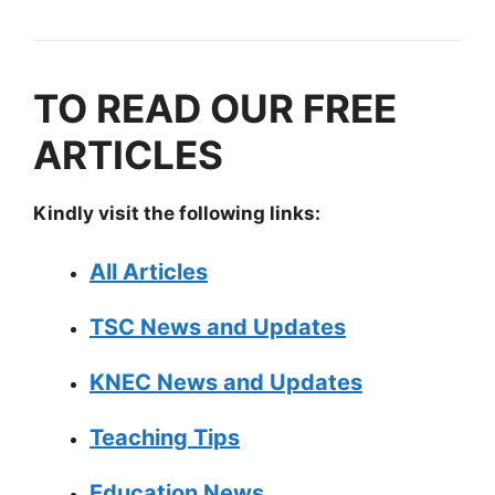
TO READ OUR FREE
ARTICLES
Kindly visit the following links:
All Articles
TSC News and Updates
KNEC News and Updates
Teaching Tips
Education News