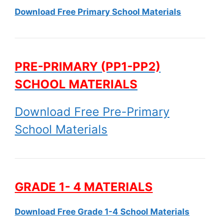
Download Free Primary School Materials
PRE-PRIMARY (PP1-PP2)
SCHOOL MATERIALS
Download Free Pre-Primary
School Materials
GRADE 1- 4 MATERIALS
Download Free Grade 1-4 School Materials