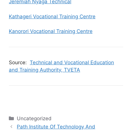
Jeremiah Nyaga Technical
Kathageri Vocational Training Centre
Kanorori Vocational Training Centre
Source:
Technical and Vocational Education
and Training Authority, TVETA
Categories
Uncategorized
Path Institute Of Technology And