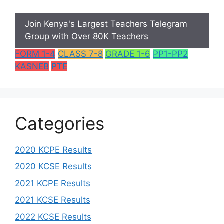
Join Kenya's Largest Teachers Telegram
Group with Over 80K Teachers
FORM 1-4
CLASS 7-8
GRADE 1-6
PP1-PP2
KASNEB
PTE
Categories
2020 KCPE Results
2020 KCSE Results
2021 KCPE Results
2021 KCSE Results
2022 KCSE Results