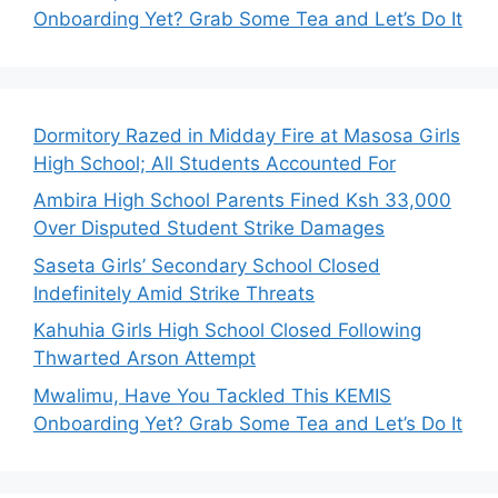
Onboarding Yet? Grab Some Tea and Let’s Do It
Dormitory Razed in Midday Fire at Masosa Girls
High School; All Students Accounted For
Ambira High School Parents Fined Ksh 33,000
Over Disputed Student Strike Damages
Saseta Girls’ Secondary School Closed
Indefinitely Amid Strike Threats
Kahuhia Girls High School Closed Following
Thwarted Arson Attempt
Mwalimu, Have You Tackled This KEMIS
Onboarding Yet? Grab Some Tea and Let’s Do It