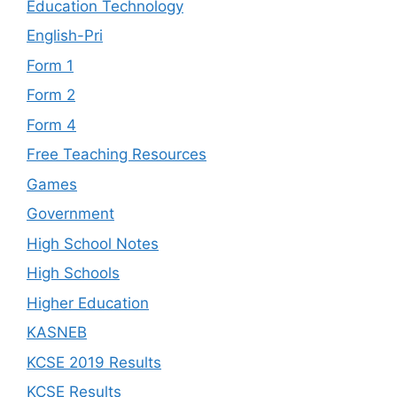
Education Technology
English-Pri
Form 1
Form 2
Form 4
Free Teaching Resources
Games
Government
High School Notes
High Schools
Higher Education
KASNEB
KCSE 2019 Results
KCSE Results