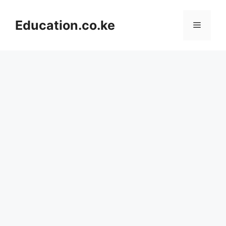
Skip
to
Education.co.ke
Menu
content