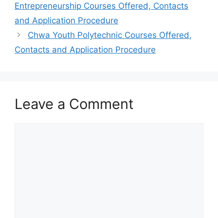
Entrepreneurship Courses Offered, Contacts
and Application Procedure
Chwa Youth Polytechnic Courses Offered,
Contacts and Application Procedure
Leave a Comment
Comment