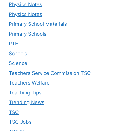
Physics Notes
Physics Notes
Primary School Materials
Primary Schools
PTE
Schools
Science
Teachers Service Commission TSC
Teachers Welfare
Teaching Tips
Trending News
TSC
TSC Jobs