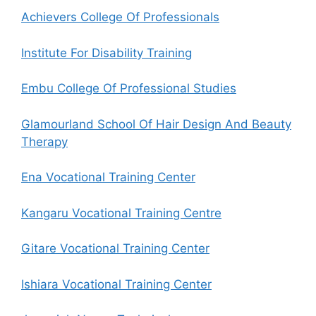
Achievers College Of Professionals
Institute For Disability Training
Embu College Of Professional Studies
Glamourland School Of Hair Design And Beauty
Therapy
Ena Vocational Training Center
Kangaru Vocational Training Centre
Gitare Vocational Training Center
Ishiara Vocational Training Center