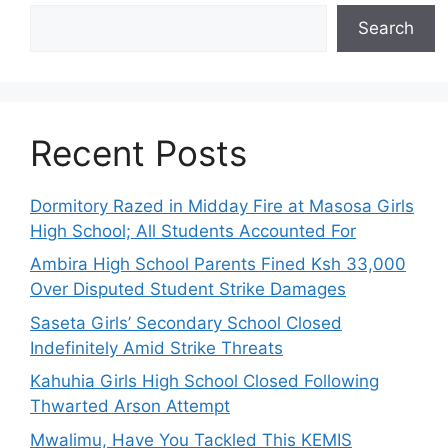
Search
Recent Posts
Dormitory Razed in Midday Fire at Masosa Girls
High School; All Students Accounted For
Ambira High School Parents Fined Ksh 33,000
Over Disputed Student Strike Damages
Saseta Girls’ Secondary School Closed
Indefinitely Amid Strike Threats
Kahuhia Girls High School Closed Following
Thwarted Arson Attempt
Mwalimu, Have You Tackled This KEMIS