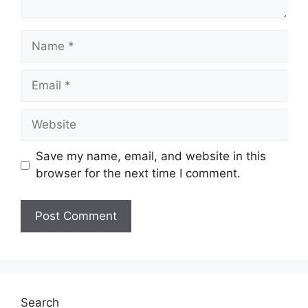
Name
Email
Website
Save my name, email, and website in this
browser for the next time I comment.
Search