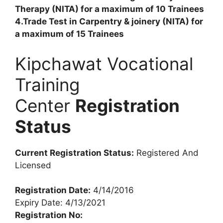
Therapy (NITA) for a maximum of 10 Trainees
4.Trade Test in Carpentry & joinery (NITA) for
a maximum of 15 Trainees
Kipchawat Vocational
Training
Center
Registration
Status
Current Registration Status:
Registered And
Licensed
Registration Date:
4/14/2016
Expiry Date: 4/13/2021
Registration No: