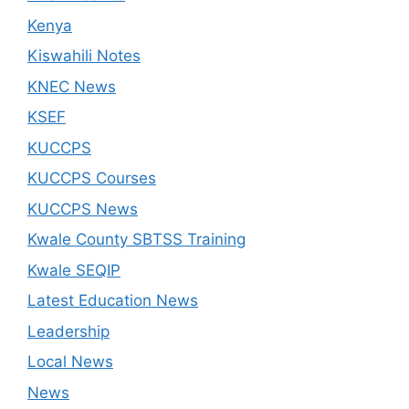
Kenya
Kiswahili Notes
KNEC News
KSEF
KUCCPS
KUCCPS Courses
KUCCPS News
Kwale County SBTSS Training
Kwale SEQIP
Latest Education News
Leadership
Local News
News