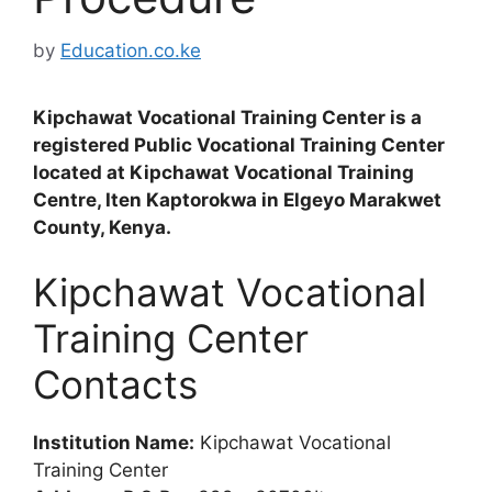
by
Education.co.ke
Kipchawat Vocational Training Center is a
registered Public Vocational Training Center
located at Kipchawat Vocational Training
Centre, Iten Kaptorokwa in Elgeyo Marakwet
County, Kenya.
Kipchawat Vocational
Training Center
Contacts
Institution Name:
Kipchawat Vocational
Training Center