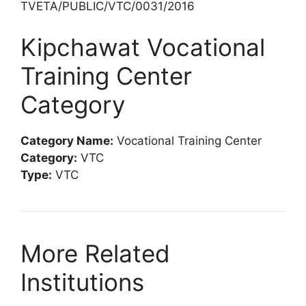
TVETA/PUBLIC/VTC/0031/2016
Kipchawat Vocational
Training Center
Category
Category Name:
Vocational Training Center
Category:
VTC
Type:
VTC
More Related
Institutions