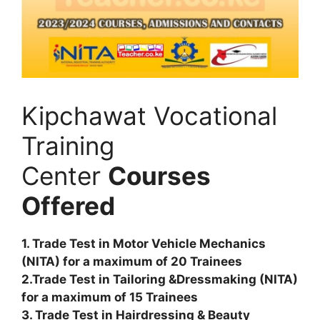
Kipchawat Vocational
Training
Center
Courses
Offered
1. Trade Test in Motor Vehicle Mechanics
(NITA) for a maximum of 20 Trainees
2.Trade Test in Tailoring &Dressmaking (NITA)
for a maximum of 15 Trainees
3. Trade Test in Hairdressing & Beauty