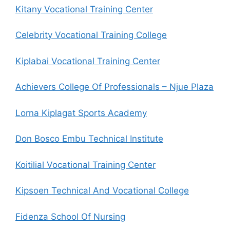
Kitany Vocational Training Center
Celebrity Vocational Training College
Kiplabai Vocational Training Center
Achievers College Of Professionals – Njue Plaza
Lorna Kiplagat Sports Academy
Don Bosco Embu Technical Institute
Koitilial Vocational Training Center
Kipsoen Technical And Vocational College
Fidenza School Of Nursing