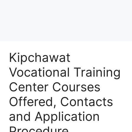
Kipchawat
Vocational Training
Center Courses
Offered, Contacts
and Application
Procedure