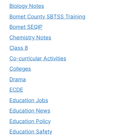
Biology Notes
Bomet County SBTSS Training
Bomet SEQIP
Chemistry Notes
Class 8
Co-curricular Activities
Colleges
Drama
ECDE
Education Jobs
Education News
Education Policy
Education Safety