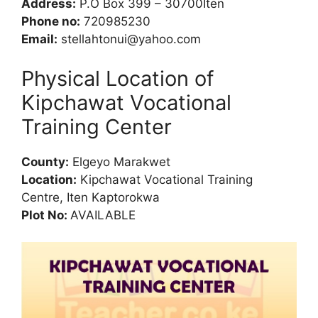
Address:
P.O Box 399 – 30700Iten
Phone no:
720985230
Email:
stellahtonui@yahoo.com
Physical Location of
Kipchawat Vocational
Training Center
County:
Elgeyo Marakwet
Location:
Kipchawat Vocational Training
Centre, Iten Kaptorokwa
Plot No:
AVAILABLE