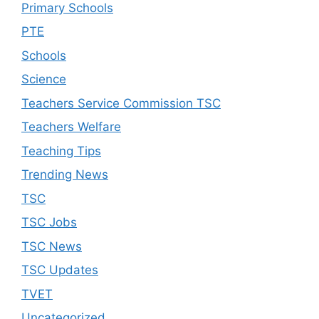
Primary Schools
PTE
Schools
Science
Teachers Service Commission TSC
Teachers Welfare
Teaching Tips
Trending News
TSC
TSC Jobs
TSC News
TSC Updates
TVET
Uncategorized