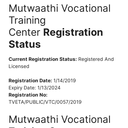
Mutwaathi Vocational
Training
Center
Registration
Status
Current Registration Status:
Registered And
Licensed
Registration Date:
1/14/2019
Expiry Date: 1/13/2024
Registration No:
TVETA/PUBLIC/VTC/0057/2019
Mutwaathi Vocational