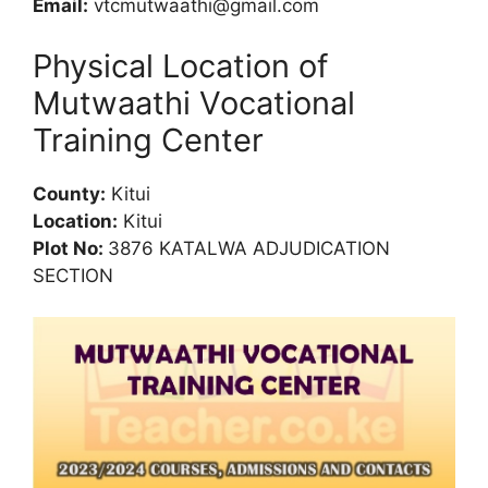
Email:
vtcmutwaathi@gmail.com
Physical Location of
Mutwaathi Vocational
Training Center
County:
Kitui
Location:
Kitui
Plot No:
3876 KATALWA ADJUDICATION
SECTION