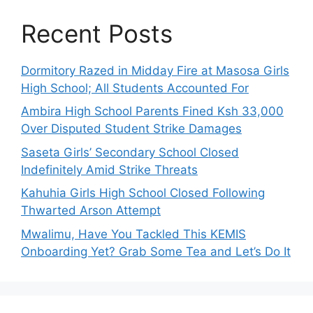
Recent Posts
Dormitory Razed in Midday Fire at Masosa Girls
High School; All Students Accounted For
Ambira High School Parents Fined Ksh 33,000
Over Disputed Student Strike Damages
Saseta Girls’ Secondary School Closed
Indefinitely Amid Strike Threats
Kahuhia Girls High School Closed Following
Thwarted Arson Attempt
Mwalimu, Have You Tackled This KEMIS
Onboarding Yet? Grab Some Tea and Let’s Do It