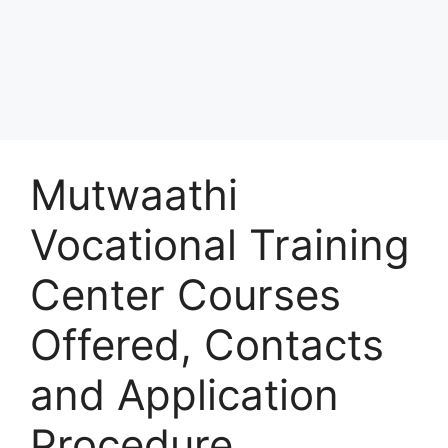
Mutwaathi
Vocational Training
Center Courses
Offered, Contacts
and Application
Procedure