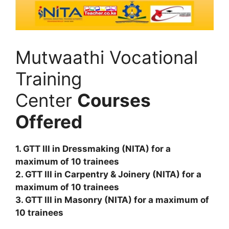
Mutwaathi Vocational
Training
Center
Courses
Offered
1. GTT III in Dressmaking (NITA) for a
maximum of 10 trainees
2. GTT III in Carpentry & Joinery (NITA) for a
maximum of 10 trainees
3. GTT III in Masonry (NITA) for a maximum of
10 trainees