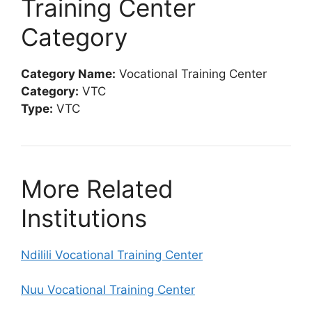
Training Center
Category
Category Name:
Vocational Training Center
Category:
VTC
Type:
VTC
More Related
Institutions
Ndilili Vocational Training Center
Nuu Vocational Training Center