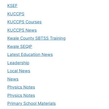
KSEF
KUCCPS
KUCCPS Courses
KUCCPS News
Kwale County SBTSS Training
Kwale SEQIP
Latest Education News
Leadership
Local News
News
Physics Notes
Physics Notes
Primary School Materials