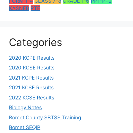
FORM 1-4
CLASS 7-8
GRADE 1-6
PP1-PP2
KASNEB
PTE
Categories
2020 KCPE Results
2020 KCSE Results
2021 KCPE Results
2021 KCSE Results
2022 KCSE Results
Biology Notes
Bomet County SBTSS Training
Bomet SEQIP