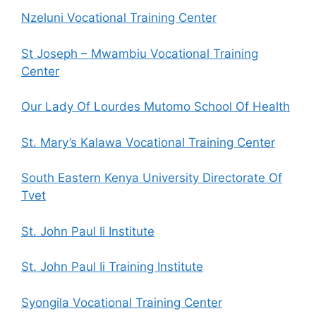
Nzeluni Vocational Training Center
St Joseph – Mwambiu Vocational Training
Center
Our Lady Of Lourdes Mutomo School Of Health
St. Mary’s Kalawa Vocational Training Center
South Eastern Kenya University Directorate Of
Tvet
St. John Paul Ii Institute
St. John Paul Ii Training Institute
Syongila Vocational Training Center