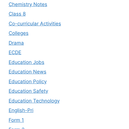
Chemistry Notes
Class 8
Co-curricular Activities
Colleges
Drama
ECDE
Education Jobs
Education News
Education Policy
Education Safety
Education Technology
English-Pri
Form 1