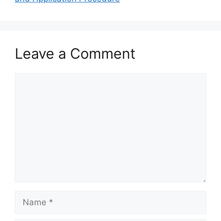
Leave a Comment
Comment
Name