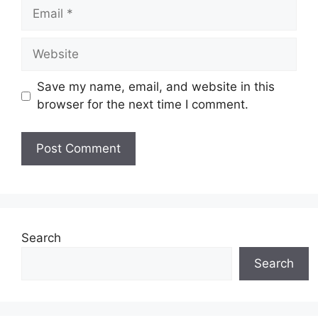
Email
Website
Save my name, email, and website in this
browser for the next time I comment.
Search
Search