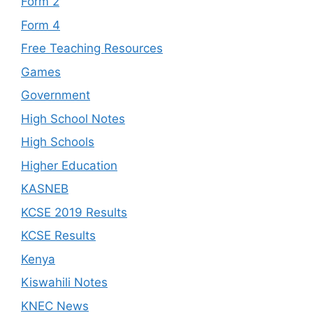
Form 2
Form 4
Free Teaching Resources
Games
Government
High School Notes
High Schools
Higher Education
KASNEB
KCSE 2019 Results
KCSE Results
Kenya
Kiswahili Notes
KNEC News