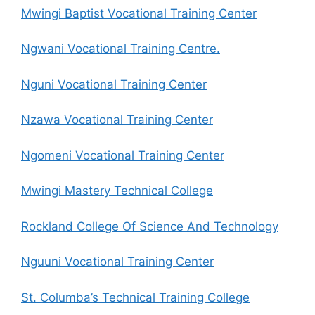
Mwingi Baptist Vocational Training Center
Ngwani Vocational Training Centre.
Nguni Vocational Training Center
Nzawa Vocational Training Center
Ngomeni Vocational Training Center
Mwingi Mastery Technical College
Rockland College Of Science And Technology
Nguuni Vocational Training Center
St. Columba’s Technical Training College