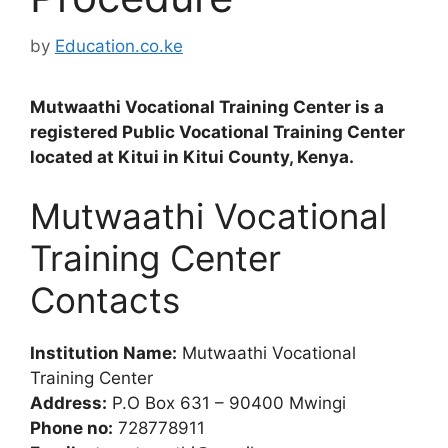
by
Education.co.ke
Mutwaathi Vocational Training Center is a
registered Public Vocational Training Center
located at Kitui in Kitui County, Kenya.
Mutwaathi Vocational
Training Center
Contacts
Institution Name:
Mutwaathi Vocational
Training Center
Address:
P.O Box 631 – 90400 Mwingi
Phone no:
728778911