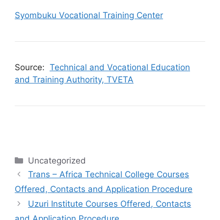
Syombuku Vocational Training Center
Source:
Technical and Vocational Education
and Training Authority, TVETA
Categories
Uncategorized
Trans – Africa Technical College Courses
Offered, Contacts and Application Procedure
Uzuri Institute Courses Offered, Contacts
and Application Procedure