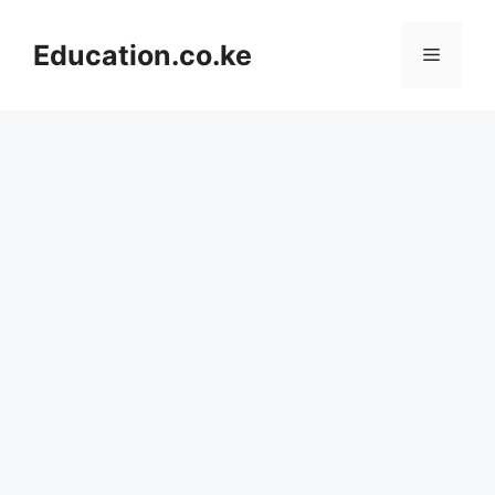
Skip
to
Education.co.ke
Menu
content