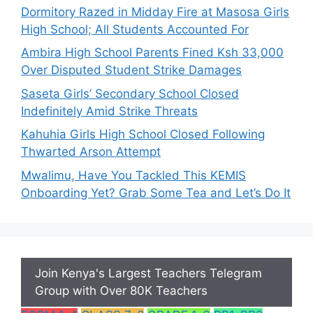
Dormitory Razed in Midday Fire at Masosa Girls
High School; All Students Accounted For
Ambira High School Parents Fined Ksh 33,000
Over Disputed Student Strike Damages
Saseta Girls’ Secondary School Closed
Indefinitely Amid Strike Threats
Kahuhia Girls High School Closed Following
Thwarted Arson Attempt
Mwalimu, Have You Tackled This KEMIS
Onboarding Yet? Grab Some Tea and Let’s Do It
Join Kenya's Largest Teachers Telegram
Group with Over 80K Teachers