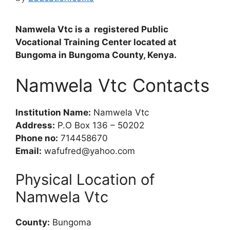
Namwela Vtc is a registered Public
Vocational Training Center located at
Bungoma in Bungoma County, Kenya.
Namwela Vtc Contacts
Institution Name:
Namwela Vtc
Address:
P.O Box 136 – 50202
Phone no:
714458670
Email:
wafufred@yahoo.com
Physical Location of
Namwela Vtc
County:
Bungoma