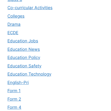
Co-curricular Activities
Colleges
Drama
ECDE
Education Jobs
Education News
Education Policy
Education Safety
Education Technology
English-Pri
Form 1
Form 2
Form 4