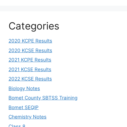
Categories
2020 KCPE Results
2020 KCSE Results
2021 KCPE Results
2021 KCSE Results
2022 KCSE Results
Biology Notes
Bomet County SBTSS Training
Bomet SEQIP
Chemistry Notes
Class 8