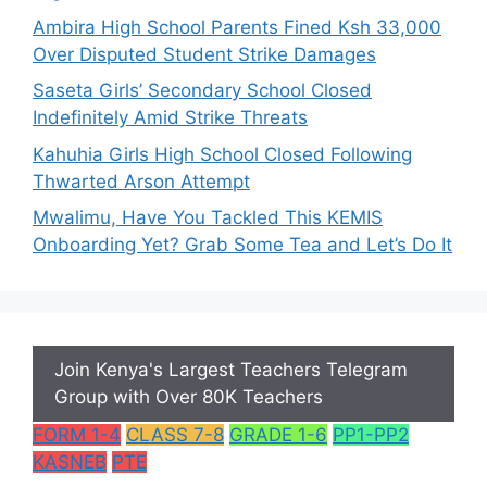
Ambira High School Parents Fined Ksh 33,000
Over Disputed Student Strike Damages
Saseta Girls’ Secondary School Closed
Indefinitely Amid Strike Threats
Kahuhia Girls High School Closed Following
Thwarted Arson Attempt
Mwalimu, Have You Tackled This KEMIS
Onboarding Yet? Grab Some Tea and Let’s Do It
Join Kenya's Largest Teachers Telegram
Group with Over 80K Teachers
FORM 1-4
CLASS 7-8
GRADE 1-6
PP1-PP2
KASNEB
PTE