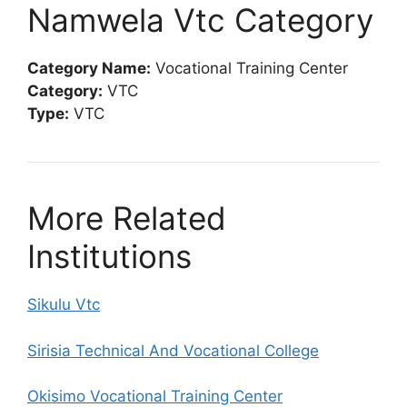
Namwela Vtc Category
Category Name:
Vocational Training Center
Category:
VTC
Type:
VTC
More Related
Institutions
Sikulu Vtc
Sirisia Technical And Vocational College
Okisimo Vocational Training Center