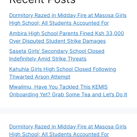
Dormitory Razed in Midday Fire at Masosa Girls
High School; All Students Accounted For
Ambira High School Parents Fined Ksh 33,000
Over Disputed Student Strike Damages
Saseta Girls’ Secondary School Closed
Indefinitely Amid Strike Threats
Kahuhia Girls High School Closed Following
Thwarted Arson Attempt
Mwalimu, Have You Tackled This KEMIS
Onboarding Yet? Grab Some Tea and Let’s Do It
Dormitory Razed in Midday Fire at Masosa Girls
High School; All Students Accounted For