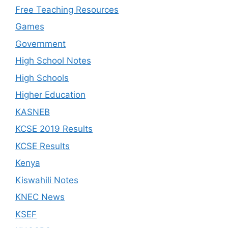
Free Teaching Resources
Games
Government
High School Notes
High Schools
Higher Education
KASNEB
KCSE 2019 Results
KCSE Results
Kenya
Kiswahili Notes
KNEC News
KSEF