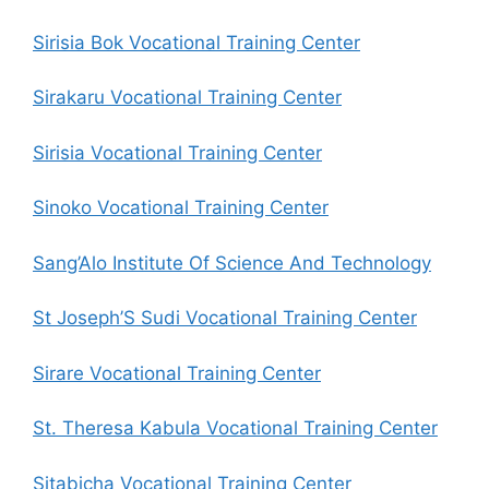
Sirisia Bok Vocational Training Center
Sirakaru Vocational Training Center
Sirisia Vocational Training Center
Sinoko Vocational Training Center
Sang’Alo Institute Of Science And Technology
St Joseph’S Sudi Vocational Training Center
Sirare Vocational Training Center
St. Theresa Kabula Vocational Training Center
Sitabicha Vocational Training Center