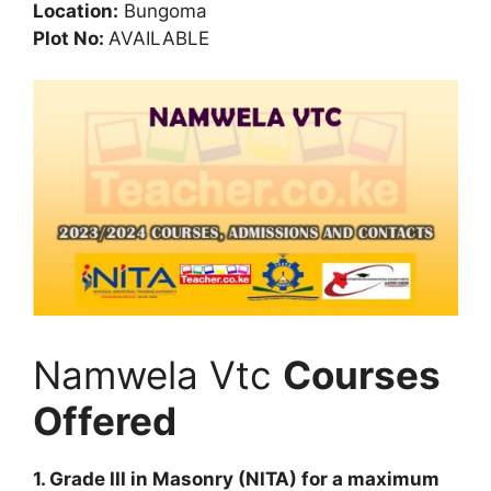
Location:
Bungoma
Plot No:
AVAILABLE
Namwela Vtc
Courses
Offered
1. Grade III in Masonry (NITA) for a maximum