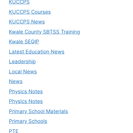
KUCCPS
KUCCPS Courses
KUCCPS News
Kwale County SBTSS Training
Kwale SEQIP
Latest Education News
Leadership
Local News
News
Physics Notes
Physics Notes
Primary School Materials
Primary Schools
PTE