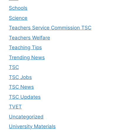
Schools
Science
Teachers Service Commission TSC
Teachers Welfare
Teaching Tips
Trending News
TSC
TSC Jobs
TSC News
TSC Updates
TVET
Uncategorized
University Materials