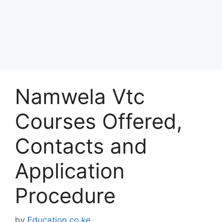
Namwela Vtc
Courses Offered,
Contacts and
Application
Procedure
by
Education.co.ke