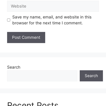
Website
Save my name, email, and website in this
browser for the next time I comment.
Search
Search
Recent Posts