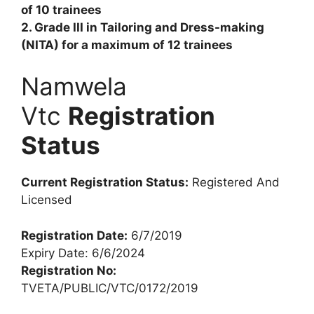
of 10 trainees
2. Grade III in Tailoring and Dress-making
(NITA) for a maximum of 12 trainees
Namwela
Vtc
Registration
Status
Current Registration Status:
Registered And
Licensed
Registration Date:
6/7/2019
Expiry Date: 6/6/2024
Registration No:
TVETA/PUBLIC/VTC/0172/2019