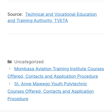
Source:
Technical and Vocational Education
and Training Authority, TVETA
Categories
Uncategorized
Mombasa Aviation Training Institute Courses
Offered, Contacts and Application Procedure
St. Anne Mawego Youth Polytechnic
Courses Offered, Contacts and Application
Procedure