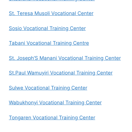
St. Teresa Musoli Vocational Center
Sosio Vocational Training Center
Tabani Vocational Training Centre
St. Joseph’S Manani Vocational Training Center
St.Paul Wamuyiri Vocational Training Center
Sulwe Vocational Training Center
Wabukhonyi Vocational Training Center
Tongaren Vocational Training Center