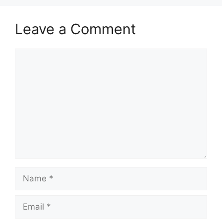
Leave a Comment
Comment
Name
Email