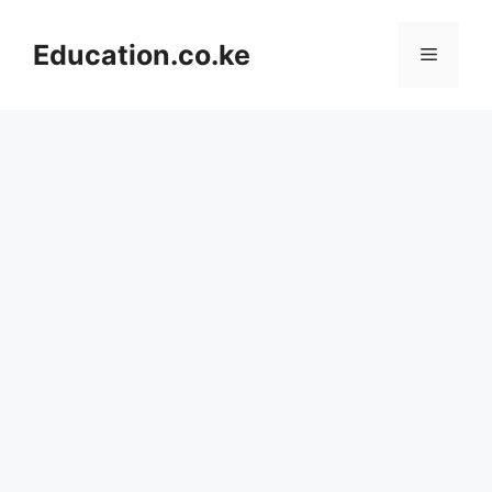
Skip
to
Education.co.ke
Menu
content