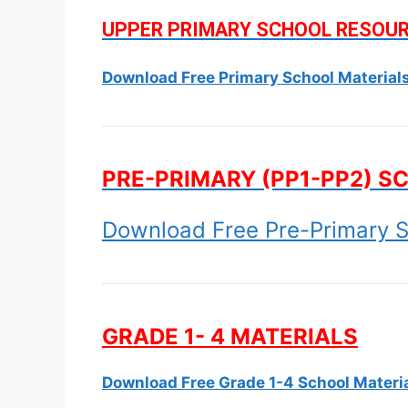
UPPER PRIMARY SCHOOL RESOU
Download Free Primary School Material
PRE-PRIMARY (PP1-PP2) S
Download Free Pre-Primary S
GRADE 1- 4 MATERIALS
Download Free Grade 1-4 School Materi