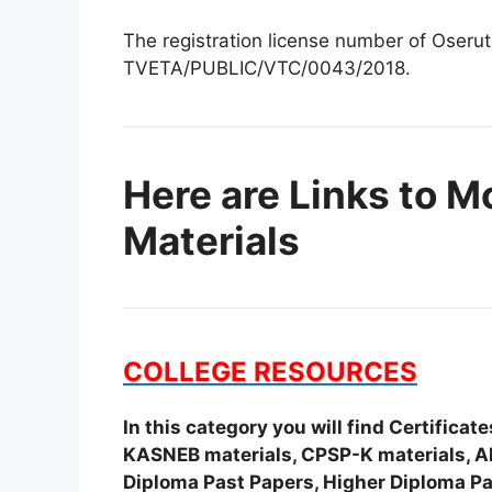
The registration license number of Oserut
TVETA/PUBLIC/VTC/0043/2018.
Here are Links to M
Materials
COLLEGE RESOURCES
In this category you will find Certifica
KASNEB materials, CPSP-K materials, APS
Diploma Past Papers, Higher Diploma Pa