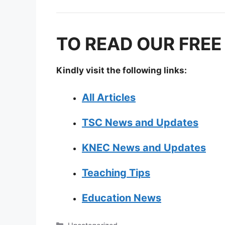
TO READ OUR FREE
Kindly visit the following links:
All Articles
TSC News and Updates
KNEC News and Updates
Teaching Tips
Education News
Categories