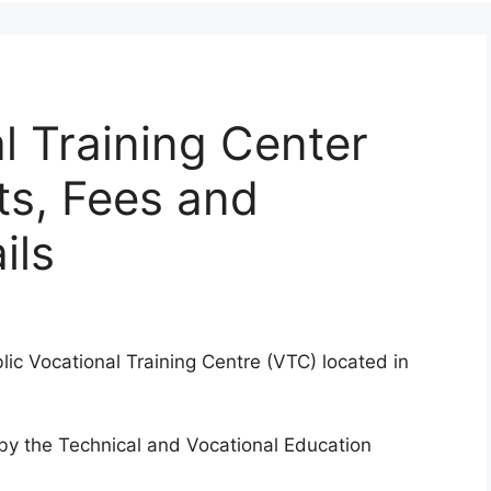
l Training Center
ts, Fees and
ils
lic Vocational Training Centre (VTC) located in
d by the Technical and Vocational Education