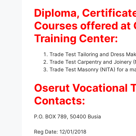
Diploma, Certificat
Courses offered at 
Training Center:
Trade Test Tailoring and Dress Mak
Trade Test Carpentry and Joinery (
Trade Test Masonry (NITA) for a m
Oserut Vocational T
Contacts:
P.O. BOX 789, 50400 Busia
Reg Date: 12/01/2018