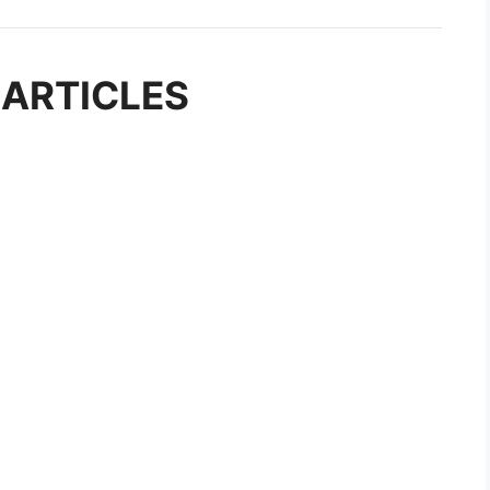
 ARTICLES