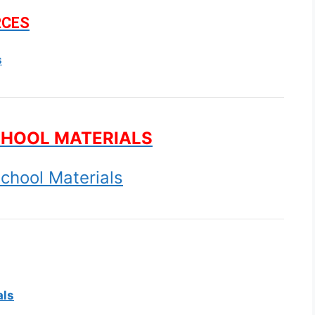
RCES
s
CHOOL MATERIALS
chool Materials
als