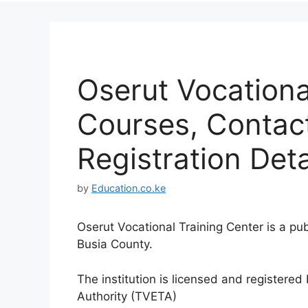
Oserut Vocationa
Courses, Contac
Registration Deta
by
Education.co.ke
Oserut Vocational Training Center is a pub
Busia County.
The institution is licensed and registere
Authority (TVETA)