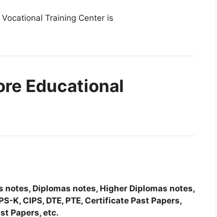
 Vocational Training Center is
ore Educational
tes notes, Diplomas notes, Higher Diplomas notes,
-K, CIPS, DTE, PTE, Certificate Past Papers,
st Papers, etc.