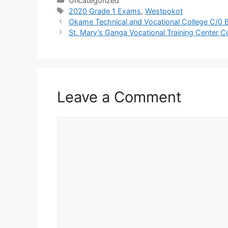
Uncategorized
Tags
2020 Grade 1 Exams
,
Westpokot
Okame Technical and Vocational College C/0 B
St. Mary’s Ganga Vocational Training Center C
Leave a Comment
Comment