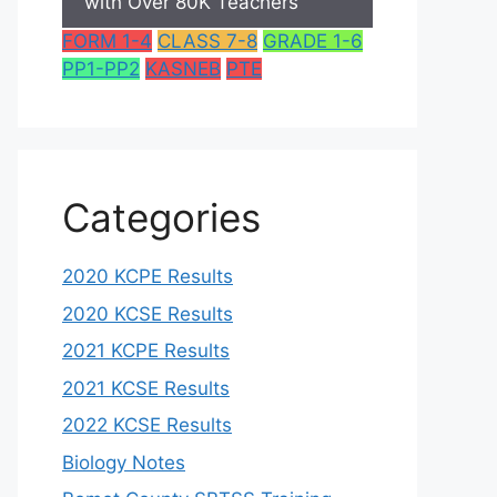
with Over 80K Teachers
FORM 1-4
CLASS 7-8
GRADE 1-6
PP1-PP2
KASNEB
PTE
Categories
2020 KCPE Results
2020 KCSE Results
2021 KCPE Results
2021 KCSE Results
2022 KCSE Results
Biology Notes