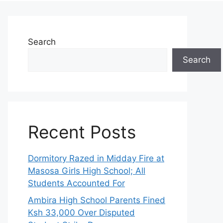
Search
Search
Recent Posts
Dormitory Razed in Midday Fire at
Masosa Girls High School; All
Students Accounted For
Ambira High School Parents Fined
Ksh 33,000 Over Disputed