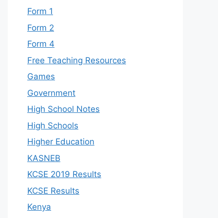
Form 1
Form 2
Form 4
Free Teaching Resources
Games
Government
High School Notes
High Schools
Higher Education
KASNEB
KCSE 2019 Results
KCSE Results
Kenya