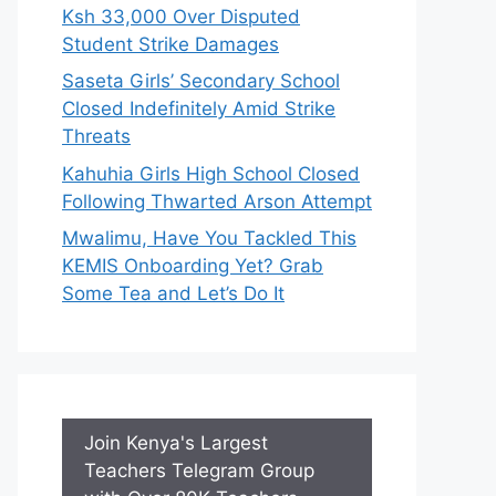
Ksh 33,000 Over Disputed
Student Strike Damages
Saseta Girls’ Secondary School
Closed Indefinitely Amid Strike
Threats
Kahuhia Girls High School Closed
Following Thwarted Arson Attempt
Mwalimu, Have You Tackled This
KEMIS Onboarding Yet? Grab
Some Tea and Let’s Do It
Join Kenya's Largest
Teachers Telegram Group