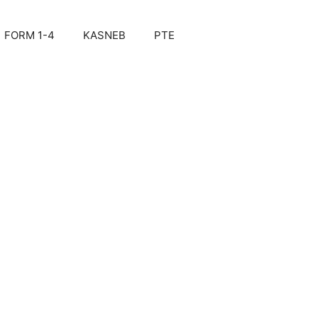
FORM 1-4
KASNEB
PTE