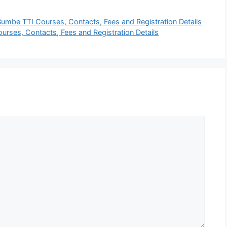
umbe TTI Courses, Contacts, Fees and Registration Details
ourses, Contacts, Fees and Registration Details