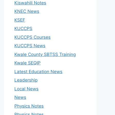
Kiswahili Notes
KNEC News
KSEF
KUCCPS
KUCCPS Courses
KUCCPS News
Kwale County SBTSS Training
Kwale SEQIP
Latest Education News
Leadership
Local News
News
Physics Notes
Physics Notes