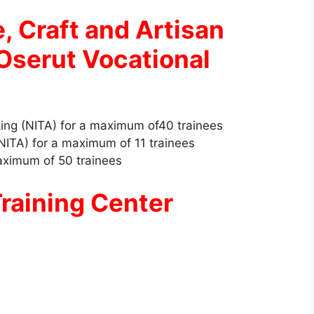
e, Craft and Artisan
Oserut Vocational
ing (NITA) for a maximum of40 trainees
NITA) for a maximum of 11 trainees
aximum of 50 trainees
raining Center