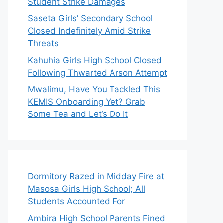
Student Strike Damages
Saseta Girls’ Secondary School
Closed Indefinitely Amid Strike
Threats
Kahuhia Girls High School Closed
Following Thwarted Arson Attempt
Mwalimu, Have You Tackled This
KEMIS Onboarding Yet? Grab
Some Tea and Let’s Do It
Dormitory Razed in Midday Fire at
Masosa Girls High School; All
Students Accounted For
Ambira High School Parents Fined