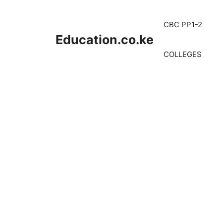
Skip
to
CBC PP1-2
content
Education.co.ke
COLLEGES