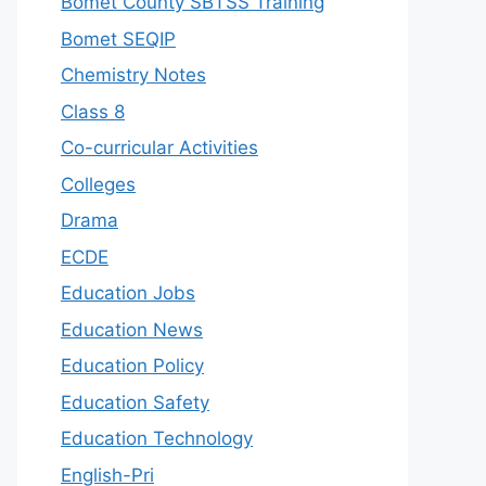
Bomet County SBTSS Training
Bomet SEQIP
Chemistry Notes
Class 8
Co-curricular Activities
Colleges
Drama
ECDE
Education Jobs
Education News
Education Policy
Education Safety
Education Technology
English-Pri