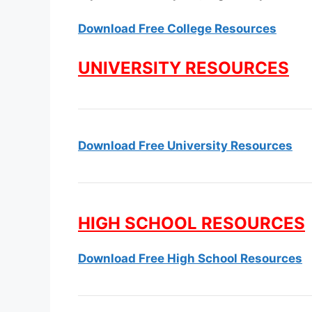
Download Free College Resources
UNIVERSITY RESOURCES
Download Free University Resources
HIGH SCHOOL RESOURCES
Download Free High School Resources