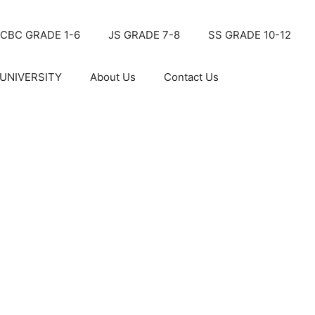
CBC GRADE 1-6
JS GRADE 7-8
SS GRADE 10-12
UNIVERSITY
About Us
Contact Us