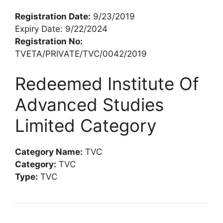
Registration Date:
9/23/2019
Expiry Date: 9/22/2024
Registration No:
TVETA/PRIVATE/TVC/0042/2019
Redeemed Institute Of
Advanced Studies
Limited Category
Category Name:
TVC
Category:
TVC
Type:
TVC