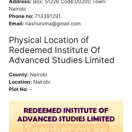
Address:
Box: 51226 Code:00200 Town:
Nairobi
Phone no:
713391291
Email:
riashuruma@gmail.com
Physical Location of
Redeemed Institute Of
Advanced Studies Limited
County:
Nairobi
Location:
Nairobi
Plot No:
–