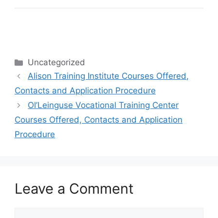
Categories
Uncategorized
Alison Training Institute Courses Offered,
Contacts and Application Procedure
Ol’Leinguse Vocational Training Center
Courses Offered, Contacts and Application
Procedure
Leave a Comment
Comment