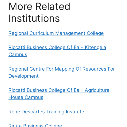
More Related
Institutions
Regional Curriculum Management College
Riccatti Business College Of Ea – Kitengela
Campus
Regional Centre For Mapping Of Resources For
Development
Riccatti Business College Of Ea – Agriculture
House Campus
Rene Descartes Training Institute
Riruta Business College