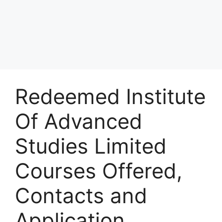
Redeemed Institute
Of Advanced
Studies Limited
Courses Offered,
Contacts and
Application