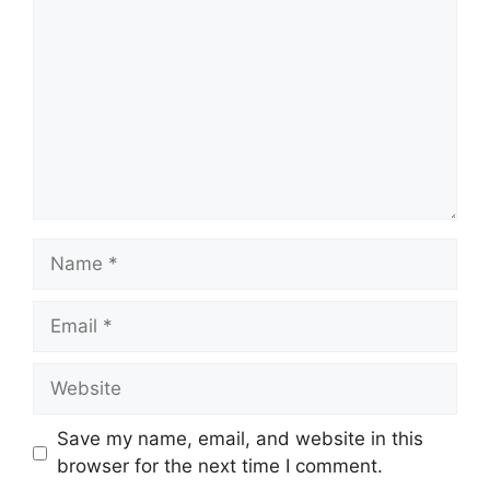
Name
Email
Website
Save my name, email, and website in this
browser for the next time I comment.