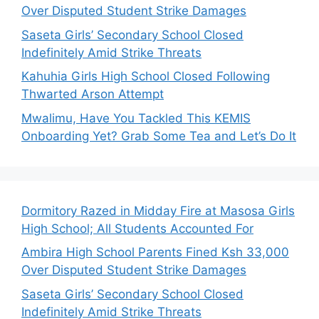
Over Disputed Student Strike Damages
Saseta Girls’ Secondary School Closed
Indefinitely Amid Strike Threats
Kahuhia Girls High School Closed Following
Thwarted Arson Attempt
Mwalimu, Have You Tackled This KEMIS
Onboarding Yet? Grab Some Tea and Let’s Do It
Dormitory Razed in Midday Fire at Masosa Girls
High School; All Students Accounted For
Ambira High School Parents Fined Ksh 33,000
Over Disputed Student Strike Damages
Saseta Girls’ Secondary School Closed
Indefinitely Amid Strike Threats