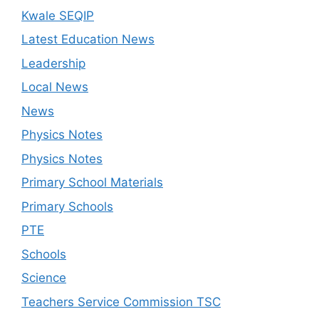
Kwale SEQIP
Latest Education News
Leadership
Local News
News
Physics Notes
Physics Notes
Primary School Materials
Primary Schools
PTE
Schools
Science
Teachers Service Commission TSC