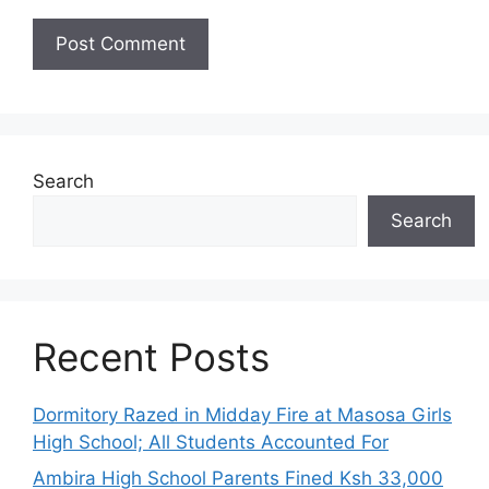
Search
Search
Recent Posts
Dormitory Razed in Midday Fire at Masosa Girls
High School; All Students Accounted For
Ambira High School Parents Fined Ksh 33,000