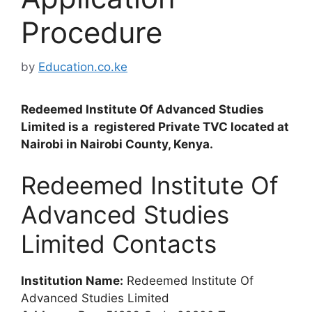
Procedure
by
Education.co.ke
Redeemed Institute Of Advanced Studies
Limited is a registered Private TVC located at
Nairobi in Nairobi County, Kenya.
Redeemed Institute Of
Advanced Studies
Limited Contacts
Institution Name:
Redeemed Institute Of
Advanced Studies Limited