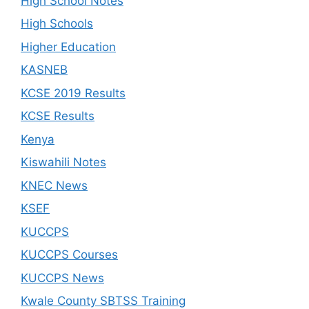
High School Notes
High Schools
Higher Education
KASNEB
KCSE 2019 Results
KCSE Results
Kenya
Kiswahili Notes
KNEC News
KSEF
KUCCPS
KUCCPS Courses
KUCCPS News
Kwale County SBTSS Training