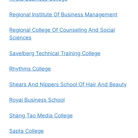
Regional Institute Of Business Management
Regional College Of Counseling And Social
Sciences
Savelberg Technical Training College
Rhythms College
Shears And Nippers School Of Hair And Beauty
Royal Business School
Shang Tao Media College
Sapta College