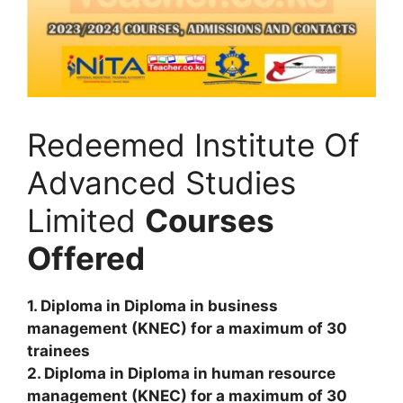
Redeemed Institute Of
Advanced Studies
Limited
Courses
Offered
1. Diploma in Diploma in business
management (KNEC) for a maximum of 30
trainees
2. Diploma in Diploma in human resource
management (KNEC) for a maximum of 30