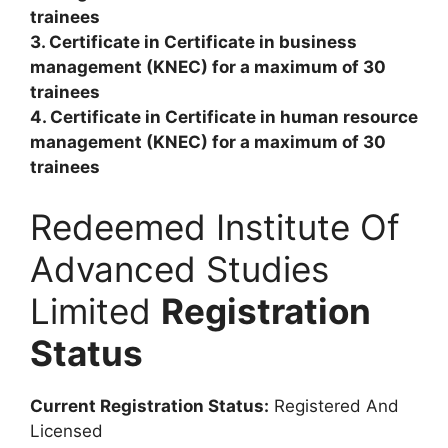
trainees
3. Certificate in Certificate in business
management (KNEC) for a maximum of 30
trainees
4. Certificate in Certificate in human resource
management (KNEC) for a maximum of 30
trainees
Redeemed Institute Of
Advanced Studies
Limited
Registration
Status
Current Registration Status:
Registered And
Licensed