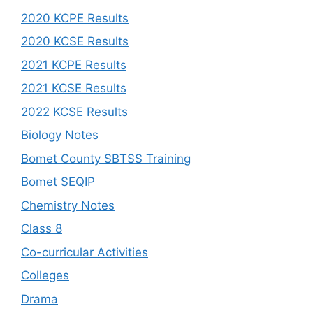
2020 KCPE Results
2020 KCSE Results
2021 KCPE Results
2021 KCSE Results
2022 KCSE Results
Biology Notes
Bomet County SBTSS Training
Bomet SEQIP
Chemistry Notes
Class 8
Co-curricular Activities
Colleges
Drama