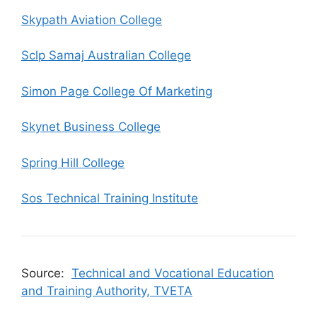
Skypath Aviation College
Sclp Samaj Australian College
Simon Page College Of Marketing
Skynet Business College
Spring Hill College
Sos Technical Training Institute
Source:
Technical and Vocational Education
and Training Authority, TVETA