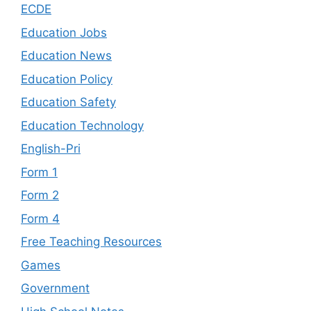
ECDE
Education Jobs
Education News
Education Policy
Education Safety
Education Technology
English-Pri
Form 1
Form 2
Form 4
Free Teaching Resources
Games
Government