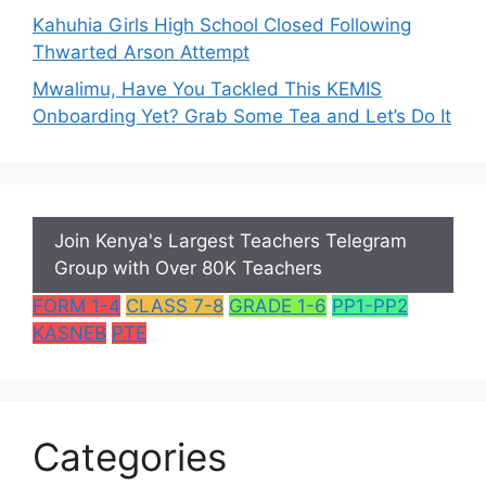
Kahuhia Girls High School Closed Following
Thwarted Arson Attempt
Mwalimu, Have You Tackled This KEMIS
Onboarding Yet? Grab Some Tea and Let’s Do It
Join Kenya's Largest Teachers Telegram
Group with Over 80K Teachers
FORM 1-4
CLASS 7-8
GRADE 1-6
PP1-PP2
KASNEB
PTE
Categories