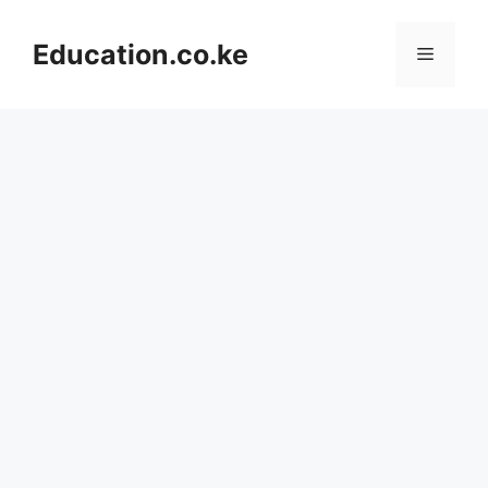
Skip
to
Education.co.ke
Menu
content