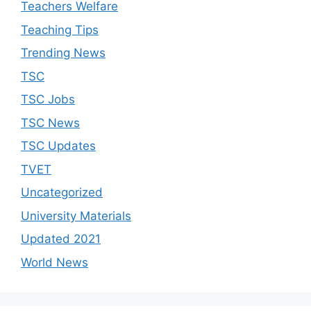
Teachers Welfare
Teaching Tips
Trending News
TSC
TSC Jobs
TSC News
TSC Updates
TVET
Uncategorized
University Materials
Updated 2021
World News