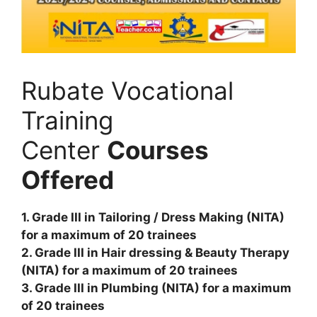
Rubate Vocational
Training
Center
Courses
Offered
1. Grade III in Tailoring / Dress Making (NITA)
for a maximum of 20 trainees
2. Grade III in Hair dressing & Beauty Therapy
(NITA) for a maximum of 20 trainees
3. Grade III in Plumbing (NITA) for a maximum
of 20 trainees