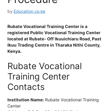
by
Education.co.ke
Rubate Vocational Training Center is a
registered Public Vocational Training Center
located at Rubate- Off Ikuuichiaru Road, Past
Ikuu Trading Centre in Tharaka Nithi County,
Kenya.
Rubate Vocational
Training Center
Contacts
Institution Name:
Rubate Vocational Training
Center