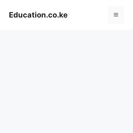
Skip
to
Education.co.ke
Menu
content