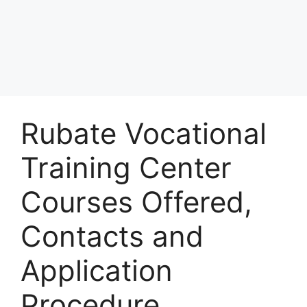
Rubate Vocational
Training Center
Courses Offered,
Contacts and
Application
Procedure