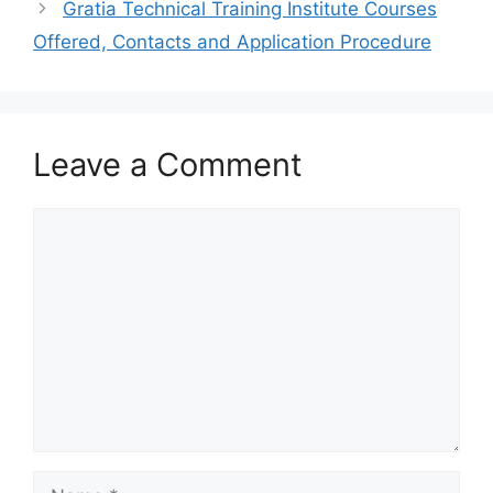
Gratia Technical Training Institute Courses
Offered, Contacts and Application Procedure
Leave a Comment
Comment
Name