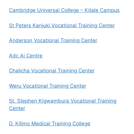
Cambridge Universal College – Kitale Campus
St Peters Kanjuki Vocational Training Center
Anderson Vocational Training Center
Adc Ai Centre
Chalicha Vocational Training Center
Weru Vocational Training Center
St. Stephen Kigwambura Vocational Training
Center
D. Kilimo Medical Training College