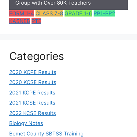
Group with Over 80K Teachers
FORM 1-4
CLASS 7-8
GRADE 1-6
PP1-PP2
KASNEB
PTE
Categories
2020 KCPE Results
2020 KCSE Results
2021 KCPE Results
2021 KCSE Results
2022 KCSE Results
Biology Notes
Bomet County SBTSS Training