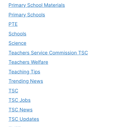
Primary School Materials
Primary Schools
PTE
Schools
Science
Teachers Service Commission TSC
Teachers Welfare
Teaching Tips
Trending News
TSC
TSC Jobs
TSC News
TSC Updates