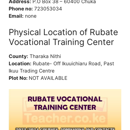
Address:
P.O Box 38 – 60400 Chuka
Phone no:
723053034
Email:
none
Physical Location of Rubate
Vocational Training Center
County:
Tharaka Nithi
Location:
Rubate- Off Ikuuichiaru Road, Past
Ikuu Trading Centre
Plot No:
NOT AVAILABLE