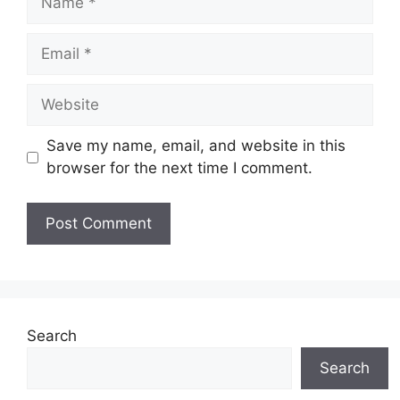
Email
Website
Save my name, email, and website in this
browser for the next time I comment.
Search
Search