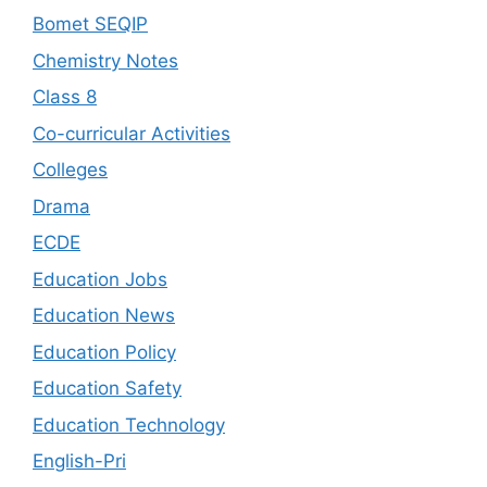
Bomet SEQIP
Chemistry Notes
Class 8
Co-curricular Activities
Colleges
Drama
ECDE
Education Jobs
Education News
Education Policy
Education Safety
Education Technology
English-Pri