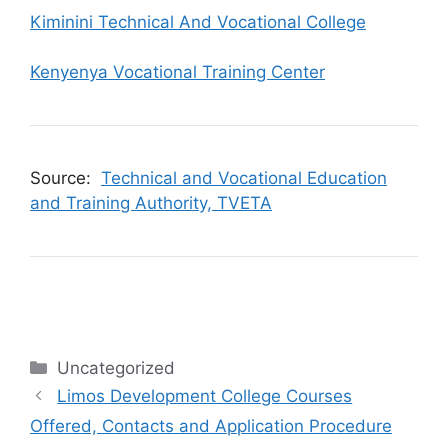
Kiminini Technical And Vocational College
Kenyenya Vocational Training Center
Source:
Technical and Vocational Education
and Training Authority, TVETA
Categories
Uncategorized
Limos Development College Courses
Offered, Contacts and Application Procedure