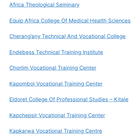
Africa Theological Seminary
Equip Africa College Of Medical Health Sciences
Cherang’any Technical And Vocational College
Endebess Technical Training Institute
Chorlim Vocational Training Center
Kapomboi Vocational Training Center
Eldoret College Of Professional Studies – Kitale
Kapchepsir Vocational Training Center
Kapkarwa Vocational Training Centre