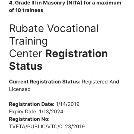
4. Grade III in Masonry (NITA) for a maximum
of 10 trainees
Rubate Vocational
Training
Center
Registration
Status
Current Registration Status:
Registered And
Licensed
Registration Date:
1/14/2019
Expiry Date: 1/13/2024
Registration No:
TVETA/PUBLIC/VTC/0123/2019