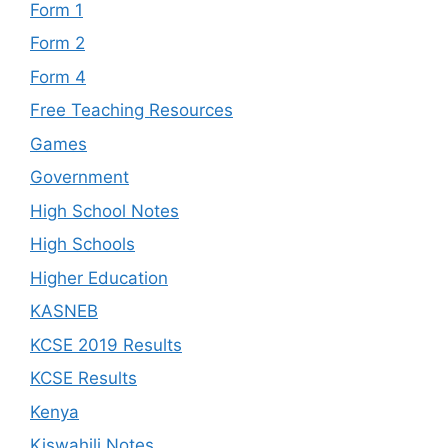
Form 1
Form 2
Form 4
Free Teaching Resources
Games
Government
High School Notes
High Schools
Higher Education
KASNEB
KCSE 2019 Results
KCSE Results
Kenya
Kiswahili Notes