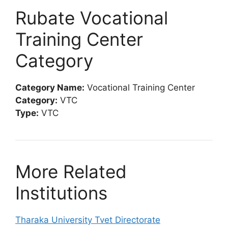
Rubate Vocational
Training Center
Category
Category Name:
Vocational Training Center
Category:
VTC
Type:
VTC
More Related
Institutions
Tharaka University Tvet Directorate