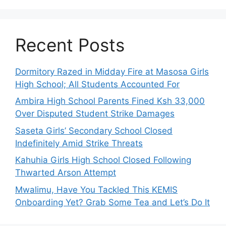
Recent Posts
Dormitory Razed in Midday Fire at Masosa Girls
High School; All Students Accounted For
Ambira High School Parents Fined Ksh 33,000
Over Disputed Student Strike Damages
Saseta Girls’ Secondary School Closed
Indefinitely Amid Strike Threats
Kahuhia Girls High School Closed Following
Thwarted Arson Attempt
Mwalimu, Have You Tackled This KEMIS
Onboarding Yet? Grab Some Tea and Let’s Do It