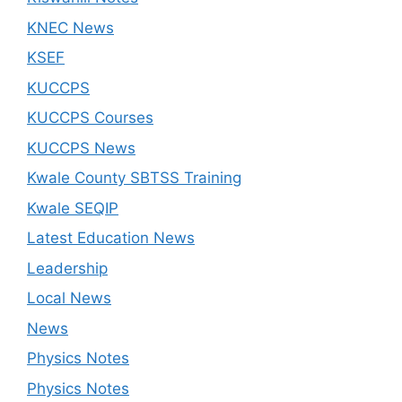
KNEC News
KSEF
KUCCPS
KUCCPS Courses
KUCCPS News
Kwale County SBTSS Training
Kwale SEQIP
Latest Education News
Leadership
Local News
News
Physics Notes
Physics Notes