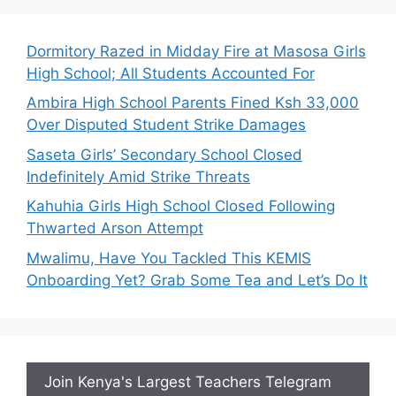
Dormitory Razed in Midday Fire at Masosa Girls
High School; All Students Accounted For
Ambira High School Parents Fined Ksh 33,000
Over Disputed Student Strike Damages
Saseta Girls’ Secondary School Closed
Indefinitely Amid Strike Threats
Kahuhia Girls High School Closed Following
Thwarted Arson Attempt
Mwalimu, Have You Tackled This KEMIS
Onboarding Yet? Grab Some Tea and Let’s Do It
Join Kenya's Largest Teachers Telegram