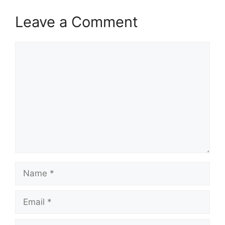
Leave a Comment
Comment
Name
Email
Website