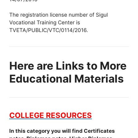
The registration license number of Sigul
Vocational Training Center is
TVETA/PUBLIC/VTC/0114/2016.
Here are Links to More
Educational Materials
COLLEGE RESOURCES
In this category you will find Certificates