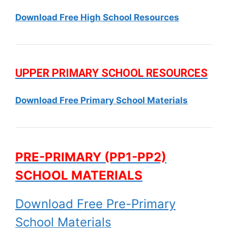
Download Free High School Resources
UPPER PRIMARY SCHOOL RESOURCES
Download Free Primary School Materials
PRE-PRIMARY (PP1-PP2)
SCHOOL MATERIALS
Download Free Pre-Primary
School Materials