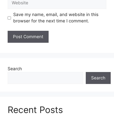
Save my name, email, and website in this
browser for the next time I comment.
Search
Search
Recent Posts