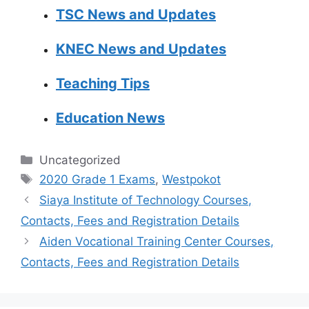
TSC News and Updates
KNEC News and Updates
Teaching Tips
Education News
Categories
Uncategorized
Tags
2020 Grade 1 Exams
,
Westpokot
Siaya Institute of Technology Courses,
Contacts, Fees and Registration Details
Aiden Vocational Training Center Courses,
Contacts, Fees and Registration Details