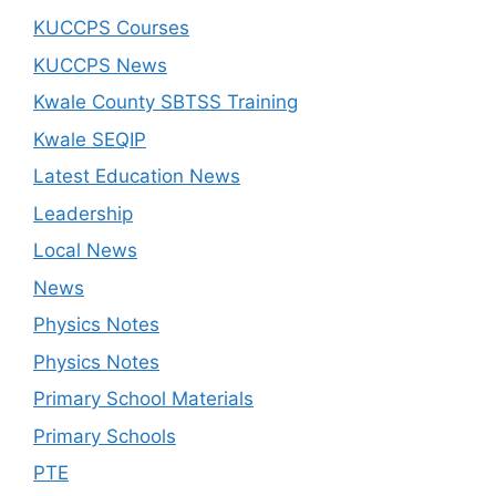
KUCCPS Courses
KUCCPS News
Kwale County SBTSS Training
Kwale SEQIP
Latest Education News
Leadership
Local News
News
Physics Notes
Physics Notes
Primary School Materials
Primary Schools
PTE