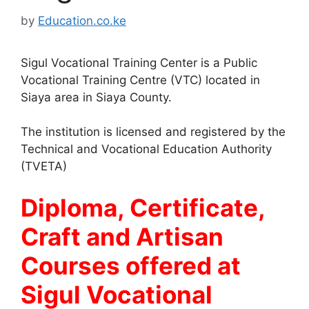
by
Education.co.ke
Sigul Vocational Training Center is a Public
Vocational Training Centre (VTC) located in
Siaya area in Siaya County.
The institution is licensed and registered by the
Technical and Vocational Education Authority
(TVETA)
Diploma, Certificate,
Craft and Artisan
Courses offered at
Sigul Vocational