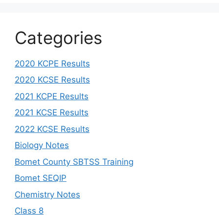
Categories
2020 KCPE Results
2020 KCSE Results
2021 KCPE Results
2021 KCSE Results
2022 KCSE Results
Biology Notes
Bomet County SBTSS Training
Bomet SEQIP
Chemistry Notes
Class 8