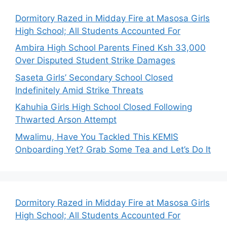
Dormitory Razed in Midday Fire at Masosa Girls
High School; All Students Accounted For
Ambira High School Parents Fined Ksh 33,000
Over Disputed Student Strike Damages
Saseta Girls’ Secondary School Closed
Indefinitely Amid Strike Threats
Kahuhia Girls High School Closed Following
Thwarted Arson Attempt
Mwalimu, Have You Tackled This KEMIS
Onboarding Yet? Grab Some Tea and Let’s Do It
Dormitory Razed in Midday Fire at Masosa Girls
High School; All Students Accounted For