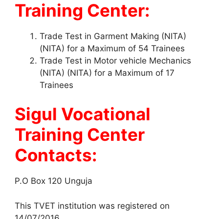
Training Center:
Trade Test in Garment Making (NITA)
(NITA) for a Maximum of 54 Trainees
Trade Test in Motor vehicle Mechanics
(NITA) (NITA) for a Maximum of 17
Trainees
Sigul Vocational
Training Center
Contacts:
P.O Box 120 Unguja
This TVET institution was registered on
14/07/2016