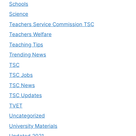
Schools
Science
Teachers Service Commission TSC
Teachers Welfare
Teaching Tips
Trending News
TSC
TSC Jobs
TSC News
TSC Updates
TVET
Uncategorized
University Materials