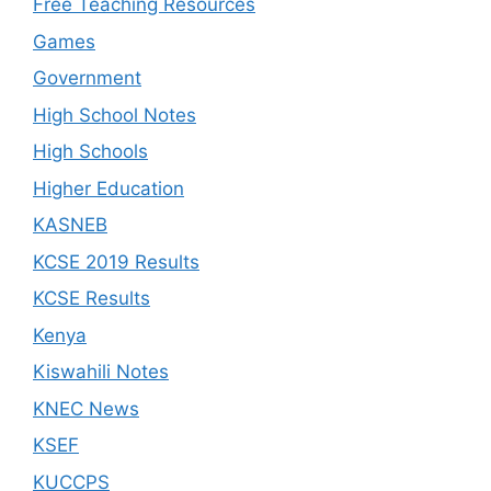
Free Teaching Resources
Games
Government
High School Notes
High Schools
Higher Education
KASNEB
KCSE 2019 Results
KCSE Results
Kenya
Kiswahili Notes
KNEC News
KSEF
KUCCPS