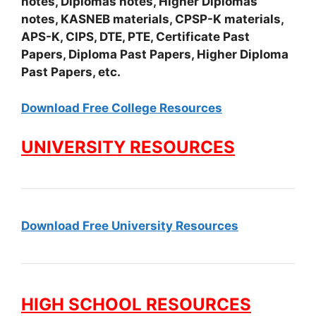
notes, Diplomas notes, Higher Diplomas
notes, KASNEB materials, CPSP-K materials,
APS-K, CIPS, DTE, PTE, Certificate Past
Papers, Diploma Past Papers, Higher Diploma
Past Papers, etc.
Download Free College Resources
UNIVERSITY RESOURCES
Download Free University Resources
HIGH SCHOOL RESOURCES