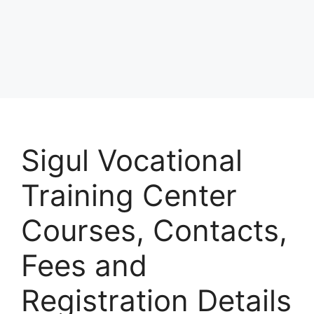
Sigul Vocational
Training Center
Courses, Contacts,
Fees and
Registration Details