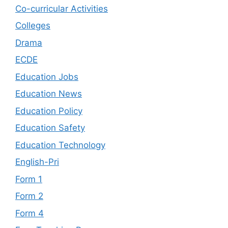
Co-curricular Activities
Colleges
Drama
ECDE
Education Jobs
Education News
Education Policy
Education Safety
Education Technology
English-Pri
Form 1
Form 2
Form 4