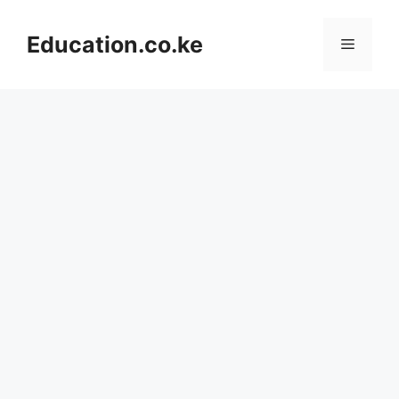
Skip
to
Education.co.ke
Menu
content