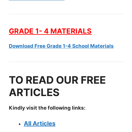
GRADE 1- 4 MATERIALS
Download Free Grade 1-4 School Materials
TO READ OUR FREE
ARTICLES
Kindly visit the following links:
All Articles