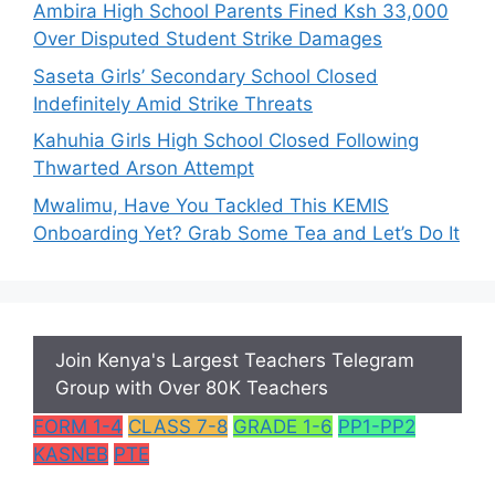
Ambira High School Parents Fined Ksh 33,000
Over Disputed Student Strike Damages
Saseta Girls’ Secondary School Closed
Indefinitely Amid Strike Threats
Kahuhia Girls High School Closed Following
Thwarted Arson Attempt
Mwalimu, Have You Tackled This KEMIS
Onboarding Yet? Grab Some Tea and Let’s Do It
Join Kenya's Largest Teachers Telegram
Group with Over 80K Teachers
FORM 1-4
CLASS 7-8
GRADE 1-6
PP1-PP2
KASNEB
PTE