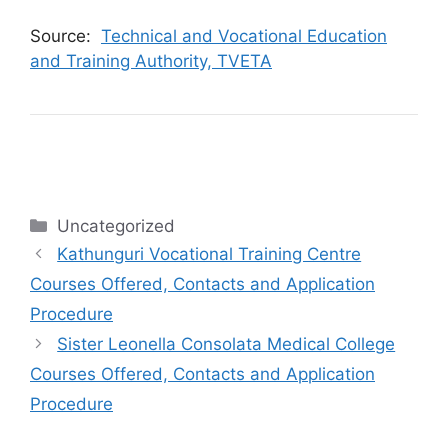
Source:
Technical and Vocational Education
and Training Authority, TVETA
Categories
Uncategorized
Kathunguri Vocational Training Centre
Courses Offered, Contacts and Application
Procedure
Sister Leonella Consolata Medical College
Courses Offered, Contacts and Application
Procedure