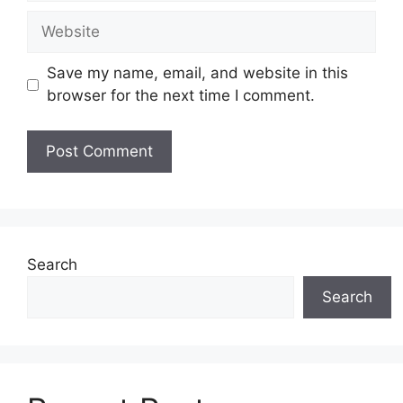
Website
Save my name, email, and website in this
browser for the next time I comment.
Search
Search