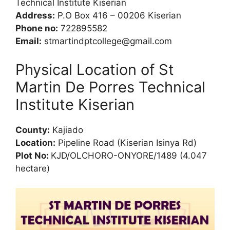
Technical Institute Kiserian
Address:
P.O Box 416 – 00206 Kiserian
Phone no:
722895582
Email:
stmartindptcollege@gmail.com
Physical Location of St
Martin De Porres Technical
Institute Kiserian
County:
Kajiado
Location:
Pipeline Road (Kiserian Isinya Rd)
Plot No:
KJD/OLCHORO-ONYORE/1489 (4.047
hectare)