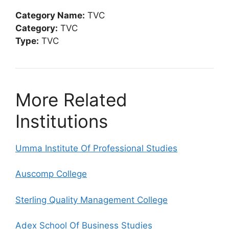
Category Name:
TVC
Category:
TVC
Type:
TVC
More Related
Institutions
Umma Institute Of Professional Studies
Auscomp College
Sterling Quality Management College
Adex School Of Business Studies