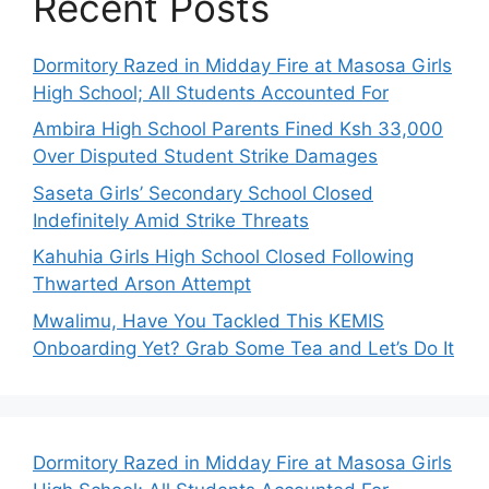
Recent Posts
Dormitory Razed in Midday Fire at Masosa Girls
High School; All Students Accounted For
Ambira High School Parents Fined Ksh 33,000
Over Disputed Student Strike Damages
Saseta Girls’ Secondary School Closed
Indefinitely Amid Strike Threats
Kahuhia Girls High School Closed Following
Thwarted Arson Attempt
Mwalimu, Have You Tackled This KEMIS
Onboarding Yet? Grab Some Tea and Let’s Do It
Dormitory Razed in Midday Fire at Masosa Girls