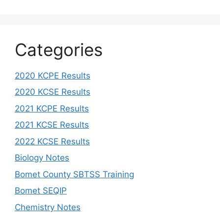
Categories
2020 KCPE Results
2020 KCSE Results
2021 KCPE Results
2021 KCSE Results
2022 KCSE Results
Biology Notes
Bomet County SBTSS Training
Bomet SEQIP
Chemistry Notes