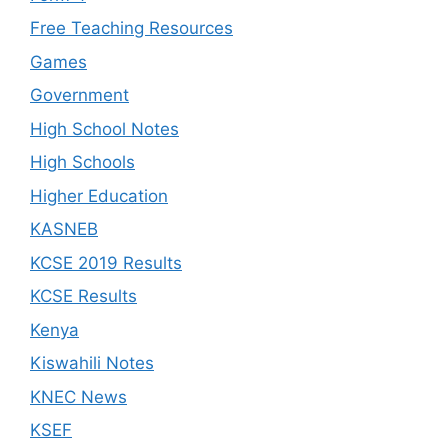
Free Teaching Resources
Games
Government
High School Notes
High Schools
Higher Education
KASNEB
KCSE 2019 Results
KCSE Results
Kenya
Kiswahili Notes
KNEC News
KSEF