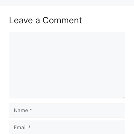
Leave a Comment
Comment
Name
Email