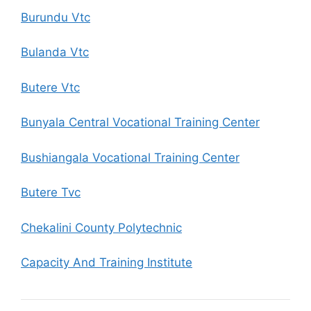
Burundu Vtc
Bulanda Vtc
Butere Vtc
Bunyala Central Vocational Training Center
Bushiangala Vocational Training Center
Butere Tvc
Chekalini County Polytechnic
Capacity And Training Institute