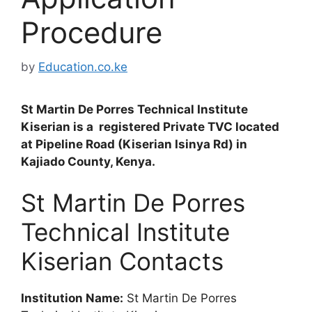
Procedure
by
Education.co.ke
St Martin De Porres Technical Institute
Kiserian is a registered Private TVC located
at Pipeline Road (Kiserian Isinya Rd) in
Kajiado County, Kenya.
St Martin De Porres
Technical Institute
Kiserian Contacts
Institution Name:
St Martin De Porres