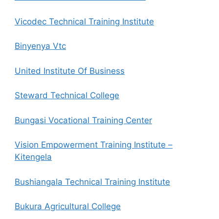
Vicodec Technical Training Institute
Binyenya Vtc
United Institute Of Business
Steward Technical College
Bungasi Vocational Training Center
Vision Empowerment Training Institute –
Kitengela
Bushiangala Technical Training Institute
Bukura Agricultural College