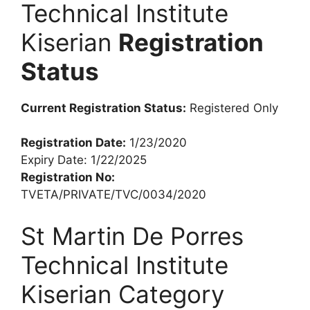
Technical Institute
Kiserian
Registration
Status
Current Registration Status:
Registered Only
Registration Date:
1/23/2020
Expiry Date: 1/22/2025
Registration No:
TVETA/PRIVATE/TVC/0034/2020
St Martin De Porres
Technical Institute
Kiserian Category