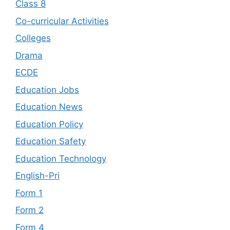
Class 8
Co-curricular Activities
Colleges
Drama
ECDE
Education Jobs
Education News
Education Policy
Education Safety
Education Technology
English-Pri
Form 1
Form 2
Form 4