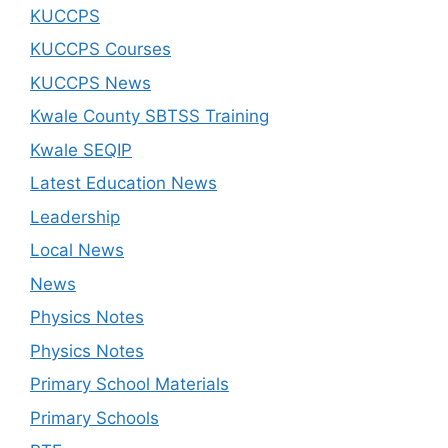
KUCCPS
KUCCPS Courses
KUCCPS News
Kwale County SBTSS Training
Kwale SEQIP
Latest Education News
Leadership
Local News
News
Physics Notes
Physics Notes
Primary School Materials
Primary Schools