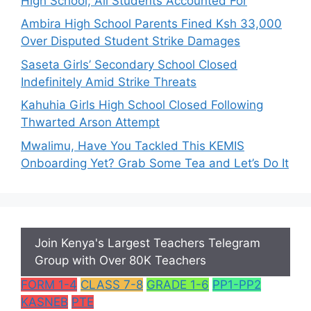
High School; All Students Accounted For
Ambira High School Parents Fined Ksh 33,000
Over Disputed Student Strike Damages
Saseta Girls’ Secondary School Closed
Indefinitely Amid Strike Threats
Kahuhia Girls High School Closed Following
Thwarted Arson Attempt
Mwalimu, Have You Tackled This KEMIS
Onboarding Yet? Grab Some Tea and Let’s Do It
Join Kenya's Largest Teachers Telegram
Group with Over 80K Teachers
FORM 1-4
CLASS 7-8
GRADE 1-6
PP1-PP2
KASNEB
PTE