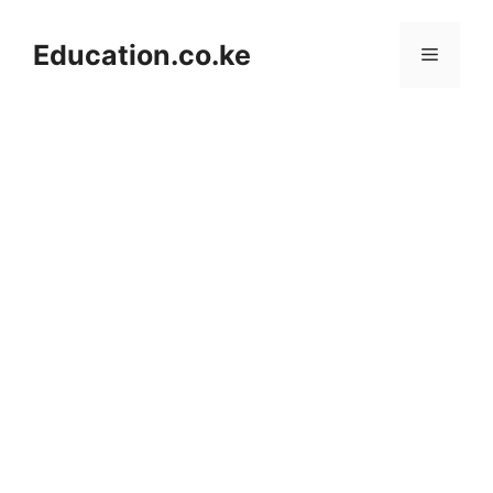
Skip
to
Education.co.ke
Menu
content