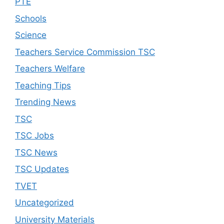
PTE
Schools
Science
Teachers Service Commission TSC
Teachers Welfare
Teaching Tips
Trending News
TSC
TSC Jobs
TSC News
TSC Updates
TVET
Uncategorized
University Materials