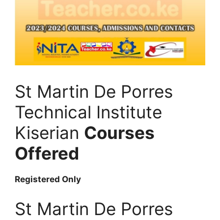
St Martin De Porres
Technical Institute
Kiserian
Courses
Offered
Registered Only
St Martin De Porres