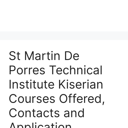
St Martin De
Porres Technical
Institute Kiserian
Courses Offered,
Contacts and
Application