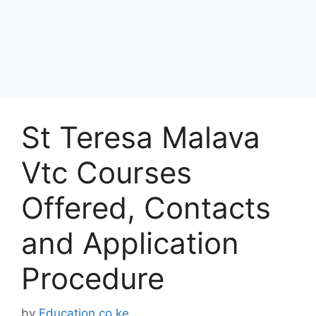
St Teresa Malava
Vtc Courses
Offered, Contacts
and Application
Procedure
by
Education.co.ke