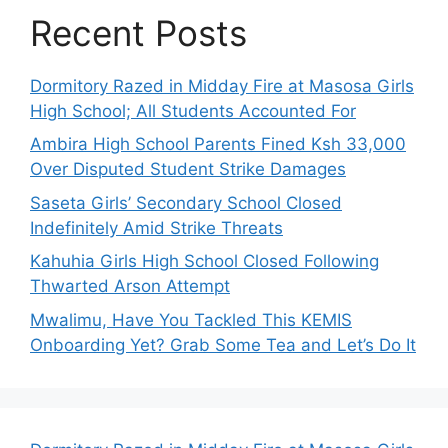
Recent Posts
Dormitory Razed in Midday Fire at Masosa Girls
High School; All Students Accounted For
Ambira High School Parents Fined Ksh 33,000
Over Disputed Student Strike Damages
Saseta Girls’ Secondary School Closed
Indefinitely Amid Strike Threats
Kahuhia Girls High School Closed Following
Thwarted Arson Attempt
Mwalimu, Have You Tackled This KEMIS
Onboarding Yet? Grab Some Tea and Let’s Do It