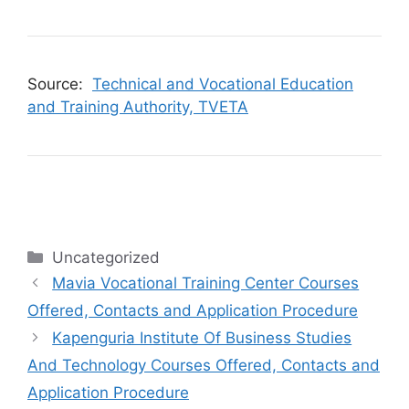
Source:
Technical and Vocational Education
and Training Authority, TVETA
Categories
Uncategorized
Mavia Vocational Training Center Courses
Offered, Contacts and Application Procedure
Kapenguria Institute Of Business Studies
And Technology Courses Offered, Contacts and
Application Procedure