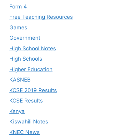
Form 4
Free Teaching Resources
Games
Government
High School Notes
High Schools
Higher Education
KASNEB
KCSE 2019 Results
KCSE Results
Kenya
Kiswahili Notes
KNEC News