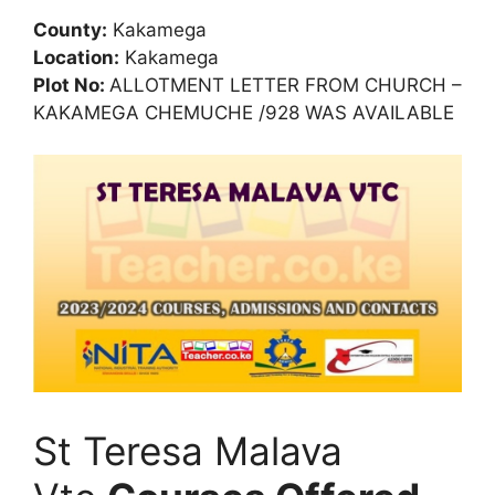
County:
Kakamega
Location:
Kakamega
Plot No:
ALLOTMENT LETTER FROM CHURCH –
KAKAMEGA CHEMUCHE /928 WAS AVAILABLE
St Teresa Malava