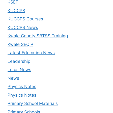
KSEF
KUCCPS
KUCCPS Courses
KUCCPS News
Kwale County SBTSS Training
Kwale SEQIP
Latest Education News
Leadership
Local News
News
Physics Notes
Physics Notes
Primary School Materials
Primary Schools