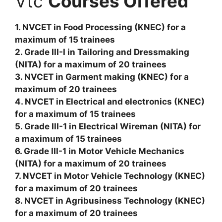
Vtc
Courses Offered
1. NVCET in Food Processing (KNEC) for a
maximum of 15 trainees
2. Grade III-I in Tailoring and Dressmaking
(NITA) for a maximum of 20 trainees
3. NVCET in Garment making (KNEC) for a
maximum of 20 trainees
4. NVCET in Electrical and electronics (KNEC)
for a maximum of 15 trainees
5. Grade III-1 in Electrical Wireman (NITA) for
a maximum of 15 trainees
6. Grade III-1 in Motor Vehicle Mechanics
(NITA) for a maximum of 20 trainees
7. NVCET in Motor Vehicle Technology (KNEC)
for a maximum of 20 trainees
8. NVCET in Agribusiness Technology (KNEC)
for a maximum of 20 trainees