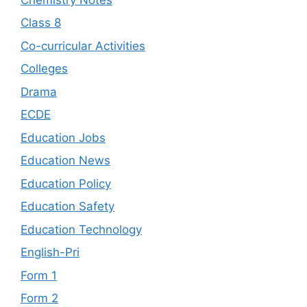
Class 8
Co-curricular Activities
Colleges
Drama
ECDE
Education Jobs
Education News
Education Policy
Education Safety
Education Technology
English-Pri
Form 1
Form 2