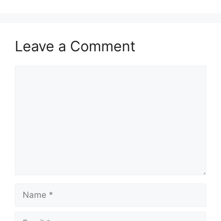
Leave a Comment
Comment
Name
Email