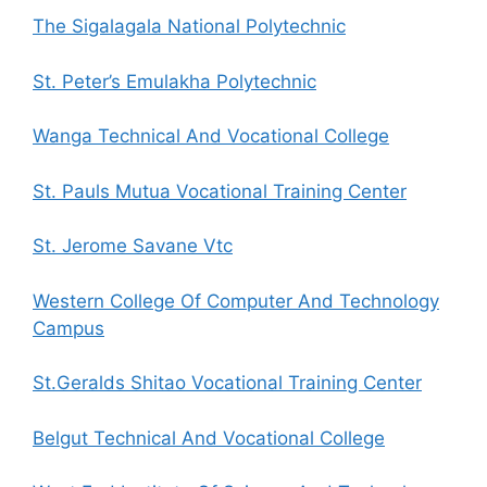
The Sigalagala National Polytechnic
St. Peter’s Emulakha Polytechnic
Wanga Technical And Vocational College
St. Pauls Mutua Vocational Training Center
St. Jerome Savane Vtc
Western College Of Computer And Technology
Campus
St.Geralds Shitao Vocational Training Center
Belgut Technical And Vocational College