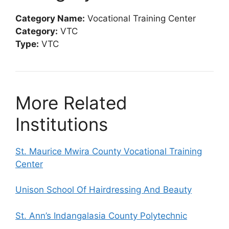
Category Name:
Vocational Training Center
Category:
VTC
Type:
VTC
More Related
Institutions
St. Maurice Mwira County Vocational Training
Center
Unison School Of Hairdressing And Beauty
St. Ann’s Indangalasia County Polytechnic