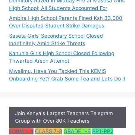
Dormitory Razed in Midday Fire at Masosa Girls
High School; All Students Accounted For
Ambira High School Parents Fined Ksh 33,000
Over Disputed Student Strike Damages
Saseta Girls’ Secondary School Closed
Indefinitely Amid Strike Threats
Kahuhia Girls High School Closed Following
Thwarted Arson Attempt
Mwalimu, Have You Tackled This KEMIS
Onboarding Yet? Grab Some Tea and Let’s Do It
Join Kenya's Largest Teachers Telegram
Group with Over 80K Teachers
FORM 1-4
CLASS 7-8
GRADE 1-6
PP1-PP2