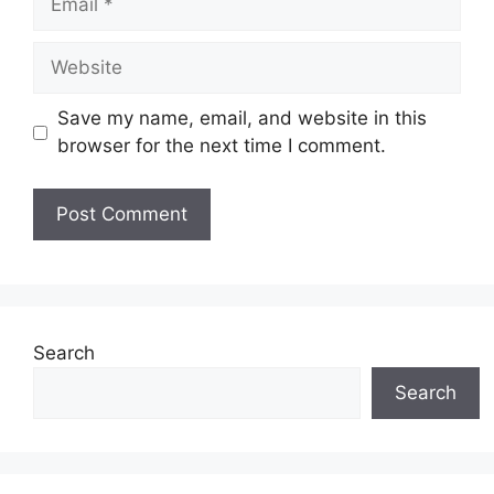
Website
Save my name, email, and website in this
browser for the next time I comment.
Search
Search