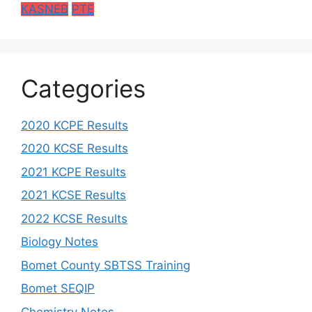
KASNEB
PTE
Categories
2020 KCPE Results
2020 KCSE Results
2021 KCPE Results
2021 KCSE Results
2022 KCSE Results
Biology Notes
Bomet County SBTSS Training
Bomet SEQIP
Chemistry Notes