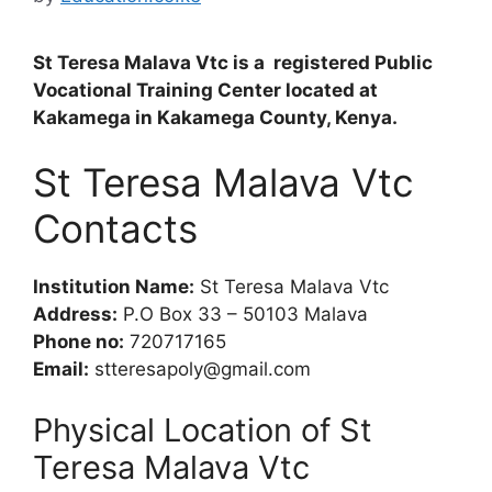
St Teresa Malava Vtc is a registered Public
Vocational Training Center located at
Kakamega in Kakamega County, Kenya.
St Teresa Malava Vtc
Contacts
Institution Name:
St Teresa Malava Vtc
Address:
P.O Box 33 – 50103 Malava
Phone no:
720717165
Email:
stteresapoly@gmail.com
Physical Location of St
Teresa Malava Vtc