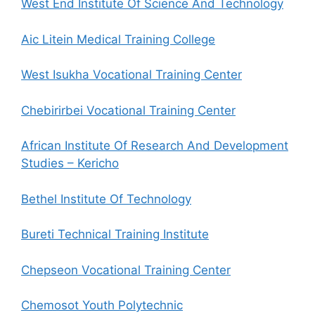
West End Institute Of Science And Technology
Aic Litein Medical Training College
West Isukha Vocational Training Center
Chebirirbei Vocational Training Center
African Institute Of Research And Development
Studies – Kericho
Bethel Institute Of Technology
Bureti Technical Training Institute
Chepseon Vocational Training Center
Chemosot Youth Polytechnic