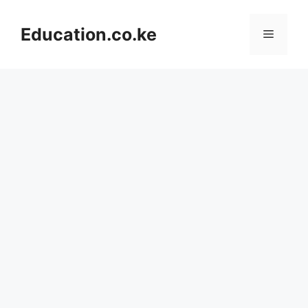
Skip
to
Education.co.ke
Menu
content