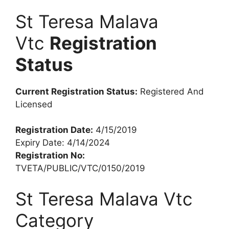
St Teresa Malava
Vtc
Registration
Status
Current Registration Status:
Registered And
Licensed
Registration Date:
4/15/2019
Expiry Date: 4/14/2024
Registration No:
TVETA/PUBLIC/VTC/0150/2019
St Teresa Malava Vtc
Category