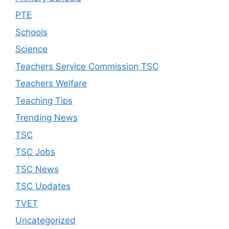
PTE
Schools
Science
Teachers Service Commission TSC
Teachers Welfare
Teaching Tips
Trending News
TSC
TSC Jobs
TSC News
TSC Updates
TVET
Uncategorized