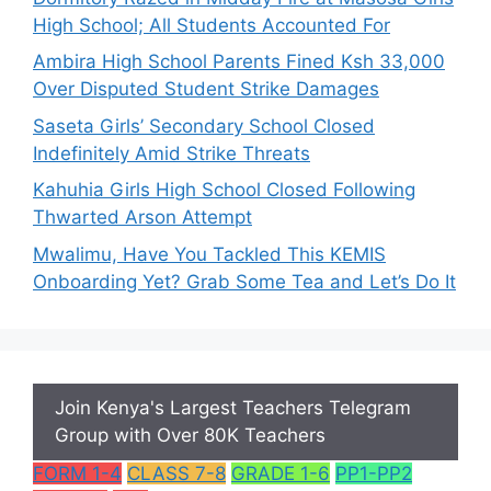
High School; All Students Accounted For
Ambira High School Parents Fined Ksh 33,000
Over Disputed Student Strike Damages
Saseta Girls’ Secondary School Closed
Indefinitely Amid Strike Threats
Kahuhia Girls High School Closed Following
Thwarted Arson Attempt
Mwalimu, Have You Tackled This KEMIS
Onboarding Yet? Grab Some Tea and Let’s Do It
Join Kenya's Largest Teachers Telegram
Group with Over 80K Teachers
FORM 1-4
CLASS 7-8
GRADE 1-6
PP1-PP2