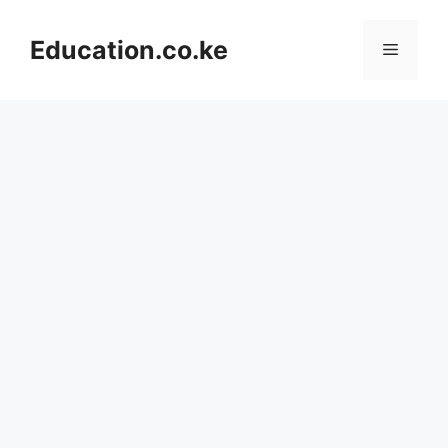
Skip
to
Education.co.ke
Menu
content