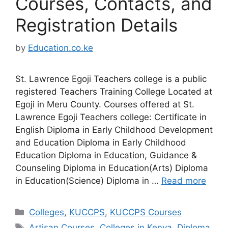
Courses, Contacts, and
Registration Details
by
Education.co.ke
St. Lawrence Egoji Teachers college is a public
registered Teachers Training College Located at
Egoji in Meru County. Courses offered at St.
Lawrence Egoji Teachers college: Certificate in
English Diploma in Early Childhood Development
and Education Diploma in Early Childhood
Education Diploma in Education, Guidance &
Counseling Diploma in Education(Arts) Diploma
in Education(Science) Diploma in …
Read more
Categories
Colleges
,
KUCCPS
,
KUCCPS Courses
Tags
Artisan Courses
,
Colleges in Kenya
,
Diploma