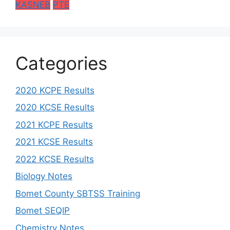
KASNEB
PTE
Categories
2020 KCPE Results
2020 KCSE Results
2021 KCPE Results
2021 KCSE Results
2022 KCSE Results
Biology Notes
Bomet County SBTSS Training
Bomet SEQIP
Chemistry Notes