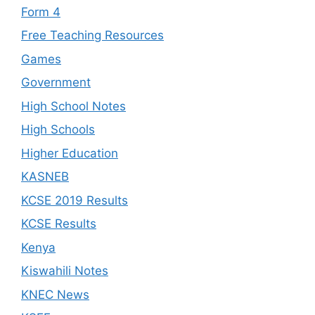
Form 4
Free Teaching Resources
Games
Government
High School Notes
High Schools
Higher Education
KASNEB
KCSE 2019 Results
KCSE Results
Kenya
Kiswahili Notes
KNEC News