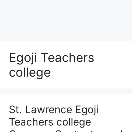
Egoji Teachers
college
St. Lawrence Egoji
Teachers college