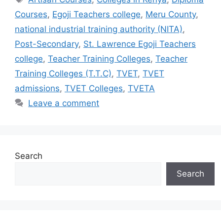
Courses
,
Egoji Teachers college
,
Meru County
,
national industrial training authority (NITA)
,
Post-Secondary
,
St. Lawrence Egoji Teachers
college
,
Teacher Training Colleges
,
Teacher
Training Colleges (T.T.C)
,
TVET
,
TVET
admissions
,
TVET Colleges
,
TVETA
Leave a comment
Search
Search