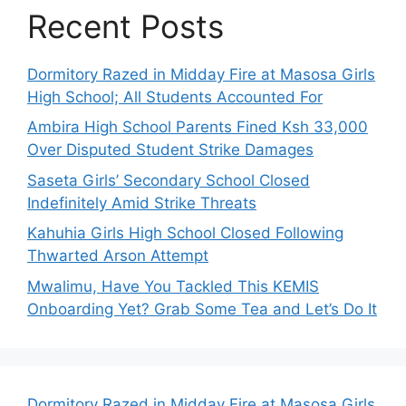
Recent Posts
Dormitory Razed in Midday Fire at Masosa Girls
High School; All Students Accounted For
Ambira High School Parents Fined Ksh 33,000
Over Disputed Student Strike Damages
Saseta Girls’ Secondary School Closed
Indefinitely Amid Strike Threats
Kahuhia Girls High School Closed Following
Thwarted Arson Attempt
Mwalimu, Have You Tackled This KEMIS
Onboarding Yet? Grab Some Tea and Let’s Do It
Dormitory Razed in Midday Fire at Masosa Girls