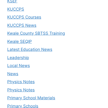
KSEF
KUCCPS
KUCCPS Courses
KUCCPS News
Kwale County SBTSS Training
Kwale SEQIP
Latest Education News
Leadership
Local News
News
Physics Notes
Physics Notes
Primary School Materials
Primary Schools