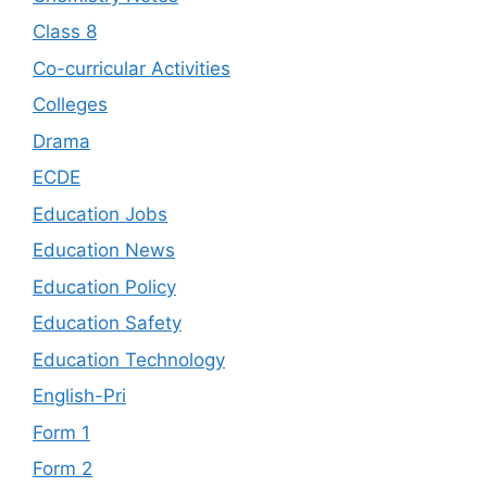
Class 8
Co-curricular Activities
Colleges
Drama
ECDE
Education Jobs
Education News
Education Policy
Education Safety
Education Technology
English-Pri
Form 1
Form 2