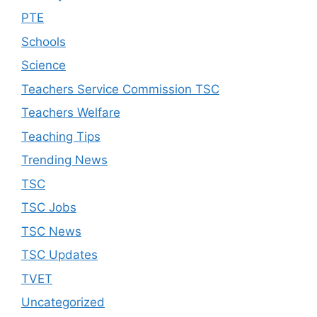
PTE
Schools
Science
Teachers Service Commission TSC
Teachers Welfare
Teaching Tips
Trending News
TSC
TSC Jobs
TSC News
TSC Updates
TVET
Uncategorized